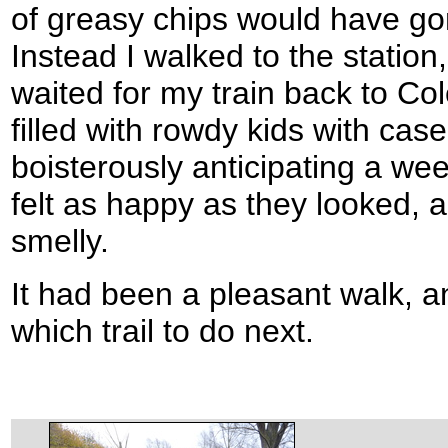
of greasy chips would have go
Instead I walked to the station
waited for my train back to Co
filled with rowdy kids with cas
boisterously anticipating a we
felt as happy as they looked,
smelly.
It had been a pleasant walk, 
which trail to do next.