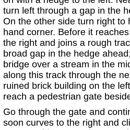
turn left through a gap in the h
On the other side turn right to 
hand corner. Before it reaches 
the right and joins a rough tr
broad gap in the hedge ahead;
bridge over a stream in the mid
along this track through the nex
ruined brick building on the lef
reach a pedestrian gate beside 
Go through the gate and conti
soon curves to the right and c