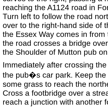
reaching the A1124 road in Fo
Turn left to follow the road no
over to the right-hand side of 
the Essex Way comes in from t
the road crosses a bridge over
the Shoulder of Mutton pub on
Immediately after crossing the 
the pub�s car park. Keep the 
some grass to reach the northe
Cross a footbridge over a str
reach a junction with another f