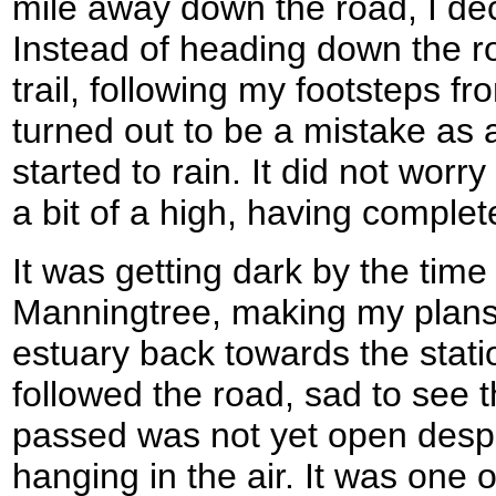
mile away down the road, I dec
Instead of heading down the r
trail, following my footsteps fr
turned out to be a mistake as a
started to rain. It did not wor
a bit of a high, having complete
It was getting dark by the time 
Manningtree, making my plans 
estuary back towards the statio
followed the road, sad to see t
passed was not yet open despit
hanging in the air. It was one 