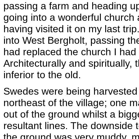
passing a farm and heading uphi
going into a wonderful church at
having visited it on my last tri
into West Bergholt, passing th
had replaced the church I had 
Architecturally and spiritually,
inferior to the old.
Swedes were being harvested f
northeast of the village; one m
out of the ground whilst a big
resultant lines. The downside to
the ground was very muddy, m