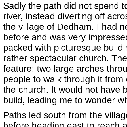
Sadly the path did not spend t
river, instead diverting off acr
the village of Dedham. I had nev
before and was very impressed.
packed with picturesque buildin
rather spectacular church. The
feature: two large arches thro
people to walk through it from 
the church. It would not have 
build, leading me to wonder w
Paths led south from the villa
before heading east to reach a 