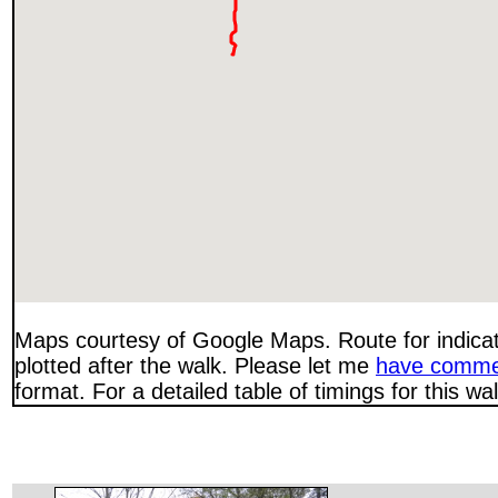
Maps courtesy of Google Maps. Route for indica
plotted after the walk. Please let me
have comme
format. For a detailed table of timings for this w