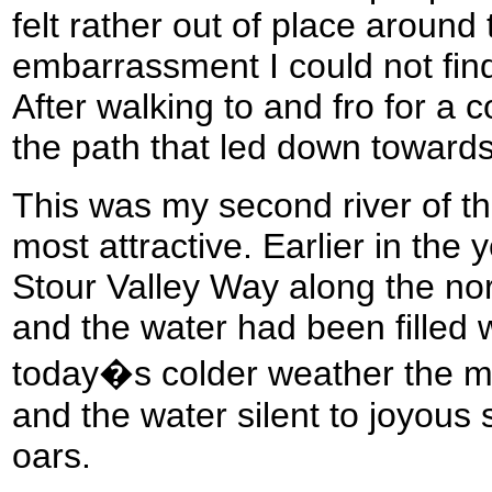
felt rather out of place aroun
embarrassment I could not fin
After walking to and fro for a 
the path that led down towards
This was my second river of th
most attractive. Earlier in the 
Stour Valley Way along the nor
and the water had been filled w
today�s colder weather the m
and the water silent to joyous 
oars.