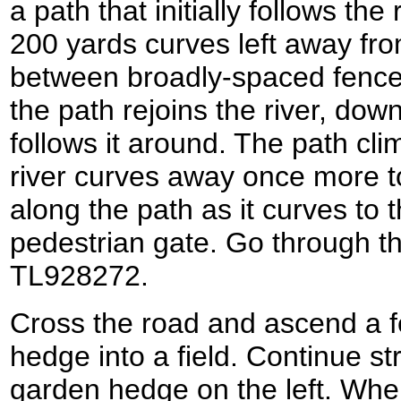
a path that initially follows the 
200 yards curves left away fro
between broadly-spaced fences. 
the path rejoins the river, dow
follows it around. The path cli
river curves away once more to
along the path as it curves to th
pedestrian gate. Go through th
TL928272.
Cross the road and ascend a f
hedge into a field. Continue stra
garden hedge on the left. Whe