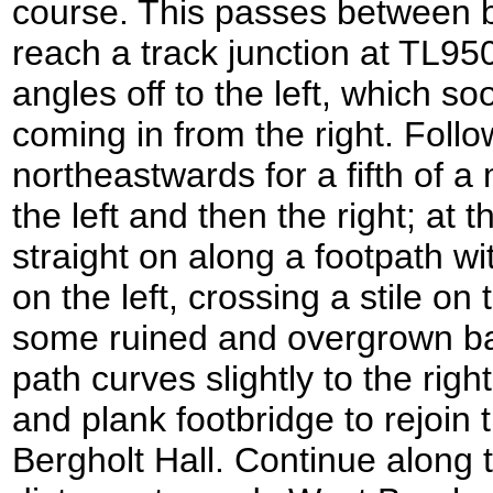
course. This passes between b
reach a track junction at TL95
angles off to the left, which so
coming in from the right. Follow
northeastwards for a fifth of a m
the left and then the right; at 
straight on along a footpath w
on the left, crossing a stile o
some ruined and overgrown bar
path curves slightly to the right,
and plank footbridge to rejoin
Bergholt Hall. Continue along t