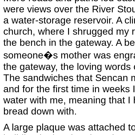
were views over the River Stou
a water-storage reservoir. A 
church, where I shrugged my r
the bench in the gateway. A bea
someone�s mother was engrav
the gateway, the loving words 
The sandwiches that Sencan m
and for the first time in weeks 
water with me, meaning that I 
bread down with.
A large plaque was attached to