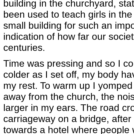
building in the churchyard, sta
been used to teach girls in the
small building for such an imp
indication of how far our soci
centuries.
Time was pressing and so I coul
colder as I set off, my body h
my rest. To warm up I yomped a
away from the church, the noi
larger in my ears. The road cr
carriageway on a bridge, after
towards a hotel where people 