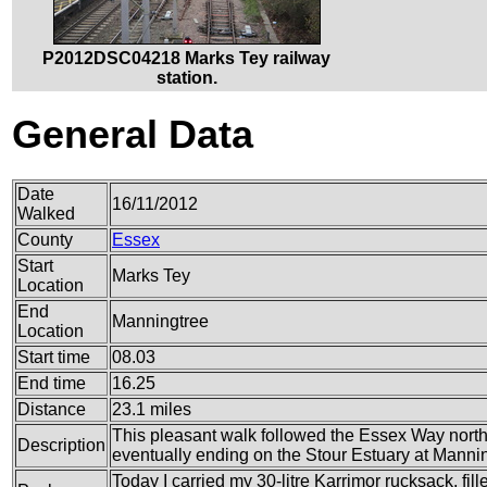
P2012DSC04218 Marks Tey railway
station.
General Data
Date
16/11/2012
Walked
County
Essex
Start
Marks Tey
Location
End
Manningtree
Location
Start time
08.03
End time
16.25
Distance
23.1 miles
This pleasant walk followed the Essex Way nort
Description
eventually ending on the Stour Estuary at Mannin
Today I carried my 30-litre Karrimor rucksack, fil