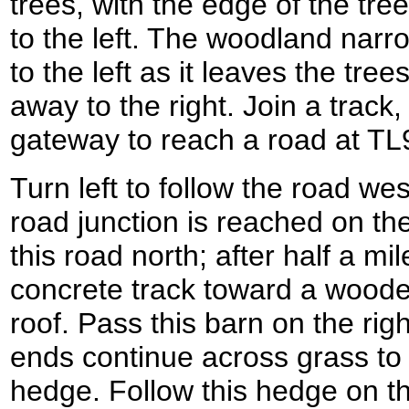
trees, with the edge of the tre
to the left. The woodland narr
to the left as it leaves the tre
away to the right. Join a track,
gateway to reach a road at T
Turn left to follow the road west
road junction is reached on the 
this road north; after half a mil
concrete track toward a wooden
roof. Pass this barn on the rig
ends continue across grass to 
hedge. Follow this hedge on th