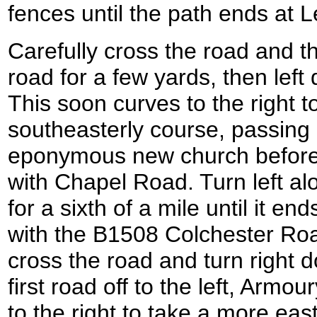
fences until the path ends at
Carefully cross the road and t
road for a few yards, then le
This soon curves to the right 
southeasterly course, passing
eponymous new church before i
with Chapel Road. Turn left alo
for a sixth of a mile until it e
with the B1508 Colchester Roa
cross the road and turn right d
first road off to the left, Arm
to the right to take a more eas