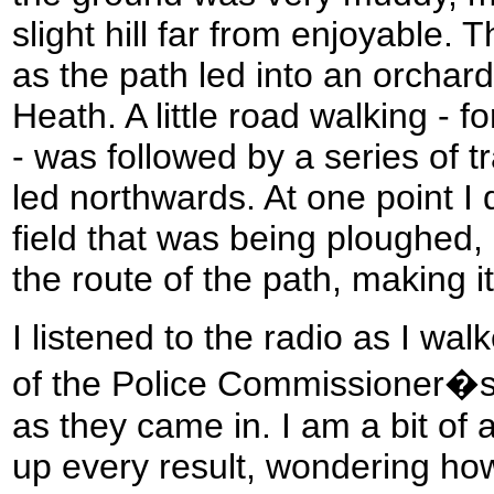
slight hill far from enjoyable.
as the path led into an orchar
Heath. A little road walking - 
- was followed by a series of t
led northwards. At one point I 
field that was being ploughed, 
the route of the path, making it
I listened to the radio as I wal
of the Police Commissioner�s 
as they came in. I am a bit of 
up every result, wondering how