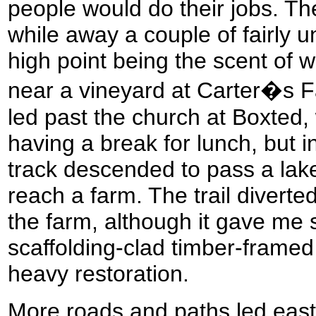
people would do their jobs. T
while away a couple of fairly u
high point being the scent of w
near a vineyard at Carter�s 
led past the church at Boxted,
having a break for lunch, but i
track descended to pass a lake,
reach a farm. The trail diverte
the farm, although it gave me
scaffolding-clad timber-frame
heavy restoration.
More roads and paths led east