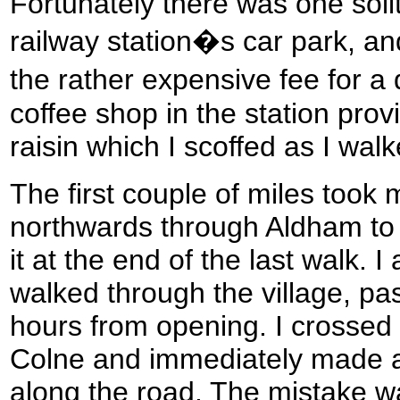
Fortunately there was one solit
railway station�s car park, an
the rather expensive fee for a 
coffee shop in the station pro
raisin which I scoffed as I wa
The first couple of miles took
northwards through Aldham to re
it at the end of the last walk. I
walked through the village, pa
hours from opening. I crossed 
Colne and immediately made a 
along the road. The mistake w