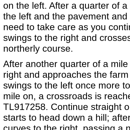
on the left. After a quarter of 
the left and the pavement and 
need to take care as you conti
swings to the right and crosse
northerly course.
After another quarter of a mile
right and approaches the farm 
swings to the left once more to
mile on, a crossroads is reach
TL917258. Continue straight o
starts to head down a hill; afte
curves to the right, passing a 