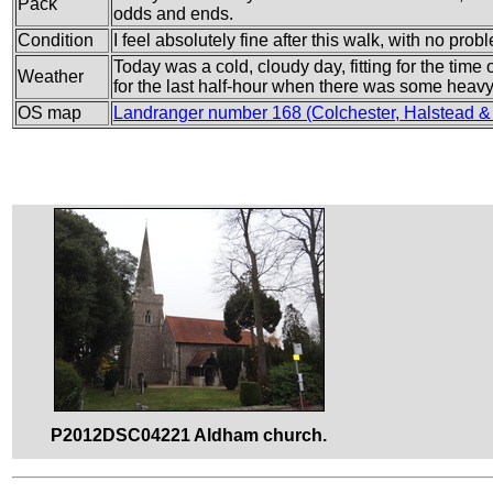
Pack
odds and ends.
Condition
I feel absolutely fine after this walk, with no prob
Today was a cold, cloudy day, fitting for the time o
Weather
for the last half-hour when there was some heavy 
OS map
Landranger number 168 (Colchester, Halstead &
P2012DSC04221 Aldham church.