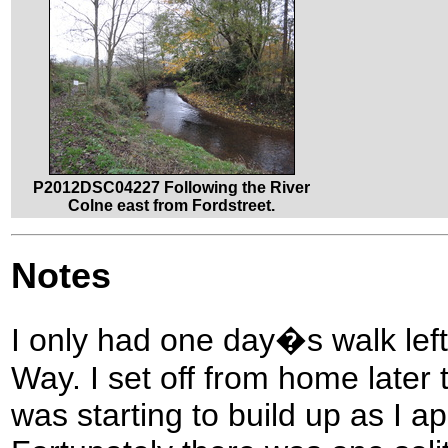
P2012DSC04227 Following the River
Colne east from Fordstreet.
Notes
I only had one day�s walk lef
Way. I set off from home later 
was starting to build up as I 