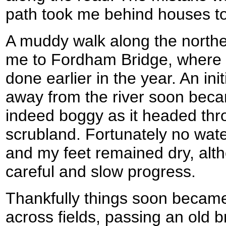
path took me behind houses to 
A muddy walk along the norther
me to Fordham Bridge, where I
done earlier in the year. An initi
away from the river soon bec
indeed boggy as it headed thr
scrubland. Fortunately no wat
and my feet remained dry, alt
careful and slow progress.
Thankfully things soon became
across fields, passing an old b