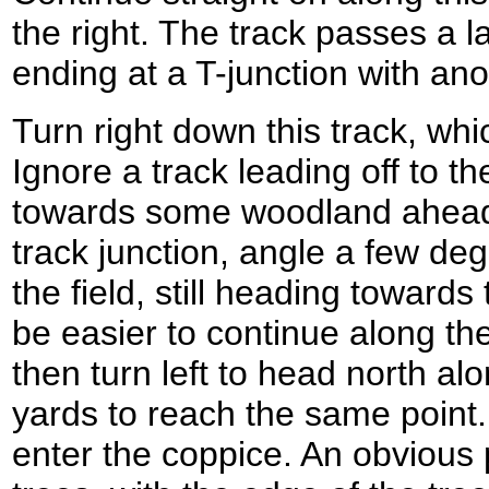
the right. The track passes a l
ending at a T-junction with an
Turn right down this track, whi
Ignore a track leading off to th
towards some woodland ahead.
track junction, angle a few degr
the field, still heading toward
be easier to continue along the
then turn left to head north alo
yards to reach the same point.
enter the coppice. An obvious