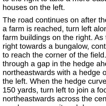
houses on the left.
The road continues on after t
a farm is reached, turn left al
farm buildings on the right. As
right towards a bungalow, cont
to reach the corner of the field.
through a gap in the hedge ah
northeastwards with a hedge on
the left. When the hedge curves
150 yards, turn left to join a f
northeastwards across the centr