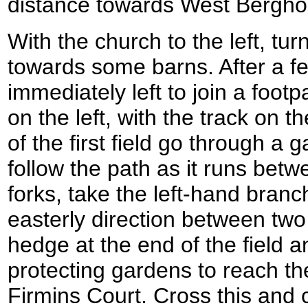
distance towards West Bergho
With the church to the left, tur
towards some barns. After a fe
immediately left to join a foot
on the left, with the track on t
of the first field go through a
follow the path as it runs betw
forks, take the left-hand branc
easterly direction between two
hedge at the end of the field
protecting gardens to reach th
Firmins Court. Cross this and