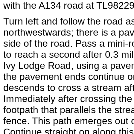
with the A134 road at TL98229
Turn left and follow the road a
northwestwards; there is a pa
side of the road. Pass a mini
to reach a second after 0.3 mi
Ivy Lodge Road, using a pave
the pavement ends continue on
descends to cross a stream afte
Immediately after crossing the s
footpath that parallels the st
fence. This path emerges out 
Continue straight on along thi