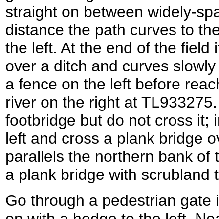
straight on between widely-spa
distance the path curves to the
the left. At the end of the field
over a ditch and curves slowly to
a fence on the left before reac
river on the right at TL933275.
footbridge but do not cross it; 
left and cross a plank bridge o
parallels the northern bank of 
a plank bridge with scrubland t
Go through a pedestrian gate i
on with a hedge to the left. Nea