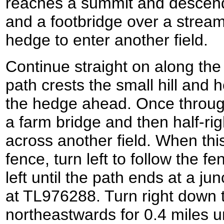
reaches a summit and descends
and a footbridge over a strea
hedge to enter another field.
Continue straight on along the 
path crests the small hill and
the hedge ahead. Once through
a farm bridge and then half-rig
across another field. When thi
fence, turn left to follow the f
left until the path ends at a ju
at TL976288. Turn right down th
northeastwards for 0.4 miles unt