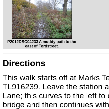
P2012DSC04233 A muddy path to the
east of Fordstreet.
Directions
This walk starts off at Marks Te
TL916239. Leave the station an
Lane; this curves to the left to
bridge and then continues wi