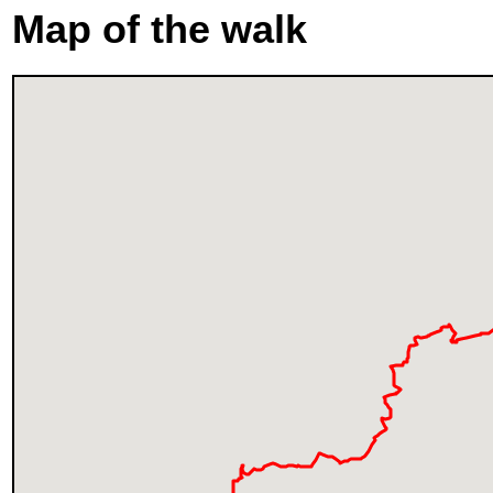
Map of the walk