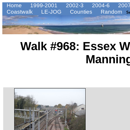
Home
1999-2001
2002-3
2004-6
2007
Coastwalk
LE-JOG
Counties
Random
S
Walk #968: Essex W
Manning