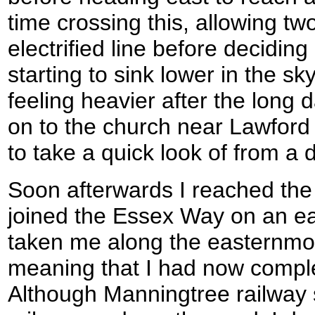
time crossing this, allowing tw
electrified line before decidin
starting to sink lower in the s
feeling heavier after the long 
on to the church near Lawford H
to take a quick look of from a 
Soon afterwards I reached the
joined the Essex Way on an earl
taken me along the easternmost 
meaning that I had now comple
Although Manningtree railway s