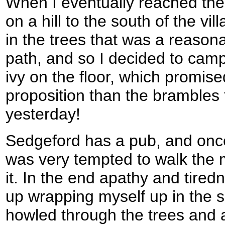
When I eventually reached the
on a hill to the south of the vil
in the trees that was a reason
path, and so I decided to camp
ivy on the floor, which promise
proposition than the brambles t
yesterday!
Sedgeford has a pub, and once 
was very tempted to walk the mil
it. In the end apathy and tire
up wrapping myself up in the 
howled through the trees and a