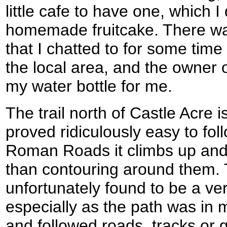
little cafe to have one, which I
homemade fruitcake. There was
that I chatted to for some time
the local area, and the owner of
my water bottle for me.
The trail north of Castle Acre 
proved ridiculously easy to foll
Roman Roads it climbs up and 
than contouring around them. 
unfortunately found to be a ve
especially as the path was in 
and followed roads, tracks or 