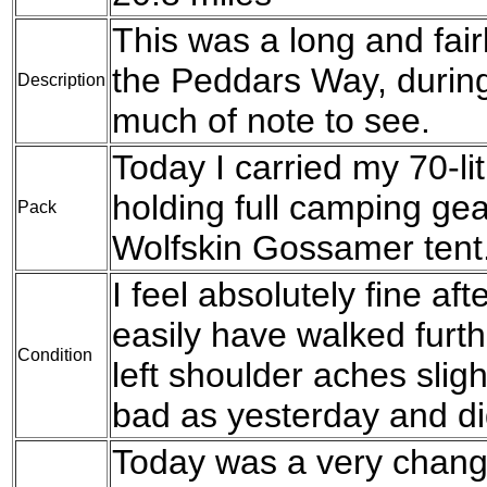
This was a long and fair
the Peddars Way, durin
Description
much of note to see.
Today I carried my 70-l
holding full camping g
Pack
Wolfskin Gossamer tent
I feel absolutely fine aft
easily have walked furthe
Condition
left shoulder aches sligh
bad as yesterday and di
Today was a very change