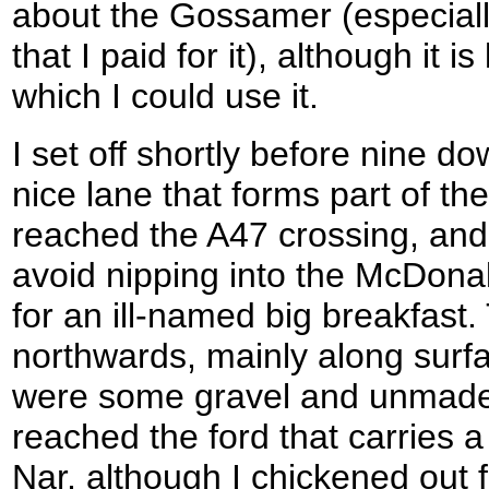
about the Gossamer (especiall
that I paid for it), although it i
which I could use it.
I set off shortly before nine d
nice lane that forms part of t
reached the A47 crossing, and
avoid nipping into the McDonal
for an ill-named big breakfast
northwards, mainly along surfa
were some gravel and unmade s
reached the ford that carries 
Nar, although I chickened out f