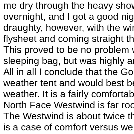
me dry through the heavy sho
overnight, and I got a good nig
draughty, however, with the wi
flysheet and coming straight t
This proved to be no problem w
sleeping bag, but was highly 
All in all I conclude that the G
weather tent and would best be
weather. It is a fairly comforta
North Face Westwind is far ro
The Westwind is about twice th
is a case of comfort versus wei