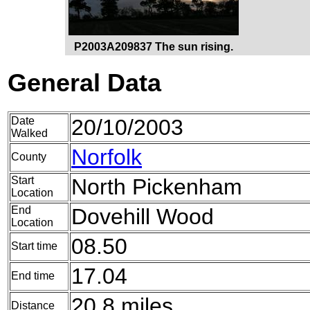
P2003A209837 The sun rising.
General Data
Date
20/10/2003
Walked
Norfolk
County
Start
North Pickenham
Location
End
Dovehill Wood
Location
08.50
Start time
17.04
End time
20.8 miles
Distance