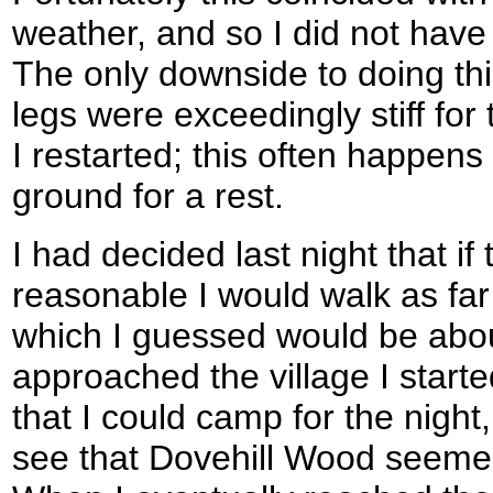
weather, and so I did not have 
The only downside to doing thi
legs were exceedingly stiff for 
I restarted; this often happens 
ground for a rest.
I had decided last night that i
reasonable I would walk as fa
which I guessed would be abou
approached the village I start
that I could camp for the night
see that Dovehill Wood seemed 