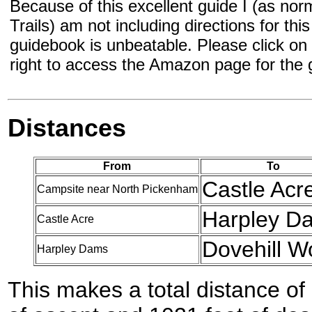
Because of this excellent guide I (as norm
Trails) am not including directions for thi
guidebook is unbeatable. Please click on t
right to access the Amazon page for the
Distances
From
To
Castle Acr
Campsite near North Pickenham
Harpley D
Castle Acre
Dovehill W
Harpley Dams
This makes a total distance of 