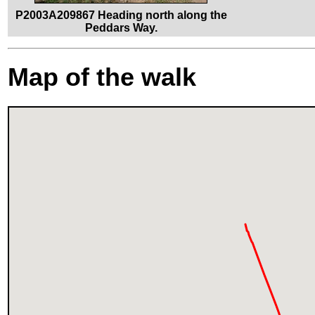
P2003A209867 Heading north along the
Peddars Way.
Map of the walk