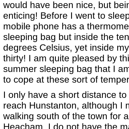
would have been nice, but be
enticing! Before I went to sleep 
mobile phone has a thermomete
sleeping bag but inside the ten
degrees Celsius, yet inside my
thirty! I am quite pleased by th
summer sleeping bag that I am 
to cope at these sort of tempe
I only have a short distance t
reach Hunstanton, although I 
walking south of the town for a
Heacham. I do not have the map