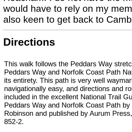
would have to rely on my memo
also keen to get back to Camb
Directions
This walk follows the Peddars Way stretc
Peddars Way and Norfolk Coast Path Natio
its entirety. This path is very well wayma
navigationally easy, and directions and r
included in the excellent National Trail G
Peddars Way and Norfolk Coast Path by
Robinson and published by Aurum Press
852-2.