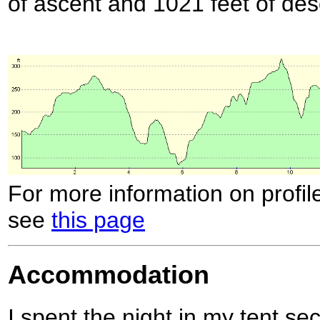
of ascent and 1021 feet of des
For more information on profil
see
this page
Accommodation
I spent the night in my tent se