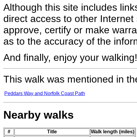
Although this site includes lin
direct access to other Internet 
approve, certify or make warra
as to the accuracy of the infor
And finally, enjoy your walking
This walk was mentioned in the
Peddars Way and Norfolk Coast Path
Nearby walks
#
Title
Walk length (miles)