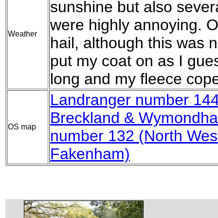
sunshine but also sever
were highly annoying. O
Weather
hail, although this was 
put my coat on as I gues
long and my fleece coped
Landranger number 144 
Breckland & Wymondh
OS map
number 132 (North West
Fakenham)