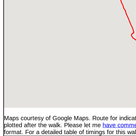
Maps courtesy of Google Maps. Route for indica
plotted after the walk. Please let me
have comme
format. For a detailed table of timings for this w