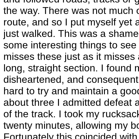
the way. There was not much of
route, and so I put myself yet 
just walked. This was a shame 
some interesting things to see 
misses these just as it misses a
long, straight section. I found
disheartened, and consequently
hard to try and maintain a goo
about three I admitted defeat 
of the track. I took my rucksack
twenty minutes, allowing my bo
Fortunately this coincided with