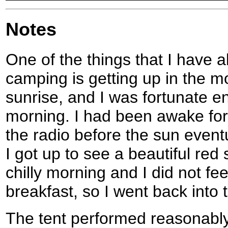
Notes
One of the things that I have 
camping is getting up in the m
sunrise, and I was fortunate e
morning. I had been awake for
the radio before the sun eventu
I got up to see a beautiful red 
chilly morning and I did not fe
breakfast, so I went back into 
The tent performed reasonably w