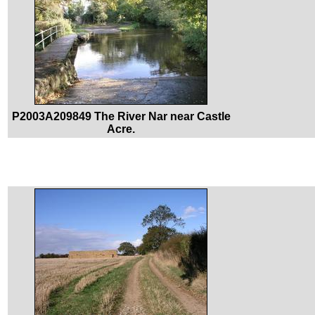
P2003A209849 The River Nar near Castle
Acre.