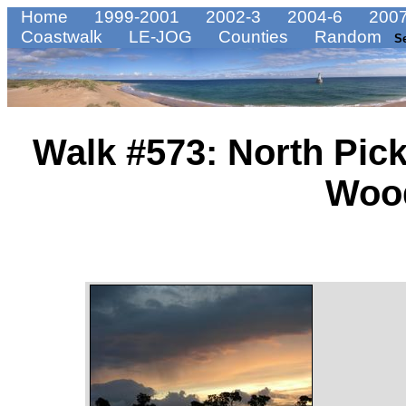
Home
1999-2001
2002-3
2004-6
2007
Coastwalk
LE-JOG
Counties
Random
S
Walk #573: North Pic
Woo