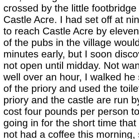
crossed by the little footbridge
Castle Acre. I had set off at ni
to reach Castle Acre by eleve
of the pubs in the village woul
minutes early, but I soon disco
not open until midday. Not wan
well over an hour, I walked he 
of the priory and used the toile
priory and the castle are run 
cost four pounds per person to 
going in for the short time that 
not had a coffee this morning, 