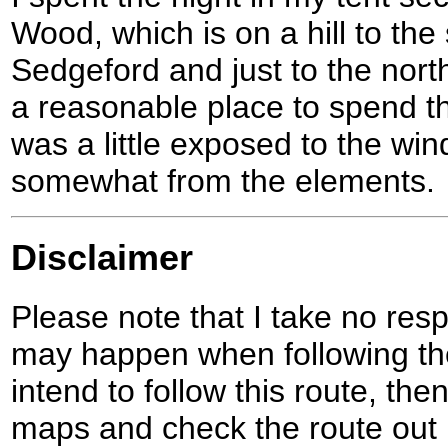
Wood, which is on a hill to the 
Sedgeford and just to the nort
a reasonable place to spend th
was a little exposed to the wi
somewhat from the elements.
Disclaimer
Please note that I take no respo
may happen when following the
intend to follow this route, th
maps and check the route out 