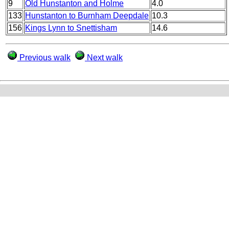
9
Old Hunstanton and Holme
4.0
133
Hunstanton to Burnham Deepdale
10.3
156
Kings Lynn to Snettisham
14.6
Previous walk
Next walk