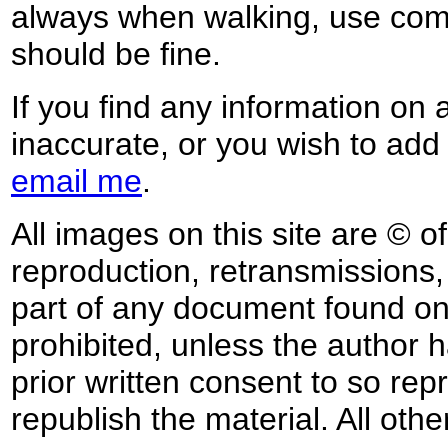
always when walking, use co
should be fine.
If you find any information on 
inaccurate, or you wish to add
email me
.
All images on this site are © o
reproduction, retransmissions, o
part of any document found on 
prohibited, unless the author ha
prior written consent to so rep
republish the material. All othe