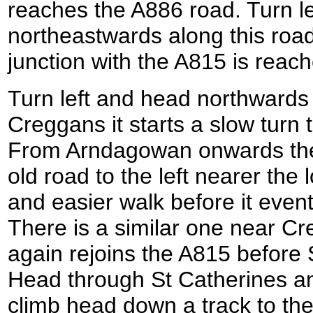
reaches the A886 road. Turn le
northeastwards along this road 
junction with the A815 is reac
Turn left and head northwards
Creggans it starts a slow turn
From Arndagowan onwards ther
old road to the left nearer the 
and easier walk before it event
There is a similar one near Cre
again rejoins the A815 before 
Head through St Catherines an
climb head down a track to the 