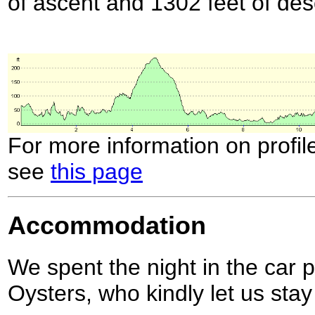
of ascent and 1302 feet of des
For more information on profil
see
this page
Accommodation
We spent the night in the car 
Oysters, who kindly let us stay 