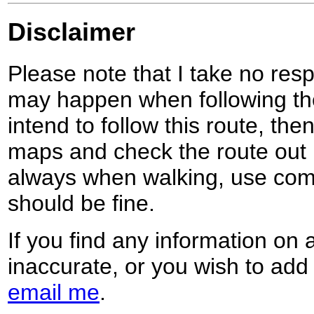
Disclaimer
Please note that I take no respo
may happen when following the
intend to follow this route, th
maps and check the route out 
always when walking, use co
should be fine.
If you find any information on 
inaccurate, or you wish to add
email me
.