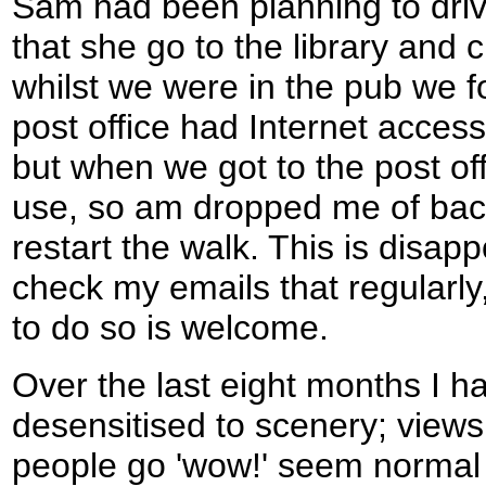
Sam had been planning to driv
that she go to the library and 
whilst we were in the pub we fo
post office had Internet acces
but when we got to the post of
use, so am dropped me of back
restart the walk. This is disapp
check my emails that regularly
to do so is welcome.
Over the last eight months I 
desensitised to scenery; view
people go 'wow!' seem normal 