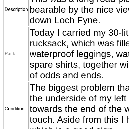
bearable by the nice vi
Description
down Loch Fyne.
Today I carried my 30-l
rucksack, which was fil
waterproof leggings, wat
Pack
spare shirts, together w
of odds and ends.
The biggest problem tha
the underside of my left
towards the end of the w
Condition
touch. Aside from this I