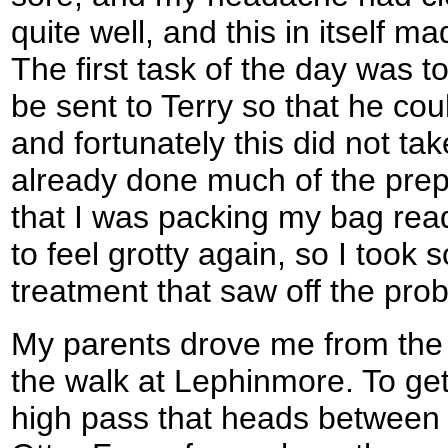
quite well, and this in itself 
The first task of the day was 
be sent to Terry so that he co
and fortunately this did not ta
already done much of the prep
that I was packing my bag ready
to feel grotty again, so I took 
treatment that saw off the prob
My parents drove me from the c
the walk at Lephinmore. To ge
high pass that heads between