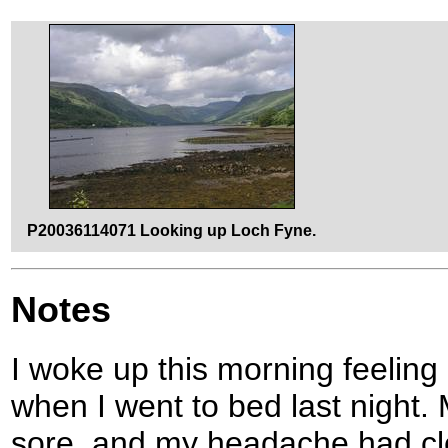
P20036114071 Looking up Loch Fyne.
Notes
I woke up this morning feeling
when I went to bed last night.
sore, and my headache had cle