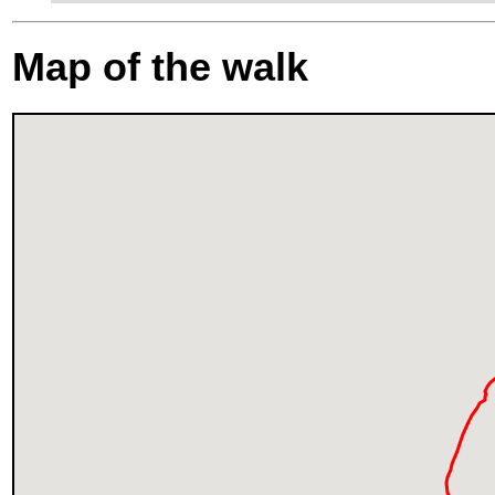
Map of the walk