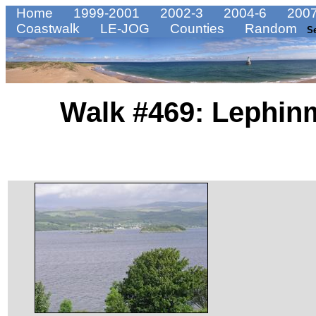
Home
1999-2001
2002-3
2004-6
2007
Coastwalk
LE-JOG
Counties
Random
S
Walk #469: Lephin