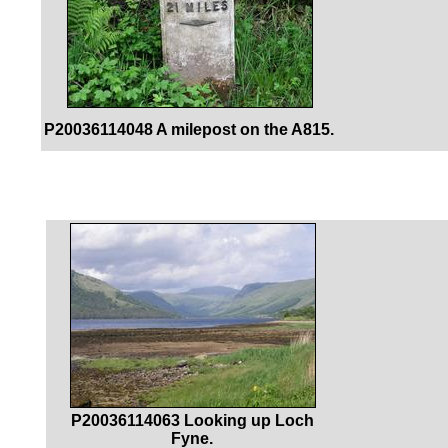
P20036114048 A milepost on the A815.
P20036114063 Looking up Loch
Fyne.