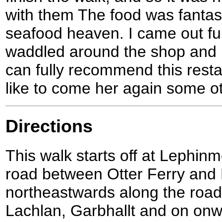
with them The food was fantas
seafood heaven. I came out ful
waddled around the shop and 
can fully recommend this rest
like to come her again some o
Directions
This walk starts off at Lephi
road between Otter Ferry and
northeastwards along the road
Lachlan, Garbhallt and on onwa