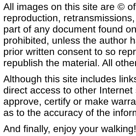
All images on this site are © o
reproduction, retransmissions, o
part of any document found on 
prohibited, unless the author ha
prior written consent to so rep
republish the material. All othe
Although this site includes lin
direct access to other Internet 
approve, certify or make warra
as to the accuracy of the infor
And finally, enjoy your walking