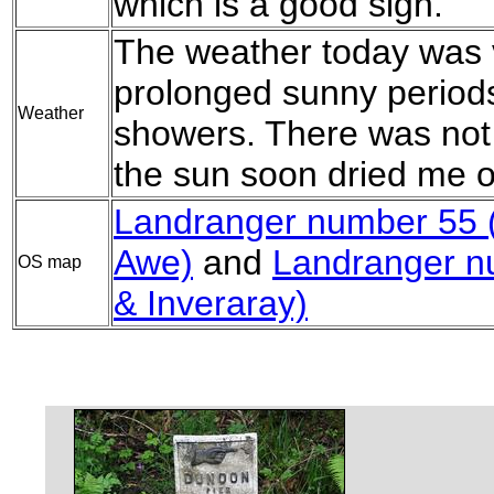
which is a good sign.
The weather today was 
prolonged sunny periods,
Weather
showers. There was not 
the sun soon dried me o
Landranger number 55 
Awe)
and
Landranger n
OS map
& Inveraray)