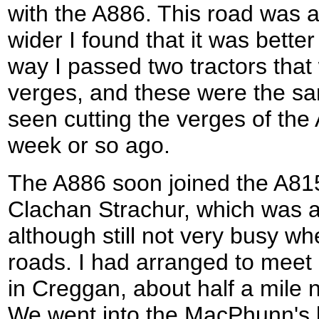
with the A886. This road was a
wider I found that it was bette
way I passed two tractors that
verges, and these were the s
seen cutting the verges of the
week or so ago.
The A886 soon joined the A815 
Clachan Strachur, which was a
although still not very busy w
roads. I had arranged to meet
in Creggan, about half a mile n
We went into the MacPhunn's ba