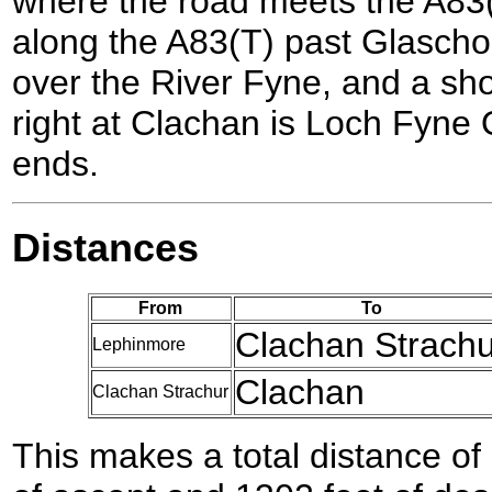
where the road meets the A83(
along the A83(T) past Glascho
over the River Fyne, and a sho
right at Clachan is Loch Fyne 
ends.
Distances
From
To
Clachan Strachu
Lephinmore
Clachan
Clachan Strachur
This makes a total distance of 