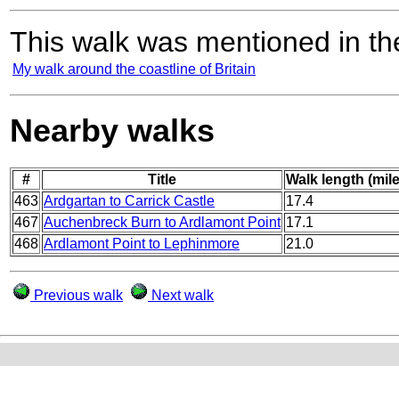
This walk was mentioned in the
My walk around the coastline of Britain
Nearby walks
#
Title
Walk length (mil
463
Ardgartan to Carrick Castle
17.4
467
Auchenbreck Burn to Ardlamont Point
17.1
468
Ardlamont Point to Lephinmore
21.0
Previous walk
Next walk