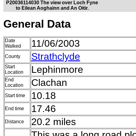
P20036114030 The view over Loch Fyne
to Eilean Aoghainn and An Oitir.
General Data
Date
11/06/2003
Walked
Strathclyde
County
Start
Lephinmore
Location
End
Clachan
Location
10.18
Start time
17.46
End time
20.2 miles
Distance
This was a long road p