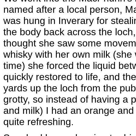
named after a local person, 
was hung in Inverary for steal
the body back across the loch
thought she saw some movem
whisky with her own milk (she 
time) she forced the liquid bet
quickly restored to life, and t
yards up the loch from the pub. 
grotty, so instead of having a p
and milk) I had an orange an
quite refreshing.