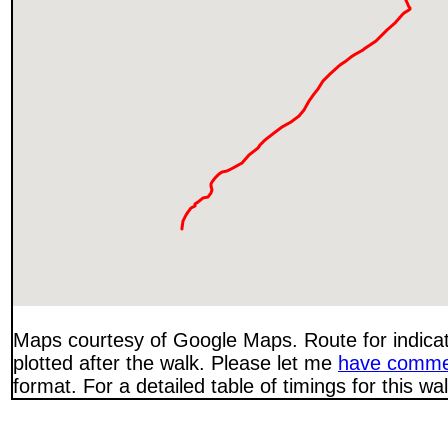
Maps courtesy of Google Maps. Route for indica
plotted after the walk. Please let me
have comme
format. For a detailed table of timings for this w