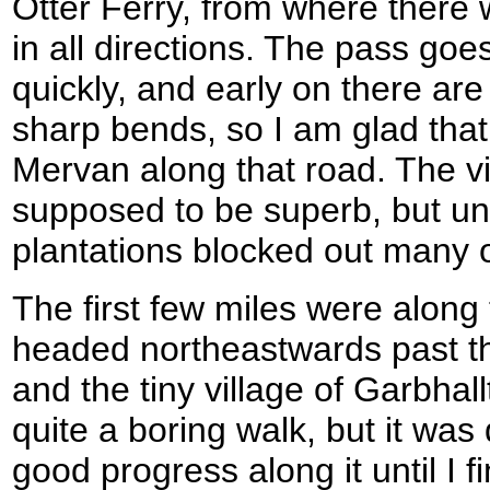
Otter Ferry, from where there
in all directions. The pass goe
quickly, and early on there ar
sharp bends, so I am glad that 
Mervan along that road. The v
supposed to be superb, but unf
plantations blocked out many 
The first few miles were along
headed northeastwards past th
and the tiny village of Garbhall
quite a boring walk, but it was
good progress along it until I f