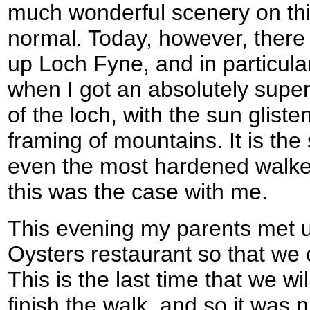
much wonderful scenery on this
normal. Today, however, there
up Loch Fyne, and in particula
when I got an absolutely supe
of the loch, with the sun glist
framing of mountains. It is the
even the most hardened walker
this was the case with me.
This evening my parents met 
Oysters restaurant so that we 
This is the last time that we wi
finish the walk, and so it was