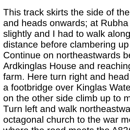
This track skirts the side of th
and heads onwards; at Rubha 
slightly and I had to walk alon
distance before clambering up 
Continue on northeastwards be
Ardkinglas House and reaching 
farm. Here turn right and hea
a footbridge over Kinglas Wate
on the other side climb up to 
Turn left and walk northeastwa
octagonal church to the war me