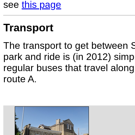
see
this page
Transport
The transport to get between 
park and ride is (in 2012) simpl
regular buses that travel alon
route A.