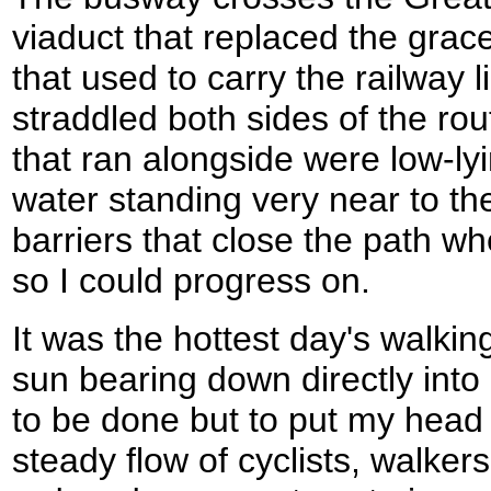
viaduct that replaced the grace
that used to carry the railway l
straddled both sides of the rou
that ran alongside were low-lyi
water standing very near to th
barriers that close the path wh
so I could progress on.
It was the hottest day's walkin
sun bearing down directly into
to be done but to put my hea
steady flow of cyclists, walker