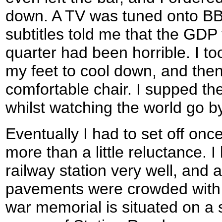
down. A TV was tuned onto B
subtitles told me that the GDP 
quarter had been horrible. I to
my feet to cool down, and then
comfortable chair. I supped th
whilst watching the world go by
Eventually I had to set off onc
more than a little reluctance. I
railway station very well, and 
pavements were crowded with
war memorial is situated on a sm