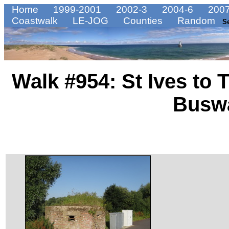
Home
1999-2001
2002-3
2004-6
2007
Coastwalk
LE-JOG
Counties
Random
S
Walk #954: St Ives to 
Busw