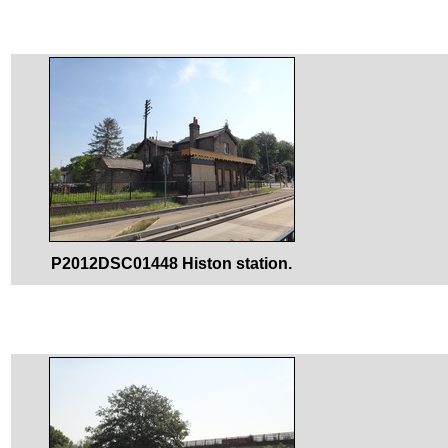
P2012DSC01448 Histon station.