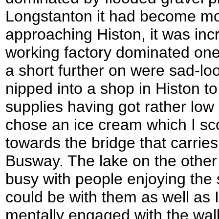
Longstanton it had become mo
approaching Histon, it was incr
working factory dominated one
a short further on were sad-loo
nipped into a shop in Histon 
supplies having got rather low 
chose an ice cream which I sco
towards the bridge that carrie
Busway. The lake on the other
busy with people enjoying the 
could be with them as well as 
mentally engaged with the walk