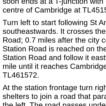
soon ends at a T-junction with
centre of Cambridge at TL451
Turn left to start following St 
southeastwards. It crosses th
Road; 0.7 miles after the city c
Station Road is reached on the 
Station Road and follow it east
mile until it reaches Cambridge
TL461572.
At the station frontage turn rig
shelters to join a road that para
the left. The road passes under