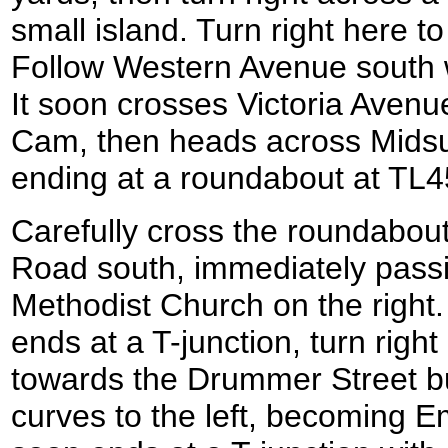
small island. Turn right here 
Follow Western Avenue south wi
It soon crosses Victoria Avenu
Cam, then heads across Mid
ending at a roundabout at TL
Carefully cross the roundabou
Road south, immediately pass
Methodist Church on the rig
ends at a T-junction, turn righ
towards the Drummer Street bu
curves to the left, becoming 