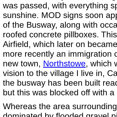
was passed, with everything sp
sunshine. MOD signs soon app
of the Busway, along with occ
roofed concrete pillboxes. This
Airfield, which later on became
more recently an immigration c
new town,
Northstowe
, which w
vision to the village I live in,
the busway has been built rea
but this was blocked off with a
Whereas the area surroundin
dominated by flooded gravel pi