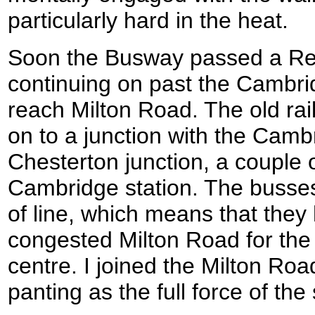
particularly hard in the heat.
Soon the Busway passed a Reg
continuing on past the Cambri
reach Milton Road. The old rai
on to a junction with the Cambr
Chesterton junction, a couple o
Cambridge station. The busses
of line, which means that they 
congested Milton Road for the j
centre. I joined the Milton Ro
panting as the full force of the