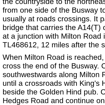
the countryside to the northea
from one side of the Busway to
usually at roads crossings. It 
bridge that carries the A14(T)
at a junction with Milton Road
TL468612, 12 miles after the st
When Milton Road is reached, t
cross the end of the Busway. 
southwestwards along Milton Ro
until a crossroads with King'
beside the Golden Hind pub. Ca
Hedges Road and continue on 