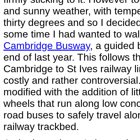
and sunny weather, with tempe
thirty degrees and so I decided 
some time I had wanted to walk
Cambridge Busway
, a guided 
end of last year. This follows t
Cambridge to St Ives railway l
costly and rather controversia
modified with the addition of li
wheels that run along low concr
road buses to safely travel al
railway trackbed.