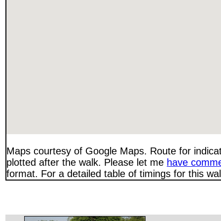
Maps courtesy of Google Maps. Route for indica
plotted after the walk. Please let me
have comme
format. For a detailed table of timings for this w