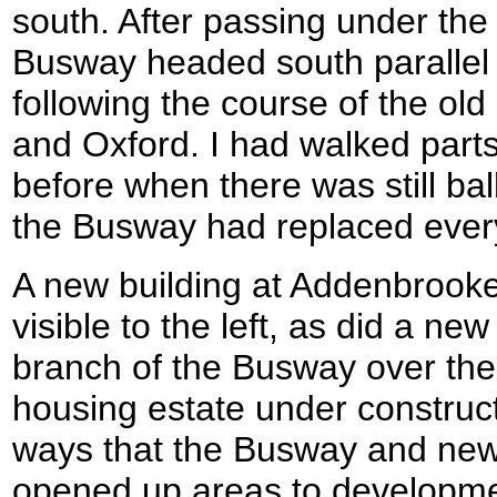
south. After passing under the 
Busway headed south parallel t
following the course of the old
and Oxford. I had walked parts
before when there was still bal
the Busway had replaced ever
A new building at Addenbrook
visible to the left, as did a new
branch of the Busway over the 
housing estate under construc
ways that the Busway and new 
opened up areas to development