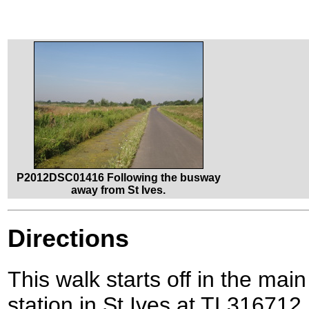
P2012DSC01416 Following the busway
away from St Ives.
Directions
This walk starts off in the mai
station in St Ives at TL316712