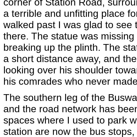
corner of Station Road, surrou
a terrible and unfitting place 
walked past I was glad to see 
there. The statue was missing
breaking up the plinth. The sta
a short distance away, and the b
looking over his shoulder towar
his comrades who never made
The southern leg of the Busway 
and the road network has been
spaces where I used to park whi
station are now the bus stops