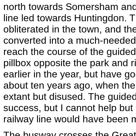
north towards Somersham and 
line led towards Huntingdon. 
obliterated in the town, and t
converted into a much-needed 
reach the course of the guide
pillbox opposite the park and r
earlier in the year, but have 
about ten years ago, when the r
extant but disused. The guide
success, but I cannot help but f
railway line would have been 
The busway crosses the Great