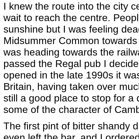
I knew the route into the city c
wait to reach the centre. Peop
sunshine but I was feeling dea
Midsummer Common towards th
was heading towards the railwa
passed the Regal pub I decided
opened in the late 1990s it was
Britain, having taken over much
still a good place to stop for a 
some of the character of Camb
The first pint of bitter shandy
even left the bar, and I ordere