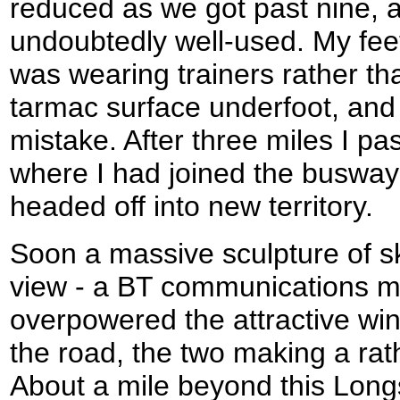
reduced as we got past nine, 
undoubtedly well-used. My feet
was wearing trainers rather th
tarmac surface underfoot, and 
mistake. After three miles I 
where I had joined the busway 
headed off into new territory.
Soon a massive sculpture of sk
view - a BT communications ma
overpowered the attractive win
the road, the two making a rat
About a mile beyond this Long