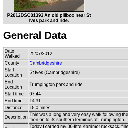
P2012DSC01393 An old pillbox near St
Ives park and ride.
General Data
Date
25/07/2012
Walked
County
Cambridgeshire
Start
St Ives (Cambridgeshire)
Location
End
Trumpington park and ride
Location
Start time
07.44
End time
14.31
Distance
18.0 miles
This was a long and very easy walk following t
Description
then on to its southern terminus at Trumpington.
Today I carried my 30-litre Karrimor rucksack, fil