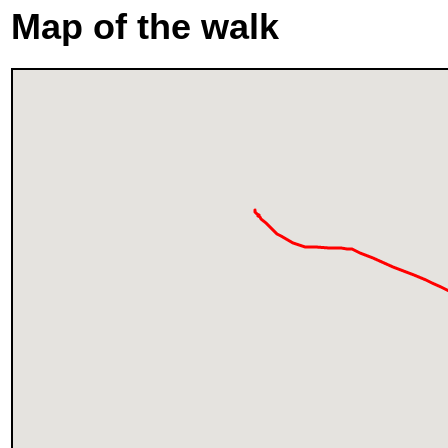
Map of the walk