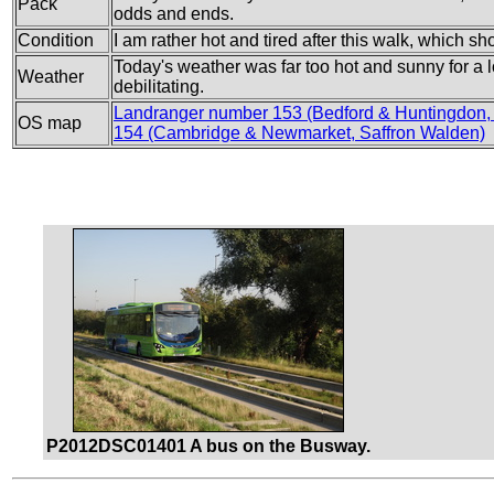
Pack
odds and ends.
Condition
I am rather hot and tired after this walk, which 
Today's weather was far too hot and sunny for a 
Weather
debilitating.
Landranger number 153 (Bedford & Huntingdon,
OS map
154 (Cambridge & Newmarket, Saffron Walden)
P2012DSC01401 A bus on the Busway.