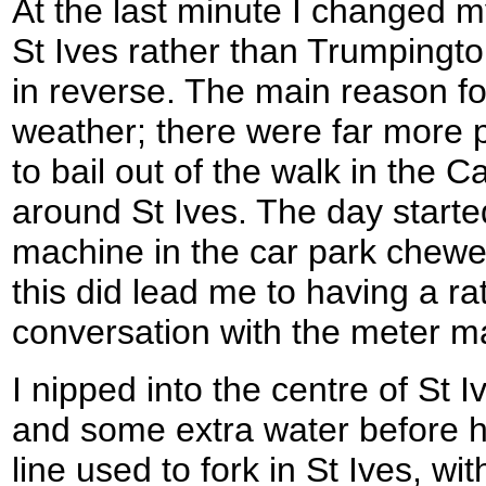
At the last minute I changed my
St Ives rather than Trumpingto
in reverse. The main reason fo
weather; there were far more 
to bail out of the walk in the 
around St Ives. The day starte
machine in the car park chew
this did lead me to having a ra
conversation with the meter m
I nipped into the centre of St 
and some extra water before h
line used to fork in St Ives, w