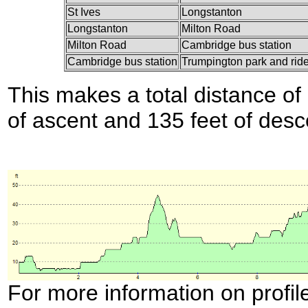
St Ives
Longstanton
Longstanton
Milton Road
Milton Road
Cambridge bus station
Cambridge bus station
Trumpington park and rid
This makes a total distance of 
of ascent and 135 feet of desc
For more information on profil