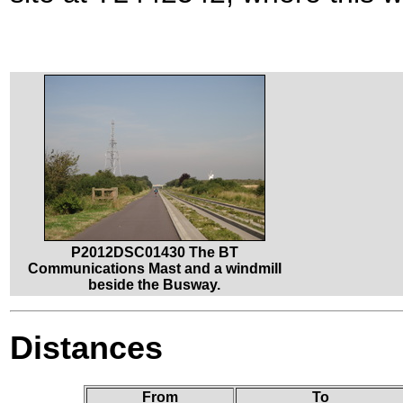
P2012DSC01430 The BT
Communications Mast and a windmill
beside the Busway.
Distances
From
To