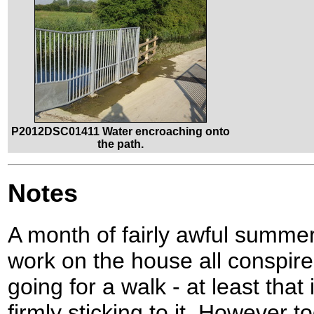
P2012DSC01411 Water encroaching onto
the path.
Notes
A month of fairly awful summe
work on the house all conspir
going for a walk - at least tha
firmly sticking to it. However t