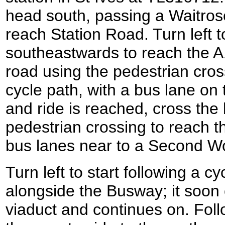
head south, passing a Waitrose
reach Station Road. Turn left t
southeastwards to reach the A
road using the pedestrian cro
cycle path, with a bus lane on 
and ride is reached, cross the
pedestrian crossing to reach t
bus lanes near to a Second Wo
Turn left to start following a 
alongside the Busway; it soon
viaduct and continues on. Foll