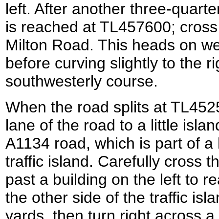
left. After another three-quart
is reached at TL457600; cross
Milton Road. This heads on w
before curving slightly to the r
southwesterly course.
When the road splits at TL45259
lane of the road to a little isla
A1134 road, which is part of 
traffic island. Carefully cross 
past a building on the left to
the other side of the traffic isl
yards, then turn right across a