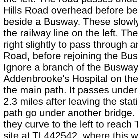
Hills Road overhead before be
beside a Busway. These slowly
the railway line on the left. Th
right slightly to pass through
Road, before rejoining the Bus
Ignore a branch of the Busway
Addenbrooke's Hospital on the 
the main path. It passes under
2.3 miles after leaving the sta
path go under another bridge. 
they curve to the left to reac
site at TL442542, where this w