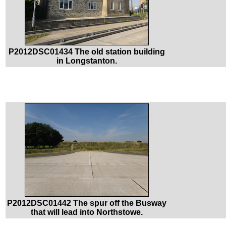
P2012DSC01434 The old station building
in Longstanton.
P2012DSC01442 The spur off the Busway
that will lead into Northstowe.