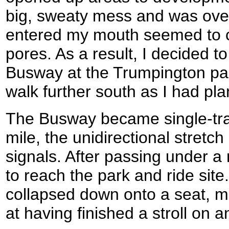
big, sweaty mess and was overh
entered my mouth seemed to c
pores. As a result, I decided to
Busway at the Trumpington par
walk further south as I had pl
The Busway became single-trac
mile, the unidirectional stretch
signals. After passing under a 
to reach the park and ride site.
collapsed down onto a seat, mor
at having finished a stroll on a