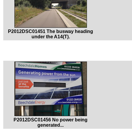
P2012DSC01451 The busway heading
under the A14(T).
P2012DSC01456 No power being
generated...