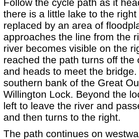
Follow the cycle path as it hea
there is a little lake to the rig
replaced by an area of floodpl
approaches the line from the ri
river becomes visible on the ri
reached the path turns off the o
and heads to meet the bridge. I
southern bank of the Great Ous
Willington Lock. Beyond the loc
left to leave the river and pa
and then turns to the right.
The path continues on westwar