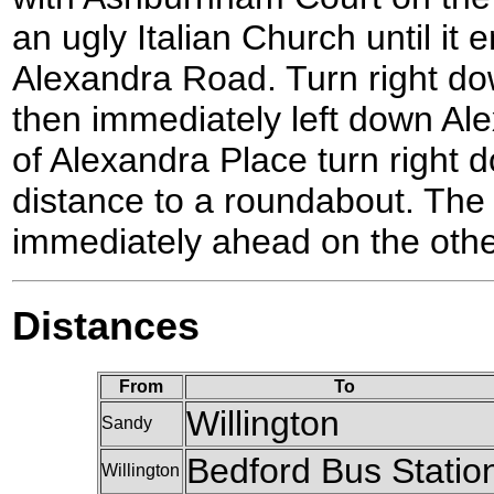
an ugly Italian Church until it 
Alexandra Road. Turn right d
then immediately left down Ale
of Alexandra Place turn right d
distance to a roundabout. The 
immediately ahead on the othe
Distances
From
To
Willington
Sandy
Bedford Bus Statio
Willington