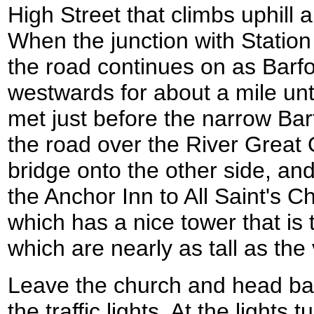
High Street that climbs uphill
When the junction with Station
the road continues on as Barfo
westwards for about a mile unti
met just before the narrow Bar
the road over the River Great 
bridge onto the other side, and
the Anchor Inn to All Saint's C
which has a nice tower that is
which are nearly as tall as the 
Leave the church and head bac
the traffic lights. At the lights