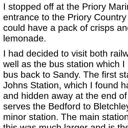
I stopped off at the Priory Mar
entrance to the Priory Country
could have a pack of crisps an
lemonade.
I had decided to visit both rail
well as the bus station which I
bus back to Sandy. The first st
Johns Station, which I found har
and hidden away at the end of 
serves the Bedford to Bletchle
minor station. The main statio
this was much larger and is th