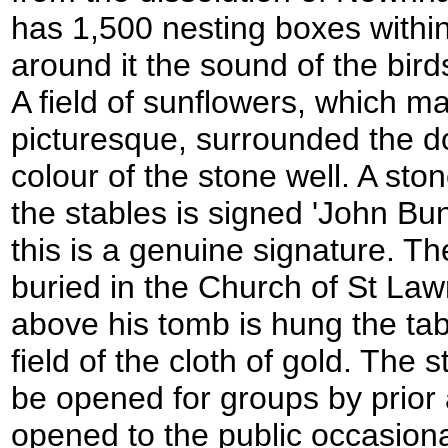
has 1,500 nesting boxes within
around it the sound of the birds
A field of sunflowers, which m
picturesque, surrounded the 
colour of the stone well. A sto
the stables is signed 'John Buny
this is a genuine signature. Th
buried in the Church of St Law
above his tomb is hung the tab
field of the cloth of gold. The
be opened for groups by prior
opened to the public occasion