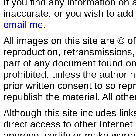
If you find any information on 
inaccurate, or you wish to add
email me
.
All images on this site are © o
reproduction, retransmissions, o
part of any document found on 
prohibited, unless the author ha
prior written consent to so rep
republish the material. All othe
Although this site includes lin
direct access to other Internet 
approve, certify or make warra