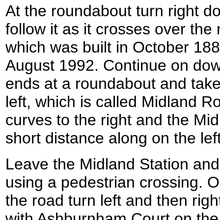
At the roundabout turn right 
follow it as it crosses over the
which was built in October 188
August 1992. Continue on down
ends at a roundabout and take
left, which is called Midland 
curves to the right and the Mid
short distance along on the lef
Leave the Midland Station an
using a pedestrian crossing. O
the road turn left and then r
with Ashburnham Court on the 