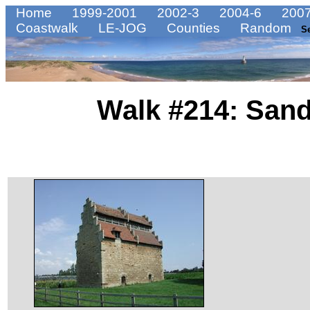
Home
1999-2001
2002-3
2004-6
2007
Coastwalk
LE-JOG
Counties
Random
S
Walk #214: Sand