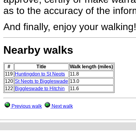
as to the accuracy of the infor
And finally, enjoy your walking
Nearby walks
#
Title
Walk length (miles)
119
Huntingdon to St Neots
11.8
120
St Neots to Biggleswade
13.0
122
Biggleswade to Hitchin
11.6
Previous walk
Next walk