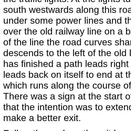
south westwards along this ro
under some power lines and th
over the old railway line on a 
of the line the road curves sharp
descends to the left of the old
has finished a path leads righ
leads back on itself to end at 
which runs along the course of 
There was a sign at the start o
that the intention was to exten
make a better exit.