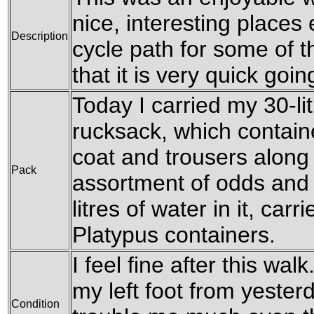
nice, interesting places 
Description
cycle path for some of 
that it is very quick goin
Today I carried my 30-li
rucksack, which contain
coat and trousers along 
Pack
assortment of odds and 
litres of water in it, carri
Platypus containers.
I feel fine after this wal
my left foot from yesterd
Condition