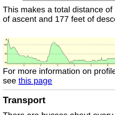
This makes a total distance of 
of ascent and 177 feet of desc
For more information on profil
see
this page
Transport