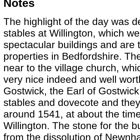
Notes
The highlight of the day was d
stables at Willington, which w
spectacular buildings and are 
properties in Bedfordshire. Th
near to the village church, wh
very nice indeed and well wort
Gostwick, the Earl of Gostwic
stables and dovecote and the
around 1541, at about the time 
Willington. The stone for the 
from the dissolution of Newnh