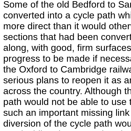
Some of the old Bedford to Sa
converted into a cycle path w
more direct than it would oth
sections that had been conver
along, with good, firm surfaces
progress to be made if necessa
the Oxford to Cambridge railwa
serious plans to reopen it as an
across the country. Although t
path would not be able to use t
such an important missing link 
diversion of the cycle path wo