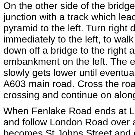
On the other side of the bridge
junction with a track which lea
pyramid to the left. Turn right
immediately to the left, to wa
down off a bridge to the right 
embankment on the left. The 
slowly gets lower until eventua
A603 main road. Cross the roa
crossing and continue on alo
When Fenlake Road ends at Lo
and follow London Road over a
becomes St Johns Street and c