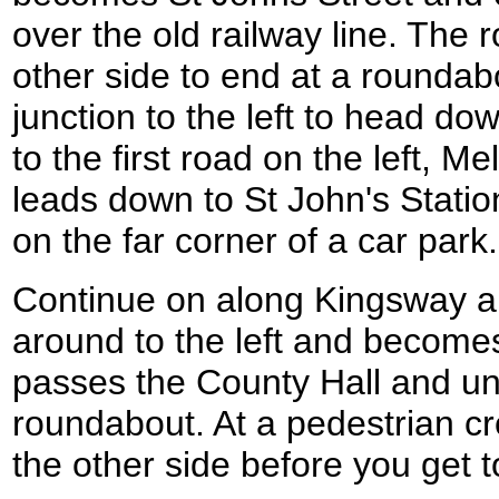
over the old railway line. The
other side to end at a rounda
junction to the left to head do
to the first road on the left, M
leads down to St John's Statio
on the far corner of a car park.
Continue on along Kingsway and
around to the left and becomes
passes the County Hall and unt
roundabout. At a pedestrian cr
the other side before you get 