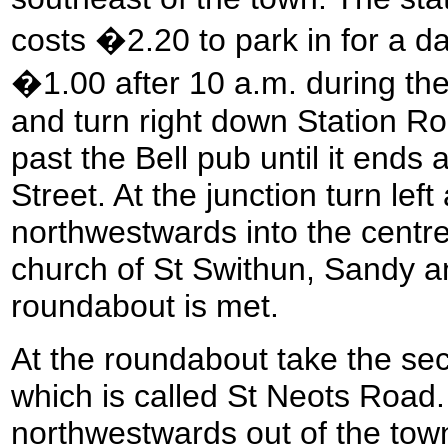
costs �2.20 to park in for a d
�1.00 after 10 a.m. during th
and turn right down Station Ro
past the Bell pub until it ends 
Street. At the junction turn lef
northwestwards into the centr
church of St Swithun, Sandy an
roundabout is met.
At the roundabout take the seco
which is called St Neots Road
northwestwards out of the town