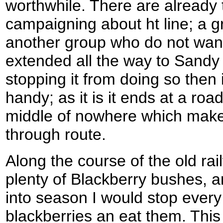
worthwhile. There are already
campaigning about ht line; a gr
another group who do not want i
extended all the way to Sandy
stopping it from doing so the
handy; as it is it ends at a roa
middle of nowhere which makes
through route.
Along the course of the old rai
plenty of Blackberry bushes, a
into season I would stop every 
blackberries an eat them. This 