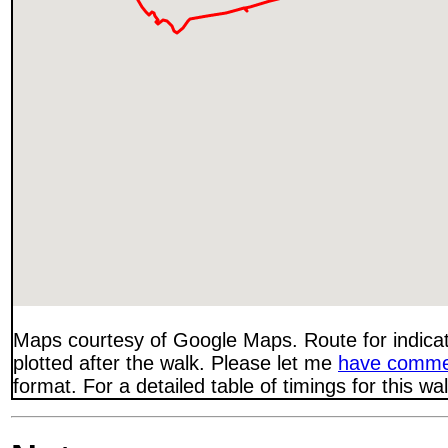
Maps courtesy of Google Maps. Route for indica
plotted after the walk. Please let me
have comme
format. For a detailed table of timings for this w