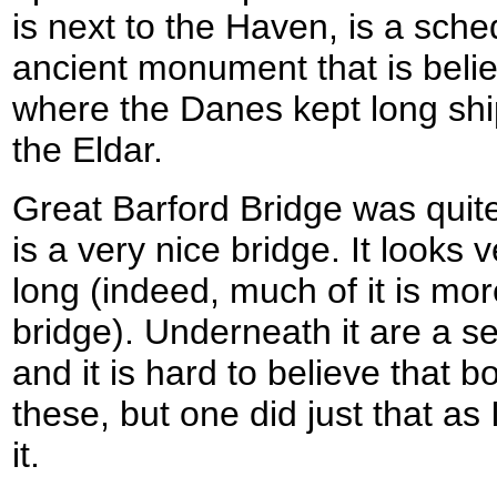
is next to the Haven, is a sch
ancient monument that is beli
where the Danes kept long shi
the Eldar.
Great Barford Bridge was quite 
is a very nice bridge. It looks 
long (indeed, much of it is mo
bridge). Underneath it are a s
and it is hard to believe that 
these, but one did just that as
it.