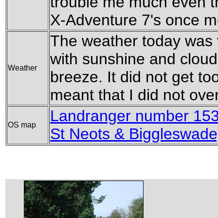
trouble me much even t
X-Adventure 7's once m
The weather today was v
with sunshine and cloud
Weather
breeze. It did not get t
meant that I did not over
Landranger number 153
OS map
St Neots & Biggleswade