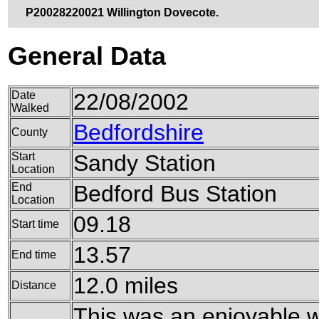
P20028220021 Willington Dovecote.
General Data
Date
22/08/2002
Walked
Bedfordshire
County
Start
Sandy Station
Location
End
Bedford Bus Station
Location
09.18
Start time
13.57
End time
12.0 miles
Distance
This was an enjoyable w