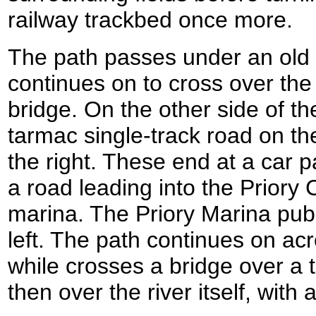
railway trackbed once more.
The path passes under an old 
continues on to cross over th
bridge. On the other side of the
tarmac single-track road on th
the right. These end at a car p
a road leading into the Priory
marina. The Priory Marina pub 
left. The path continues on ac
while crosses a bridge over a t
then over the river itself, with 