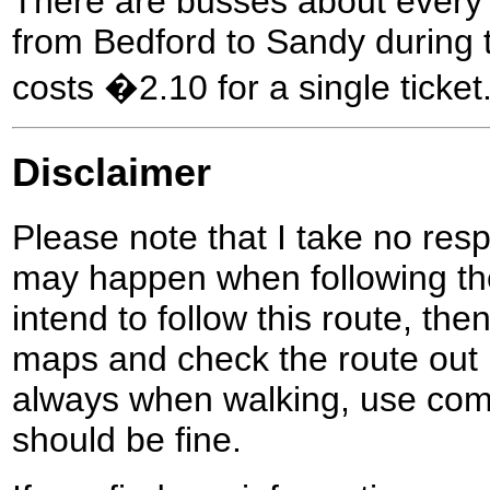
There are busses about every 
from Bedford to Sandy during t
costs �2.10 for a single ticket
Disclaimer
Please note that I take no respo
may happen when following the
intend to follow this route, th
maps and check the route out 
always when walking, use co
should be fine.