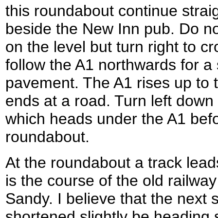
this roundabout continue straig
beside the New Inn pub. Do no
on the level but turn right to 
follow the A1 northwards for a
pavement. The A1 rises up to 
ends at a road. Turn left down 
which heads under the A1 befo
roundabout.
At the roundabout a track leads
is the course of the old railwa
Sandy. I believe that the next 
shortened slightly be heading 