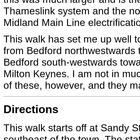
Thameslink system and the nor
Midland Main Line electrificati
This walk has set me up well t
from Bedford northwestwards 
Bedford south-westwards towa
Milton Keynes. I am not in muc
of these, however, and they m
Directions
This walk starts off at Sandy St
southeast of the town. The sta