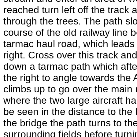
reached turn left off the track 
through the trees. The path sl
course of the old railway line 
tarmac haul road, which leads 
right. Cross over this track an
down a tarmac path which after 
the right to angle towards the
climbs up to go over the main 
where the two large aircraft h
be seen in the distance to the l
the bridge the path turns to th
surrounding fields before turnin