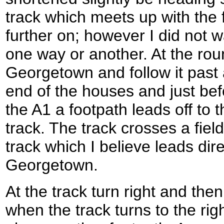
track which meets up with the fo
further on; however I did not w
one way or another. At the rou
Georgetown and follow it past 
end of the houses and just b
the A1 a footpath leads off to 
track. The track crosses a fiel
track which I believe leads dir
Georgetown.
At the track turn right and then
when the track turns to the rig