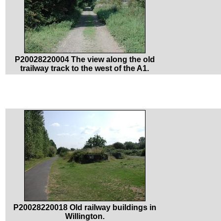
P20028220004 The view along the old
trailway track to the west of the A1.
P20028220018 Old railway buildings in
Willington.