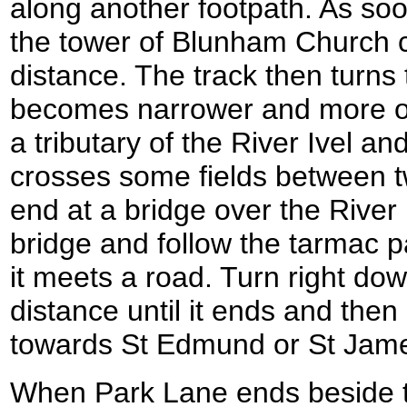
along another footpath. As soo
the tower of Blunham Church 
distance. The track then turns t
becomes narrower and more o
a tributary of the River Ivel an
crosses some fields between t
end at a bridge over the River I
bridge and follow the tarmac pa
it meets a road. Turn right dow
distance until it ends and the
towards St Edmund or St Jam
When Park Lane ends beside th