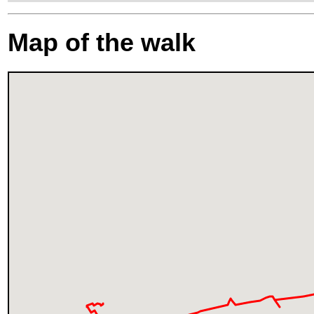
Map of the walk