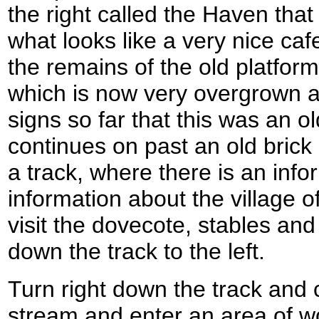
the right called the Haven tha
what looks like a very nice caf
the remains of the old platform
which is now very overgrown a
signs so far that this was an ol
continues on past an old brick r
a track, where there is an info
information about the village of
visit the dovecote, stables an
down the track to the left.
Turn right down the track and c
stream and enter an area of w