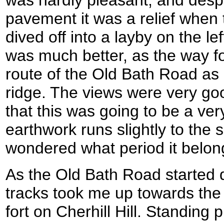
pavement it was a relief whe
dived off into a layby on the lef
was much better, as the way fo
route of the Old Bath Road as 
ridge. The views were very goo
that this was going to be a ver
earthwork runs slightly to the s
wondered what period it belon
As the Old Bath Road started d
tracks took me up towards the
fort on Cherhill Hill. Standin