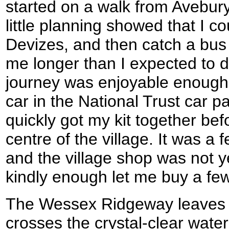
started on a walk from Avebury
little planning showed that I c
Devizes, and then catch a bus 
me longer than I expected to d
journey was enjoyable enough an
car in the National Trust car pa
quickly got my kit together bef
centre of the village. It was a
and the village shop was not y
kindly enough let me buy a fe
The Wessex Ridgeway leaves t
crosses the crystal-clear water