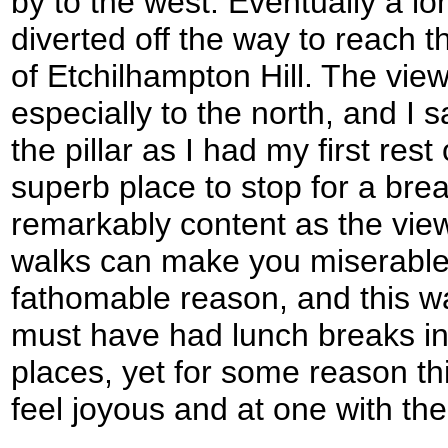
by to the west. Eventually a lo
diverted off the way to reach th
of Etchilhampton Hill. The vie
especially to the north, and I 
the pillar as I had my first rest
superb place to stop for a break
remarkably content as the vie
walks can make you miserable 
fathomable reason, and this wa
must have had lunch breaks i
places, yet for some reason t
feel joyous and at one with the