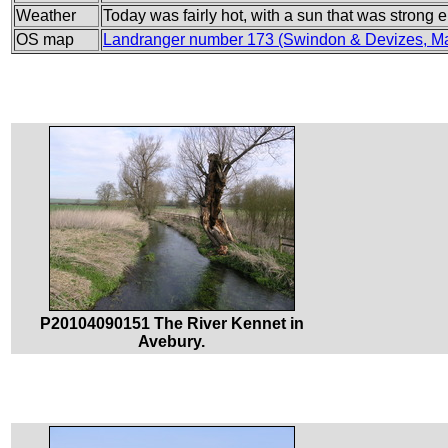
Weather
Today was fairly hot, with a sun that was strong
OS map
Landranger number 173 (Swindon & Devizes, Ma
P20104090151 The River Kennet in
Avebury.