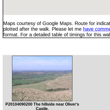
Maps courtesy of Google Maps. Route for indica
plotted after the walk. Please let me
have comme
format. For a detailed table of timings for this w
P20104090200 The hillside near Oliver's
Castle.