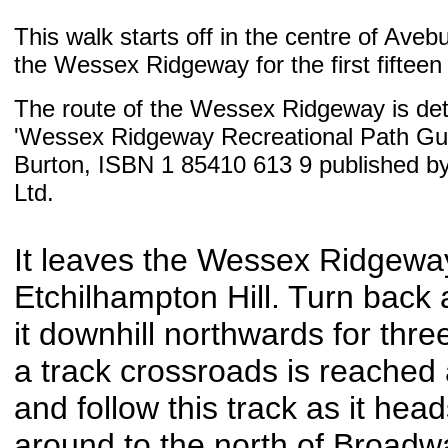
This walk starts off in the centre of Aveb
the Wessex Ridgeway for the first fifteen 
The route of the Wessex Ridgeway is deta
'Wessex Ridgeway Recreational Path Gui
Burton, ISBN 1 85410 613 9 published b
Ltd.
It leaves the Wessex Ridgeway
Etchilhampton Hill. Turn back 
it downhill northwards for three
a track crossroads is reached
and follow this track as it hea
around to the north of Broadw