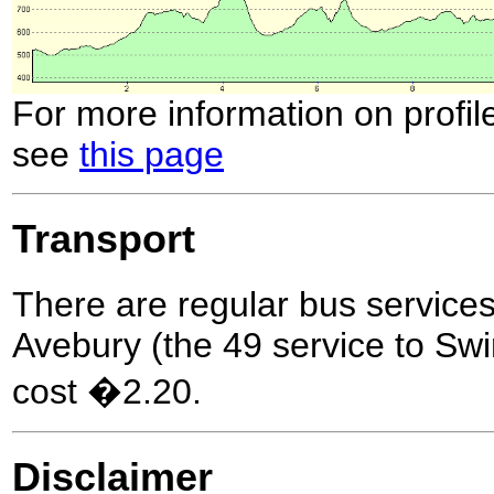
For more information on profil
see
this page
Transport
There are regular bus servic
Avebury (the 49 service to Swi
cost �2.20.
Disclaimer