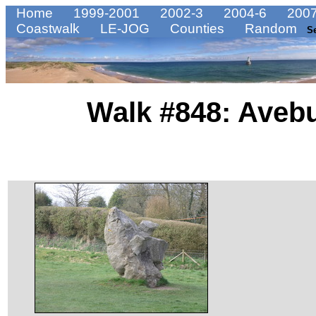
Home
1999-2001
2002-3
2004-6
2007
Coastwalk
LE-JOG
Counties
Random
S
Walk #848: Avebu