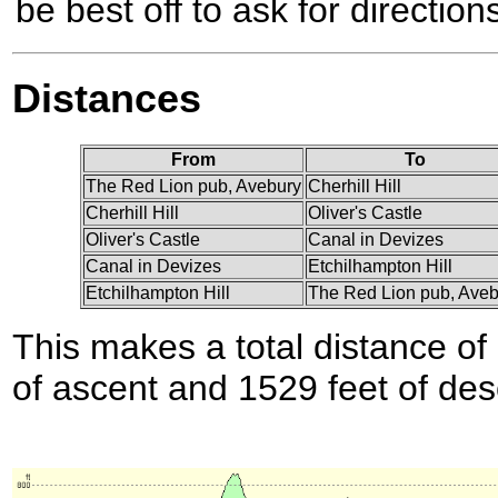
be best off to ask for directions
Distances
From
To
The Red Lion pub, Avebury
Cherhill Hill
Cherhill Hill
Oliver's Castle
Oliver's Castle
Canal in Devizes
Canal in Devizes
Etchilhampton Hill
Etchilhampton Hill
The Red Lion pub, Aveb
This makes a total distance of 
of ascent and 1529 feet of des