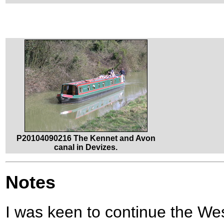
P20104090216 The Kennet and Avon
canal in Devizes.
Notes
I was keen to continue the We