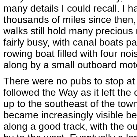
many details I could recall. I
thousands of miles since then,
walks still hold many preciou
fairly busy, with canal boats 
rowing boat filled with four n
along by a small outboard mot
There were no pubs to stop at 
followed the Way as it left the
up to the southeast of the tow
became increasingly visible b
along a good track, with the ou