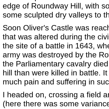
edge of Roundway Hill, with 
some sculpted dry valleys to t
Soon Oliver's Castle was reache
that was altered during the ci
the site of a battle in 1643, w
army was destroyed by the Roy
the Parliamentary cavalry died
hill than were killed in battle. It
much pain and suffering in suc
I headed on, crossing a field 
(here there was some variance