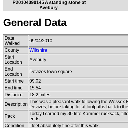
P20104090145 A standng stone at
Avebury.
General Data
Date
09/04/2010
Walked
County
Wiltshire
Start
Avebury
Location
End
Devizes town square
Location
Start time
09.02
End time
15.54
Distance
18.2 miles
This was a pleasant walk following the Wessex 
Description
Devizes, before taking local footpaths back to th
Today I carried my 30-litre Karrimor rucksack, fi
Pack
ends.
Condition
I feel absolutely fine after this walk.