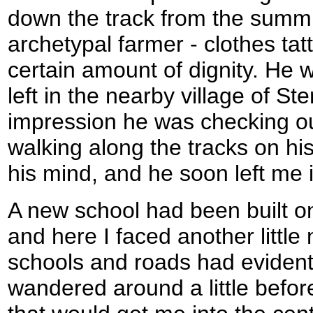
down the track from the summit
archetypal farmer - clothes tatt
certain amount of dignity. He w
left in the nearby village of Ste
impression he was checking o
walking along the tracks on his
his mind, and he soon left me i
A new school had been built on
and here I faced another littl
schools and roads had evidentl
wandered around a little befor