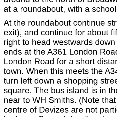
at a roundabout, with a school 
At the roundabout continue st
exit), and continue for about fi
right to head westwards down 
ends at the A361 London Road,
London Road for a short dista
town. When this meets the A34
turn left down a shopping stree
square. The bus island is in th
near to WH Smiths. (Note that 
centre of Devizes are not part