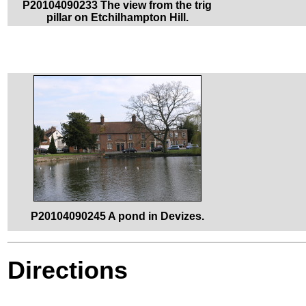
P20104090233 The view from the trig
pillar on Etchilhampton Hill.
P20104090245 A pond in Devizes.
Directions