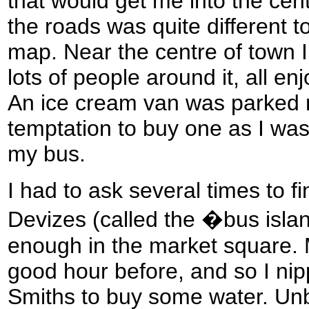
that would get me into the cent
the roads was quite different
map. Near the centre of town I 
lots of people around it, all en
An ice cream van was parked ne
temptation to buy one as I was
my bus.
I had to ask several times to fi
Devizes (called the �bus island
enough in the market square. 
good hour before, and so I ni
Smiths to buy some water. Unbe