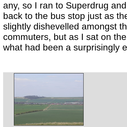
any, so I ran to Superdrug and
back to the bus stop just as th
slightly dishevelled amongst th
commuters, but as I sat on the
what had been a surprisingly en