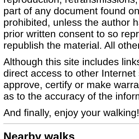
part of any document found on 
prohibited, unless the author ha
prior written consent to so rep
republish the material. All othe
Although this site includes lin
direct access to other Internet 
approve, certify or make warra
as to the accuracy of the infor
And finally, enjoy your walking
Nearby walks