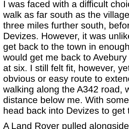
I was faced with a difficult cho
walk as far south as the villag
three miles further south, bef
Devizes. However, it was unlike
get back to the town in enough
would get me back to Avebury 
at six. I still felt fit, however,
obvious or easy route to exten
walking along the A342 road, w
distance below me. With some 
head back into Devizes to get 
A Land Rover pulled alongside 