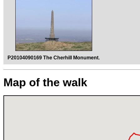
P20104090169 The Cherhill Monument.
Map of the walk