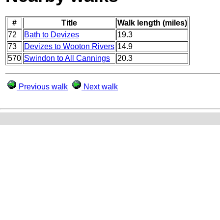
#
Title
Walk length (miles)
72
Bath to Devizes
19.3
73
Devizes to Wooton Rivers
14.9
570
Swindon to All Cannings
20.3
Previous walk
Next walk