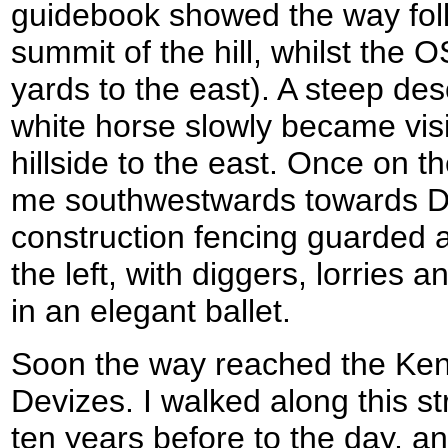
guidebook showed the way foll
summit of the hill, whilst the
yards to the east). A steep de
white horse slowly became visi
hillside to the east. Once on th
me southwestwards towards Dev
construction fencing guarded 
the left, with diggers, lorries
in an elegant ballet.
Soon the way reached the Ken
Devizes. I walked along this st
ten years before to the day, a