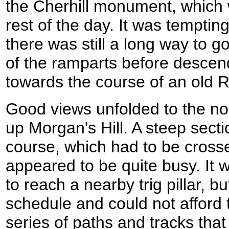
the Cherhill monument, which w
rest of the day. It was tempting 
there was still a long way to g
of the ramparts before descend
towards the course of an old
Good views unfolded to the no
up Morgan's Hill. A steep secti
course, which had to be crossed
appeared to be quite busy. It w
to reach a nearby trig pillar, b
schedule and could not afford t
series of paths and tracks tha