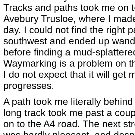
Tracks and paths took me on to 
Avebury Trusloe, where I made 
day. I could not find the right 
southwest and ended up wande
before finding a mud-splatter
Waymarking is a problem on 
I do not expect that it will get
progresses.
A path took me literally behin
long track took me past a coup
on to the A4 road. The next st
was hardly pleasant, and despi