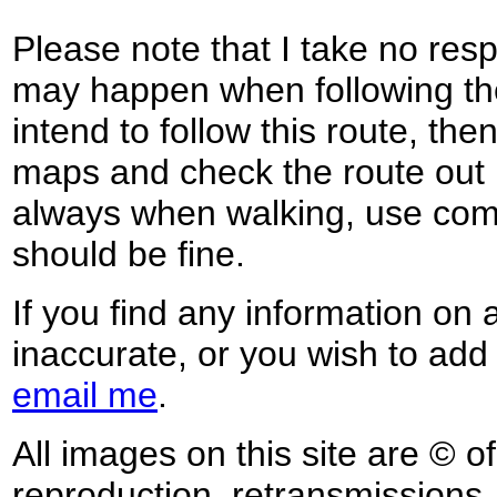
Please note that I take no respo
may happen when following the
intend to follow this route, th
maps and check the route out 
always when walking, use co
should be fine.
If you find any information on 
inaccurate, or you wish to add
email me
.
All images on this site are © o
reproduction, retransmissions, o