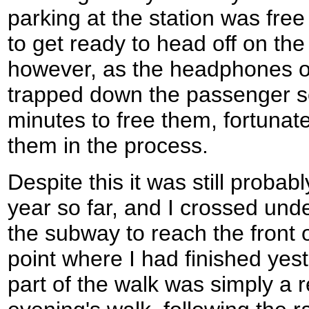
parking at the station was fre
to get ready to head off on the
however, as the headphones 
trapped down the passenger se
minutes to free them, fortunat
them in the process.
Despite this it was still probabl
year so far, and I crossed unde
the subway to reach the front o
point where I had finished yest
part of the walk was simply a 