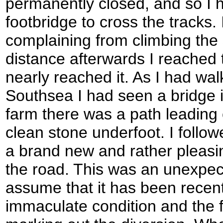
permanently closed, and so I 
footbridge to cross the tracks.
complaining from climbing the 
distance afterwards I reached t
nearly reached it. As I had wa
Southsea I had seen a bridge i
farm there was a path leading of
clean stone underfoot. I follow
a brand new and rather pleasi
the road. This was an unexpect
assume that it has been recentl
immaculate condition and the f