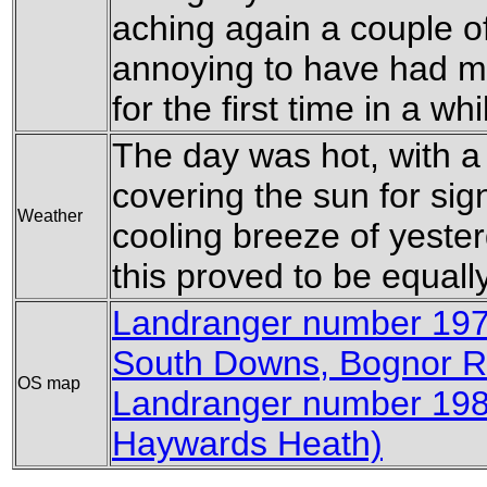
aching again a couple of 
annoying to have had my
for the first time in a whi
The day was hot, with a 
covering the sun for sig
Weather
cooling breeze of yester
this proved to be equal
Landranger number 197
South Downs, Bognor Re
OS map
Landranger number 198
Haywards Heath)