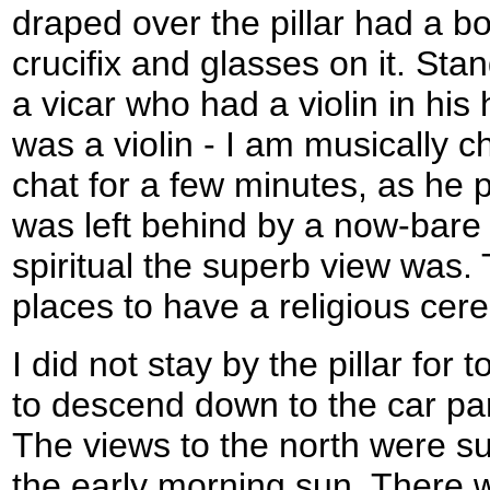
draped over the pillar had a bo
crucifix and glasses on it. Sta
a vicar who had a violin in his h
was a violin - I am musically 
chat for a few minutes, as he p
was left behind by a now-bare p
spiritual the superb view was.
places to have a religious cer
I did not stay by the pillar for 
to descend down to the car pa
The views to the north were s
the early morning sun. There