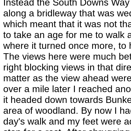
Instead the South Downs Way d
along a bridleway that was w
which meant that it was not tha
to take an age for me to walk 
where it turned once more, to 
The views here were much bett
right blocking views in that dir
matter as the view ahead were q
over a mile later I reached ano
it headed down towards Bunkers
area of woodland. By now I had
day's walk and my feet were ac