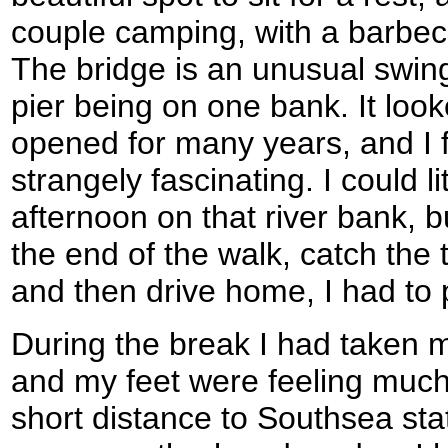
couple camping, with a barbec
The bridge is an unusual swing
pier being on one bank. It loo
opened for many years, and I f
strangely fascinating. I could li
afternoon on that river bank, b
the end of the walk, catch the
and then drive home, I had to 
During the break I had taken my
and my feet were feeling much 
short distance to Southsea sta