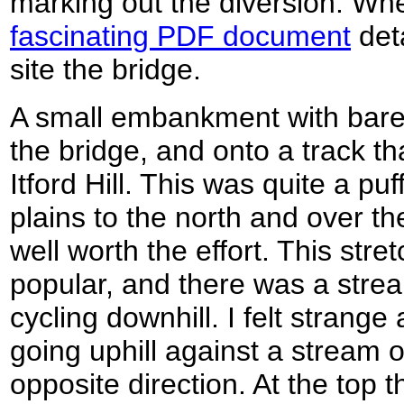
marking out the diversion. Wh
fascinating PDF document
deta
site the bridge.
A small embankment with bare 
the bridge, and onto a track th
Itford Hill. This was quite a pu
plains to the north and over th
well worth the effort. This stre
popular, and there was a stre
cycling downhill. I felt strange
going uphill against a stream 
opposite direction. At the top