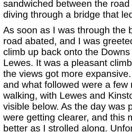
sandwiched between the road a
diving through a bridge that le
As soon as I was through the b
road abated, and I was greete
climb up back onto the Downs 
Lewes. It was a pleasant climb
the views got more expansive. 
and what followed were a few m
walking, with Lewes and Kinst
visible below. As the day was 
were getting clearer, and this
better as I strolled along. Unfor