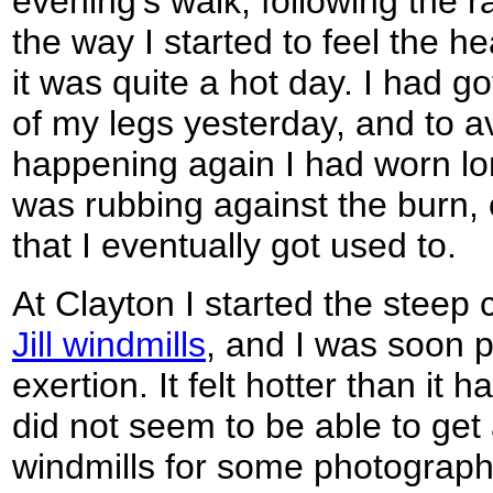
evening's walk, following the r
the way I started to feel the he
it was quite a hot day. I had g
of my legs yesterday, and to a
happening again I had worn lon
was rubbing against the burn, c
that I eventually got used to.
At Clayton I started the steep 
Jill windmills
, and I was soon p
exertion. It felt hotter than it 
did not seem to be able to get
windmills for some photographs