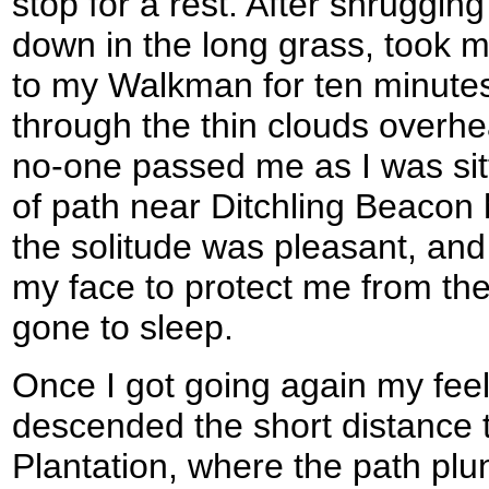
stop for a rest. After shrugging
down in the long grass, took m
to my Walkman for ten minutes
through the thin clouds overhe
no-one passed me as I was sit
of path near Ditchling Beacon
the solitude was pleasant, and
my face to protect me from the
gone to sleep.
Once I got going again my feel 
descended the short distance t
Plantation, where the path plu