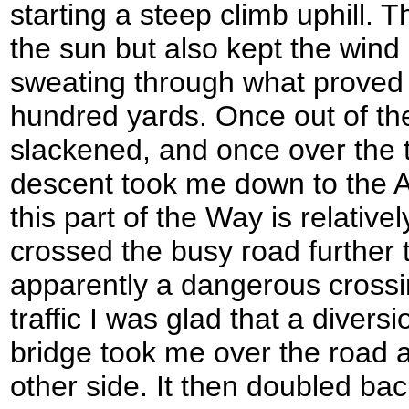
starting a steep climb uphill.
the sun but also kept the wind
sweating through what proved 
hundred yards. Once out of the
slackened, and once over the to
descent took me down to the A
this part of the Way is relative
crossed the busy road further 
apparently a dangerous crossin
traffic I was glad that a dive
bridge took me over the road 
other side. It then doubled bac