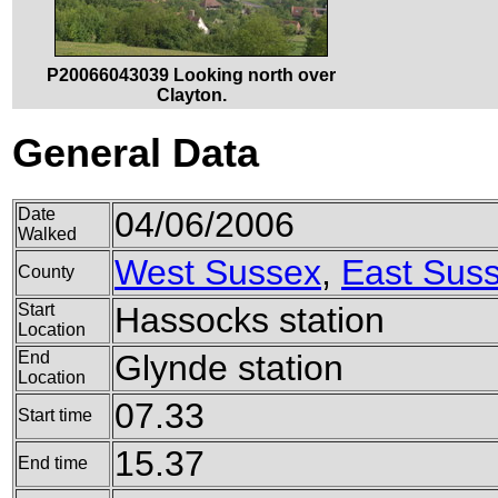
P20066043039 Looking north over
Clayton.
General Data
Date
04/06/2006
Walked
West Sussex
,
East Sus
County
Start
Hassocks station
Location
End
Glynde station
Location
07.33
Start time
15.37
End time