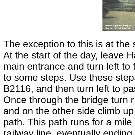
The exception to this is at the 
At the start of the day, leave 
main entrance and turn left to 
to some steps. Use these step
B2116, and then turn left to pa
Once through the bridge turn r
and on the other side climb up
path. This path runs for a mil
railway line, eventually ending