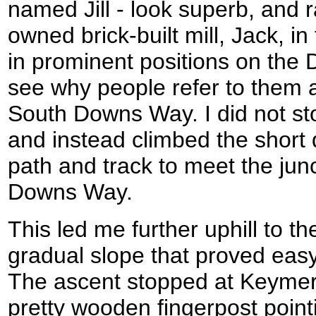
named Jill - look superb, and r
owned brick-built mill, Jack, i
in prominent positions on the 
see why people refer to them 
South Downs Way. I did not st
and instead climbed the short 
path and track to meet the jun
Downs Way.
This led me further uphill to t
gradual slope that proved eas
The ascent stopped at Keymer 
pretty wooden fingerpost pointi