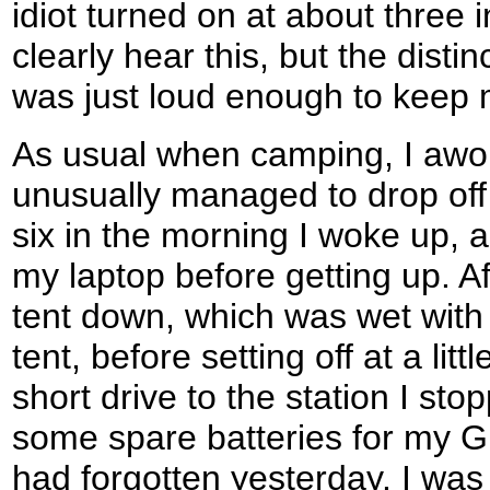
idiot turned on at about three 
clearly hear this, but the dist
was just loud enough to keep 
As usual when camping, I awo
unusually managed to drop off 
six in the morning I woke up, a
my laptop before getting up. A
tent down, which was wet wit
tent, before setting off at a lit
short drive to the station I sto
some spare batteries for my GP
had forgotten yesterday. I was 