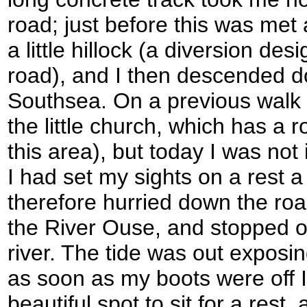
road; just before this was met
a little hillock (a diversion de
road), and I then descended 
Southsea. On a previous walk 
the little church, which has a 
this area), but today I was not 
I had set my sights on a rest a l
therefore hurried down the roa
the River Ouse, and stopped o
river. The tide was out expos
as soon as my boots were off I 
beautiful spot to sit for a rest