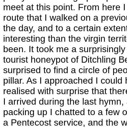
meet at this point. From here I
route that I walked on a previ
the day, and to a certain extent
interesting than the virgin terr
been. It took me a surprisingly
tourist honeypot of Ditchling 
surprised to find a circle of pe
pillar. As I approached I could 
realised with surprise that the
I arrived during the last hymn, 
packing up I chatted to a few o
a Pentecost service, and the w