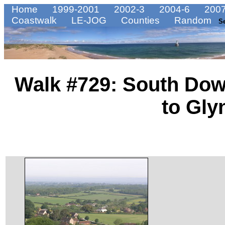
Home
1999-2001
2002-3
2004-6
2007
Coastwalk
LE-JOG
Counties
Random
S
Walk #729: South Do
to Gly