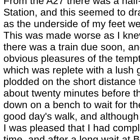
From the A27 there was a half
Station, and this seemed to dr
as the underside of my feet we
This was made worse as I knew
there was a train due soon, an
obvious pleasures of the tempti
which was replete with a lush
plodded on the short distance t
about twenty minutes before th
down on a bench to wait for the
good day's walk, and although
I was pleased that I had compl
time, and after a long wait at B