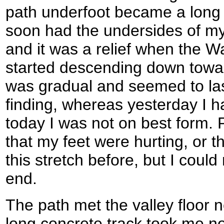
path underfoot became a long 
soon had the undersides of my
and it was a relief when the Wa
started descending down towa
was gradual and seemed to las
finding, whereas yesterday I 
today I was not on best form. 
that my feet were hurting, or t
this stretch before, but I could
end.
The path met the valley floor 
long concrete track took me n