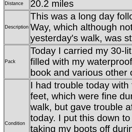
20.2 miles
Distance
This was a long day fol
Way, which although not
Description
yesterday's walk, was sti
Today I carried my 30-li
filled with my waterproofs
Pack
book and various other
I had trouble today with
feet, which were fine du
walk, but gave trouble af
today. I put this down t
Condition
taking my boots off duri