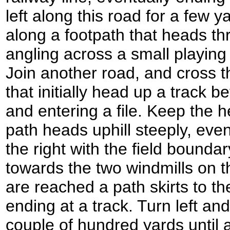
left along this road for a few y
along a footpath that heads t
angling across a small playing 
Join another road, and cross t
that initially head up a track be
and entering a file. Keep the h
path heads uphill steeply, even
the right with the field bound
towards the two windmills on t
are reached a path skirts to th
ending at a track. Turn left and
couple of hundred yards until a