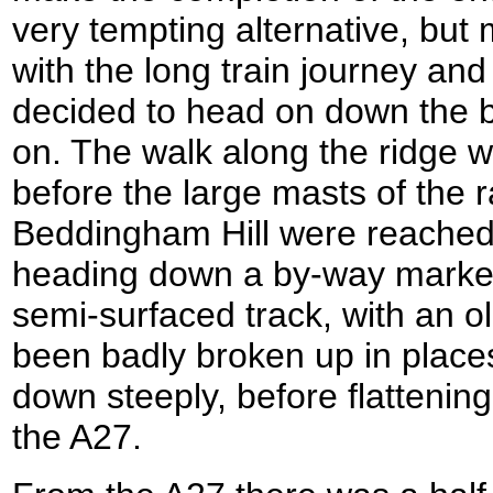
very tempting alternative, but
with the long train journey and
decided to head on down the bri
on. The walk along the ridge w
before the large masts of the r
Beddingham Hill were reached, I
heading down a by-way marke
semi-surfaced track, with an o
been badly broken up in place
down steeply, before flattenin
the A27.