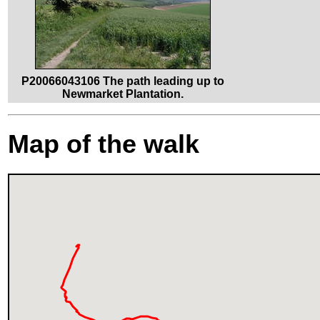
P20066043106 The path leading up to
Newmarket Plantation.
Map of the walk