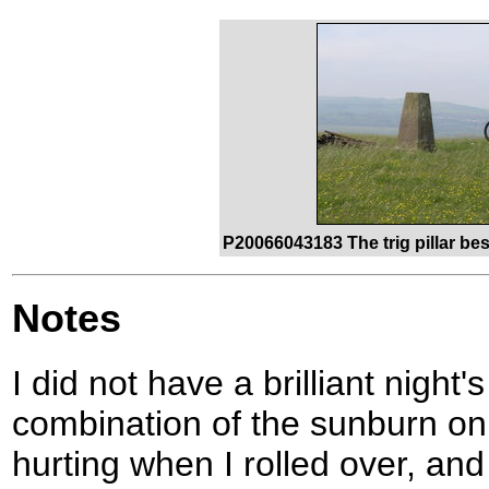
P20066043183 The trig pillar be
Notes
I did not have a brilliant night'
combination of the sunburn on
hurting when I rolled over, a