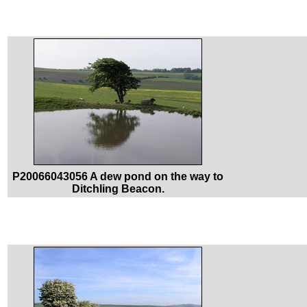
P20066043056 A dew pond on the way to
Ditchling Beacon.