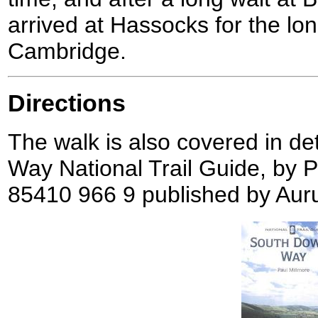
arrived at Hassocks for the lon
Cambridge.
Directions
The walk is also covered in de
Way National Trail Guide, by 
85410 966 9 published by Aur