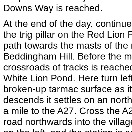
Downs Way is reached.
At the end of the day, continu
the trig pillar on the Red Lion
path towards the masts of the 
Beddingham Hill. Before the m
crossroads of tracks is reache
White Lion Pond. Here turn left
broken-up tarmac surface as it
descends it settles on an north
a mile to the A27. Cross the A
road northwards into the villa