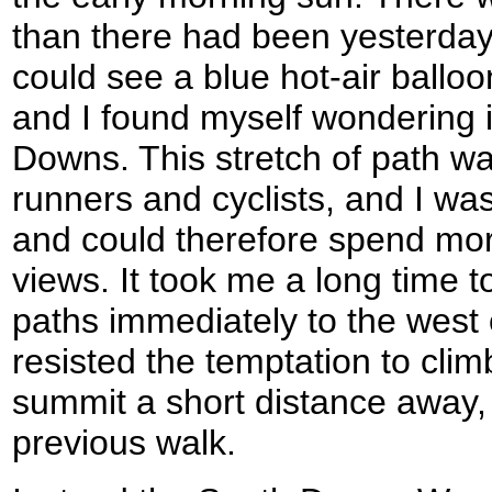
than there had been yesterday,
could see a blue hot-air balloo
and I found myself wondering i
Downs. This stretch of path w
runners and cyclists, and I was
and could therefore spend mor
views. It took me a long time t
paths immediately to the west 
resisted the temptation to climb 
summit a short distance away, a
previous walk.