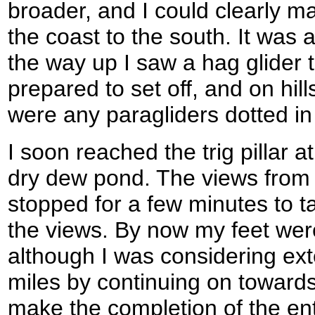
broader, and I could clearly
the coast to the south. It was
the way up I saw a hag glider 
prepared to set off, and on hil
were any paragliders dotted in
I soon reached the trig pillar
dry dew pond. The views from 
stopped for a few minutes to 
the views. By now my feet wer
although I was considering ext
miles by continuing on towards
make the completion of the ent