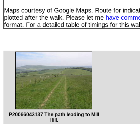
Maps courtesy of Google Maps. Route for indica
plotted after the walk. Please let me
have comme
format. For a detailed table of timings for this w
P20066043137 The path leading to Mill
Hill.