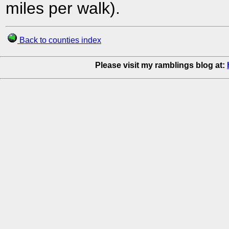
miles per walk).
Back to counties index
Please visit my ramblings blog at: