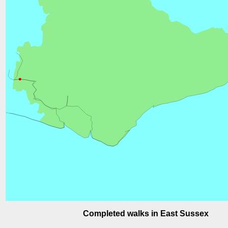
Completed walks in East Sussex