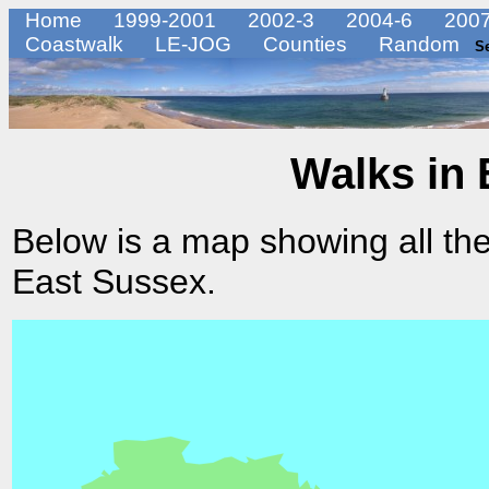
Home
1999-2001
2002-3
2004-6
2007
Coastwalk
LE-JOG
Counties
Random
S
Walks in 
Below is a map showing all the
East Sussex.