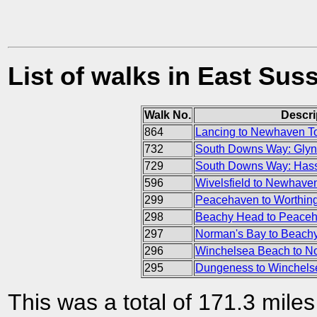
List of walks in East Sus
Walk No.
Descri
864
Lancing to Newhaven 
732
South Downs Way: Glyn
729
South Downs Way: Hass
596
Wivelsfield to Newhave
299
Peacehaven to Worthing
298
Beachy Head to Peace
297
Norman's Bay to Beach
296
Winchelsea Beach to N
295
Dungeness to Winchels
This was a total of 171.3 mile