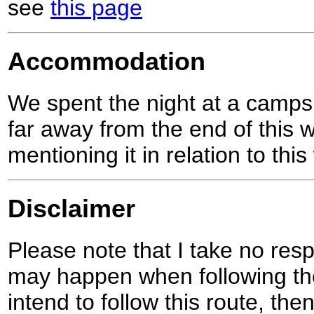
see
this page
Accommodation
We spent the night at a campsit
far away from the end of this wa
mentioning it in relation to this
Disclaimer
Please note that I take no respo
may happen when following the
intend to follow this route, th