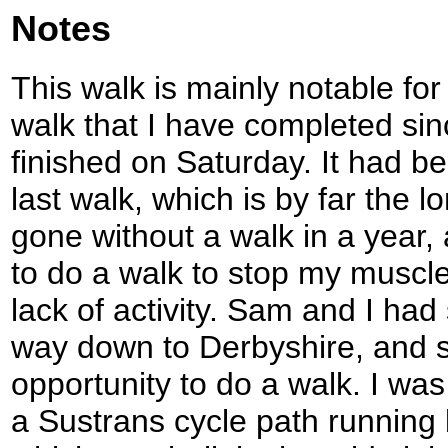
Notes
This walk is mainly notable for o
walk that I have completed si
finished on Saturday. It had b
last walk, which is by far the l
gone without a walk in a year, 
to do a walk to stop my muscl
lack of activity. Sam and I had
way down to Derbyshire, and s
opportunity to do a walk. I was
a Sustrans cycle path running