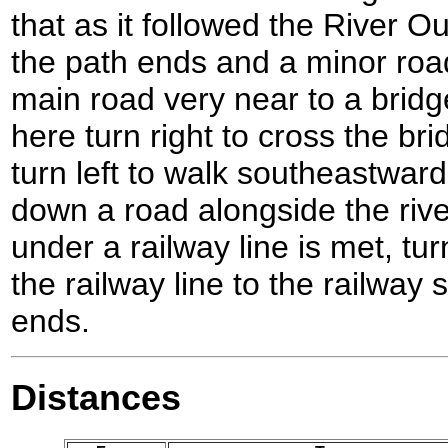
that as it followed the River 
the path ends and a minor roa
main road very near to a bridg
here turn right to cross the br
turn left to walk southeastwar
down a road alongside the riv
under a railway line is met, tu
the railway line to the railway 
ends.
Distances