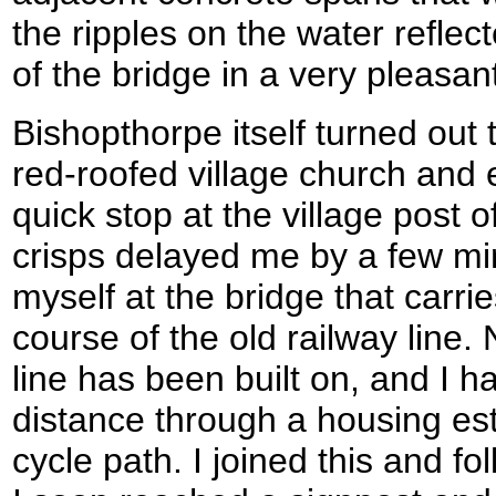
the ripples on the water refle
of the bridge in a very pleasa
Bishopthorpe itself turned out t
red-roofed village church and e
quick stop at the village post o
crisps delayed me by a few mi
myself at the bridge that carri
course of the old railway line. 
line has been built on, and I ha
distance through a housing est
cycle path. I joined this and f