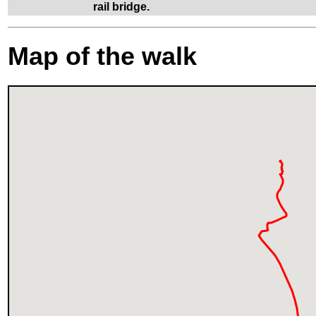
rail bridge.
Map of the walk