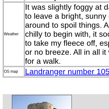
It was slightly foggy at 
to leave a bright, sunny
around to spoil things. A
chilly to begin with, it
Weather
to take my fleece off, es
or no breeze. All in all 
for a walk.
Landranger number 105 
OS map