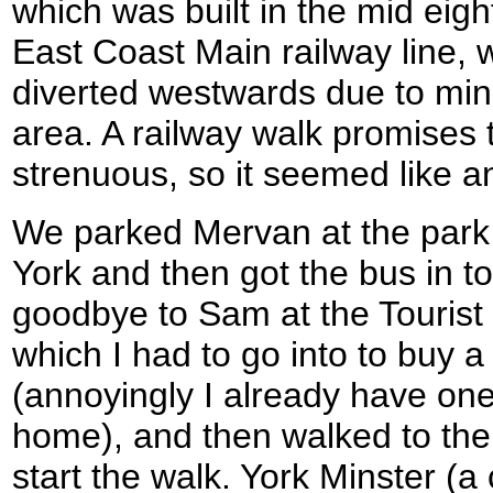
which was built in the mid eight
East Coast Main railway line, 
diverted westwards due to min
area. A railway walk promises t
strenuous, so it seemed like an
We parked Mervan at the park a
York and then got the bus in to
goodbye to Sam at the Tourist
which I had to go into to buy a
(annoyingly I already have one 
home), and then walked to the 
start the walk. York Minster (a