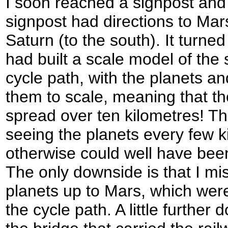
I soon reached a signpost and 
signpost had directions to Mar
Saturn (to the south). It turned
had built a scale model of the
cycle path, with the planets a
them to scale, meaning that t
spread over ten kilometres! Th
seeing the planets every few 
otherwise could well have been
The only downside is that I mi
planets up to Mars, which were
the cycle path. A little further