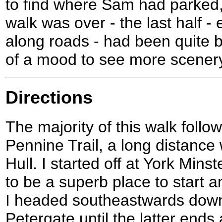
to find where Sam had parked, 
walk was over - the last half - 
along roads - had been quite b
of a mood to see more scener
Directions
The majority of this walk follo
Pennine Trail, a long distance 
Hull. I started off at York Mins
to be a superb place to start 
I headed southeastwards dow
Petergate until the latter ends