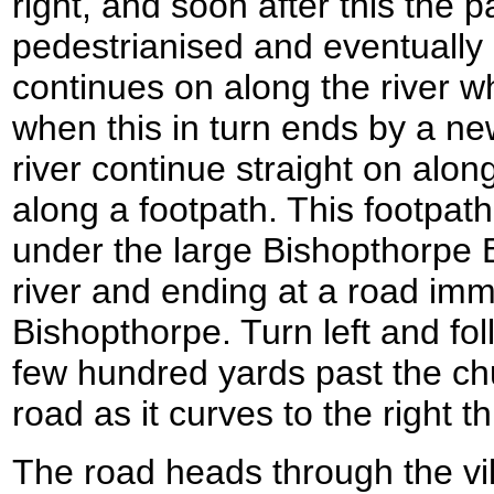
right, and soon after this the
pedestrianised and eventually 
continues on along the river 
when this in turn ends by a ne
river continue straight on along
along a footpath. This footpa
under the large Bishopthorpe B
river and ending at a road imme
Bishopthorpe. Turn left and fol
few hundred yards past the chu
road as it curves to the right 
The road heads through the vi