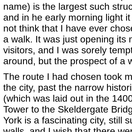
name) is the largest such stru
and in he early morning light it
not think that I have ever chos
a walk. It was just opening its
visitors, and I was sorely temp
around, but the prospect of a 
The route I had chosen took m
the city, past the narrow histo
(which was laid out in the 1400
Tower to the Skeldergate Brid
York is a fascinating city, stil
walls, and I wish that there wer