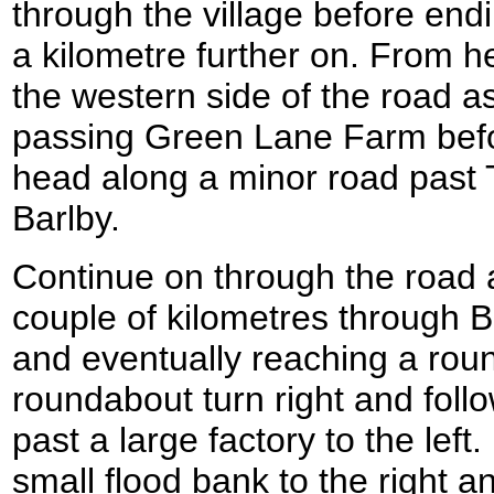
through the village before end
a kilometre further on. From he
the western side of the road a
passing Green Lane Farm before
head along a minor road past
Barlby.
Continue on through the road a
couple of kilometres through B
and eventually reaching a rou
roundabout turn right and fol
past a large factory to the left
small flood bank to the right a