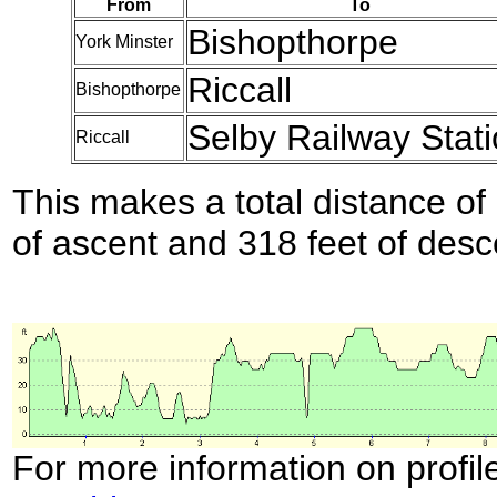
From
To
Bishopthorpe
York Minster
Riccall
Bishopthorpe
Selby Railway Stat
Riccall
This makes a total distance of 
of ascent and 318 feet of desc
For more information on profil