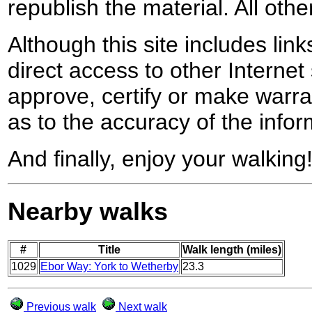
republish the material. All othe
Although this site includes lin
direct access to other Internet 
approve, certify or make warra
as to the accuracy of the infor
And finally, enjoy your walking
Nearby walks
#
Title
Walk length (miles)
1029
Ebor Way: York to Wetherby
23.3
Previous walk
Next walk