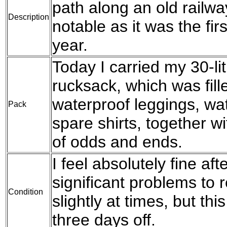
path along an old railwa
Description
notable as it was the fir
year.
Today I carried my 30-l
rucksack, which was fil
waterproof leggings, wat
Pack
spare shirts, together w
of odds and ends.
I feel absolutely fine af
significant problems to 
Condition
slightly at times, but th
three days off.