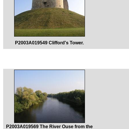
P2003A019549 Clifford's Tower.
P2003A019569 The River Ouse from the