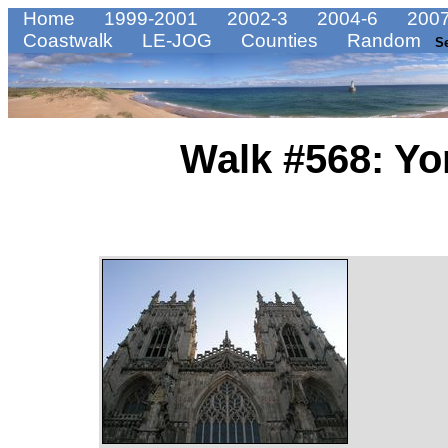
Home
1999-2001
2002-3
2004-6
2007
Coastwalk
LE-JOG
Counties
Random
S
Walk #568: Yo