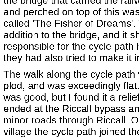
the bridge that carried the rai
and perched on top of this was
called 'The Fisher of Dreams'.
addition to the bridge, and it 
responsible for the cycle path
they had also tried to make it i
The walk along the cycle path 
plod, and was exceedingly flat
was good, but I found it a reli
ended at the Riccall bypass an
minor roads through Riccall. O
village the cycle path joined t