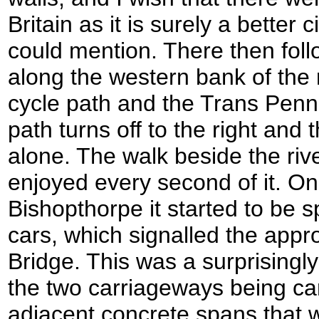
Britain as it is surely a better 
could mention. There then fol
along the western bank of the ri
cycle path and the Trans Pennin
path turns off to the right and 
alone. The walk beside the riv
enjoyed every second of it. O
Bishopthorpe it started to be s
cars, which signalled the appr
Bridge. This was a surprisingly
the two carriageways being car
adjacent concrete spans that 