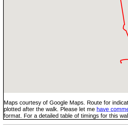
Maps courtesy of Google Maps. Route for indica
plotted after the walk. Please let me
have comme
format. For a detailed table of timings for this w