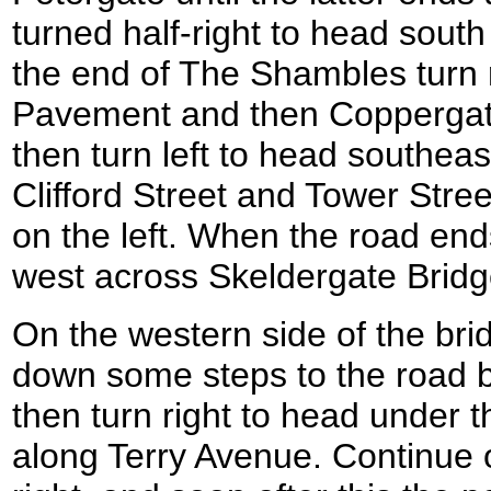
turned half-right to head sou
the end of The Shambles turn 
Pavement and then Coppergate
then turn left to head southe
Clifford Street and Tower Stree
on the left. When the road end
west across Skeldergate Bridg
On the western side of the bri
down some steps to the road b
then turn right to head under 
along Terry Avenue. Continue 