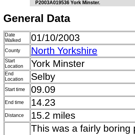
P2003A019536 York Minster.
General Data
Date
01/10/2003
Walked
North Yorkshire
County
Start
York Minster
Location
End
Selby
Location
09.09
Start time
14.23
End time
15.2 miles
Distance
This was a fairly boring 