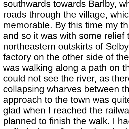
southwards towards Barlby, wh
roads through the village, whic
memorable. By this time my thi
and so it was with some relief 
northeastern outskirts of Selby
factory on the other side of th
was walking along a path on th
could not see the river, as the
collapsing wharves between th
approach to the town was quit
glad when I reached the railwa
planned to finish the walk. I had