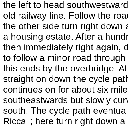
the left to head southwestward
old railway line. Follow the ro
the other side turn right down 
a housing estate. After a hund
then immediately right again, 
to follow a minor road through 
this ends by the overbridge. At
straight on down the cycle pat
continues on for about six miles
southeastwards but slowly cur
south. The cycle path eventual
Riccall; here turn right down a