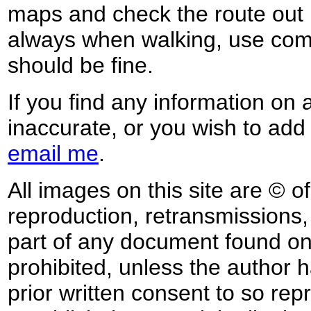
maps and check the route out 
always when walking, use co
should be fine.
If you find any information on 
inaccurate, or you wish to add
email me
.
All images on this site are © o
reproduction, retransmissions, o
part of any document found on 
prohibited, unless the author ha
prior written consent to so rep