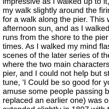
impressive as I walked up to i
my walk slightly around the fir
for a walk along the pier. This
afternoon sun, and as I walked
runs from the shore to the pi
times. As I walked my mind fla
scenes of the later series of t
where the two main characters
pier, and I could not help but 
tune, 'I Could be so good for 
amuse some people passing by
replaced an earlier one) was