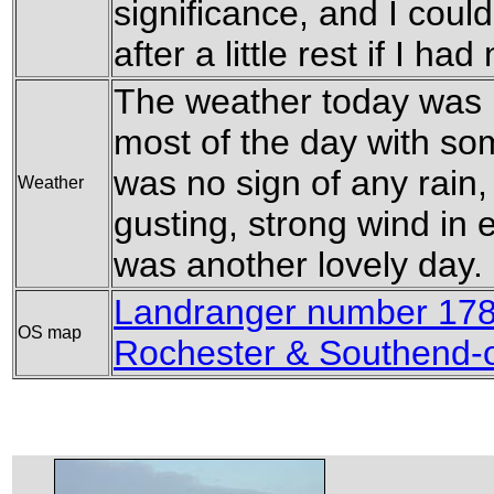
significance, and I coul
after a little rest if I ha
The weather today was l
most of the day with so
was no sign of any rain
Weather
gusting, strong wind in e
was another lovely day.
Landranger number 178
OS map
Rochester & Southend-