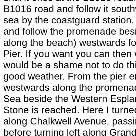
B1016 road and follow it south
sea by the coastguard station. 
and follow the promenade besi
along the beach) westwards fo
Pier. If you want you can then w
would be a shame not to do this
good weather. From the pier e
westwards along the promenad
Sea beside the Western Esplan
Stone is reached. Here I turned
along Chalkwell Avenue, passin
before turning left along Gran