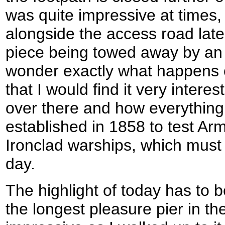
was quite impressive at times,
alongside the access road later
piece being towed away by an a
wonder exactly what happens o
that I would find it very inter
over there and how everythin
established in 1858 to test Ar
Ironclad warships, which must 
day.
The highlight of today has to 
the longest pleasure pier in the