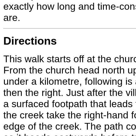
exactly how long and time-con
are.
Directions
This walk starts off at the chur
From the church head north up t
under a kilometre, following is 
then the right. Just after the v
a surfaced footpath that leads 
the creek take the right-hand f
edge of the creek. The path c