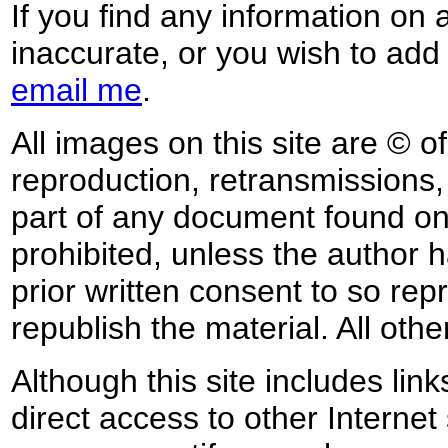
If you find any information on 
inaccurate, or you wish to add
email me
.
All images on this site are © o
reproduction, retransmissions, o
part of any document found on 
prohibited, unless the author ha
prior written consent to so rep
republish the material. All othe
Although this site includes lin
direct access to other Internet 