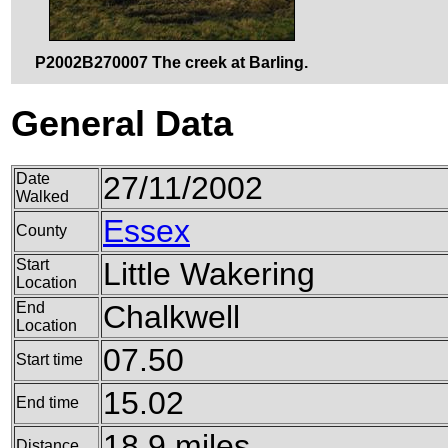
P2002B270007 The creek at Barling.
General Data
Date
27/11/2002
Walked
Essex
County
Start
Little Wakering
Location
End
Chalkwell
Location
07.50
Start time
15.02
End time
18.9 miles
Distance