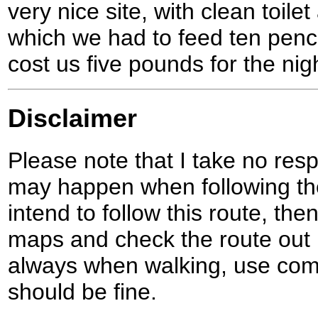
very nice site, with clean toil
which we had to feed ten pence
cost us five pounds for the ni
Disclaimer
Please note that I take no respo
may happen when following the
intend to follow this route, th
maps and check the route out 
always when walking, use co
should be fine.