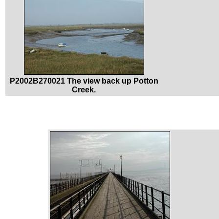
P2002B270021 The view back up Potton
Creek.