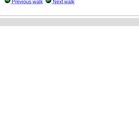
Previous walk
Next walk