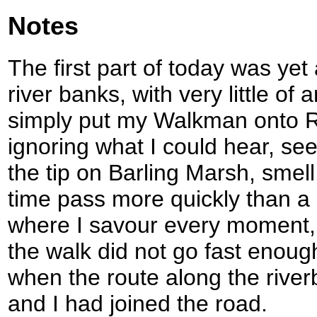
Notes
The first part of today was yet
river banks, with very little of 
simply put my Walkman onto R
ignoring what I could hear, see
the tip on Barling Marsh, smel
time pass more quickly than a 
where I savour every moment, 
the walk did not go fast enoug
when the route along the rive
and I had joined the road.