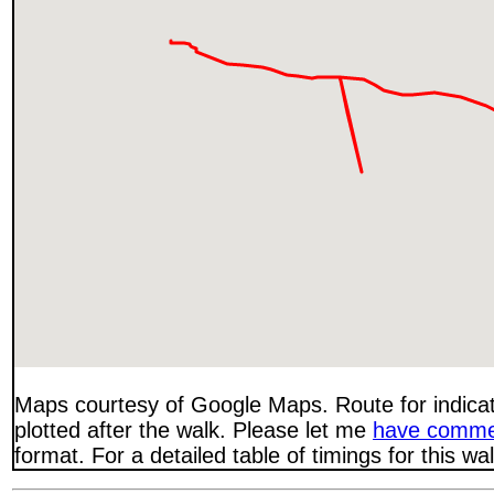
Maps courtesy of Google Maps. Route for indica
plotted after the walk. Please let me
have comme
format. For a detailed table of timings for this w