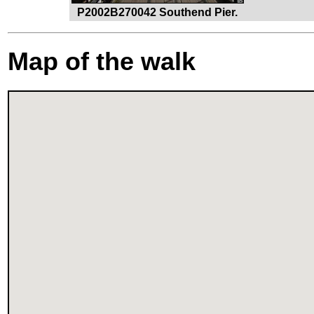
P2002B270042 Southend Pier.
Map of the walk