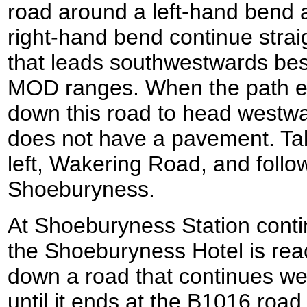
road around a left-hand bend an
right-hand bend continue strai
that leads southwestwards besi
MOD ranges. When the path end
down this road to head westwa
does not have a pavement. Take
left, Wakering Road, and follow 
Shoeburyness.
At Shoeburyness Station contin
the Shoeburyness Hotel is reac
down a road that continues we
until it ends at the B1016 road