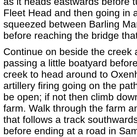
as it heads eastwards before 
Fleet Head and then going in a
squeezed between Barling Mar
before reaching the bridge that
Continue on beside the creek 
passing a little boatyard befor
creek to head around to Oxenh
artillery firing going on the p
be open; if not then climb dow
farm. Walk through the farm a
that follows a track southwards
before ending at a road in Sam