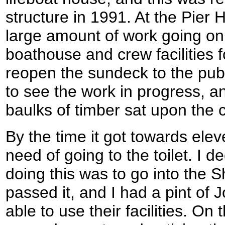
structure in 1991. At the Pier 
large amount of work going on
boathouse and crew facilities f
reopen the sundeck to the publ
to see the work in progress, 
baulks of timber sat upon the c
By the time it got towards elev
need of going to the toilet. I 
doing this was to go into the
passed it, and I had a pint of 
able to use their facilities. On t