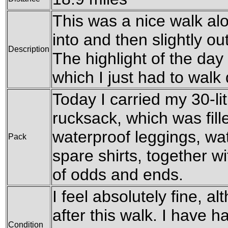
This was a nice walk al
into and then slightly o
Description
The highlight of the day
which I just had to walk
Today I carried my 30-l
rucksack, which was fil
waterproof leggings, wat
Pack
spare shirts, together w
of odds and ends.
I feel absolutely fine, al
after this walk. I have 
Condition