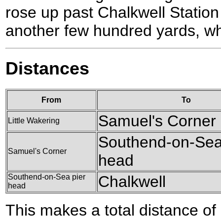
rose up past Chalkwell Station
another few hundred yards, w
Distances
From
To
Samuel's Corner
Little Wakering
Southend-on-Sea
Samuel's Corner
head
Southend-on-Sea pier
Chalkwell
head
This makes a total distance of 