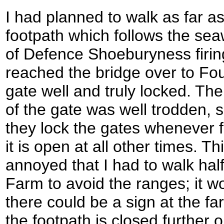
I had planned to walk as far as
footpath which follows the sea
of Defence Shoeburyness firin
reached the bridge over to Fou
gate well and truly locked. The
of the gate was well trodden, 
they lock the gates whenever fi
it is open at all other times. Th
annoyed that I had to walk ha
Farm to avoid the ranges; it w
there could be a sign at the f
the footpath is closed further o