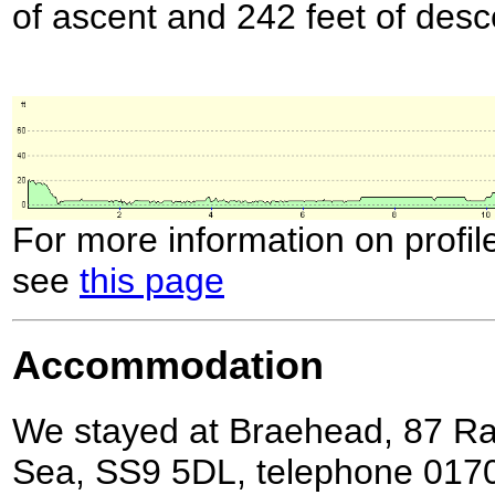
of ascent and 242 feet of desc
For more information on profil
see
this page
Accommodation
We stayed at Braehead, 87 Ra
Sea, SS9 5DL, telephone 0170