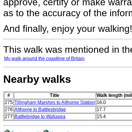
approve, certify or make warra
as to the accuracy of the infor
And finally, enjoy your walking
This walk was mentioned in the
My walk around the coastline of Britain
Nearby walks
#
Title
Walk length (mil
275
Tillingham Marshes to Althorne Station
16.0
276
Althorne to Battlesbridge
17.7
277
Battlebridge to Wallasea
15.4