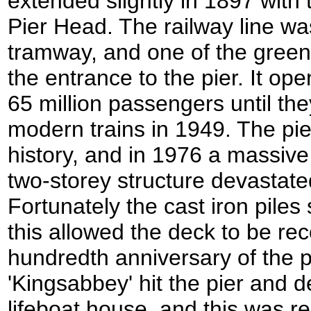
extended slightly in 1897 with 
Pier Head. The railway line was
tramway, and one of the green 
the entrance to the pier. It op
65 million passengers until th
modern trains in 1949. The pie
history, and in 1976 a massive 
two-storey structure devastat
Fortunately the cast iron pil
this allowed the deck to be re
hundredth anniversary of the p
'Kingsabbey' hit the pier and 
lifeboat house, and this was r