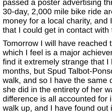
passed a poster advertising th
30-day, 2,000 mile bike ride ar
money for a local charity, and 
that I could get in contact wit
Tomorrow I will have reached t
which I feel is a major achiev
find it extremely strange that 
months, but Spud Talbot-Ponso
walk, and so I have the same di
she did in the entirety of her w
difference is all accounted for 
walk up, and I have found out 