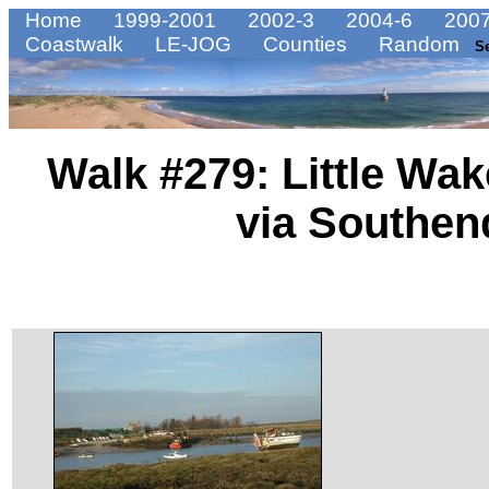
Home
1999-2001
2002-3
2004-6
2007
Coastwalk
LE-JOG
Counties
Random
S
Walk #279: Little Wak
via Southen