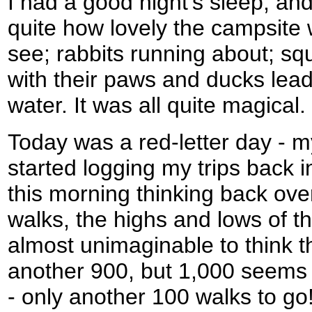
I had a good night's sleep, a
quite how lovely the campsite 
see; rabbits running about; squ
with their paws and ducks leadi
water. It was all quite magical.
Today was a red-letter day - m
started logging my trips back i
this morning thinking back ove
walks, the highs and lows of th
almost unimaginable to think 
another 900, but 1,000 seems 
- only another 100 walks to go