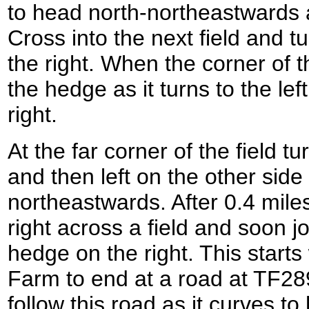
to head north-northeastwards a
Cross into the next field and t
the right. When the corner of t
the hedge as it turns to the left
right.
At the far corner of the field t
and then left on the other side 
northeastwards. After 0.4 mile
right across a field and soon j
hedge on the right. This start
Farm to end at a road at TF28
follow this road as it curves t