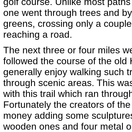
golf course. Unlike most paths 
one went through trees and b
greens, crossing only a couple
reaching a road.
The next three or four miles we
followed the course of the old 
generally enjoy walking such tr
through scenic areas. This was
with this trail which ran through
Fortunately the creators of the
money adding some sculptures 
wooden ones and four metal o