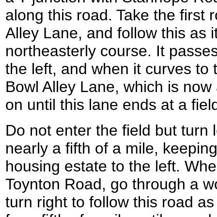
along this road. Take the first 
Alley Lane, and follow this as i
northeasterly course. It passe
the left, and when it curves to t
Bowl Alley Lane, which is now
on until this lane ends at a fiel
Do not enter the field but turn 
nearly a fifth of a mile, keepin
housing estate to the left. Wh
Toynton Road, go through a w
turn right to follow this road a