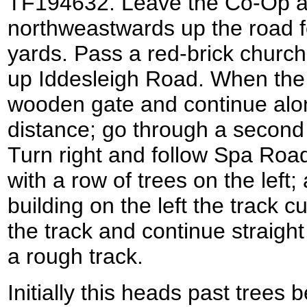
TF194632. Leave the Co-Op 
northweastwards up the road f
yards. Pass a red-brick church 
up Iddesleigh Road. When the
wooden gate and continue along
distance; go through a second
Turn right and follow Spa Roa
with a row of trees on the left;
building on the left the track c
the track and continue straigh
a rough track.
Initially this heads past trees