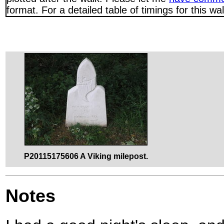
format. For a detailed table of timings for this w
P20115175606 A Viking milepost.
Notes