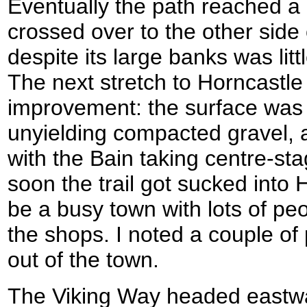
Eventually the path reached a 
crossed over to the other side 
despite its large banks was lit
The next stretch to Horncastle
improvement: the surface was 
unyielding compacted gravel, 
with the Bain taking centre-sta
soon the trail got sucked into 
be a busy town with lots of pe
the shops. I noted a couple of
out of the town.
The Viking Way headed eastwa