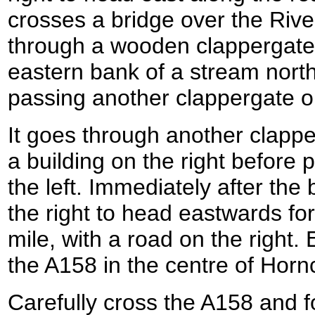
crosses a bridge over the River
through a wooden clappergate t
eastern bank of a stream north
passing another clappergate o
It goes through another clapp
a building on the right before 
the left. Immediately after the 
the right to head eastwards for
mile, with a road on the right.
the A158 in the centre of Horn
Carefully cross the A158 and f