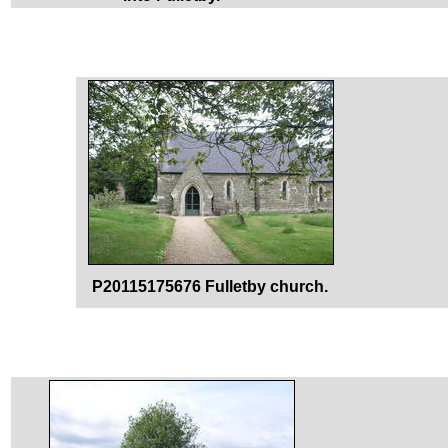
P20115175676 Fulletby church.