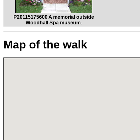
P20115175600 A memorial outside
Woodhall Spa museum.
Map of the walk