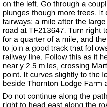
on the left. Go through a coupl
plunges though more trees. It c
fairways; a mile after the larg
road at TF213647. Turn right 
for a quarter of a mile, and the
to join a good track that follow
railway line. Follow this as it
nearly 2.5 miles, crossing Mart
point. It curves slightly to the 
beside Thornton Lodge Farm 
Do not continue along the pat
right to head east along the roa