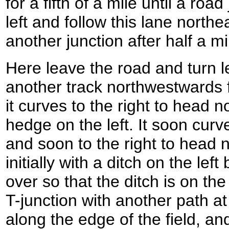
for a fifth of a mile until a roa
left and follow this lane northe
another junction after half a mi
Here leave the road and turn lef
another track northwestwards f
it curves to the right to head 
hedge on the left. It soon curve
and soon to the right to head 
initially with a ditch on the le
over so that the ditch is on the
T-junction with another path a
along the edge of the field, and