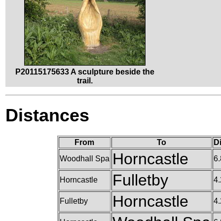
P20115175633 A sculpture beside the
trail.
Distances
From
To
D
Horncastle
Woodhall Spa
6.
Fulletby
Horncastle
4.
Horncastle
Fulletby
4.