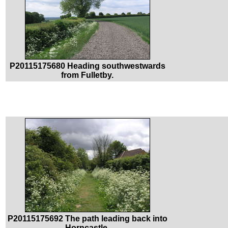
P20115175680 Heading southwestwards
from Fulletby.
P20115175692 The path leading back into
Horncastle.