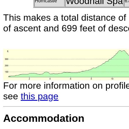
Woodhall Spa
Horncastle
6.
This makes a total distance of 
of ascent and 699 feet of desc
For more information on profil
see
this page
Accommodation