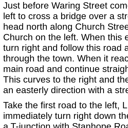
Just before Waring Street come
left to cross a bridge over a s
head north along Church Stree
Church on the left. When this 
turn right and follow this road
through the town. When it rea
main road and continue straig
This curves to the right and the
an easterly direction with a st
Take the first road to the left
immediately turn right down t
a T-junction with Stanhope Roa