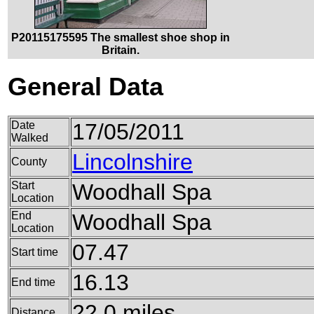
P20115175595 The smallest shoe shop in
Britain.
General Data
Date
17/05/2011
Walked
Lincolnshire
County
Start
Woodhall Spa
Location
End
Woodhall Spa
Location
07.47
Start time
16.13
End time
22.0 miles
Distance