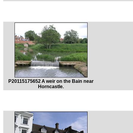
P20115175652 A weir on the Bain near
Horncastle.