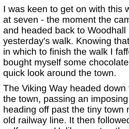
I was keen to get on with this 
at seven - the moment the cam
and headed back to Woodhall
yesterday's walk. Knowing that
in which to finish the walk I faf
bought myself some chocolate
quick look around the town.
The Viking Way headed down t
the town, passing an imposing
heading off past the tiny tow
old railway line. It then follow