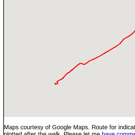
Maps courtesy of Google Maps. Route for indica
plotted after the walk. Please let me
have comme