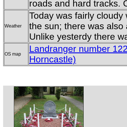
roads and hard tracks. O
Today was fairly cloudy
the sun; there was also a
Weather
Unlike yesterdy there wa
Landranger number 122
OS map
Horncastle)