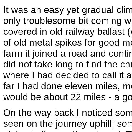
It was an easy yet gradual cli
only troublesome bit coming w
covered in old railway ballast 
of old metal spikes for good m
farm it joined a road and contin
did not take long to find the c
where I had decided to call it 
far I had done eleven miles, m
would be about 22 miles - a g
On the way back I noticed some
seen on the journey uphill; so