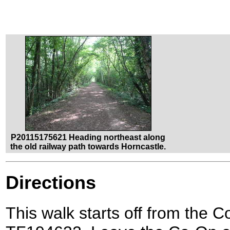
P20115175621 Heading northeast along
the old railway path towards Horncastle.
Directions
This walk starts off from the 