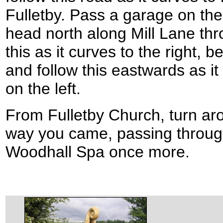
Fulletby. Pass a garage on the l
head north along Mill Lane thr
this as it curves to the right,
and follow this eastwards as i
on the left.
From Fulletby Church, turn a
way you came, passing throug
Woodhall Spa once more.