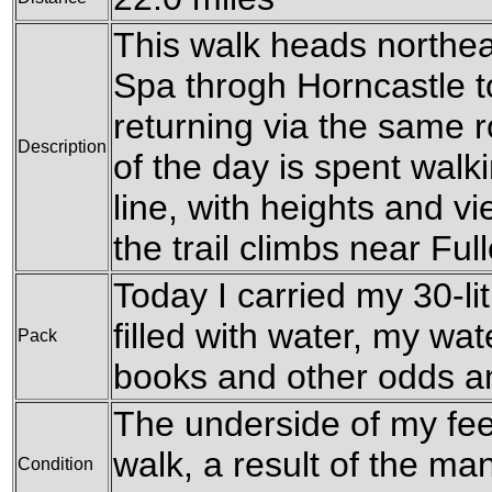
This walk heads northe
Spa throgh Horncastle to
returning via the same r
Description
of the day is spent walk
line, with heights and v
the trail climbs near Full
Today I carried my 30-li
filled with water, my wat
Pack
books and other odds a
The underside of my feet
walk, a result of the m
Condition