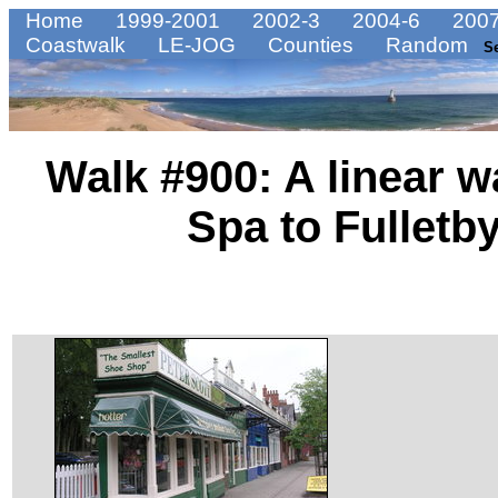
Home
1999-2001
2002-3
2004-6
2007
Coastwalk
LE-JOG
Counties
Random
S
Walk #900: A linear 
Spa to Fulletb