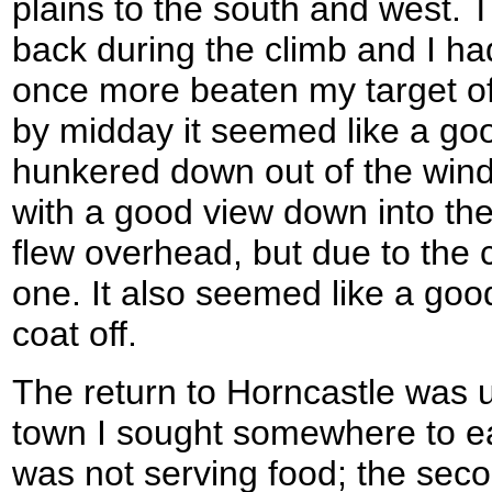
plains to the south and west.
back during the climb and I h
once more beaten my target of
by midday it seemed like a good
hunkered down out of the wind
with a good view down into the 
flew overhead, but due to the c
one. It also seemed like a goo
coat off.
The return to Horncastle was u
town I sought somewhere to eat.
was not serving food; the se