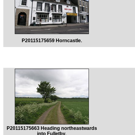
P20115175659 Horncastle.
P20115175663 Heading northeastwards
into Fulletby.