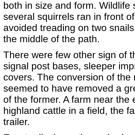
both in size and form. Wildlife 
several squirrels ran in front 
avoided treading on two snails 
the middle of the path.
There were few other sign of th
signal post bases, sleeper imp
covers. The conversion of the r
seemed to have removed a grea
of the former. A farm near the 
highland cattle in a field, the
trailer.