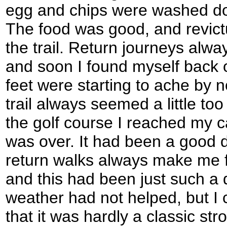
egg and chips were washed dow
The food was good, and revict
the trail. Return journeys alwa
and soon I found myself back 
feet were starting to ache by 
trail always seemed a little too
the golf course I reached my ca
was over. It had been a good d
return walks always make me fe
and this had been just such a
weather had not helped, but I c
that it was hardly a classic strol