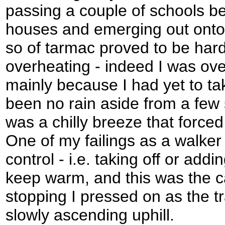
passing a couple of schools b
houses and emerging out onto 
so of tarmac proved to be hard
overheating - indeed I was ov
mainly because I had yet to ta
been no rain aside from a few s
was a chilly breeze that force
One of my failings as a walker
control - i.e. taking off or add
keep warm, and this was the c
stopping I pressed on as the tr
slowly ascending uphill.