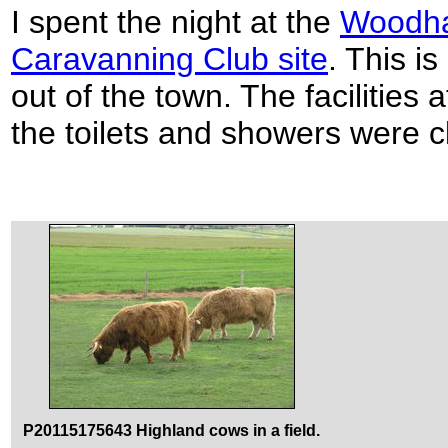
I spent the night at the
Woodha
Caravanning Club site
. This i
out of the town. The facilities 
the toilets and showers were c
P20115175643 Highland cows in a field.