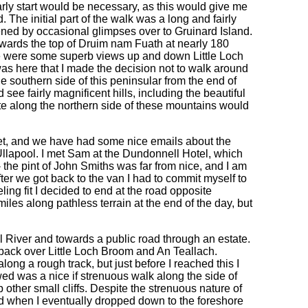
rly start would be necessary, as this would give me
d. The initial part of the walk was a long and fairly
ened by occasional glimpses over to Gruinard Island.
ards the top of Druim nam Fuath at nearly 180
ere were some superb views up and down Little Loch
was here that I made the decision not to walk around
e southern side of this peninsular from the end of
 see fairly magnificent hills, including the beautiful
e along the northern side of these mountains would
et, and we have had some nice emails about the
 Ullapool. I met Sam at the Dundonnell Hotel, which
 - the pint of John Smiths was far from nice, and I am
ter we got back to the van I had to commit myself to
ing fit I decided to end at the road opposite
les along pathless terrain at the end of the day, but
 River and towards a public road through an estate.
s back over Little Loch Broom and An Teallach.
long a rough track, but just before I reached this I
ed was a nice if strenuous walk along the side of
other small cliffs. Despite the strenuous nature of
ad when I eventually dropped down to the foreshore