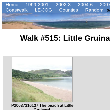
Home
1999-2001
2002-3
2004-6
2007
Coastwalk
LE-JOG
Counties
Random
S
Walk #515: Little Gruin
P20037316137 The beach at Little
Gruinard.