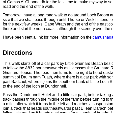
of Camas A' Chonnaidh for the last time to make my way to so
road and the end of the walk.
Tomorrow I have a long road walk to do around Loch Broom and 
size that we shall pass through until Thurso or Wick I intend 
for the next few weeks. Cape Wrath and the end of the east coas
there and start the north coast, although the scenery over the 
I have been sent a link for more information on the
camusnaga
Directions
This walk starts off at a car park by Little Gruinard Beach bes
to follow the A832 northeastwards as it crosses the Gruinard R
Gruinard House. The road then turns to the right to head east
summit of Druim nam Fuath, where there is a car park with so
past Badcaul, where it joins the southern bank of Little Loch
to the end of the loch at Dundonnell.
Pass the Dundonnell Hotel and a little car park, before taking a 
track passes through the middle of the farm before turning to the
a mile, after which it turns to the left and reaches a suspensi
join a track that heads southeastwards past Eilean Darach befo
follow this road as it heads eastwards for a couple of hundred m