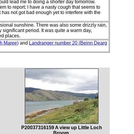
ould lead me to doing a shorter day tomorrow.
em to report; I have a nasty cough that seems to
t has not got bad enough yet to interfere with the
sional sunshine. There was also some drizzly rain,
 significant period. It was quite a warm day,
ed places.
ch Maree)
and
Landranger number 20 (Beinn Dearg
P20037316159 A view up Little Loch
Broom.