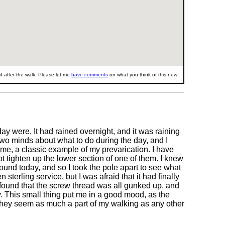
 after the walk. Please let me
have comments
on what you think of this new
y were. It had rained overnight, and it was raining
 two minds about what to do during the day, and I
ime, a classic example of my prevarication. I have
t tighten up the lower section of one of them. I knew
round today, and so I took the pole apart to see what
terling service, but I was afraid that it had finally
I found that the screw thread was all gunked up, and
y. This small thing put me in a good mood, as the
hey seem as much a part of my walking as any other