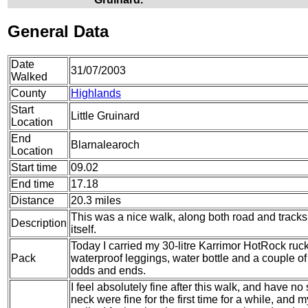
General Data
Date
31/07/2003
Walked
County
Highlands
Start
Little Gruinard
Location
End
Blarnalearoch
Location
Start time
09.02
End time
17.18
Distance
20.3 miles
This was a nice walk, along both road and track
Description
itself.
Today I carried my 30-litre Karrimor HotRock ruc
Pack
waterproof leggings, water bottle and a couple of 
odds and ends.
I feel absolutely fine after this walk, and have n
neck were fine for the first time for a while, and 