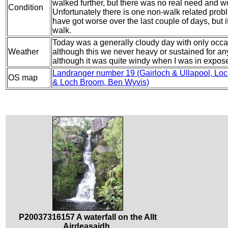
walked further, but there was no real need and w
Condition
Unfortunately there is one non-walk related probl
have got worse over the last couple of days, but i
walk.
Today was a generally cloudy day with only occa
Weather
although this we never heavy or sustained for any
although it was quite windy when I was in expos
Landranger number 19 (Gairloch & Ullapool, Lo
OS map
& Loch Broom, Ben Wyvis)
P20037316157 A waterfall on the Allt
Airdeasaidh.