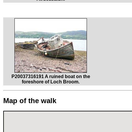
P20037316191 A ruined boat on the
foreshore of Loch Broom.
Map of the walk