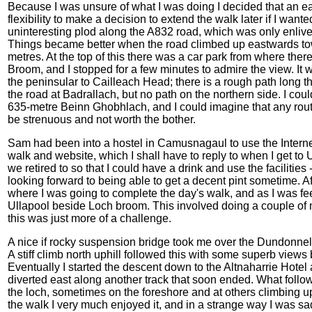
Because I was unsure of what I was doing I decided that an ea
flexibility to make a decision to extend the walk later if I wante
uninteresting plod along the A832 road, which was only enliv
Things became better when the road climbed up eastwards tow
metres. At the top of this there was a car park from where th
Broom, and I stopped for a few minutes to admire the view. It 
the peninsular to Cailleach Head; there is a rough path long th
the road at Badrallach, but no path on the northern side. I could
635-metre Beinn Ghobhlach, and I could imagine that any rout
be strenuous and not worth the bother.
Sam had been into a hostel in Camusnagaul to use the Intern
walk and website, which I shall have to reply to when I get to
we retired to so that I could have a drink and use the facilities
looking forward to being able to get a decent pint sometime. Af
where I was going to complete the day's walk, and as I was feel
Ullapool beside Loch broom. This involved doing a couple of mi
this was just more of a challenge.
A nice if rocky suspension bridge took me over the Dundonnell
A stiff climb north uphill followed this with some superb view
Eventually I started the descent down to the Altnaharrie Hotel a
diverted east along another track that soon ended. What follow
the loch, sometimes on the foreshore and at others climbing up 
the walk I very much enjoyed it, and in a strange way I was s