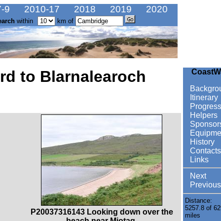
-9
2010-17
2018
2019
2020
earch
within
km of
ard to Blarnalearoch
CoastW
Backgro
Itinerary
Progres
Helpers
Sponsor
Equipme
History
Contacts
Links
Next
Previous
Distance:
5257.8 of 62
P20037316143 Looking down over the
miles
beach near Miotag.