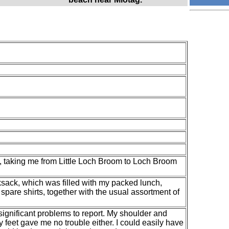
s, taking me from Little Loch Broom to Loch Broom
ksack, which was filled with my packed lunch,
spare shirts, together with the usual assortment of
o significant problems to report. My shoulder and
my feet gave me no trouble either. I could easily have