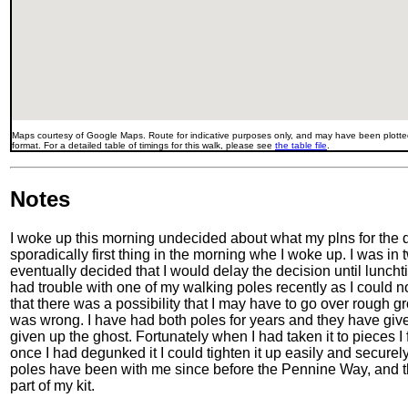
Maps courtesy of Google Maps. Route for indicative purposes only, and may have been plotted
format. For a detailed table of timings for this walk, please see
the table file
.
Notes
I woke up this morning undecided about what my plns for the da
sporadically first thing in the morning whe I woke up. I was in
eventually decided that I would delay the decision until luncht
had trouble with one of my walking poles recently as I could no
that there was a possibility that I may have to go over rough g
was wrong. I have had both poles for years and they have given s
given up the ghost. Fortunately when I had taken it to pieces 
once I had degunked it I could tighten it up easily and securel
poles have been with me since before the Pennine Way, and t
part of my kit.