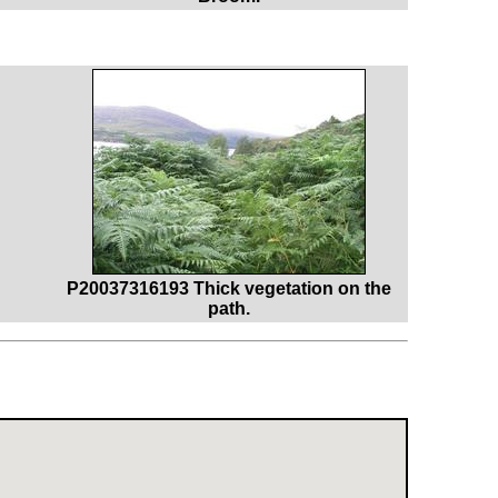
P20037316193 Thick vegetation on the
path.