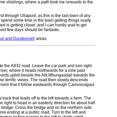
me shielings, where a path took me onwards to the
through Ullapool; as this is the last town of any
to spend some time in the town getting things ready
t is getting closer, and I can hardly wait to get
next few days should be fantastic.
ul and Dundonnell
areas.
ide the A832 road. Leave the car park and turn right
iver, where it heads northwards for a mile past
wards uphill beside the Allt Mhungasdail towards the
me terrific views. The road then slowly descends
 Broom that it follow eastwards through Camusnagaul
track that leads off to the left towards a farm. The
 right to head in an easterly direction for about half
on bridge. Cross the bridge and on the northern side
re ending at a public road. Turn to the left and
etres before turning to the left to climb uphill