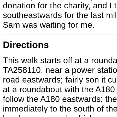
donation for the charity, and I
southeastwards for the last mi
Sam was waiting for me.
Directions
This walk starts off at a round
TA258110, near a power statio
road eastwards; fairly son it c
at a roundabout with the A180 
follow the A180 eastwards; the
immediately to the south of th