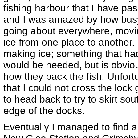
fishing harbour that I have pas
and I was amazed by how busy
going about everywhere, moving
ice from one place to another. 
making ice; something that ha
would be needed, but is obvio
how they pack the fish. Unfort
that I could not cross the lock
to head back to try to skirt so
edge of the docks.
Eventually I managed to find a