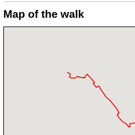
Map of the walk