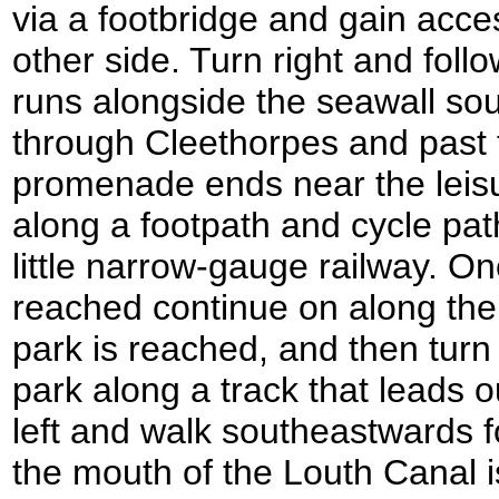
via a footbridge and gain acce
other side. Turn right and fol
runs alongside the seawall so
through Cleethorpes and past 
promenade ends near the leisu
along a footpath and cycle pat
little narrow-gauge railway. O
reached continue on along the
park is reached, and then turn
park along a track that leads o
left and walk southeastwards fo
the mouth of the Louth Canal 