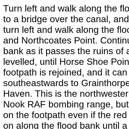
Turn left and walk along the fl
to a bridge over the canal, an
turn left and walk along the f
and Northcoates Point. Contin
bank as it passes the ruins of a
levelled, until Horse Shoe Poin
footpath is rejoined, and it ca
southeastwards to Grainthor
Haven. This is the northweste
Nook RAF bombing range, but
on the footpath even if the red
on along the flood bank until a