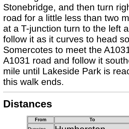
Stonebridge, and then turn rig
road for a little less than two
at a T-junction turn to the left
follow it as it curves to head
Somercotes to meet the A1031 
A1031 road and follow it sout
mile until Lakeside Park is rea
this walk ends.
Distances
From
To