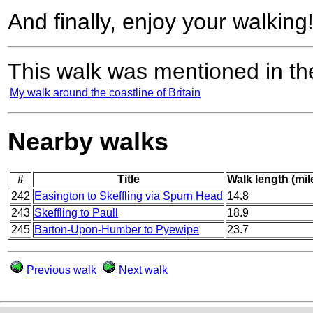
And finally, enjoy your walking
This walk was mentioned in the
My walk around the coastline of Britain
Nearby walks
#
Title
Walk length (mil
242
Easington to Skeffling via Spurn Head
14.8
243
Skeffling to Paull
18.9
245
Barton-Upon-Humber to Pyewipe
23.7
Previous walk
Next walk