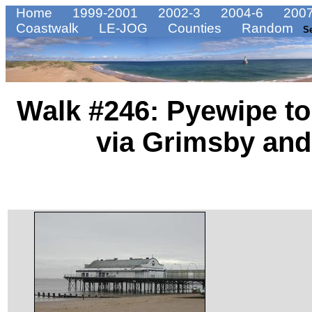
Home
1999-2001
2002-3
2004-6
2007
Coastwalk
LE-JOG
Counties
Random
S
Walk #246: Pyewipe t
via Grimsby and