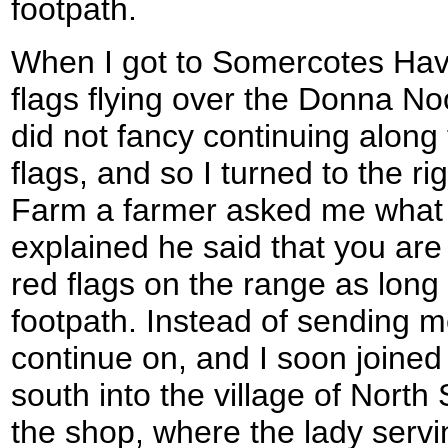
footpath.
When I got to Somercotes Hav
flags flying over the Donna N
did not fancy continuing along 
flags, and so I turned to the ri
Farm a farmer asked me what 
explained he said that you are
red flags on the range as long
footpath. Instead of sending 
continue on, and I soon joined
south into the village of North
the shop, where the lady serv