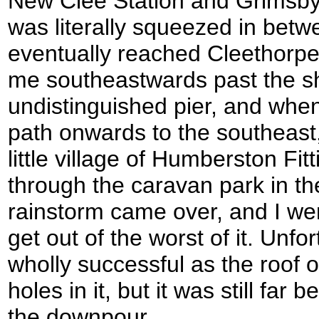
New Clee Station and Grimsby 
was literally squeezed in bet
eventually reached Cleethorp
me southeastwards past the sh
undistinguished pier, and when
path onwards to the southeast,
little village of Humberston Fit
through the caravan park in th
rainstorm came over, and I went 
get out of the worst of it. Unfo
wholly successful as the roof o
holes in it, but it was still far 
the downpour.