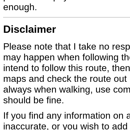
enough.
Disclaimer
Please note that I take no respo
may happen when following the
intend to follow this route, th
maps and check the route out 
always when walking, use co
should be fine.
If you find any information on 
inaccurate, or you wish to add