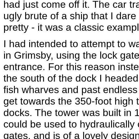
had just come off it. The car tr
ugly brute of a ship that I dar
pretty - it was a classic examp
I had intended to attempt to w
in Grimsby, using the lock gate
entrance. For this reason inste
the south of the dock I headed
fish wharves and past endless
get towards the 350-foot high 
docks. The tower was built in 
could be used to hydraulically
gates, and is of a lovely design