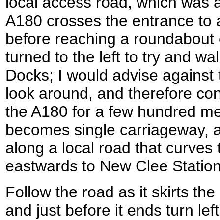
local access road, which was 
A180 crosses the entrance to 
before reaching a roundabout o
turned to the left to try and w
Docks; I would advise against 
look around, and therefore con
the A180 for a few hundred met
becomes single carriageway, an
along a local road that curves 
eastwards to New Clee Station
Follow the road as it skirts the
and just before it ends turn left