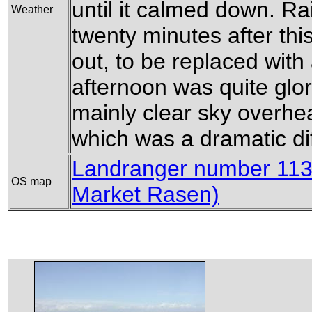
until it calmed down. Ra
Weather
twenty minutes after this
out, to be replaced with
afternoon was quite glor
mainly clear sky overhe
which was a dramatic dif
Landranger number 113
OS map
Market Rasen)