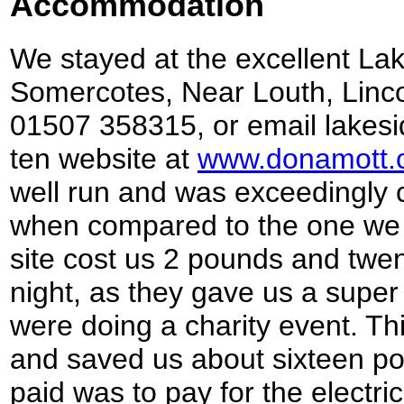
Accommodation
We stayed at the excellent La
Somercotes, Near Louth, Linco
01507 358315, or email lake
ten website at
www.donamott.
well run and was exceedingly cl
when compared to the one we s
site cost us 2 pounds and twen
night, as they gave us a super
were doing a charity event. Th
and saved us about sixteen po
paid was to pay for the electric