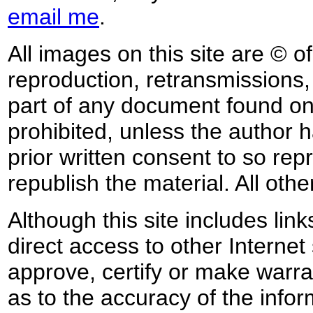
email me
.
All images on this site are © o
reproduction, retransmissions, o
part of any document found on 
prohibited, unless the author ha
prior written consent to so rep
republish the material. All othe
Although this site includes lin
direct access to other Internet 
approve, certify or make warra
as to the accuracy of the infor