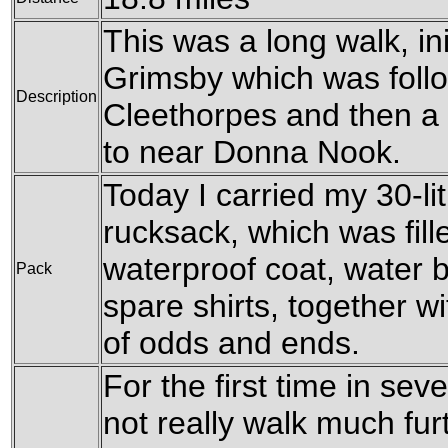
This was a long walk, ini
Grimsby which was follo
Description
Cleethorpes and then a 
to near Donna Nook.
Today I carried my 30-l
rucksack, which was fil
waterproof coat, water b
Pack
spare shirts, together w
of odds and ends.
For the first time in seve
not really walk much furt