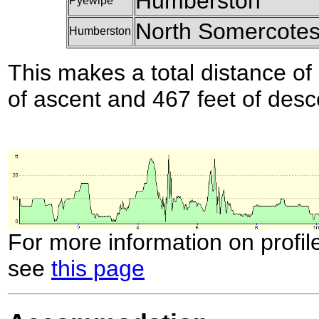
Humberston
Pyewipe
North Somercote
Humberston
This makes a total distance of 
of ascent and 467 feet of desc
For more information on profil
see
this page