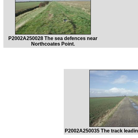
P2002A250028 The sea defences near
Northcoates Point.
P2002A250035 The track leadin