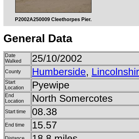
P2002A250009 Cleethorpes Pier.
General Data
Date
25/10/2002
Walked
Humberside
,
Lincolnshi
County
Start
Pyewipe
Location
End
North Somercotes
Location
08.38
Start time
15.57
End time
18.8 miles
Distance