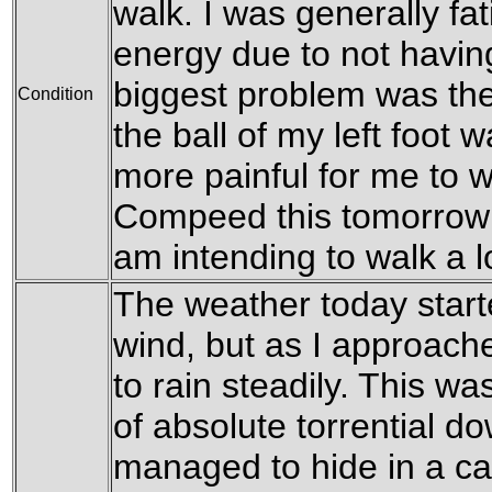
walk. I was generally fa
energy due to not havin
biggest problem was the 
Condition
the ball of my left foot
more painful for me to wa
Compeed this tomorrow to
am intending to walk a 
The weather today starte
wind, but as I approach
to rain steadily. This w
of absolute torrential d
managed to hide in a car