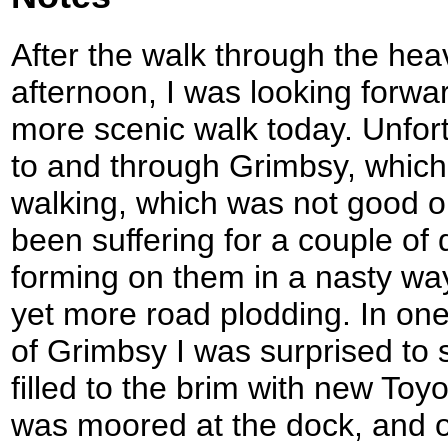
After the walk through the hea
afternoon, I was looking forwar
more scenic walk today. Unfortu
to and through Grimbsy, whic
walking, which was not good 
been suffering for a couple of 
forming on them in a nasty way
yet more road plodding. In one
of Grimbsy I was surprised to s
filled to the brim with new Toyo
was moored at the dock, and ob