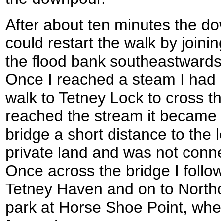
After about ten minutes the d
could restart the walk by joinin
the flood bank southeastwards
Once I reached a steam I had i
walk to Tetney Lock to cross t
reached the stream it became c
bridge a short distance to the 
private land and was not conne
Once across the bridge I follo
Tetney Haven and on to Northc
park at Horse Shoe Point, wher