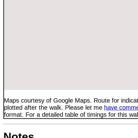
Maps courtesy of Google Maps. Route for indica
plotted after the walk. Please let me
have comme
format. For a detailed table of timings for this w
Notes