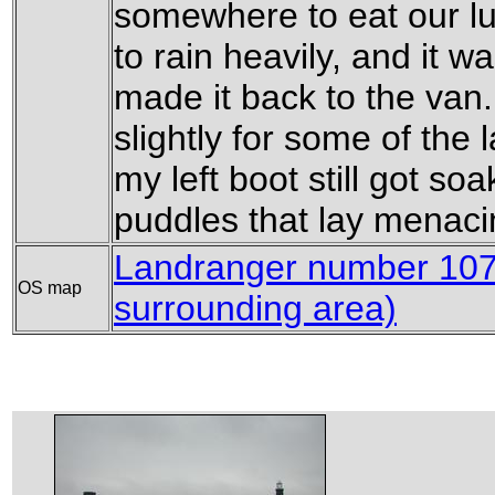
somewhere to eat our lun
to rain heavily, and it 
made it back to the van.
slightly for some of the l
my left boot still got s
puddles that lay menaci
Landranger number 107 
OS map
surrounding area)