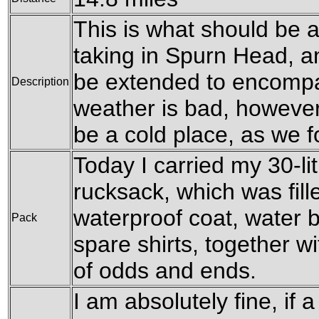
This is what should be a
taking in Spurn Head, a
be extended to encompas
Description
weather is bad, howeve
be a cold place, as we f
Today I carried my 30-l
rucksack, which was fil
waterproof coat, water b
Pack
spare shirts, together w
of odds and ends.
I am absolutely fine, if a 