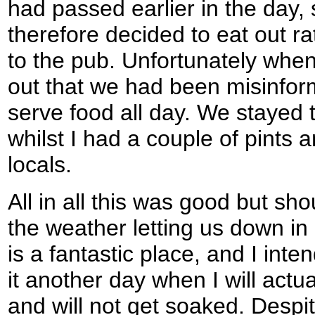
had passed earlier in the day,
therefore decided to eat out r
to the pub. Unfortunately when
out that we had been misinform
serve food all day. We stayed 
whilst I had a couple of pints
locals.
All in all this was good but sho
the weather letting us down i
is a fantastic place, and I int
it another day when I will actua
and will not get soaked. Despi