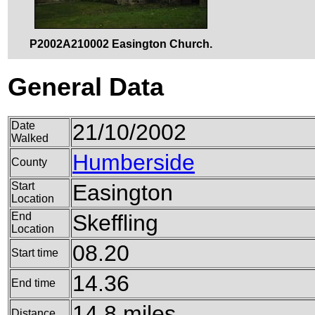
P2002A210002 Easington Church.
General Data
Date
21/10/2002
Walked
Humberside
County
Start
Easington
Location
End
Skeffling
Location
08.20
Start time
14.36
End time
14.8 miles
Distance