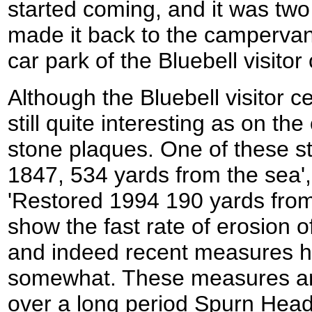
started coming, and it was tw
made it back to the campervan
car park of the Bluebell visitor
Although the Bluebell visitor c
still quite interesting as on the 
stone plaques. One of these sta
1847, 534 yards from the sea',
'Restored 1994 190 yards from
show the fast rate of erosion of
and indeed recent measures h
somewhat. These measures ar
over a long period Spurn Hea