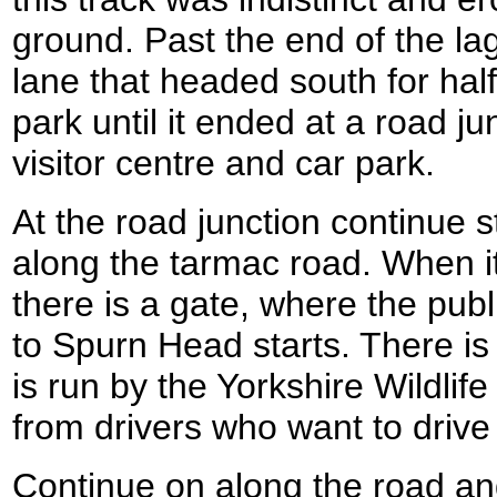
ground. Past the end of the la
lane that headed south for hal
park until it ended at a road j
visitor centre and car park.
At the road junction continue 
along the tarmac road. When it s
there is a gate, where the pub
to Spurn Head starts. There is a
is run by the Yorkshire Wildlife 
from drivers who want to drive
Continue on along the road and f