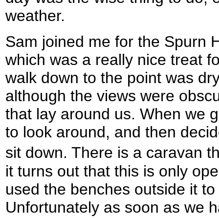
weather.
Sam joined me for the Spurn He
which was a really nice treat fo
walk down to the point was dry
although the views were obscu
that lay around us. When we go
to look around, and then deci
sit down. There is a caravan t
it turns out that this is only 
used the benches outside it to
Unfortunately as soon as we h