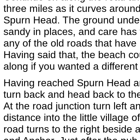
three miles as it curves around
Spurn Head. The ground under
sandy in places, and care has 
any of the old roads that hav
Having said that, the beach co
along if you wanted a different
Having reached Spurn Head an
turn back and head back to the 
At the road junction turn left a
distance into the little village 
road turns to the right beside