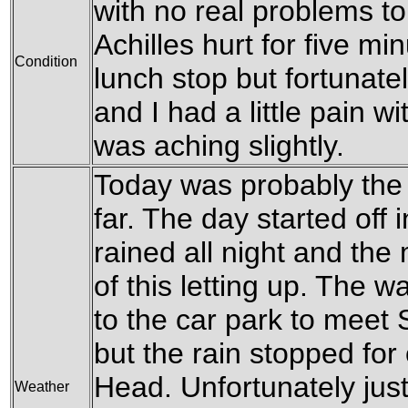
with no real problems to
Achilles hurt for five mi
Condition
lunch stop but fortunate
and I had a little pain w
was aching slightly.
Today was probably the w
far. The day started off 
rained all night and th
of this letting up. The 
to the car park to meet
but the rain stopped fo
Head. Unfortunately jus
Weather