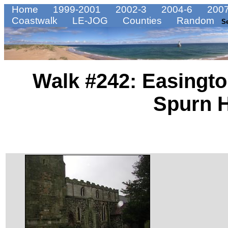
Home
1999-2001
2002-3
2004-6
2007
Coastwalk
LE-JOG
Counties
Random
S
Walk #242: Easington
Spurn 