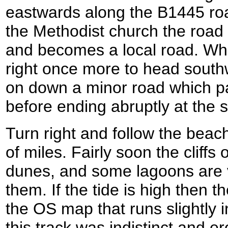
eastwards along the B1445 road
the Methodist church the road c
and becomes a local road. Whe
right once more to head south
on down a minor road which p
before ending abruptly at the 
Turn right and follow the beac
of miles. Fairly soon the cliff
dunes, and some lagoons are vi
them. If the tide is high then 
the OS map that runs slightly i
this track was indistinct and e