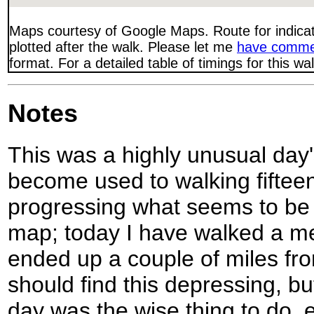
Maps courtesy of Google Maps. Route for indica
plotted after the walk. Please let me
have comme
format. For a detailed table of timings for this w
Notes
This was a highly unusual day's
become used to walking fiftee
progressing what seems to be 
map; today I have walked a m
ended up a couple of miles fro
should find this depressing, but
day was the wise thing to do, e