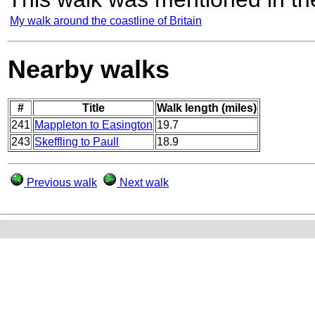
My walk around the coastline of Britain
Nearby walks
#
Title
Walk length (miles)
241
Mappleton to Easington
19.7
243
Skeffling to Paull
18.9
Previous walk
Next walk