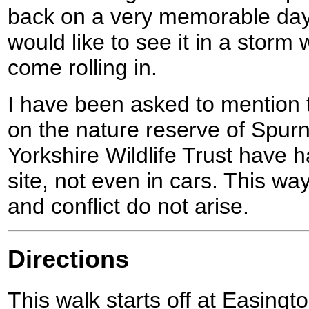
back on a very memorable day,
would like to see it in a storm
come rolling in.
I have been asked to mention 
on the nature reserve of Spur
Yorkshire Wildlife Trust have 
site, not even in cars. This wa
and conflict do not arise.
Directions
This walk starts off at Easing