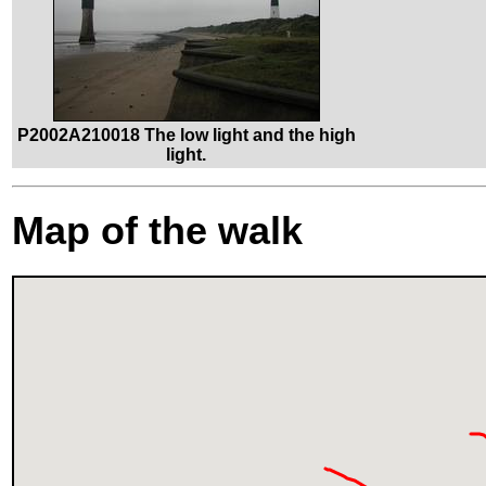
P2002A210018 The low light and the high
light.
Map of the walk