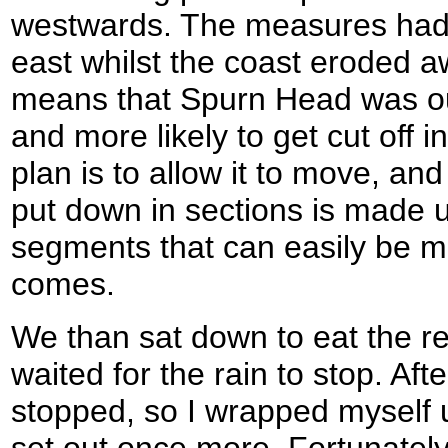
westwards. The measures had ac
east whilst the coast eroded a
means that Spurn Head was our
and more likely to get cut off 
plan is to allow it to move, an
put down in sections is made up
segments that can easily be 
comes.
We than sat down to eat the res
waited for the rain to stop. Afte
stopped, so I wrapped myself 
set out once more. Fortunately