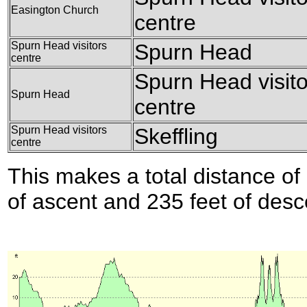
Easington Church
centre
Spurn Head visitors
Spurn Head
centre
Spurn Head visito
Spurn Head
centre
Spurn Head visitors
Skeffling
centre
This makes a total distance of 
of ascent and 235 feet of desc