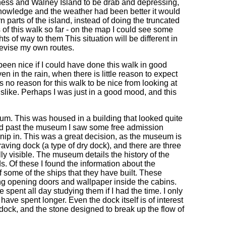
ess and Walney Island to be drab and depressing,
l knowledge and the weather had been better it would
 parts of the island, instead of doing the truncated
ts of this walk so far - on the map I could see some
ts of way to them This situation will be different in
 devise my own routes.
een nice if I could have done this walk in good
in the rain, when there is little reason to expect
 no reason for this walk to be nice from looking at
islike. Perhaps I was just in a good mood, and this
m. This was housed in a building that looked quite
alked past the museum I saw some free admission
o nip in. This was a great decision, as the museum is
graving dock (a type of dry dock), and there are three
ly visible. The museum details the history of the
s. Of these I found the information about the
f some of the ships that they have built. These
ing opening doors and wallpaper inside the cabins.
 spent all day studying them if I had the time. I only
 have spent longer. Even the dock itself is of interest
e dock, and the stone designed to break up the flow of