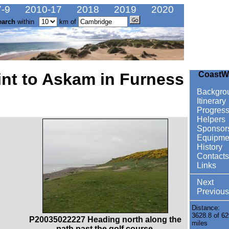
-9
2010-17
2018
2019
2020
earch
within
km of
nt to Askam in Furness
CoastW
Backgro
Itinerary
Progres
Helpers
Sponsor
Equipme
History
Contacts
Links
Next
Previous
Distance:
3628.8 of 62
P20035022227 Heading north along the
miles
path past the golf course.