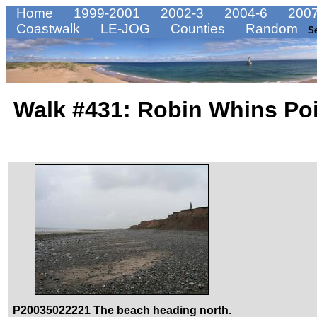
Home
1999-2001
2002-3
2004-6
2007
Coastwalk
LE-JOG
Counties
Random
S
Walk #431: Robin Whins Poi
P20035022221 The beach heading north.