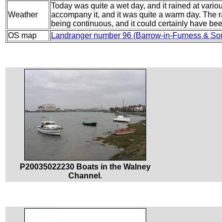
Today was quite a wet day, and it rained at vario
Weather
accompany it, and it was quite a warm day. The r
being continuous, and it could certainly have bee
OS map
Landranger number 96 (Barrow-in-Furness & So
P20035022230 Boats in the Walney
Channel.