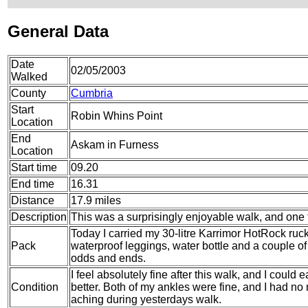
General Data
Date
02/05/2003
Walked
County
Cumbria
Start
Robin Whins Point
Location
End
Askam in Furness
Location
Start time
09.20
End time
16.31
Distance
17.9 miles
Description
This was a surprisingly enjoyable walk, and one 
Today I carried my 30-litre Karrimor HotRock ruc
Pack
waterproof leggings, water bottle and a couple of 
odds and ends.
I feel absolutely fine after this walk, and I could
Condition
better. Both of my ankles were fine, and I had no
aching during yesterdays walk.