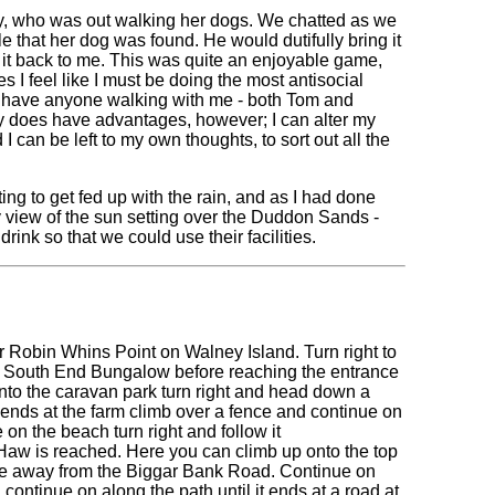
ady, who was out walking her dogs. We chatted as we
e that her dog was found. He would dutifully bring it
h it back to me. This was quite an enjoyable game,
 I feel like I must be doing the most antisocial
not have anyone walking with me - both Tom and
 does have advantages, however; I can alter my
 can be left to my own thoughts, to sort out all the
ing to get fed up with the rain, and as I had done
ly view of the sun setting over the Duddon Sands -
rink so that we could use their facilities.
near Robin Whins Point on Walney Island. Turn right to
 South End Bungalow before reaching the entrance
into the caravan park turn right and head down a
 ends at the farm climb over a fence and continue on
on the beach turn right and follow it
y Haw is reached. Here you can climb up onto the top
stance away from the Biggar Bank Road. Continue on
 continue on along the path until it ends at a road at