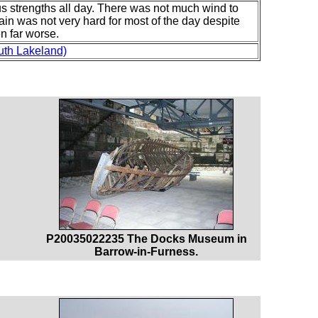
us strengths all day. There was not much wind to
ain was not very hard for most of the day despite
n far worse.
uth Lakeland)
P20035022235 The Docks Museum in
Barrow-in-Furness.