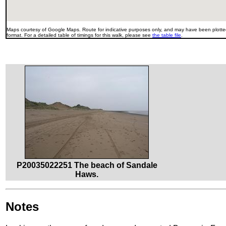
Maps courtesy of Google Maps. Route for indicative purposes only, and may have been plotted
format. For a detailed table of timings for this walk, please see
the table file
.
P20035022251 The beach of Sandale
Haws.
Notes