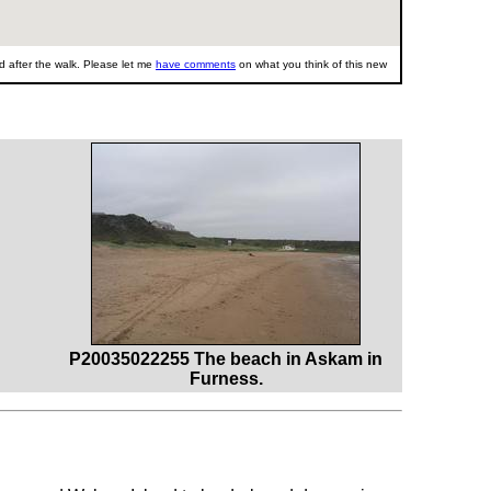
 after the walk. Please let me
have comments
on what you think of this new
P20035022255 The beach in Askam in
Furness.