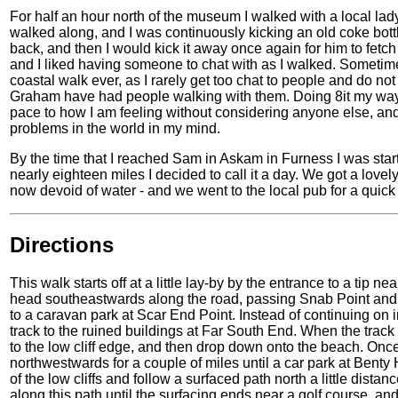
For half an hour north of the museum I walked with a local l
walked along, and I was continuously kicking an old coke bottl
back, and then I would kick it away once again for him to fetc
and I liked having someone to chat with as I walked. Sometimes
coastal walk ever, as I rarely get too chat to people and do 
Graham have had people walking with them. Doing 8it my way
pace to how I am feeling without considering anyone else, and I
problems in the world in my mind.
By the time that I reached Sam in Askam in Furness I was start
nearly eighteen miles I decided to call it a day. We got a love
now devoid of water - and we went to the local pub for a quick d
Directions
This walk starts off at a little lay-by by the entrance to a tip 
head southeastwards along the road, passing Snab Point and
to a caravan park at Scar End Point. Instead of continuing on 
track to the ruined buildings at Far South End. When the track
to the low cliff edge, and then drop down onto the beach. Once 
northwestwards for a couple of miles until a car park at Bent
of the low cliffs and follow a surfaced path north a little di
along this path until the surfacing ends near a golf course, and