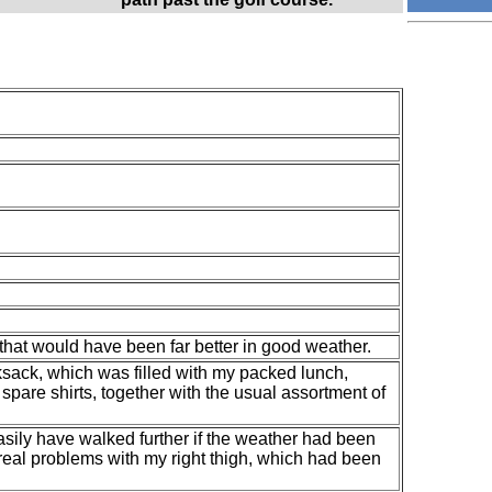
that would have been far better in good weather.
ksack, which was filled with my packed lunch,
spare shirts, together with the usual assortment of
 easily have walked further if the weather had been
 real problems with my right thigh, which had been