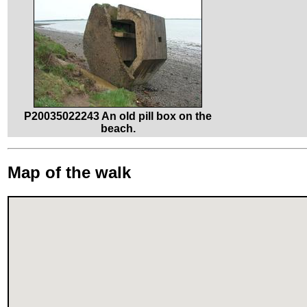
P20035022243 An old pill box on the
beach.
Map of the walk