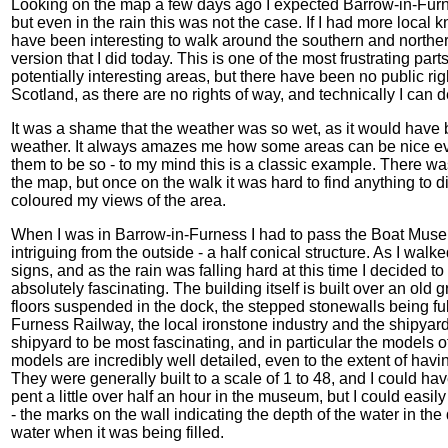
Looking on the map a few days ago I expected Barrow-in-Furn
but even in the rain this was not the case. If I had more loca
have been interesting to walk around the southern and northern
version that I did today. This is one of the most frustrating par
potentially interesting areas, but there have been no public righ
Scotland, as there are no rights of way, and technically I can
It was a shame that the weather was so wet, as it would have b
weather. It always amazes me how some areas can be nice even 
them to be so - to my mind this is a classic example. There was
the map, but once on the walk it was hard to find anything to d
coloured my views of the area.
When I was in Barrow-in-Furness I had to pass the Boat Museu
intriguing from the outside - a half conical structure. As I w
signs, and as the rain was falling hard at this time I decided t
absolutely fascinating. The building itself is built over an old 
floors suspended in the dock, the stepped stonewalls being ful
Furness Railway, the local ironstone industry and the shipyard
shipyard to be most fascinating, and in particular the models o
models are incredibly well detailed, even to the extent of hav
They were generally built to a scale of 1 to 48, and I could have
pent a little over half an hour in the museum, but I could easily
- the marks on the wall indicating the depth of the water in th
water when it was being filled.