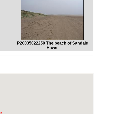
P20035022250 The beach of Sandale
Haws.