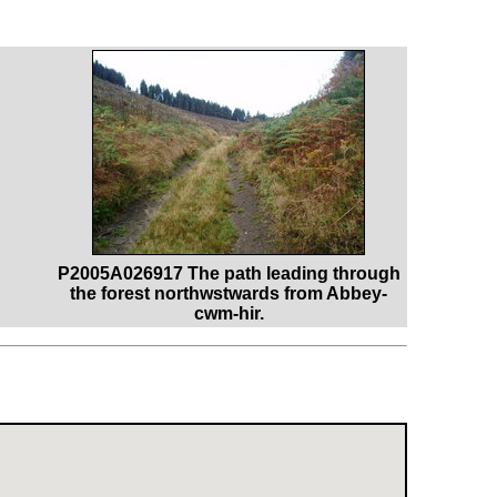
P2005A026917 The path leading through
the forest northwstwards from Abbey-
cwm-hir.