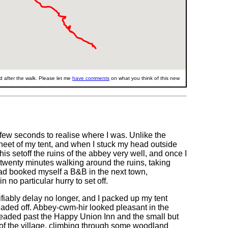
 after the walk. Please let me
have comments
on what you think of this new
 few seconds to realise where I was. Unlike the
heet of my tent, and when I stuck my head outside
his setoff the ruins of the abbey very well, and once I
twenty minutes walking around the ruins, taking
had booked myself a B&B in the next town,
 no particular hurry to set off.
stifiably delay no longer, and I packed up my tent
headed off. Abbey-cwm-hir looked pleasant in the
eaded past the Happy Union Inn and the small but
f the village, climbing through some woodland