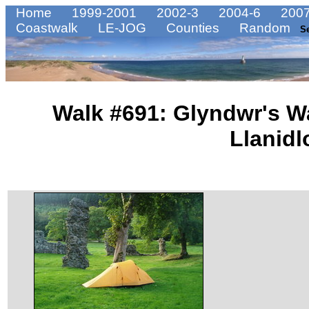
Home
1999-2001
2002-3
2004-6
2007
Coastwalk
LE-JOG
Counties
Random
S
Walk #691: Glyndwr's W
Llanidl