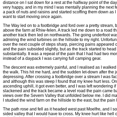
distance on I sat down for a rest at the halfway point of the day
very happy, and in my mind I was mentally planning the next 
a pack of nuts and raisins and started scoffing them down as I 
want to start moving once again.
The Way led on to a footbridge and ford over a pretty stream, be
above the farm at Rhiw-felen. A track led me down to a road th
another track then led on northwards. The going underfoot was
admiring the wind turbines on the hillside to my right. Unfortun
over the next couple of steps sharp, piercing pains appeared o
and the pain subsided slightly, but as the track started to head
substantially. It was a repeat of the pain that I had had two mo
instead of a daypack I was carrying full camping gear.
The descent was extremely painful, and I realised as I walked 
the walk. This hit me hard, and the sudden let-down after the j
depressing. After crossing a footbridge over a stream I was fac
and although this was steep I found that my knee hurt less. On
ascending uphill, it got even better, and I was left wondering i
slackened and the track became a level road the pain came ba
views over the Severn Valley that unfolded below me. I did 
I studied the wind farm on the hillside to the east, but the pain
The path rose and fell as it headed west past Moelfre, and I so
sided valley that I would have to cross. My knee hurt like hell 