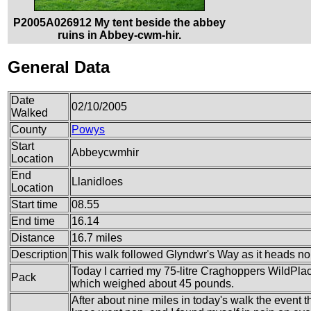
P2005A026912 My tent beside the abbey
ruins in Abbey-cwm-hir.
General Data
Date
02/10/2005
Walked
County
Powys
Start
Abbeycwmhir
Location
End
Llanidloes
Location
Start time
08.55
End time
16.14
Distance
16.7 miles
Description
This walk followed Glyndwr's Way as it heads n
Today I carried my 75-litre Craghoppers WildPlac
Pack
which weighed about 45 pounds.
After about nine miles in today's walk the event t