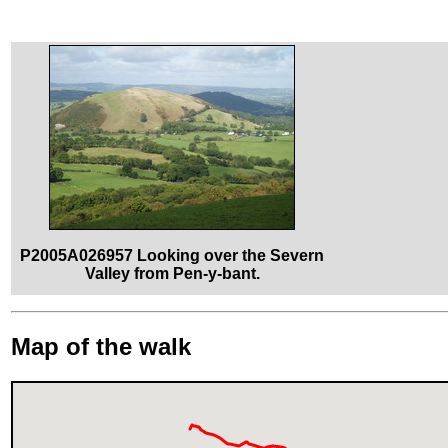
P2005A026957 Looking over the Severn
Valley from Pen-y-bant.
Map of the walk