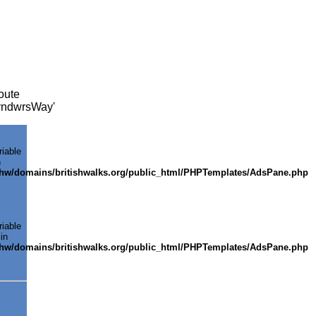
oute
GlyndwrsWay'
riable
n
shw/domains/britishwalks.org/public_html/PHPTemplates/AdsPane.php
riable
in
shw/domains/britishwalks.org/public_html/PHPTemplates/AdsPane.php