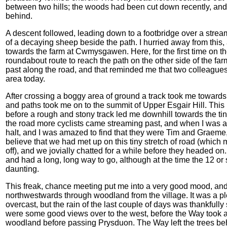
between two hills; the woods had been cut down recently, and 
behind.
A descent followed, leading down to a footbridge over a strea
of a decaying sheep beside the path. I hurried away from this,
towards the farm at Cwmysgawen. Here, for the first time on the 
roundabout route to reach the path on the other side of the far
past along the road, and that reminded me that two colleagues 
area today.
After crossing a boggy area of ground a track took me towards
and paths took me on to the summit of Upper Esgair Hill. This h
before a rough and stony track led me downhill towards the t
the road more cyclists came streaming past, and when I was ab
halt, and I was amazed to find that they were Tim and Graeme
believe that we had met up on this tiny stretch of road (which 
off), and we jovially chatted for a while before they headed on
and had a long, long way to go, although at the time the 12 or 
daunting.
This freak, chance meeting put me into a very good mood, and l
northwestwards through woodland from the village. It was a 
overcast, but the rain of the last couple of days was thankfull
were some good views over to the west, before the Way took a 
woodland before passing Prysduon. The Way left the trees behi