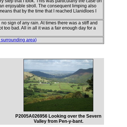
y step that I took. This was particularly the case on
 an enjoyable stroll. The consequent limping also
means that by the time that I reached Llanidloes I
no sign of any rain. At times there was a stiff and
too bad. All in all it was a fair enough day for a
surrounding area)
P2005A026956 Looking over the Severn
Valley from Pen-y-bant.