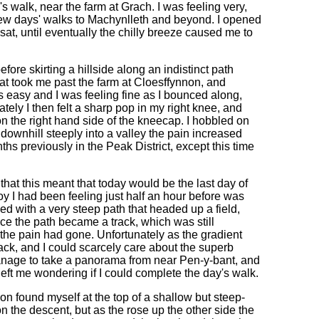
's walk, near the farm at Grach. I was feeling very,
few days' walks to Machynlleth and beyond. I opened
sat, until eventually the chilly breeze caused me to
fore skirting a hillside along an indistinct path
at took me past the farm at Cloesffynnon, and
 easy and I was feeling fine as I bounced along,
ately I then felt a sharp pop in my right knee, and
n the right hand side of the kneecap. I hobbled on
 downhill steeply into a valley the pain increased
nths previously in the Peak District, except this time
that this meant that today would be the last day of
oy I had been feeling just half an hour before was
ed with a very steep path that headed up a field,
ce the path became a track, which was still
f the pain had gone. Unfortunately as the gradient
ck, and I could scarcely care about the superb
manage to take a panorama from near Pen-y-bant, and
 left me wondering if I could complete the day's walk.
on found myself at the top of a shallow but steep-
on the descent, but as the rose up the other side the