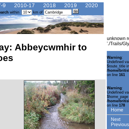
-9
2010-17
2018
2019
2020
earch
within
km of
unknown r
'./Trails/
ay: Abbeycwmhir to
oes
Warning
:
Undefined va
$route_title i
/home/briti
on line
161
Warning
:
Undefined va
$home_page 
/home/briti
on line
178
Home
Next
Previous