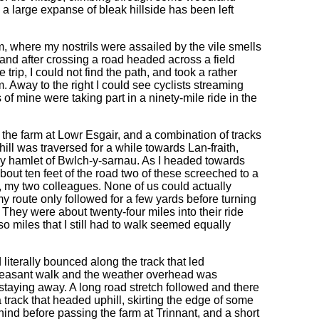
a large expanse of bleak hillside has been left
m, where my nostrils were assailed by the vile smells
 and after crossing a road headed across a field
trip, I could not find the path, and took a rather
m. Away to the right I could see cyclists streaming
of mine were taking part in a ninety-mile ride in the
 the farm at Lowr Esgair, and a combination of tracks
ill was traversed for a while towards Lan-fraith,
iny hamlet of Bwlch-y-sarnau. As I headed towards
out ten feet of the road two of these screeched to a
, my two colleagues. None of us could actually
my route only followed for a few yards before turning
. They were about twenty-four miles into their ride
so miles that I still had to walk seemed equally
iterally bounced along the track that led
pleasant walk and the weather overhead was
y staying away. A long road stretch followed and there
track that headed uphill, skirting the edge of some
nd before passing the farm at Trinnant, and a short