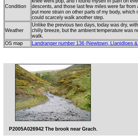
knee went pop, and I found myself in pain on ever
Condition
descents, and those last few miles were far from
put more strain on other parts of my body, which 
could scarcely walk another step.
Unlike the previous two days, today was dry, with 
Weather
chilly breeze, but the ambient temperature was not 
walk.
OS map
Landranger number 136 (Newtown, Llanidloes & 
P2005A026942 The brook near Grach.