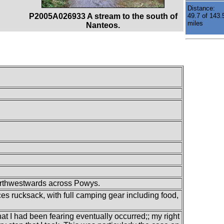
Distance:
P2005A026933 A stream to the south of
49.7 of 143.
miles
Nanteos.
orthwestwards across Powys.
es rucksack, with full camping gear including food,
hat I had been fearing eventually occurred;; my right