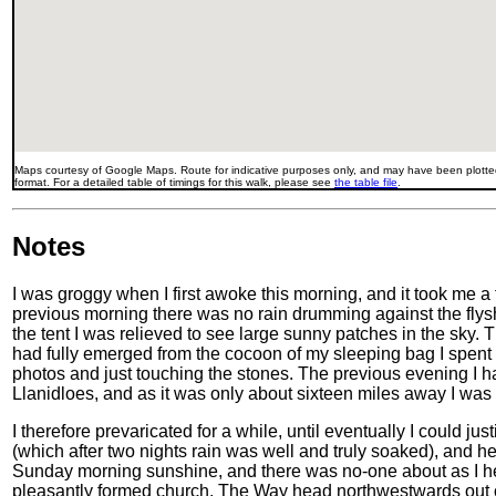
Maps courtesy of Google Maps. Route for indicative purposes only, and may have been plotted
format. For a detailed table of timings for this walk, please see
the table file
.
Notes
I was groggy when I first awoke this morning, and it took me a
previous morning there was no rain drumming against the flys
the tent I was relieved to see large sunny patches in the sky. T
had fully emerged from the cocoon of my sleeping bag I spent 
photos and just touching the stones. The previous evening I 
Llanidloes, and as it was only about sixteen miles away I was in
I therefore prevaricated for a while, until eventually I could ju
(which after two nights rain was well and truly soaked), and 
Sunday morning sunshine, and there was no-one about as I h
pleasantly formed church. The Way head northwestwards out o