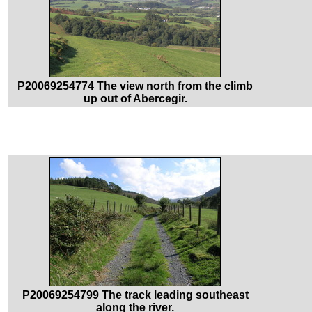
P20069254774 The view north from the climb
up out of Abercegir.
P20069254799 The track leading southeast
along the river.