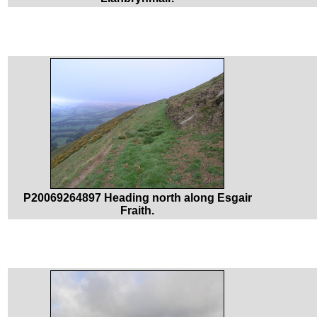
P20069264897 Heading north along Esgair
Fraith.