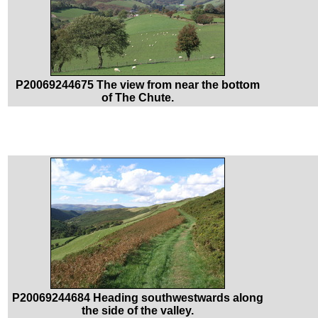
P20069244675 The view from near the bottom
of The Chute.
P20069244684 Heading southwestwards along
the side of the valley.