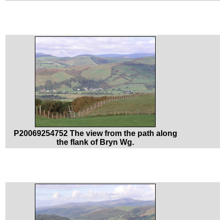
P20069254752 The view from the path along
the flank of Bryn Wg.