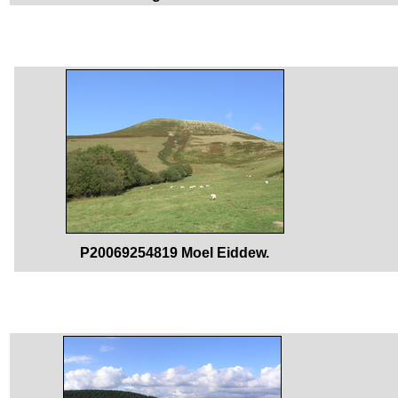
P20069254819 Moel Eiddew.