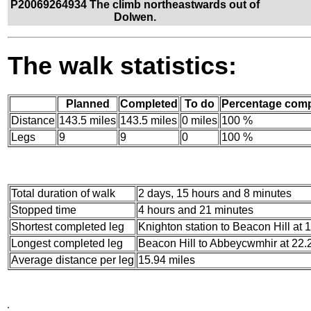
P20069264934 The climb northeastwards out of
Dolwen.
The walk statistics:
Planned
Completed
To do
Percentage comp
Distance
143.5 miles
143.5 miles
0 miles
100 %
Legs
9
9
0
100 %
Total duration of walk
2 days, 15 hours and 8 minutes
Stopped time
4 hours and 21 minutes
Shortest completed leg
Knighton station to Beacon Hill at 
Longest completed leg
Beacon Hill to Abbeycwmhir at 22.
Average distance per leg
15.94 miles