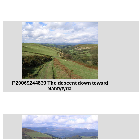
P20069244639 The descent down toward
Nantyfyda.