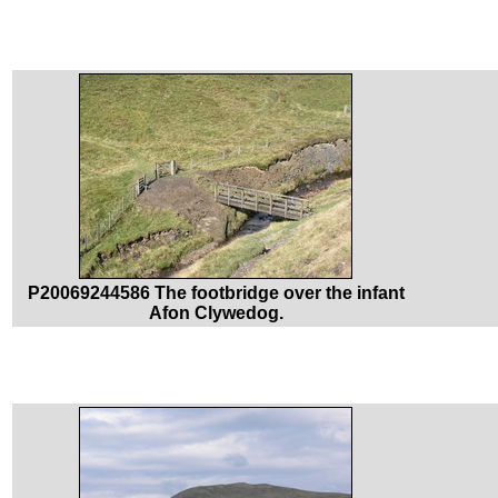
P20069244586 The footbridge over the infant
Afon Clywedog.