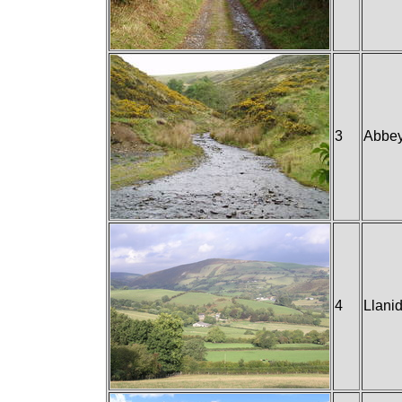
3
Abbe
4
Llani