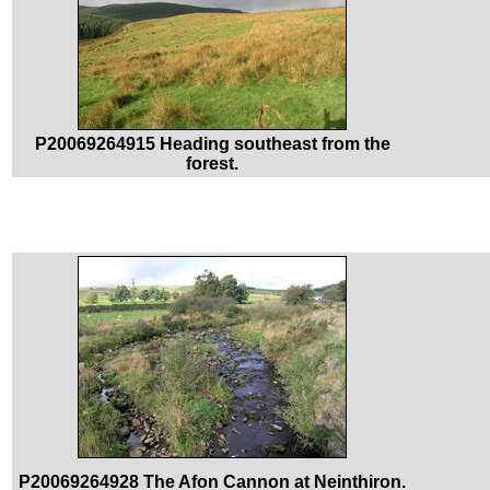
P20069264915 Heading southeast from the
forest.
P20069264928 The Afon Cannon at Neinthiron.