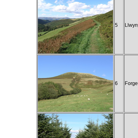
5
Llwyn
6
Forge