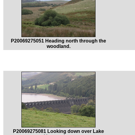
P20069275051 Heading north through the
woodland.
P20069275081 Looking down over Lake