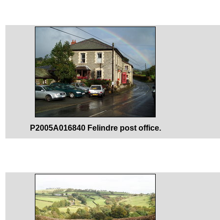
P2005A016840 Felindre post office.