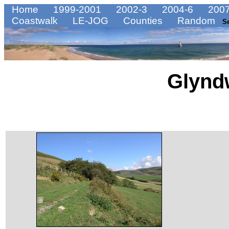
Home
1999-2001
2002-3
2004-6
2007
Coastwalk
LE-JOG
Counties
Random
S
Glynd