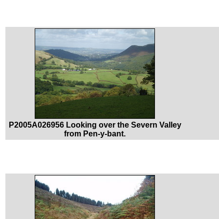
P2005A026956 Looking over the Severn Valley
from Pen-y-bant.