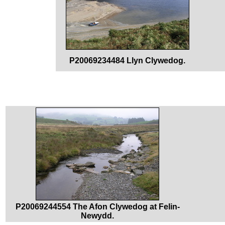
P20069234484 Llyn Clywedog.
P20069244554 The Afon Clywedog at Felin-
Newydd.