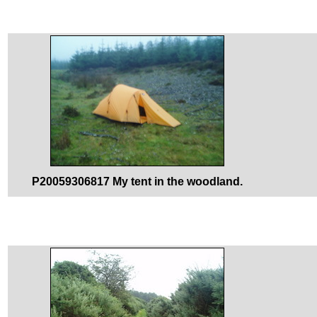
P20059306817 My tent in the woodland.