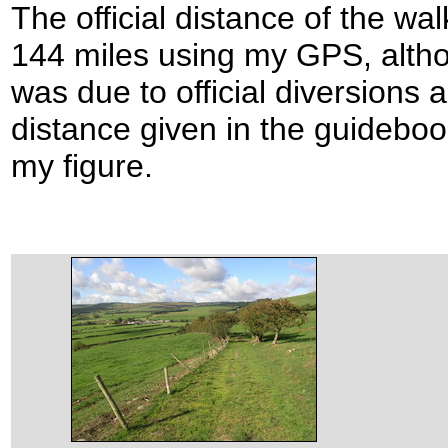
The official distance of the wal
144 miles using my GPS, altho
was due to official diversions a
distance given in the guidebo
my figure.