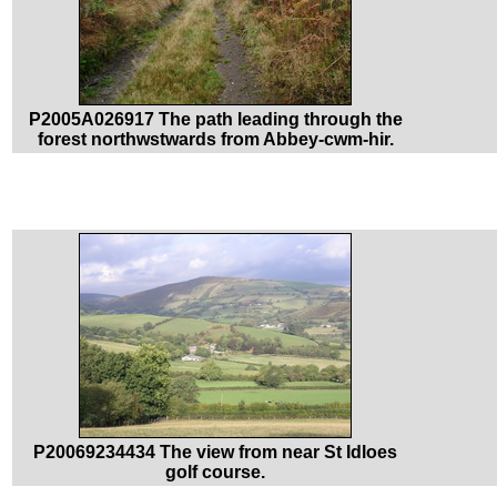
P2005A026917 The path leading through the
forest northwstwards from Abbey-cwm-hir.
P20069234434 The view from near St Idloes
golf course.