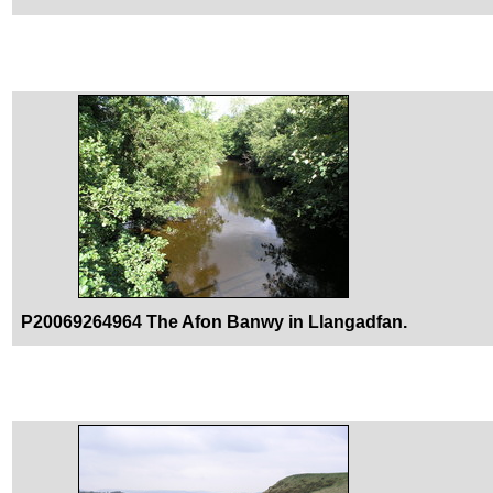
P20069264964 The Afon Banwy in Llangadfan.