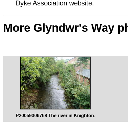
Dyke Association website.
More Glyndwr's Way p
P20059306768 The river in Knighton.