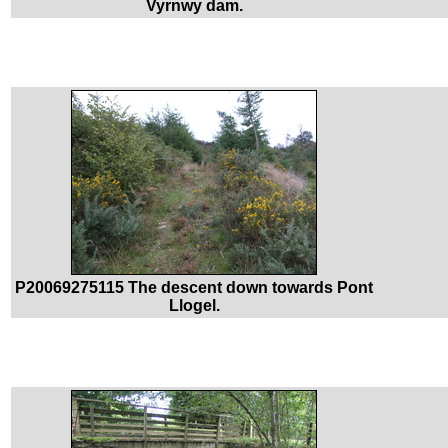
Vyrnwy dam.
P20069275115 The descent down towards Pont
Llogel.