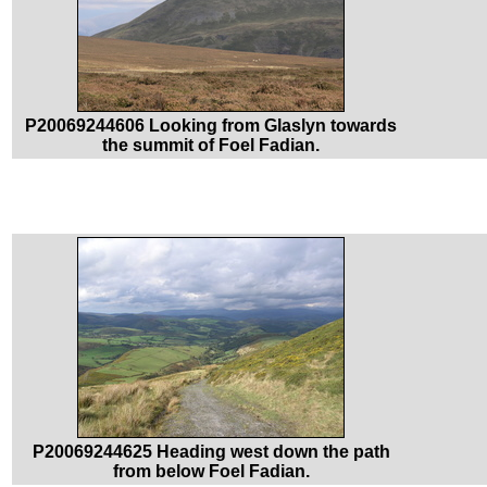
P20069244606 Looking from Glaslyn towards
the summit of Foel Fadian.
P20069244625 Heading west down the path
from below Foel Fadian.