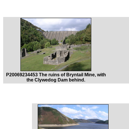
P20069234453 The ruins of Bryntail Mine, with
the Clywedog Dam behind.