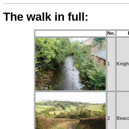
The walk in full:
No.
1
Knigh
2
Beaco