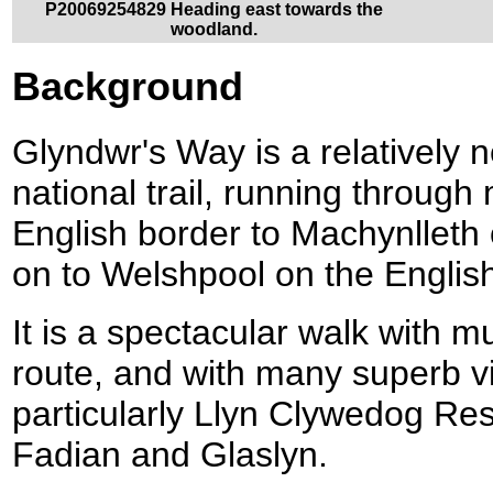
P20069254829 Heading east towards the
woodland.
Background
Glyndwr's Way is a relatively n
national trail, running throug
English border to Machynlleth
on to Welshpool on the English
It is a spectacular walk with m
route, and with many superb vi
particularly Llyn Clywedog Re
Fadian and Glaslyn.