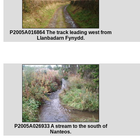
P2005A016864 The track leading west from
Llanbadarn Fynydd.
P2005A026933 A stream to the south of
Nanteos.