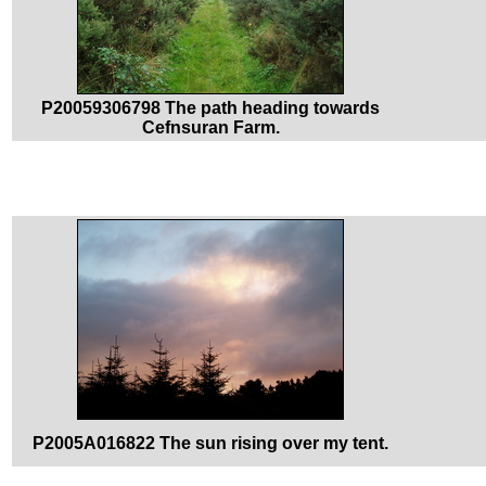
P20059306798 The path heading towards
Cefnsuran Farm.
P2005A016822 The sun rising over my tent.