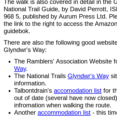
The walk is also covered in detail in the
National Trail Guide, by David Perrott, 
968 5, published by Aurum Press Ltd. Ple
the link to the right to access the Amazo
guidebok.
There are also the following good websit
Glyndwr's Way:
The Ramblers' Association Website f
Way
.
The National Trails
Glyndwr's Way
sit
information.
Talbontdrain's
accomodation list
for th
out of date (several have now closed)
infromation when walking the route.
Another
accommodation list
- this ti