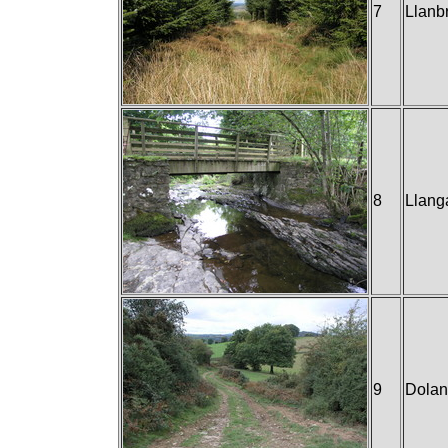
7
Llanb
8
Llang
9
Dola