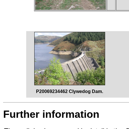
P20069234462 Clywedog Dam.
Further information