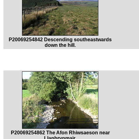
P20069254842 Descending southeastwards
down the hill.
P20069254862 The Afon Rhiwsaeson near
Llanbrynmair.