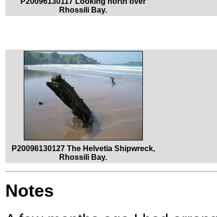
P20096130117 Looking north over
Rhossili Bay.
P20096130127 The Helvetia Shipwreck,
Rhossili Bay.
Notes