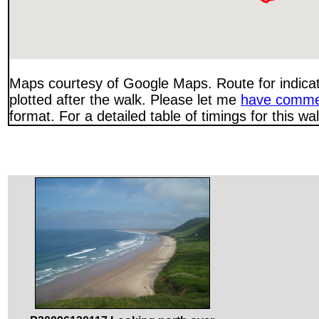
Maps courtesy of Google Maps. Route for indica
plotted after the walk. Please let me
have comme
format. For a detailed table of timings for this w