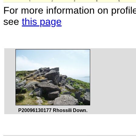
For more information on profil
see
this page
P20096130177 Rhossili Down.