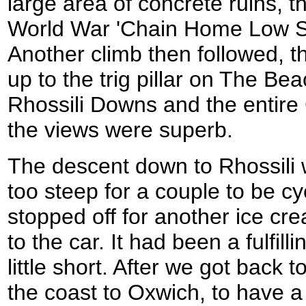
large area of concrete ruins, 
World War 'Chain Home Low Sta
Another climb then followed, th
up to the trig pillar on The Bea
Rhossili Downs and the entire
the views were superb.
The descent down to Rhossili 
too steep for a couple to be cy
stopped off for another ice cr
to the car. It had been a fulfilli
little short. After we got back 
the coast to Oxwich, to have a