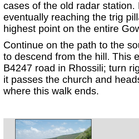
cases of the old radar station.
eventually reaching the trig pi
highest point on the entire Go
Continue on the path to the sout
to descend from the hill. This 
B4247 road in Rhossili; turn ri
it passes the church and heads
where this walk ends.