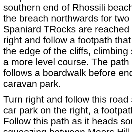
southern end of Rhossili beach
the breach northwards for two a
Spaniard TRocks are reached 
right and follow a footpath th
the edge of the cliffs, climbing
a more level course. The path
follows a boardwalk before end
caravan park.
Turn right and follow this road
car park on the right, a footpath
Follow this path as it heads s