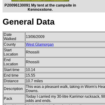
P20096130091 My tent at the campsite in
Kennoxstone.
General Data
Date
13/06/2009
Walked
County
West Glamorgan
Start
Rhossili
Location
End
Rhossili
Location
Start time
10.14
End time
15.55
Distance
10.7 miles
This was a pleasant walk, taking in Worm's Head
Description
Downs.
Today I carried my 30-litre Karrimor rucksack, fi
Pack
odds and ends.