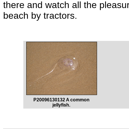
there and watch all the pleasu
beach by tractors.
P20096130132 A common
jellyfish.