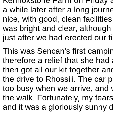
Kennoxstone Farm on Friday af
a while later after a long jour
nice, with good, clean facilitie
was bright and clear, although
just after we had erected our ti
This was Sencan's first camping
therefore a relief that she had
then got all our kit together a
the drive to Rhossili. The car p
too busy when we arrive, and 
the walk. Fortunately, my fears 
and it was a gloriously sunny 