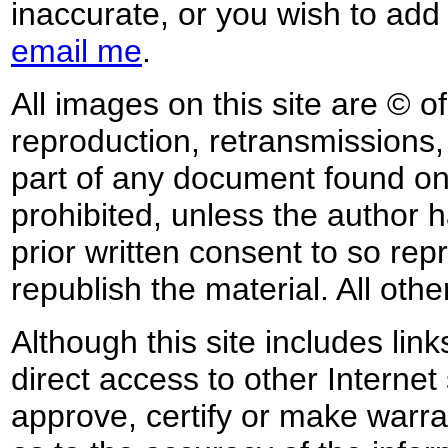
inaccurate, or you wish to add
email me
.
All images on this site are © o
reproduction, retransmissions, o
part of any document found on 
prohibited, unless the author ha
prior written consent to so rep
republish the material. All othe
Although this site includes lin
direct access to other Internet 
approve, certify or make warra