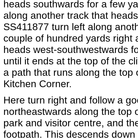
heads southwards for a few yar
along another track that heads
SS411877 turn left along anoth
couple of hundred yards right 
heads west-southwestwards fo
until it ends at the top of the cl
a path that runs along the top o
Kitchen Corner.
Here turn right and follow a g
northeastwards along the top of
park and visitor centre, and the
footpath. This descends down 