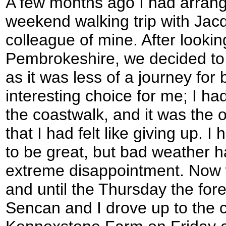
A few months ago I had arrang
weekend walking trip with Jacq
colleague of mine. After lookin
Pembrokeshire, we decided to 
as it was less of a journey for 
interesting choice for me; I h
the coastwalk, and it was the o
that I had felt like giving up. 
to be great, but bad weather h
extreme disappointment. Now
and until the Thursday the for
Sencan and I drove up to the 