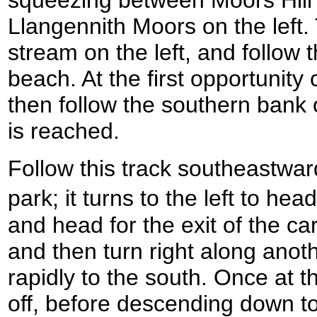
squeezing between Moors Hill 
Llangennith Moors on the left.
stream on the left, and follow 
beach. At the first opportunity
then follow the southern bank o
is reached.
Follow this track southeastwa
park; it turns to the left to h
and head for the exit of the ca
and then turn right along anoth
rapidly to the south. Once at t
off, before descending down t