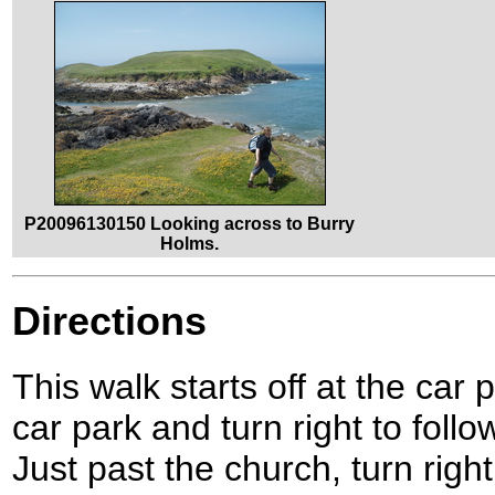
P20096130150 Looking across to Burry
Holms.
Directions
This walk starts off at the car 
car park and turn right to fol
Just past the church, turn righ