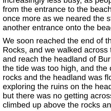
increasingly less busy, as peop
from the entrance to the beac
once more as we neared the s
another entrance onto the bea
We soon reached the end of t
Rocks, and we walked across th
and reach the headland of Bur
the tide was too high, and th
rocks and the headland was f
exploring the ruins on the hea
but there was no getting across
climbed up above the rocks an