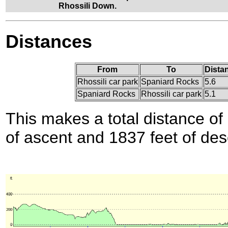
Rhossili Down.
Distances
From
To
Dista
Rhossili car park
Spaniard Rocks
5.6
Spaniard Rocks
Rhossili car park
5.1
This makes a total distance of 
of ascent and 1837 feet of des