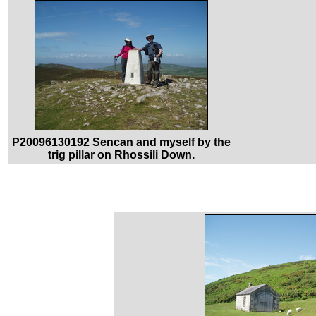
P20096130192 Sencan and myself by the
trig pillar on Rhossili Down.