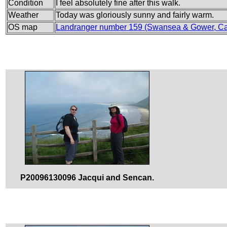
Condition
I feel absolutely fine after this walk.
Weather
Today was gloriously sunny and fairly warm.
OS map
Landranger number 159 (Swansea & Gower, Ca
P20096130096 Jacqui and Sencan.