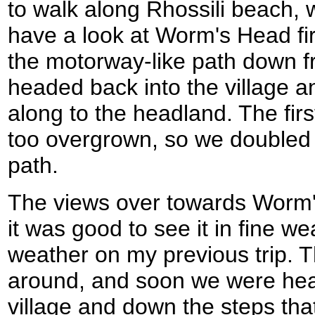
to walk along Rhossili beach,
have a look at Worm's Head firs
the motorway-like path down f
headed back into the village a
along to the headland. The first
too overgrown, so we doubled
path.
The views over towards Worm
it was good to see it in fine we
weather on my previous trip. T
around, and soon we were hea
village and down the steps tha