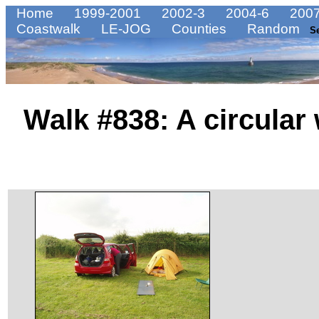
Home
1999-2001
2002-3
2004-6
2007
Coastwalk
LE-JOG
Counties
Random
S
Walk #838: A circular