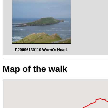
P20096130110 Worm's Head.
Map of the walk