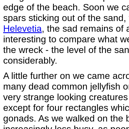
edge of the beach. Soon we 
spars sticking out of the sand,
Helevetia
, the sad remains of 
interesting to compare what w
the wreck - the level of the sa
considerably.
A little further on we came acr
many dead common jellyfish o
very strange looking creatures 
except for four rectangles whic
gonads. As we walked on the