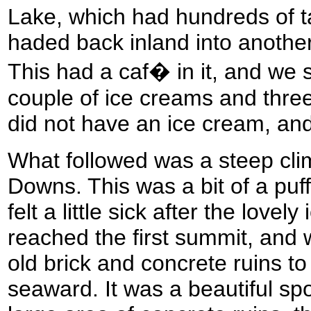
Lake, which had hundreds of t
haded back inland into anothe
This had a caf� in it, and we s
couple of ice creams and three
did not have an ice cream, and
What followed was a steep cli
Downs. This was a bit of a puf
felt a little sick after the love
reached the first summit, and
old brick and concrete ruins to
seaward. It was a beautiful spo