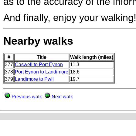
as to the accuracy of the infor
And finally, enjoy your walking
Nearby walks
#
Title
Walk length (miles)
377
Caswell to Port Eynon
11.3
378
Port Eynon to Landimore
18.6
379
Landimore to Pwll
19.7
Previous walk
Next walk