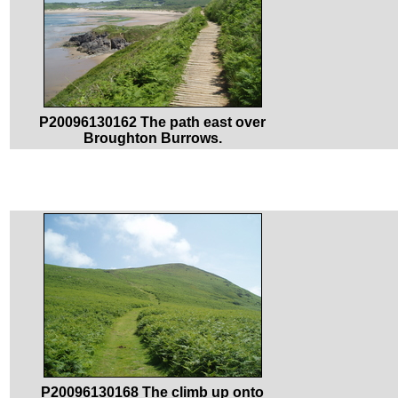
P20096130162 The path east over
Broughton Burrows.
P20096130168 The climb up onto