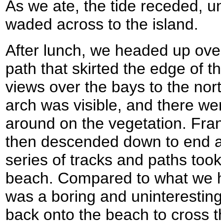
As we ate, the tide receded, u
waded across to the island.
After lunch, we headed up ove
path that skirted the edge of th
views over the bays to the nort
arch was visible, and there were
around on the vegetation. Frank
then descended down to end a
series of tracks and paths too
beach. Compared to what we ha
was a boring and uninteresting
back onto the beach to cross t