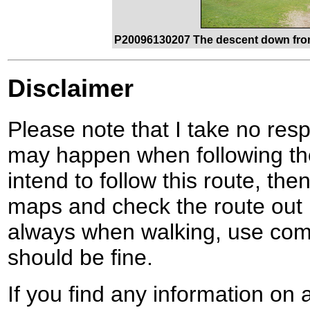
P20096130207 The descent down from
Disclaimer
Please note that I take no respo
may happen when following the
intend to follow this route, th
maps and check the route out 
always when walking, use co
should be fine.
If you find any information on 