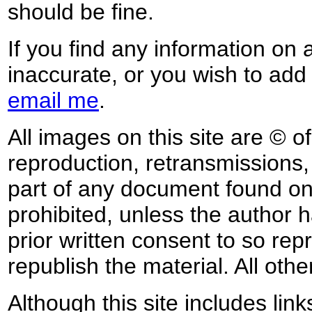
should be fine.
If you find any information on 
inaccurate, or you wish to add
email me
.
All images on this site are © o
reproduction, retransmissions, o
part of any document found on 
prohibited, unless the author ha
prior written consent to so rep
republish the material. All othe
Although this site includes lin