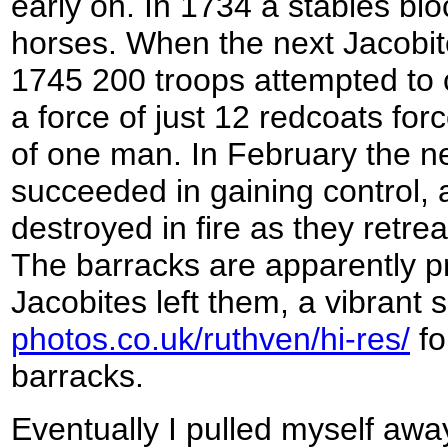
early on. In 1734 a stables blo
horses. When the next Jacobit
1745 200 troops attempted to 
a force of just 12 redcoats for
of one man. In February the ne
succeeded in gaining control,
destroyed in fire as they retre
The barracks are apparently p
Jacobites left them, a vibrant 
photos.co.uk/ruthven/hi-res/
fo
barracks.
Eventually I pulled myself awa