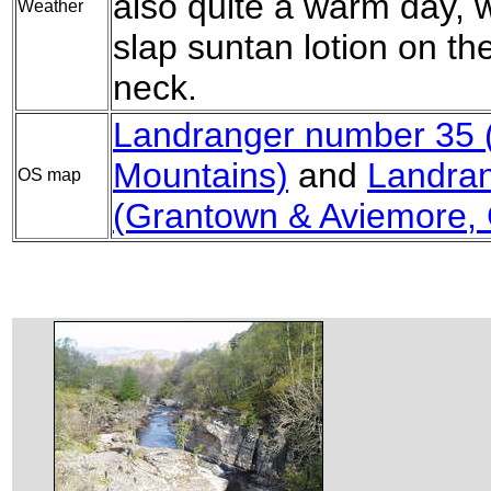
also quite a warm day, 
Weather
slap suntan lotion on th
neck.
Landranger number 35 (
Mountains)
and
Landra
OS map
(Grantown & Aviemore,