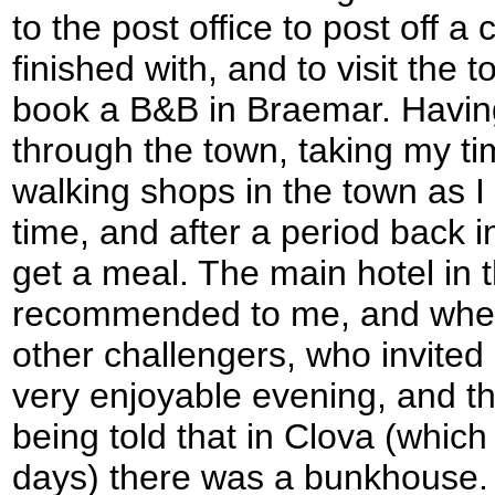
to the post office to post off a
finished with, and to visit the t
book a B&B in Braemar. Having
through the town, taking my tim
walking shops in the town as I
time, and after a period back i
get a meal. The main hotel in
recommended to me, and when 
other challengers, who invited 
very enjoyable evening, and t
being told that in Clova (which
days) there was a bunkhouse. 