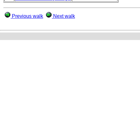
Previous walk
Next walk