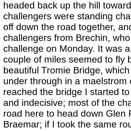
headed back up the hill towar
challengers were standing chat
off down the road together, and
challengers from Brechin, who 
challenge on Monday. It was a 
couple of miles seemed to fly
beautiful Tromie Bridge, whic
under through in a maelstrom o
reached the bridge I started to
and indecisive; most of the ch
road here to head down Glen 
Braemar; if I took the same rou