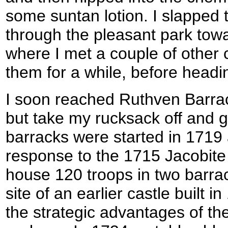
some suntan lotion. I slapped 
through the pleasant park towa
where I met a couple of other c
them for a while, before headi
I soon reached Ruthven Barrac
but take my rucksack off and 
barracks were started in 1719
response to the 1715 Jacobite
house 120 troops in two barrack
site of an earlier castle built 
the strategic advantages of th