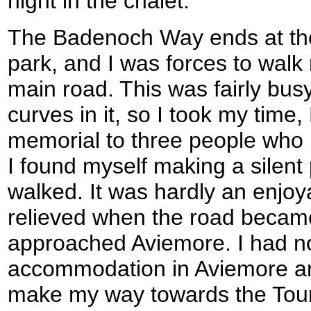
night in the chalet.
The Badenoch Way ends at the
park, and I was forces to walk
main road. This was fairly bu
curves in it, so I took my time
memorial to three people who 
I found myself making a silent 
walked. It was hardly an enjoya
relieved when the road became 
approached Aviemore. I had n
accommodation in Aviemore an
make my way towards the Touri