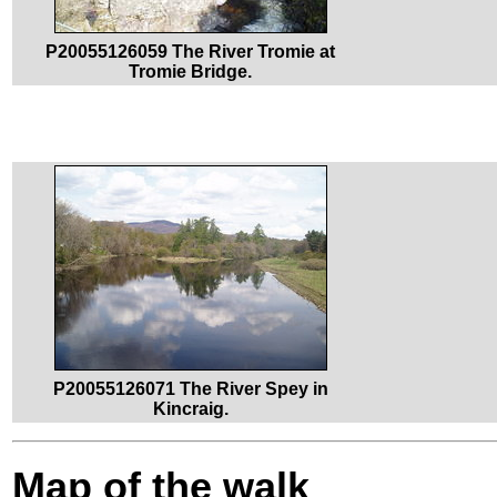
P20055126059 The River Tromie at
Tromie Bridge.
P20055126071 The River Spey in
Kincraig.
Map of the walk