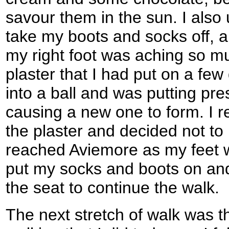
savour them in the sun. I also 
take my boots and socks off, 
my right foot was aching so 
plaster that I had put on a fe
into a ball and was putting pres
causing a new one to form. I 
the plaster and decided not to 
reached Aviemore as my feet we
put my socks and boots on an
the seat to continue the walk.
The next stretch of walk was th