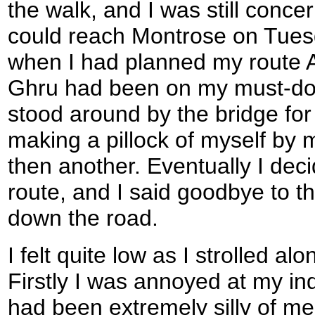
the walk, and I was still conc
could reach Montrose on Tues
when I had planned my route A
Ghru had been on my must-do lis
stood around by the bridge for
making a pillock of myself by
then another. Eventually I deci
route, and I said goodbye to t
down the road.
I felt quite low as I strolled al
Firstly I was annoyed at my in
had been extremely silly of m