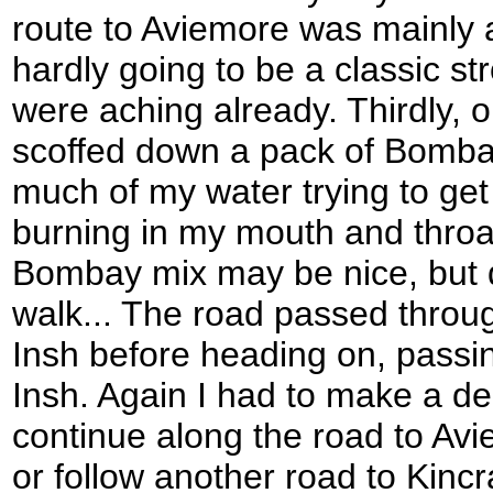
route to Aviemore was mainly
hardly going to be a classic str
were aching already. Thirdly, on
scoffed down a pack of Bomba
much of my water trying to get 
burning in my mouth and throat
Bombay mix may be nice, but d
walk... The road passed throug
Insh before heading on, passin
Insh. Again I had to make a de
continue along the road to Avi
or follow another road to Kincr