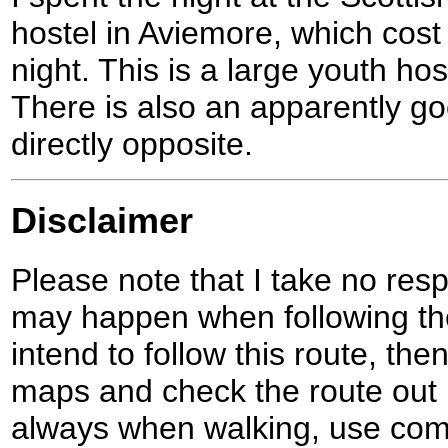
hostel in Aviemore, which cost
night. This is a large youth hos
There is also an apparently 
directly opposite.
Disclaimer
Please note that I take no respo
may happen when following the
intend to follow this route, th
maps and check the route out 
always when walking, use co