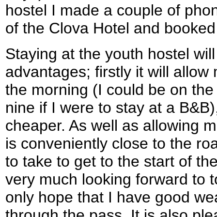
hostel I made a couple of phon
of the Clova Hotel and booked
Staying at the youth hostel wil
advantages; firstly it will allow
the morning (I could be on the
nine if I were to stay at a B&B
cheaper. As well as allowing me
is conveniently close to the roa
to take to get to the start of t
very much looking forward to 
only hope that I have good wea
through the pass. It is also ple