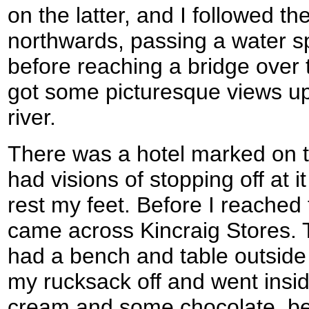
on the latter, and I followed t
northwards, passing a water sp
before reaching a bridge over 
got some picturesque views u
river.
There was a hotel marked on t
had visions of stopping off at i
rest my feet. Before I reached 
came across Kincraig Stores. T
had a bench and table outside 
my rucksack off and went insid
cream and some chocolate, bef