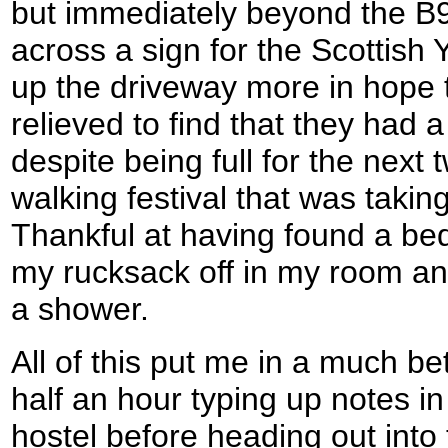
but immediately beyond the B9
across a sign for the Scottish 
up the driveway more in hope 
relieved to find that they had a
despite being full for the next 
walking festival that was takin
Thankful at having found a bed
my rucksack off in my room an
a shower.
All of this put me in a much be
half an hour typing up notes 
hostel before heading out int