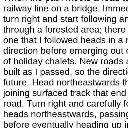
railway line on a bridge. Immed
turn right and start following a
through a forested area; there
one that I followed heads in a
direction before emerging out o
of holiday chalets. New roads
built as I passed, so the direc
future. Head northeastwards t
joining surfaced track that en
road. Turn right and carefully 
heads northeastwards, passing
before eventually heading up 