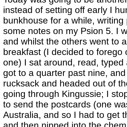
instead of setting off early I h
bunkhouse for a while, writing
some notes on my Psion 5. I wa
and whilst the others went to 
breakfast (I decided to forego o
one) I sat around, read, typed 
got to a quarter past nine, an
rucksack and headed out of the
going through Kingussie; I stop
to send the postcards (one wa
Australia, and so I had to get t
and then nipped into the chem