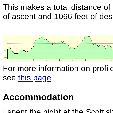
This makes a total distance of 
of ascent and 1066 feet of des
For more information on profil
see
this page
Accommodation
I spent the night at the Scotti