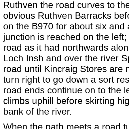
Ruthven the road curves to the
obvious Ruthven Barracks befo
on the B970 for about six and a
junction is reached on the left; 
road as it had northwards alon
Loch Insh and over the river 
road until Kincraig Stores are
turn right to go down a sort re
road ends continue on to the le
climbs uphill before skirting h
bank of the river.
When the path meets a road tur