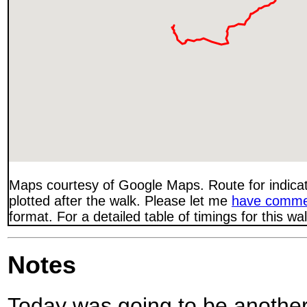
Maps courtesy of Google Maps. Route for indica
plotted after the walk. Please let me
have comme
format. For a detailed table of timings for this w
Notes
Today was going to be another