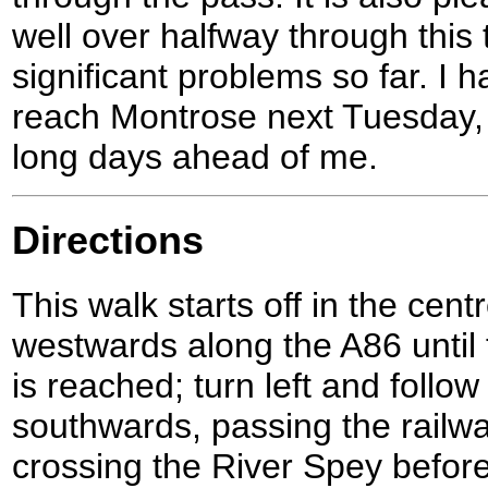
well over halfway through this 
significant problems so far. I ha
reach Montrose next Tuesday,
long days ahead of me.
Directions
This walk starts off in the cen
westwards along the A86 until 
is reached; turn left and follo
southwards, passing the railwa
crossing the River Spey before