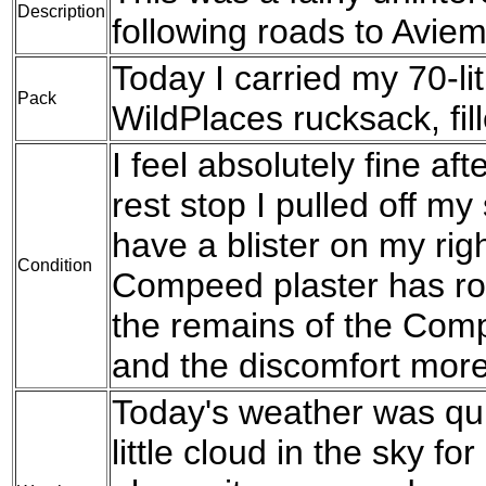
Description
following roads to Aviem
Today I carried my 70-l
Pack
WildPlaces rucksack, fil
I feel absolutely fine af
rest stop I pulled off my
have a blister on my rig
Condition
Compeed plaster has ro
the remains of the Compe
and the discomfort more
Today's weather was qu
little cloud in the sky fo