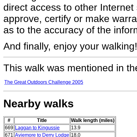
direct access to other Internet 
approve, certify or make warra
as to the accuracy of the infor
And finally, enjoy your walking
This walk was mentioned in the
The Great Outdoors Challenge 2005
Nearby walks
#
Title
Walk length (miles)
669
Laggan to Kingussie
13.9
671
Aviemore to Derry Lodge
18.0