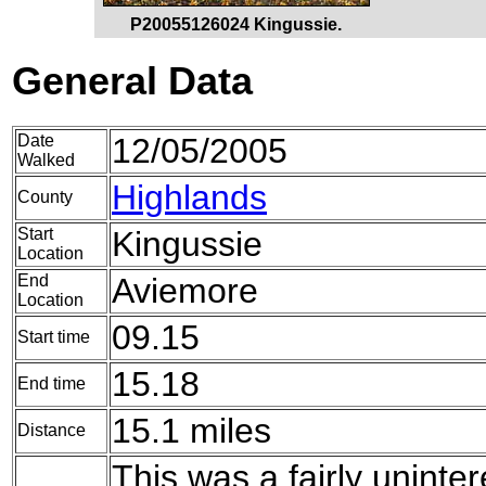
P20055126024 Kingussie.
General Data
Date
12/05/2005
Walked
Highlands
County
Start
Kingussie
Location
End
Aviemore
Location
09.15
Start time
15.18
End time
15.1 miles
Distance
This was a fairly uninte