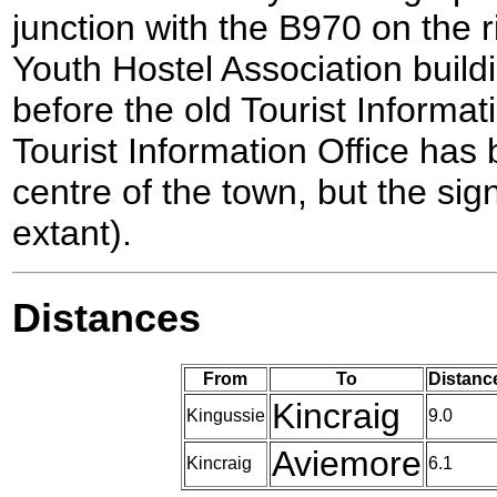
junction with the B970 on the r
Youth Hostel Association buildin
before the old Tourist Informat
Tourist Information Office has
centre of the town, but the sign
extant).
Distances
From
To
Distanc
Kincraig
Kingussie
9.0
Aviemore
Kincraig
6.1