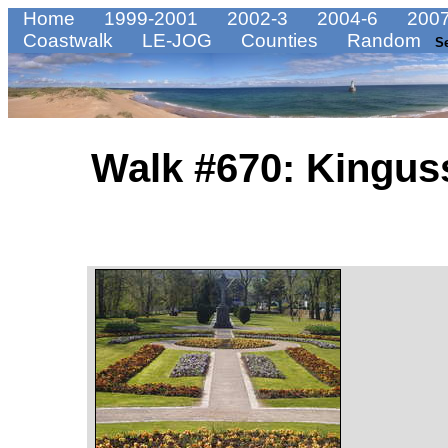
Home
1999-2001
2002-3
2004-6
2007
Coastwalk
LE-JOG
Counties
Random
S
Walk #670: Kingus