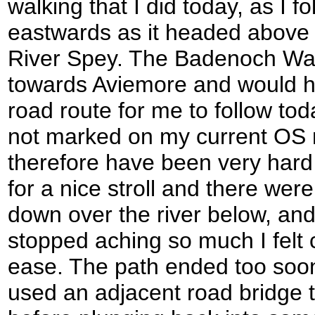
walking that I did today, as I f
eastwards as it headed above 
River Spey. The Badenoch Wa
towards Aviemore and would ha
road route for me to follow toda
not marked on my current OS
therefore have been very hard
for a nice stroll and there we
down over the river below, and
stopped aching so much I felt
ease. The path ended too soon 
used an adjacent road bridge t