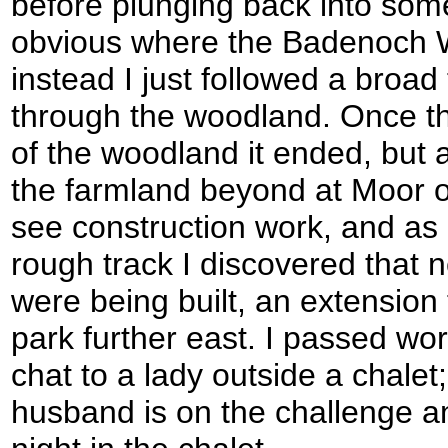
before plunging back into som
obvious where the Badenoch 
instead I just followed a broa
through the woodland. Once th
of the woodland it ended, but 
the farmland beyond at Moor of
see construction work, and as
rough track I discovered that 
were being built, an extension 
park further east. I passed w
chat to a lady outside a chalet; 
husband is on the challenge a