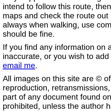
intend to follow this route, th
maps and check the route out 
always when walking, use co
should be fine.
If you find any information on 
inaccurate, or you wish to add
email me
.
All images on this site are © o
reproduction, retransmissions, o
part of any document found on 
prohibited, unless the author ha