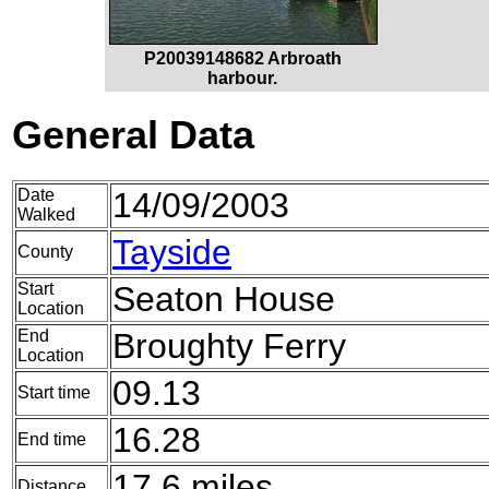
P20039148682 Arbroath
harbour.
General Data
Date
14/09/2003
Walked
Tayside
County
Start
Seaton House
Location
End
Broughty Ferry
Location
09.13
Start time
16.28
End time
17.6 miles
Distance