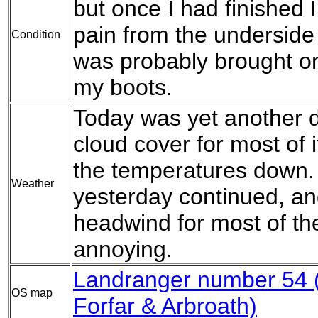
but once I had finished I
pain from the underside 
Condition
was probably brought on
my boots.
Today was yet another d
cloud cover for most of 
the temperatures down. 
Weather
yesterday continued, an
headwind for most of th
annoying.
Landranger number 54 
OS map
Forfar & Arbroath)