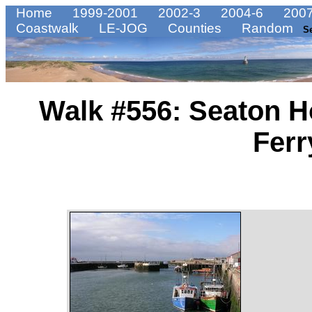
Home
1999-2001
2002-3
2004-6
2007
Coastwalk
LE-JOG
Counties
Random
S
Walk #556: Seaton H
Ferr