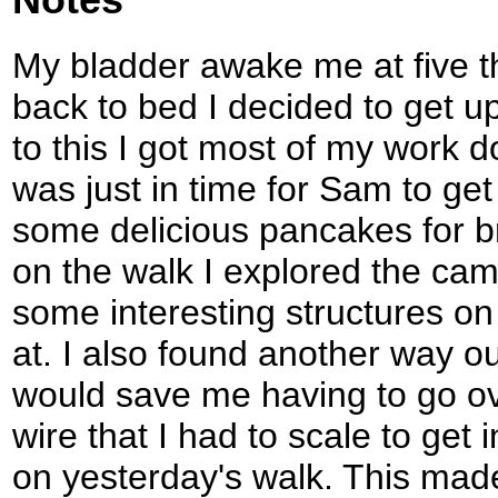
My bladder awake me at five th
back to bed I decided to get u
to this I got most of my work d
was just in time for Sam to ge
some delicious pancakes for br
on the walk I explored the camp
some interesting structures on 
at. I also found another way ou
would save me having to go ov
wire that I had to scale to get 
on yesterday's walk. This made 