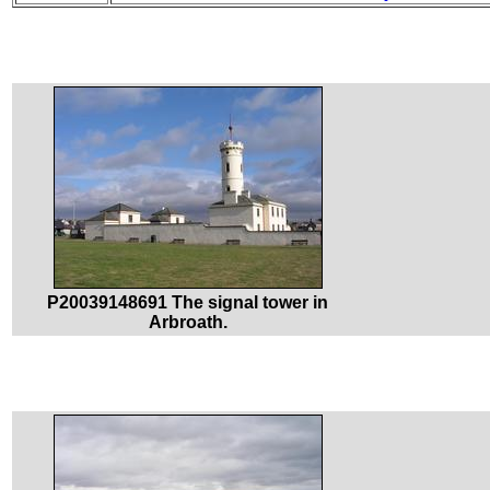
P20039148691 The signal tower in
Arbroath.