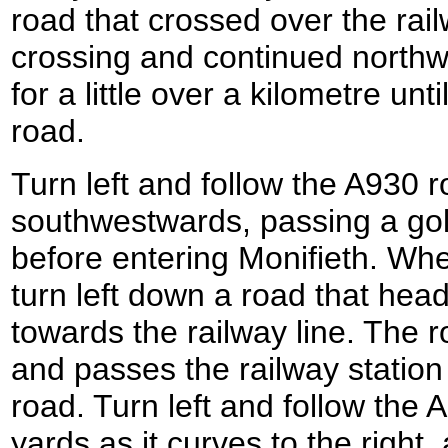
road that crossed over the railw
crossing and continued north
for a little over a kilometre unt
road.
Turn left and follow the A930 r
southwestwards, passing a golf
before entering Monifieth. Wh
turn left down a road that he
towards the railway line. The 
and passes the railway station
road. Turn left and follow the
yards as it curves to the right, 