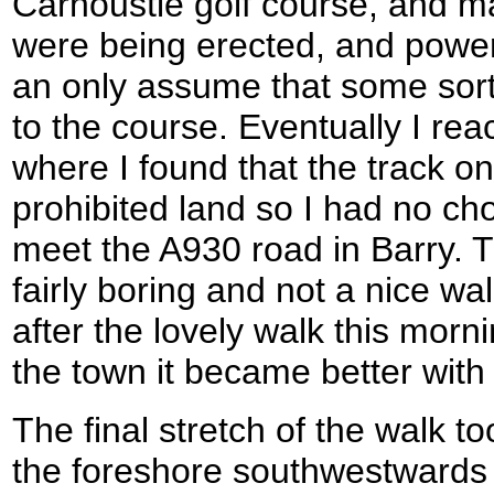
Carnoustie golf course, and 
were being erected, and power 
an only assume that some sort
to the course. Eventually I rea
where I found that the track 
prohibited land so I had no cho
meet the A930 road in Barry. 
fairly boring and not a nice w
after the lovely walk this morn
the town it became better wit
The final stretch of the walk 
the foreshore southwestwards 