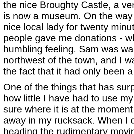
the nice Broughty Castle, a ver
is now a museum. On the way d
nice local lady for twenty min
people gave me donations - wh
humbling feeling. Sam was wai
northwest of the town, and I w
the fact that it had only been a
One of the things that has surp
how little I have had to use m
sure where it is at the moment;
away in my rucksack. When I 
heading the rudimentary mov