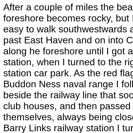
After a couple of miles the be
foreshore becomes rocky, but I 
easy to walk southwestwards al
past East Haven and on into C
along he foreshore until I got 
station, when I turned to the r
station car park. As the red fla
Buddon Ness naval range I fol
beside the railway line that so
club houses, and then passed 
themselves, always being close 
Barry Links railway station I tu