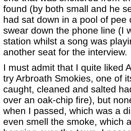
found (by both small and he se
had sat down in a pool of pee o
swear down the phone line (I w
station whilst a song was play
another seat for the interview.
I must admit that I quite liked
try Arbroath Smokies, one of its
caught, cleaned and salted ha
over an oak-chip fire), but no
when I passed, which was a di
even smell the smoke, which a