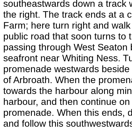
southeastwards down a track wi
the right. The track ends at a
Farm; here turn right and wa
public road that soon turns to t
passing through West Seaton 
seafront near Whiting Ness. Tu
promenade westwards beside t
of Arbroath. When the promen
towards the harbour along min
harbour, and then continue on
promenade. When this ends, 
and follow this southwestwards 