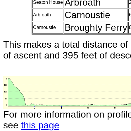
Arbroath
Seaton House
Carnoustie
Arbroath
Broughty Ferry
Carnoustie
This makes a total distance of 
of ascent and 395 feet of desc
For more information on profil
see
this page