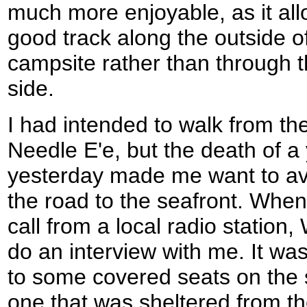
much more enjoyable, as it al
good track along the outside of
campsite rather than through t
side.
I had intended to walk from t
Needle E'e, but the death of a 
yesterday made me want to av
the road to the seafront. When
call from a local radio statio
do an interview with me. It was
to some covered seats on the 
one that was sheltered from the