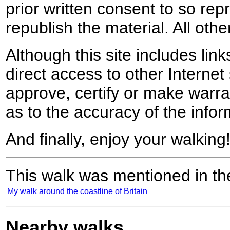
prior written consent to so rep
republish the material. All othe
Although this site includes lin
direct access to other Internet 
approve, certify or make warra
as to the accuracy of the infor
And finally, enjoy your walking
This walk was mentioned in the
My walk around the coastline of Britain
Nearby walks