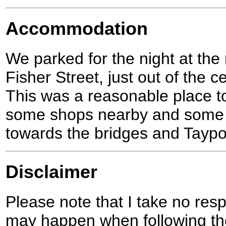
Accommodation
We parked for the night at the
Fisher Street, just out of the c
This was a reasonable place to
some shops nearby and some g
towards the bridges and Taypo
Disclaimer
Please note that I take no respo
may happen when following the