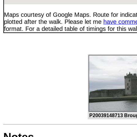
Maps courtesy of Google Maps. Route for indica
plotted after the walk. Please let me
have comme
format. For a detailed table of timings for this w
P20039148713 Broug
Notes