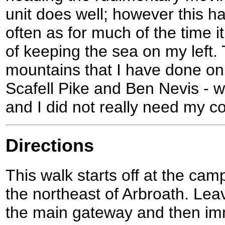
unit does well; however this 
often as for much of the time 
of keeping the sea on my left.
mountains that I have done on
Scafell Pike and Ben Nevis - we
and I did not really need my 
Directions
This walk starts off at the cam
the northeast of Arbroath. Lea
the main gateway and then imme