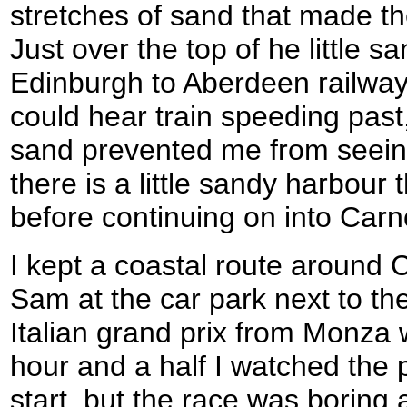
stretches of sand that made t
Just over the top of he little 
Edinburgh to Aberdeen railway 
could hear train speeding past,
sand prevented me from seein
there is a little sandy harbour
before continuing on into Carn
I kept a coastal route around 
Sam at the car park next to the
Italian grand prix from Monza 
hour and a half I watched the 
start, but the race was boring 