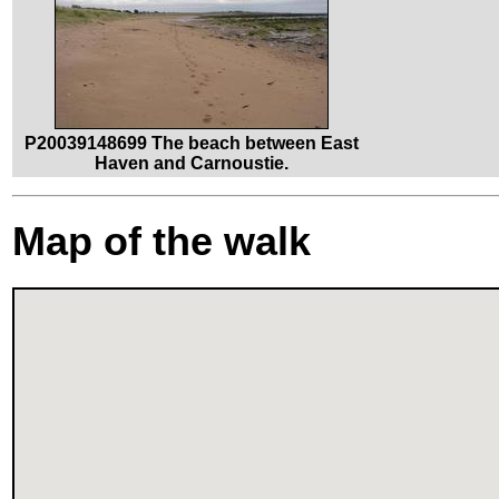
P20039148699 The beach between East
Haven and Carnoustie.
Map of the walk