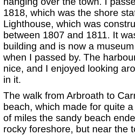
hanging over the town. I passed
1818, which was the shore stat
Lighthouse, which was constr
between 1807 and 1811. It was
building and is now a museum,
when I passed by. The harbour
nice, and I enjoyed looking a
in it.
The walk from Arbroath to Car
beach, which made for quite a 
of miles the sandy beach end
rocky foreshore, but near the t