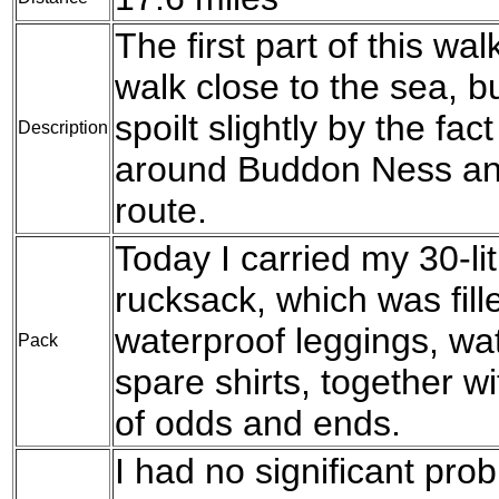
The first part of this wa
walk close to the sea, b
spoilt slightly by the fac
Description
around Buddon Ness and
route.
Today I carried my 30-l
rucksack, which was fil
waterproof leggings, wat
Pack
spare shirts, together w
of odds and ends.
I had no significant pro