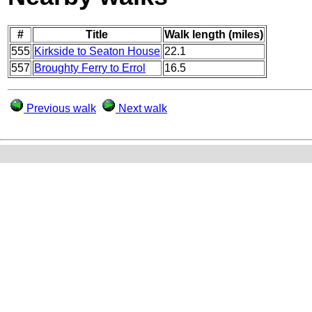
#
Title
Walk length (miles)
555
Kirkside to Seaton House
22.1
557
Broughty Ferry to Errol
16.5
Previous walk
Next walk