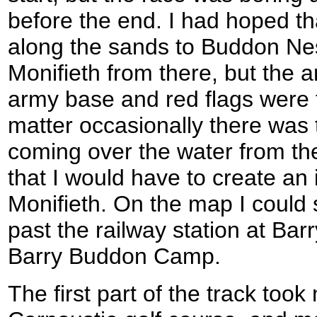
before the end. I had hoped th
along the sands to Buddon Ne
Monifieth from there, but the 
army base and red flags were f
matter occasionally there was 
coming over the water from th
that I would have to create an 
Monifieth. On the map I could
past the railway station at Bar
Barry Buddon Camp.
The first part of the track too