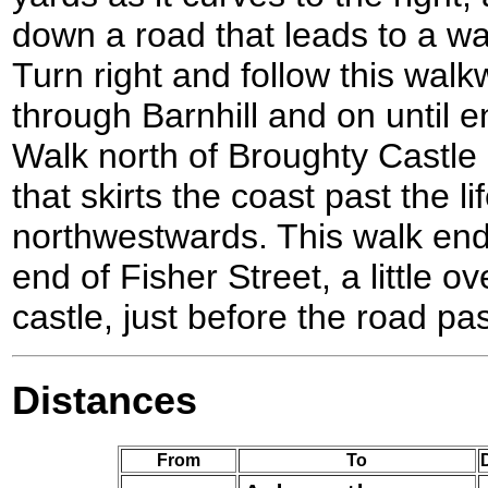
down a road that leads to a w
Turn right and follow this wa
through Barnhill and on until 
Walk north of Broughty Castle 
that skirts the coast past the l
northwestwards. This walk end
end of Fisher Street, a little o
castle, just before the road pa
Distances
From
To