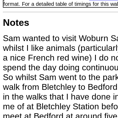
format. For a detailed table of timings for this w
Notes
Sam wanted to visit Woburn Sa
whilst I like animals (particula
a nice French red wine) I do n
spend the day doing continuous
So whilst Sam went to the park
walk from Bletchley to Bedford, 
in the walks that I have done 
me of at Bletchley Station bef
meet at Bedford at around five