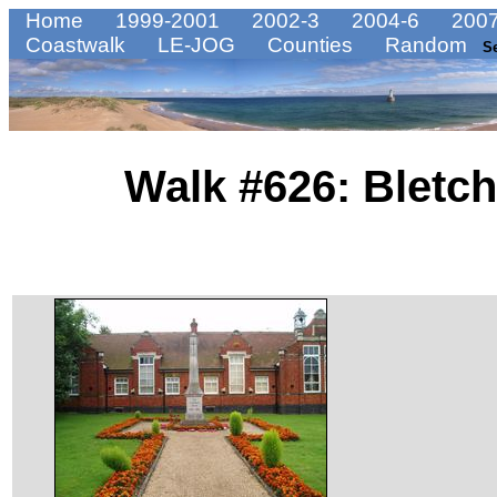
Home
1999-2001
2002-3
2004-6
2007
Coastwalk
LE-JOG
Counties
Random
S
Walk #626: Bletch