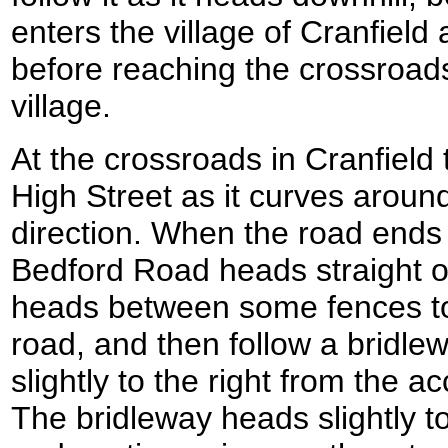
enters the village of Cranfield
before reaching the crossroads
village.
At the crossroads in Cranfield 
High Street as it curves aroun
direction. When the road ends 
Bedford Road heads straight o
heads between some fences to 
road, and then follow a bridl
slightly to the right from the 
The bridleway heads slightly t