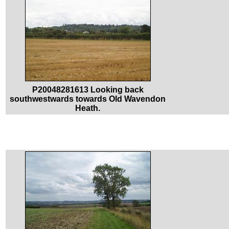
P20048281613 Looking back
southwestwards towards Old Wavendon
Heath.