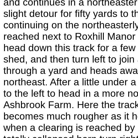
and continues in a northeasterl
slight detour for fifty yards to
continuing on the northeasterly
reached next to Roxhill Manor
head down this track for a few
shed, and then turn left to joi
through a yard and heads away
northeast. After a little under 
to the left to head in a more no
Ashbrook Farm. Here the track
becomes much rougher as it h
when a clearing is reached by 