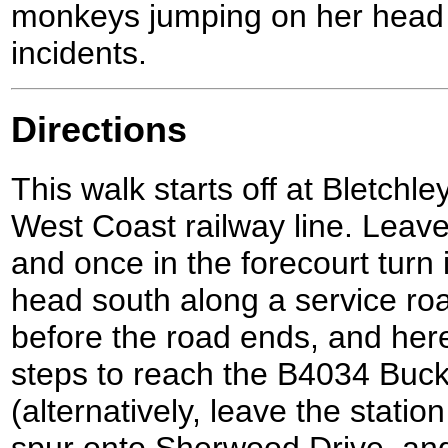
monkeys jumping on her head 
incidents.
Directions
This walk starts off at Bletchle
West Coast railway line. Leave
and once in the forecourt turn i
head south along a service roa
before the road ends, and here
steps to reach the B4034 Bu
(alternatively, leave the stati