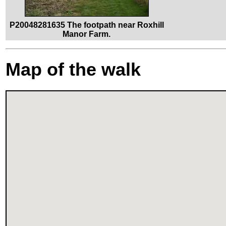
P20048281635 The footpath near Roxhill
Manor Farm.
Map of the walk