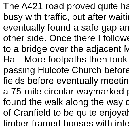
The A421 road proved quite har
busy with traffic, but after wait
eventually found a safe gap an
other side. Once there I follo
to a bridge over the adjacent
Hall. More footpaths then too
passing Hulcote Church before
fields before eventually meeti
a 75-mile circular waymarked 
found the walk along the way d
of Cranfield to be quite enjoy
timber framed houses with in