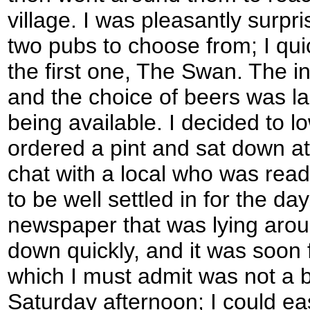
village. I was pleasantly surpri
two pubs to choose from; I quic
the first one, The Swan. The i
and the choice of beers was la
being available. I decided to 
ordered a pint and sat down at 
chat with a local who was re
to be well settled in for the da
newspaper that was lying around
down quickly, and it was soon 
which I must admit was not a 
Saturday afternoon; I could ea