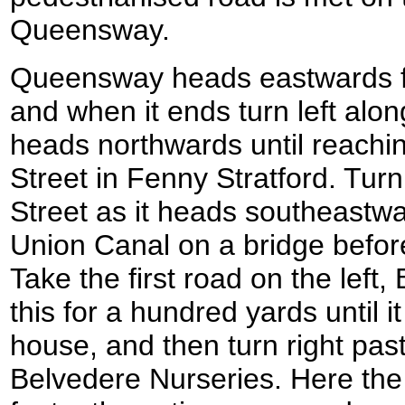
Queensway.
Queensway heads eastwards f
and when it ends turn left alo
heads northwards until reachin
Street in Fenny Stratford. Turn
Street as it heads southeastw
Union Canal on a bridge befor
Take the first road on the left
this for a hundred yards until i
house, and then turn right pas
Belvedere Nurseries. Here the