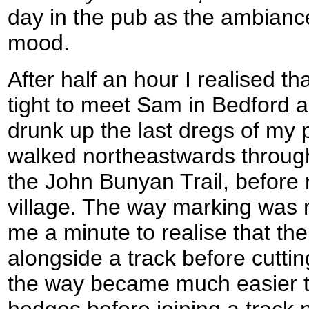
day in the pub as the ambiance
mood.
After half an hour I realised tha
tight to meet Sam in Bedford a
drunk up the last dregs of my p
walked northeastwards through C
the John Bunyan Trail, before 
village. The way marking was n
me a minute to realise that th
alongside a track before cutting
the way became much easier to 