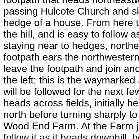
passing Hulcote Church and sk
hedge of a house. From here 
the hill, and is easy to follow a
staying near to hedges, north
footpath ears the northwester
leave the footpath and join ano
the left; this is the waymarke
will be followed for the next f
heads across fields, initially h
north before turning sharply t
Wood End Farm. At the Farm 
follow it as it heads downhill,