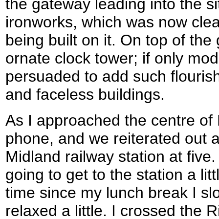
the gateway leading into the si
ironworks, which was now cle
being built on it. On top of th
ornate clock tower; if only mod
persuaded to add such flourish
and faceless buildings.
As I approached the centre of
phone, and we reiterated out 
Midland railway station at five.
going to get to the station a littl
time since my lunch break I 
relaxed a little. I crossed the