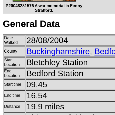
P20048281576 A war memorial in Fenny
Stratford.
General Data
Date
28/08/2004
Walked
Buckinghamshire
,
Bedfo
County
Start
Bletchley Station
Location
End
Bedford Station
Location
09.45
Start time
16.54
End time
19.9 miles
Distance