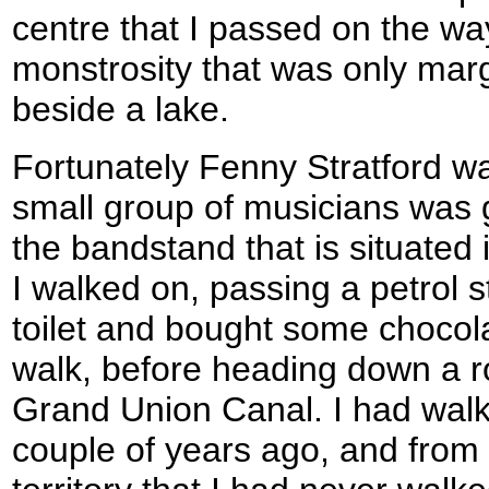
centre that I passed on the wa
monstrosity that was only mar
beside a lake.
Fortunately Fenny Stratford was
small group of musicians was g
the bandstand that is situated 
I walked on, passing a petrol s
toilet and bought some chocolat
walk, before heading down a r
Grand Union Canal. I had walk
couple of years ago, and from 