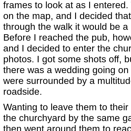
frames to look at as I entere
on the map, and I decided that
through the walk it would be a
Before I reached the pub, how
and I decided to enter the ch
photos. I got some shots off, bu
there was a wedding going on
were surrounded by a multitude
roadside.
Wanting to leave them to their 
the churchyard by the same gat
then went around them to reac