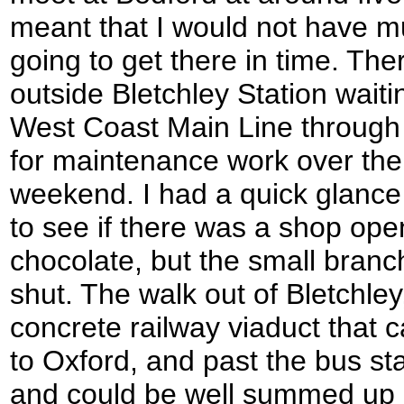
meant that I would not have muc
going to get there in time. Th
outside Bletchley Station waiti
West Coast Main Line through
for maintenance work over the
weekend. I had a quick glance 
to see if there was a shop op
chocolate, but the small bran
shut. The walk out of Bletchle
concrete railway viaduct that ca
to Oxford, and past the bus sta
and could be well summed up b