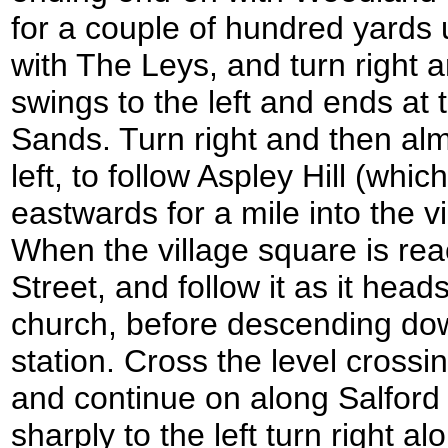
for a couple of hundred yards un
with The Leys, and turn right an
swings to the left and ends at
Sands. Turn right and then alm
left, to follow Aspley Hill (whi
eastwards for a mile into the v
When the village square is rea
Street, and follow it as it hea
church, before descending down
station. Cross the level crossin
and continue on along Salford
sharply to the left turn right a