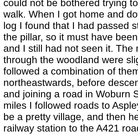
could not be bothered trying to f
walk. When I got home and d
log I found that I had passed s
the pillar, so it must have bee
and I still had not seen it. Th
through the woodland were slig
followed a combination of th
northeastwards, before descen
and joining a road in Woburn 
miles I followed roads to Asple
be a pretty village, and then 
railway station to the A421 roa