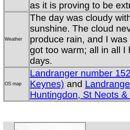
as it is proving to be e
The day was cloudy wit
sunshine. The cloud nev
produce rain, and I was 
Weather
got too warm; all in all
days.
Landranger number 152
Keynes)
and
Landrange
OS map
Huntingdon, St Neots &