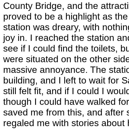
County Bridge, and the attract
proved to be a highlight as the 
station was dreary, with nothi
joy in. I reached the station a
see if I could find the toilets, 
were situated on the other side 
massive annoyance. The station 
building, and I left to wait for
still felt fit, and if I could I wo
though I could have walked fo
saved me from this, and after
regaled me with stories about he