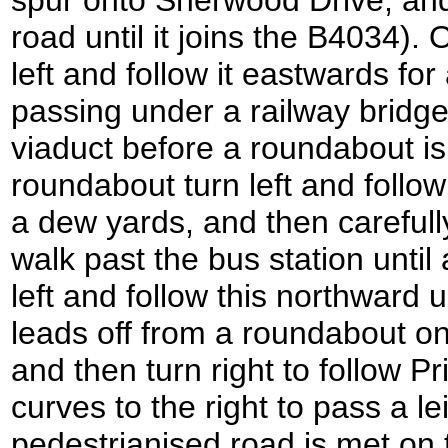
spur onto Sherwood Drive, and 
road until it joins the B4034).
left and follow it eastwards for
passing under a railway bridge
viaduct before a roundabout is
roundabout turn left and follo
a dew yards, and then carefull
walk past the bus station until
left and follow this northward 
leads off from a roundabout o
and then turn right to follow P
curves to the right to pass a l
pedestrianised road is met on t