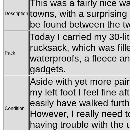
This was a fairly nice w
towns, with a surprising
Description
be found between the t
Today I carried my 30-l
rucksack, which was fill
Pack
waterproofs, a fleece an
gadgets.
Aside with yet more pai
my left foot I feel fine a
easily have walked furth
Condition
However, I really need t
having trouble with the 