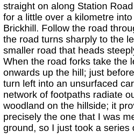
straight on along Station Roa
for a little over a kilometre into
Brickhill. Follow the road thro
the road turns sharply to the le
smaller road that heads steeply
When the road forks take the le
onwards up the hill; just befor
turn left into an unsurfaced ca
network of footpaths radiate o
woodland on the hillside; it prov
precisely the one that I was m
ground, so I just took a series