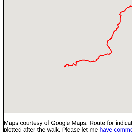
Maps courtesy of Google Maps. Route for indica
plotted after the walk. Please let me
have comme