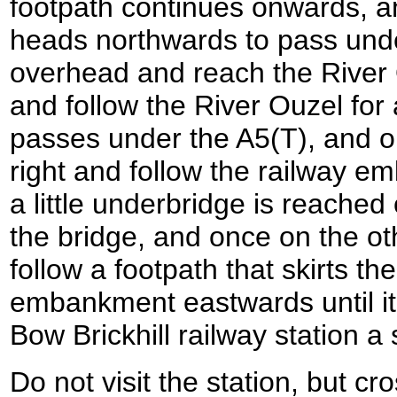
footpath continues onwards, and
heads northwards to pass unde
overhead and reach the River O
and follow the River Ouzel for 
passes under the A5(T), and o
right and follow the railway e
a little underbridge is reached
the bridge, and once on the oth
follow a footpath that skirts th
embankment eastwards until it
Bow Brickhill railway station a 
Do not visit the station, but c