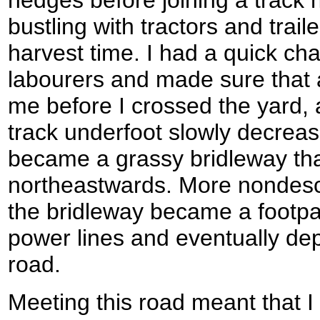
hedges before joining a track 
bustling with tractors and trail
harvest time. I had a quick ch
labourers and made sure that a
me before I crossed the yard,
track underfoot slowly decreased
became a grassy bridleway tha
northeastwards. More nondescri
the bridleway became a footpa
power lines and eventually de
road.
Meeting this road meant that I 