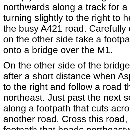
northwards along a track for a
turning slightly to the right to
the busy A421 road. Carefully
on the other side take a footpa
onto a bridge over the M1.
On the other side of the bridg
after a short distance when As
to the right and follow a road 
northeast. Just past the next s
along a footpath that cuts acro
another road. Cross this road,
footpath that heads northeastw