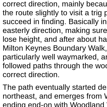
correct direction, mainly becau
the route slightly to visit a trig 
succeed in finding. Basically in
easterly direction, making sur
lose height, and after about hal
Milton Keynes Boundary Walk,
particularly well waymarked, an
followed paths through the woo
correct direction.
The path eventually started de
northeast, and emerges from
ending end-on with Woodland W