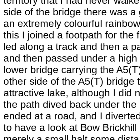
territory that I had never walk
side of the bridge there was a
an extremely colourful rainbow
this I joined a footpath for the 
led along a track and then a pa
and then passed under a high 
lower bridge carrying the A5(T)
other side of the A5(T) bridge
attractive lake, although I did 
the path dived back under the 
ended at a road, and I diverted
to have a look at Bow Brickhill
merely a small halt some dista