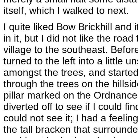
itself, which I walked to next.
I quite liked Bow Brickhill and
in it, but I did not like the road
village to the southeast. Befor
turned to the left into a little 
amongst the trees, and started
through the trees on the hillsid
pillar marked on the Ordnance
diverted off to see if I could fin
could not see it; I had a feeli
the tall bracken that surrounde