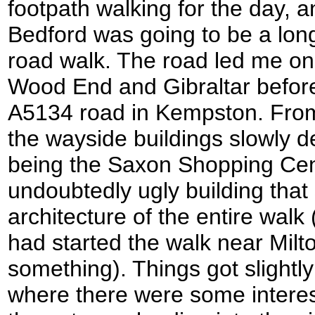
footpath walking for the day, a
Bedford was going to be a lon
road walk. The road led me on
Wood End and Gibraltar before
A5134 road in Kempston. From
the wayside buildings slowly de
being the Saxon Shopping Cen
undoubtedly ugly building tha
architecture of the entire walk 
had started the walk near Milt
something). Things got slightly
where there were some interest