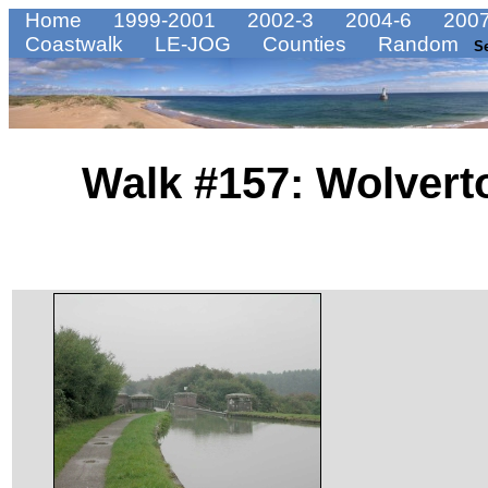
Home
1999-2001
2002-3
2004-6
2007
Coastwalk
LE-JOG
Counties
Random
S
Walk #157: Wolvert