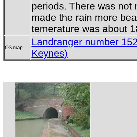
periods. There was not 
made the rain more bea
temerature was about 18
Landranger number 152
OS map
Keynes)