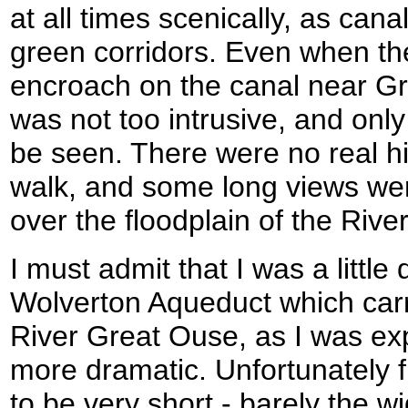
at all times scenically, as cana
green corridors. Even when th
encroach on the canal near Gr
was not too intrusive, and only 
be seen. There were no real hil
walk, and some long views wer
over the floodplain of the Rive
I must admit that I was a little
Wolverton Aqueduct which carr
River Great Ouse, as I was exp
more dramatic. Unfortunately f
to be very short - barely the wi