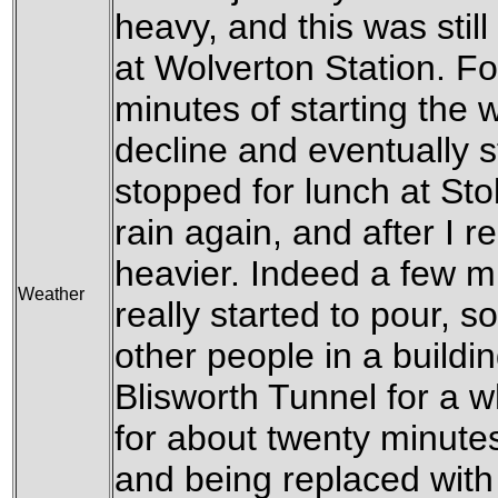
heavy, and this was still
at Wolverton Station. Fo
minutes of starting the w
decline and eventually s
stopped for lunch at Sto
rain again, and after I r
heavier. Indeed a few min
Weather
really started to pour, s
other people in a buildin
Blisworth Tunnel for a w
for about twenty minutes
and being replaced with