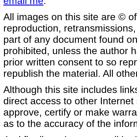
email me
.
All images on this site are © o
reproduction, retransmissions, o
part of any document found on 
prohibited, unless the author ha
prior written consent to so rep
republish the material. All othe
Although this site includes lin
direct access to other Internet 
approve, certify or make warra
as to the accuracy of the infor