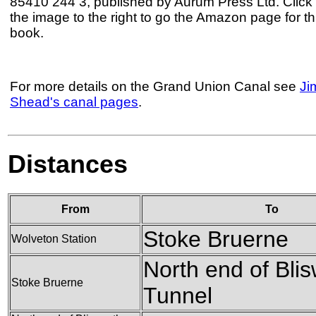
85410 244 3, published by Aurum Press Ltd. Click
the image to the right to go the Amazon page for th
book.
For more details on the Grand Union Canal see
Ji
Shead's canal pages
.
Distances
From
To
Stoke Bruerne
Wolveton Station
North end of Blis
Stoke Bruerne
Tunnel