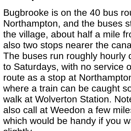
Bugbrooke is on the 40 bus ro
Northampton, and the buses st
the village, about half a mile 
also two stops nearer the canal
The buses run roughly hourly
to Saturdays, with no service
route as a stop at Northampton
where a train can be caught sou
walk at Wolverton Station. Not
also call at Weedon a few mile
which would be handy if you wa