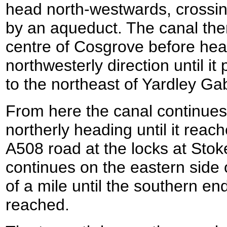
head north-westwards, crossi
by an aqueduct. The canal the
centre of Cosgrove before hea
northwesterly direction until it
to the northeast of Yardley Ga
From here the canal continue
northerly heading until it reac
A508 road at the locks at Sto
continues on the eastern side o
of a mile until the southern end
reached.