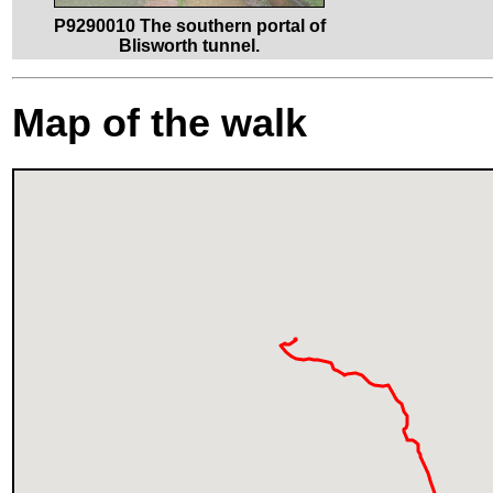
P9290010 The southern portal of
Blisworth tunnel.
Map of the walk