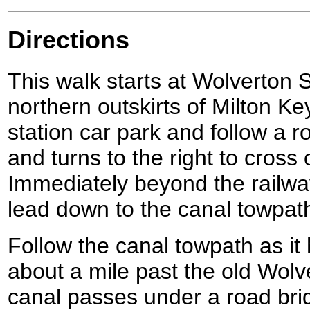
Directions
This walk starts at Wolverton S
northern outskirts of Milton Ke
station car park and follow a ro
and turns to the right to cross 
Immediately beyond the railwa
lead down to the canal towpat
Follow the canal towpath as it
about a mile past the old Wolv
canal passes under a road brid