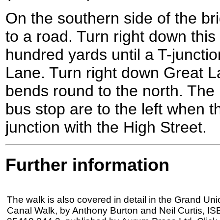
On the southern side of the b
to a road. Turn right down this
hundred yards until a T-juncti
Lane. Turn right down Great Lan
bends round to the north. The
bus stop are to the left when t
junction with the High Street.
Further information
The walk is also covered in detail in the Grand Uni
Canal Walk, by Anthony Burton and Neil Curtis, IS