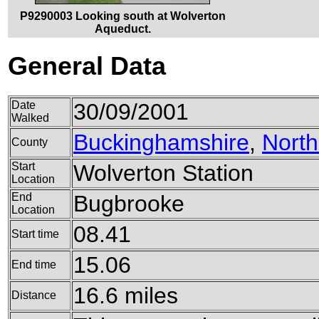
P9290003 Looking south at Wolverton
Aqueduct.
General Data
Date
30/09/2001
Walked
Buckinghamshire
,
Nort
County
Start
Wolverton Station
Location
End
Bugbrooke
Location
08.41
Start time
15.06
End time
16.6 miles
Distance