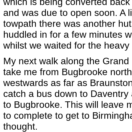
which is being converted back
and was due to open soon. A li
towpath there was another hut
huddled in for a few minutes w
whilst we waited for the heavy r
My next walk along the Grand 
take me from Bugbrooke nort
westwards as far as Braunston
catch a bus down to Daventry 
to Bugbrooke. This will leave 
to complete to get to Birmingh
thought.