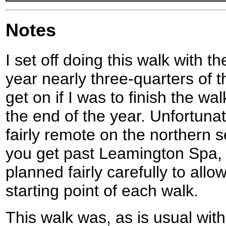
Notes
I set off doing this walk with t
year nearly three-quarters of t
get on if I was to finish the w
the end of the year. Unfortunat
fairly remote on the northern se
you get past Leamington Spa, 
planned fairly carefully to allo
starting point of each walk.
This walk was, as is usual wit