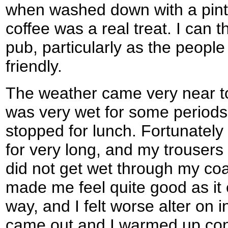
when washed down with a pint
coffee was a real treat. I can
pub, particularly as the people 
friendly.
The weather came very near to s
was very wet for some periods, 
stopped for lunch. Fortunately 
for very long, and my trousers
did not get wet through my coat
made me feel quite good as it
way, and I felt worse alter on 
came out and I warmed up con