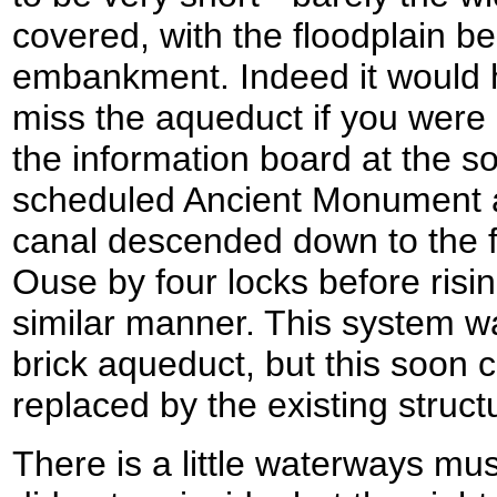
covered, with the floodplain b
embankment. Indeed it would 
miss the aqueduct if you were 
the information board at the so
scheduled Ancient Monument an
canal descended down to the fl
Ouse by four locks before risin
similar manner. This system was
brick aqueduct, but this soon
replaced by the existing struct
There is a little waterways mu