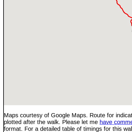
Maps courtesy of Google Maps. Route for indica
plotted after the walk. Please let me
have comme
format. For a detailed table of timings for this w