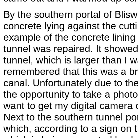
By the southern portal of Bliswo
concrete lying against the cutt
example of the concrete linin
tunnel was repaired. It showed
tunnel, which is larger than I w
remembered that this was a b
canal. Unfortunately due to the
the opportunity to take a photog
want to get my digital camera 
Next to the southern tunnel por
which, according to a sign on t