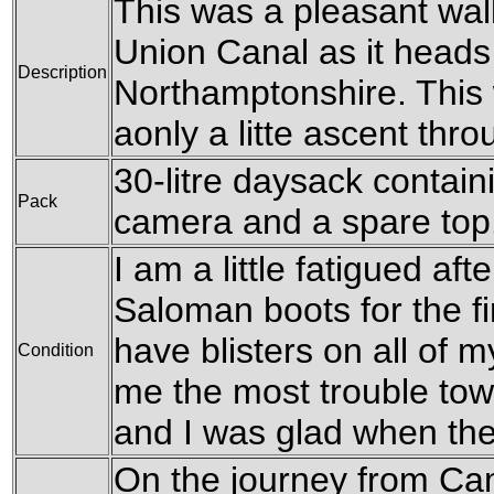
This was a pleasant wal
Union Canal as it heads
Description
Northamptonshire. This wa
aonly a litte ascent thr
30-litre daysack containi
Pack
camera and a spare top
I am a little fatigued aft
Saloman boots for the fir
have blisters on all of m
Condition
me the most trouble tow
and I was glad when th
On the journey from Ca