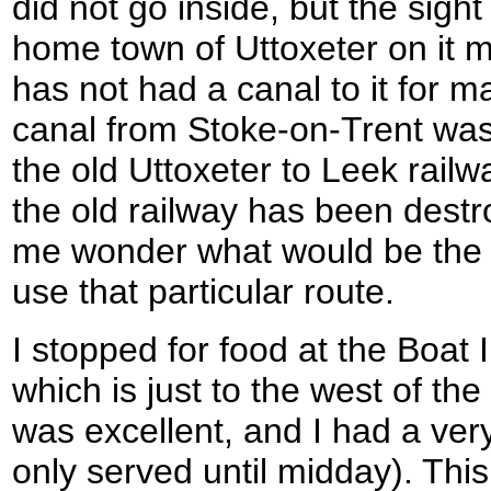
did not go inside, but the sigh
home town of Uttoxeter on it 
has not had a canal to it for m
canal from Stoke-on-Trent was
the old Uttoxeter to Leek railw
the old railway has been dest
me wonder what would be the f
use that particular route.
I stopped for food at the Boat 
which is just to the west of th
was excellent, and I had a very
only served until midday). Thi