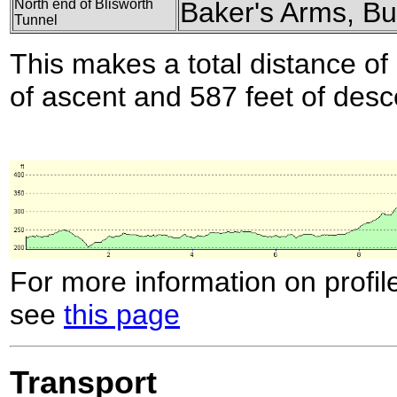
North end of Blisworth
Baker's Arms, B
Tunnel
This makes a total distance of 
of ascent and 587 feet of desc
For more information on profil
see
this page
Transport