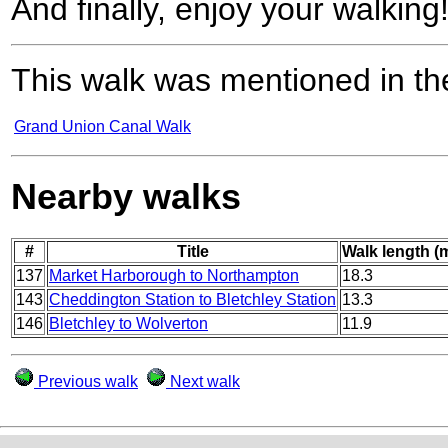
And finally, enjoy your walking
This walk was mentioned in the
Grand Union Canal Walk
Nearby walks
#
Title
Walk length (m
137
Market Harborough to Northampton
18.3
143
Cheddington Station to Bletchley Station
13.3
146
Bletchley to Wolverton
11.9
Previous walk
Next walk