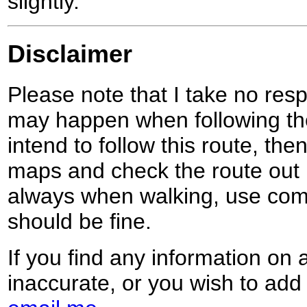
slightly.
Disclaimer
Please note that I take no respo
may happen when following the
intend to follow this route, th
maps and check the route out 
always when walking, use co
should be fine.
If you find any information on 
inaccurate, or you wish to add