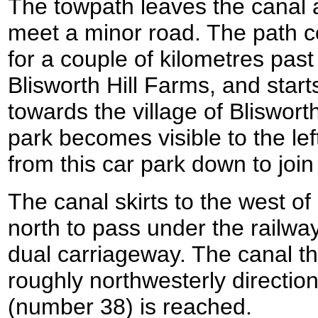
The towpath leaves the canal a
meet a minor road. The path c
for a couple of kilometres past
Blisworth Hill Farms, and star
towards the village of Bliswort
park becomes visible to the lef
from this car park down to joi
The canal skirts to the west o
north to pass under the railwa
dual carriageway. The canal th
roughly northwesterly direction
(number 38) is reached.