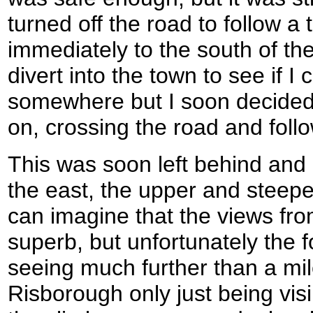
turned off the road to follow a
immediately to the south of the
divert into the town to see if 
somewhere but I soon decided 
on, crossing the road and foll
This was soon left behind and a
the east, the upper and steepe
can imagine that the views fr
superb, but unfortunately the
seeing much further than a mil
Risborough only just being visi