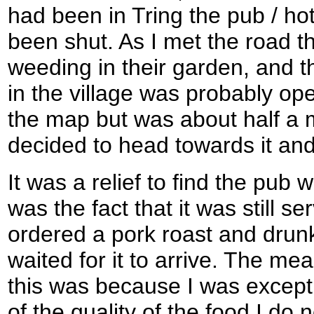
had been in Tring the pub / hot
been shut. As I met the road t
weeding in their garden, and t
in the village was probably o
the map but was about half a m
decided to head towards it and
It was a relief to find the pub
was the fact that it was still s
ordered a pork roast and drunk 
waited for it to arrive. The mea
this was because I was except
of the quality of the food I do 