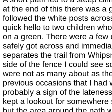
at the end of this there was a g
followed the white posts acros
quick hello to two children who
on a green. There were a few o
safely got across and immediat
separates the trail from Whip
side of the fence I could see 
were not as many about as th
previous occasions that I had 
probably a sign of the lateness
kept a lookout for somewhere s
but the area around the path 