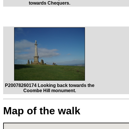
towards Chequers.
P20078260174 Looking back towards the
Coombe Hill monument.
Map of the walk