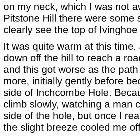
on my neck, which I was not a
Pitstone Hill there were some 
clearly see the top of Ivingh
It was quite warm at this time
down off the hill to reach a roa
and this got worse as the path
more, initially gently before 
side of Inchcombe Hole. Becaus
climb slowly, watching a man c
side of the hole, but once I re
the slight breeze cooled me off