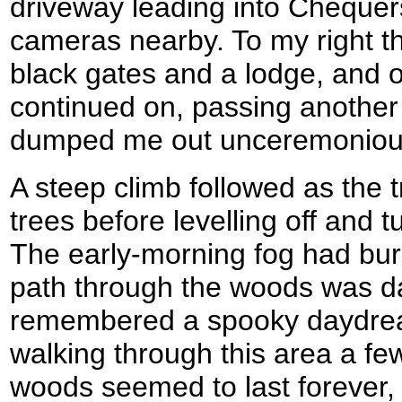
driveway leading into Chequer
cameras nearby. To my right th
black gates and a lodge, and o
continued on, passing another
dumped me out unceremonious
A steep climb followed as the t
trees before levelling off and 
The early-morning fog had bur
path through the woods was d
remembered a spooky daydrea
walking through this area a fe
woods seemed to last forever, 