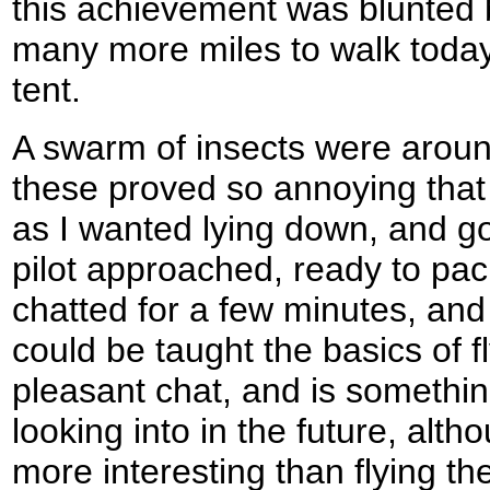
this achievement was blunted by
many more miles to walk today
tent.
A swarm of insects were aroun
these proved so annoying that 
as I wanted lying down, and got
pilot approached, ready to pac
chatted for a few minutes, and 
could be taught the basics of fl
pleasant chat, and is somethin
looking into in the future, alt
more interesting than flying th