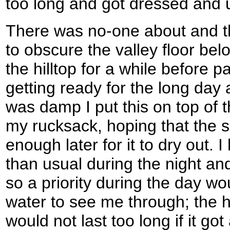
too long and got dressed and up
There was no-one about and t
to obscure the valley floor bel
the hilltop for a while before
getting ready for the long day 
was damp I put this on top of
my rucksack, hoping that the 
enough later for it to dry out.
than usual during the night and
so a priority during the day w
water to see me through; the hal
would not last too long if it go