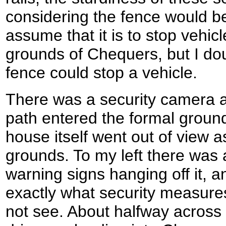
considering the fence would be
assume that it is to stop vehic
grounds of Chequers, but I dou
fence could stop a vehicle.
There was a security camera a
path entered the formal groun
house itself went out of view as
grounds. To my left there was a
warning signs hanging off it, a
exactly what security measures
not see. About halfway across 