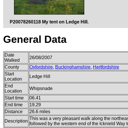
P20078260118 My tent on Ledge Hill.
General Data
Date
26/08/2007
Walked
County
Oxfordshire
,
Buckinghamshire
,
Hertfordshire
Start
Ledge Hill
Location
End
Whipsnade
Location
Start time
06.41
End time
19.29
Distance
26.6 miles
This was a very pleasant walk along the northea
Description
followed by the western end of the Icknield Way