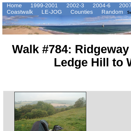
Home
1999-2001
2002-3
2004-6
2007
Coastwalk
LE-JOG
Counties
Random
S
Walk #784: Ridgeway 
Ledge Hill to