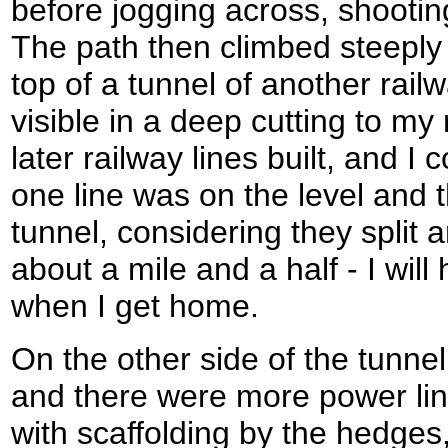
before jogging across, shootin
The path then climbed steeply 
top of a tunnel of another railw
visible in a deep cutting to my 
later railway lines built, and I
one line was on the level and 
tunnel, considering they split 
about a mile and a half - I will
when I get home.
On the other side of the tunnel
and there were more power lin
with scaffolding by the hedges,