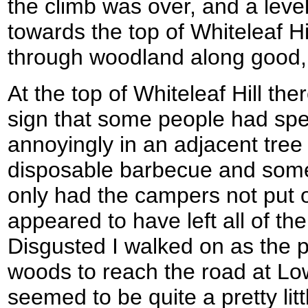
the climb was over, and a lev
towards the top of Whiteleaf Hi
through woodland along good,
At the top of Whiteleaf Hill the
sign that some people had spe
annoyingly in an adjacent tre
disposable barbecue and som
only had the campers not put ou
appeared to have left all of thei
Disgusted I walked on as the
woods to reach the road at L
seemed to be quite a pretty lit