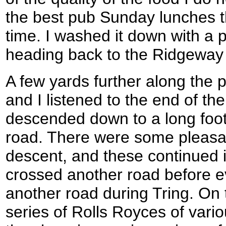
the best pub Sunday lunches t
time. I washed it down with a 
heading back to the Ridgeway
A few yards further along the pa
and I listened to the end of th
descended down to a long foot
road. There were some pleasan
descent, and these continued 
crossed another road before e
another road during Tring. On 
series of Rolls Royces of vari