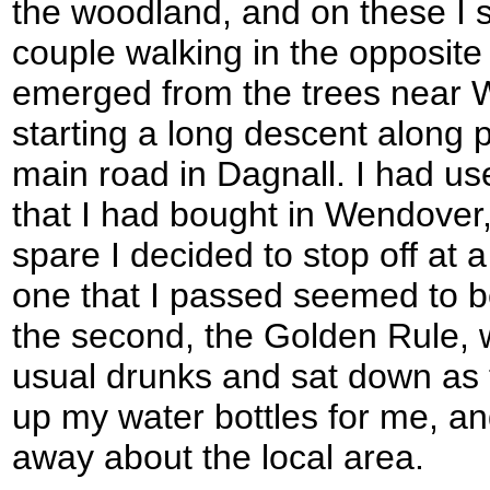
the woodland, and on these I s
couple walking in the opposite
emerged from the trees near 
starting a long descent along 
main road in Dagnall. I had us
that I had bought in Wendover, 
spare I decided to stop off at a
one that I passed seemed to be
the second, the Golden Rule, 
usual drunks and sat down as t
up my water bottles for me, an
away about the local area.