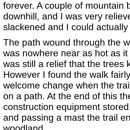
forever. A couple of mountain 
downhill, and I was very relie
slackened and I could actually
The path wound through the wo
was nowhere near as hot as it
was still a relief that the trees
However I found the walk fairly
welcome change when the trail
on a path. At the end of this 
construction equipment stored,
and passing a mast the trail 
woodland.