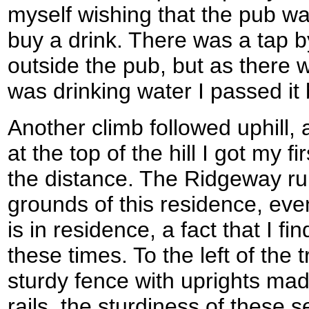
myself wishing that the pub wa
buy a drink. There was a tap b
outside the pub, but as there w
was drinking water I passed it 
Another climb followed uphill, a
at the top of the hill I got my 
the distance. The Ridgeway run
grounds of this residence, ev
is in residence, a fact that I fi
these times. To the left of the t
sturdy fence with uprights made
rails, the sturdiness of these