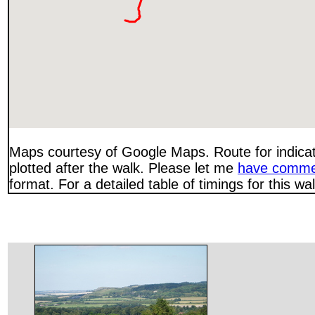
Maps courtesy of Google Maps. Route for indica
plotted after the walk. Please let me
have comme
format. For a detailed table of timings for this w