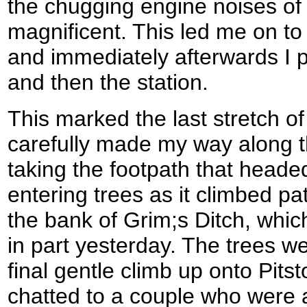
the chugging engine noises of
magnificent. This led me on to
and immediately afterwards I 
and then the station.
This marked the last stretch o
carefully made my way along t
taking the footpath that head
entering trees as it climbed pa
the bank of Grim;s Ditch, whic
in part yesterday. The trees we
final gentle climb up onto Pitst
chatted to a couple who were 