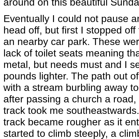
around on this beautiful Sund
Eventually I could not pause a
head off, but first I stopped off
an nearby car park. These were
lack of toilet seats meaning tha
metal, but needs must and I set
pounds lighter. The path out of 
with a stream burbling away to 
after passing a church a road
track took me southeastwards.
track became rougher as it en
started to climb steeply, a cli