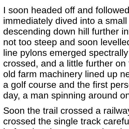
I soon headed off and followed
immediately dived into a smal
descending down hill further i
not too steep and soon levelle
line pylons emerged spectrally
crossed, and a little further o
old farm machinery lined up ne
a golf course and the first per
day, a man spinning around o
Soon the trail crossed a railway
crossed the single track carefu