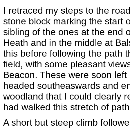
I retraced my steps to the road
stone block marking the start o
sibling of the ones at the end of
Heath and in the middle at Bal
this before following the path t
field, with some pleasant view
Beacon. These were soon left 
headed southeaswards and ent
woodland that I could clearly
had walked this stretch of path
A short but steep climb follo