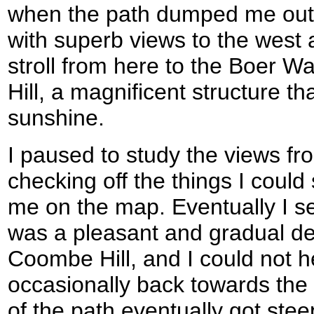
when the path dumped me out on
with superb views to the west a
stroll from here to the Boer
Hill, a magnificent structure t
sunshine.
I paused to study the views fr
checking off the things I could
me on the map. Eventually I s
was a pleasant and gradual d
Coombe Hill, and I could not h
occasionally back towards th
of the path eventually got ste