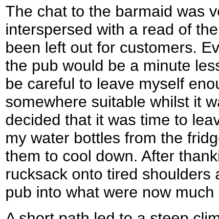
The chat to the barmaid was ve
interspersed with a read of th
been left out for customers. Ev
the pub would be a minute less 
be careful to leave myself eno
somewhere suitable whilst it was
decided that it was time to le
my water bottles from the frid
them to cool down. After thank
rucksack onto tired shoulders
pub into what were now much 
A short path led to a steep cl