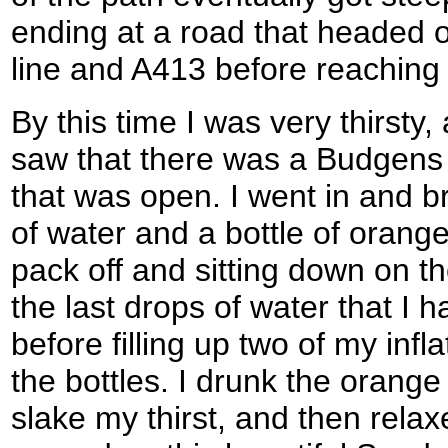
ending at a road that headed o
line and A413 before reachin
By this time I was very thirsty,
saw that there was a Budgens 
that was open. I went in and br
of water and a bottle of orang
pack off and sitting down on t
the last drops of water that I ha
before filling up two of my inf
the bottles. I drunk the orange
slake my thirst, and then rela