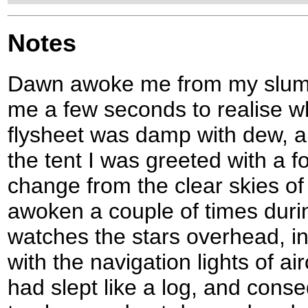
Notes
Dawn awoke me from my slumbe
me a few seconds to realise w
flysheet was damp with dew, an
the tent I was greeted with a f
change from the clear skies of 
awoken a couple of times duri
watches the stars overhead, i
with the navigation lights of air
had slept like a log, and conseq