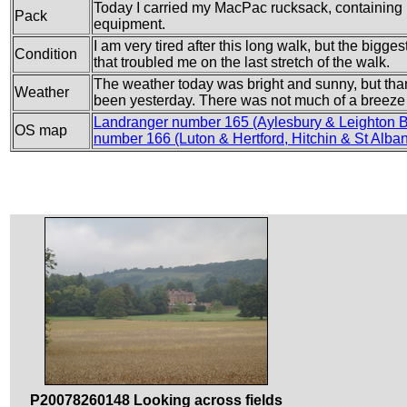
Today I carried my MacPac rucksack, containing m
Pack
equipment.
I am very tired after this long walk, but the bigge
Condition
that troubled me on the last stretch of the walk.
The weather today was bright and sunny, but than
Weather
been yesterday. There was not much of a breeze
Landranger number 165 (Aylesbury & Leighton 
OS map
number 166 (Luton & Hertford, Hitchin & St Alba
P20078260148 Looking across fields