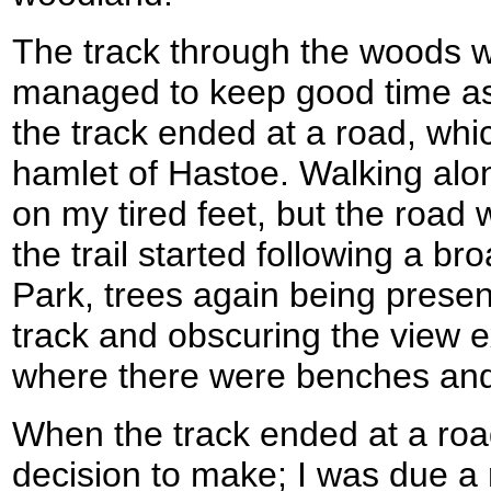
The track through the woods w
managed to keep good time as 
the track ended at a road, whic
hamlet of Hastoe. Walking alo
on my tired feet, but the road 
the trail started following a br
Park, trees again being present
track and obscuring the view e
where there were benches and
When the track ended at a roa
decision to make; I was due a r