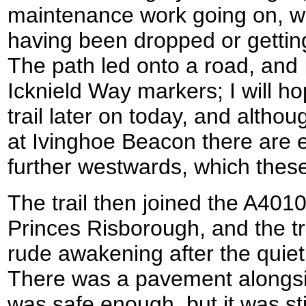
maintenance work going on, wi
having been dropped or gettin
The path led onto a road, and 
Icknield Way markers; I will ho
trail later on today, and althou
at Ivinghoe Beacon there are e
further westwards, which the
The trail then joined the A40
Princes Risborough, and the tr
rude awakening after the quiet 
There was a pavement alongsi
was safe enough, but it was stil