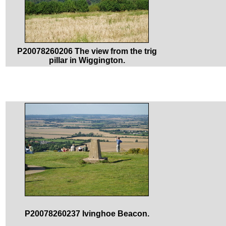
P20078260206 The view from the trig
pillar in Wiggington.
P20078260237 Ivinghoe Beacon.