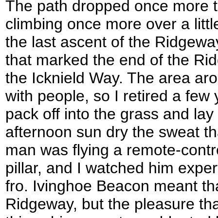
The path dropped once more t
climbing once more over a little
the last ascent of the Ridgeway 
that marked the end of the Rid
the Icknield Way. The area aro
with people, so I retired a fe
pack off into the grass and lay 
afternoon sun dry the sweat th
man was flying a remote-control
pillar, and I watched him expert
fro. Ivinghoe Beacon meant tha
Ridgeway, but the pleasure tha