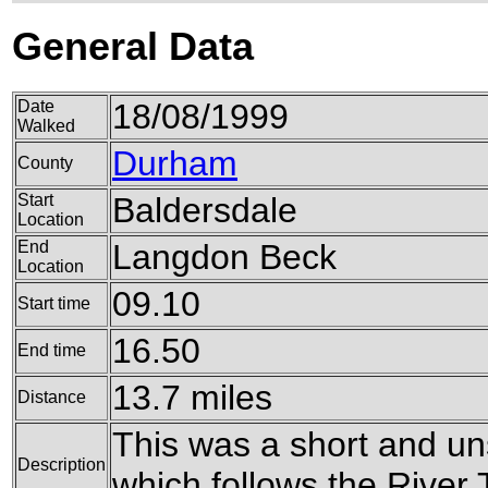
General Data
Date
18/08/1999
Walked
Durham
County
Start
Baldersdale
Location
End
Langdon Beck
Location
09.10
Start time
16.50
End time
13.7 miles
Distance
This was a short and un
Description
which follows the River