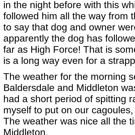
in the night before with this w
followed him all the way from t
to say that dog and owner wer
apparently the dog has followe
far as High Force! That is some
is a long way even for a strapp
The weather for the morning 
Baldersdale and Middleton was 
had a short period of spitting 
myself to put on our cagoules, b
The weather was nice all the t
Middleton.