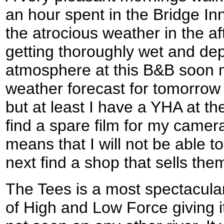
an hour spent in the Bridge Inn
the atrocious weather in the a
getting thoroughly wet and dep
atmosphere at this B&B soon m
weather forecast for tomorrow 
but at least I have a YHA at the
find a spare film for my camera
means that I will not be able to
next find a shop that sells the
The Tees is a most spectacular 
of High and Low Force giving i