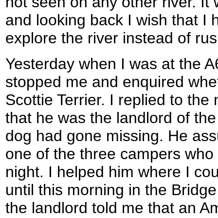
not seen on any other river. It
and looking back I wish that I
explore the river instead of ru
Yesterday when I was at the A
stopped me and enquired whet
Scottie Terrier. I replied to th
that he was the landlord of the 
dog had gone missing. He assu
one of the three campers who 
night. I helped him where I coul
until this morning in the Bridg
the landlord told me that an 