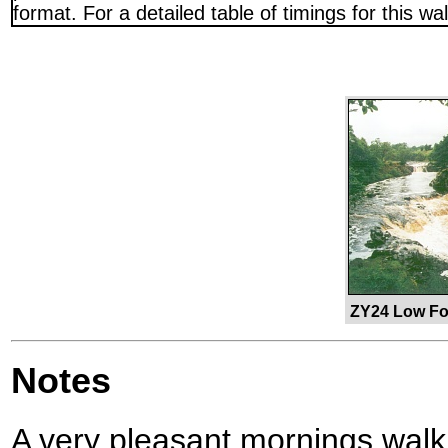
format. For a detailed table of timings for this w
ZY24 Low Fo
Notes
A very pleasant mornings walk