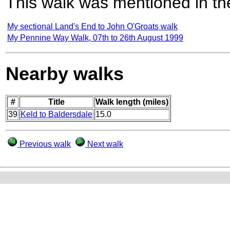
This walk was mentioned in the
My sectional Land's End to John O'Groats walk
My Pennine Way Walk, 07th to 26th August 1999
Nearby walks
#
Title
Walk length (miles)
39
Keld to Baldersdale
15.0
Previous walk
Next walk