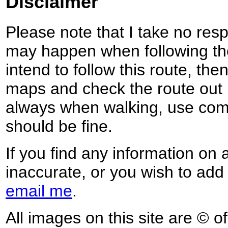
Disclaimer
Please note that I take no respo
may happen when following the
intend to follow this route, th
maps and check the route out 
always when walking, use co
should be fine.
If you find any information on 
inaccurate, or you wish to add
email me
.
All images on this site are © o