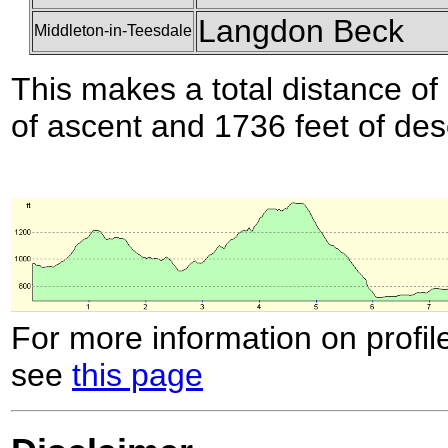
Langdon Beck
Middleton-in-Teesdale
This makes a total distance of 
of ascent and 1736 feet of des
For more information on profil
see
this page