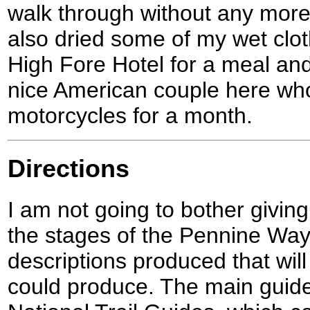
walk through without any mor
also dried some of my wet clo
High Fore Hotel for a meal an
nice American couple here who 
motorcycles for a month.
Directions
I am not going to bother giving
the stages of the Pennine Way
descriptions produced that will 
could produce. The main guid