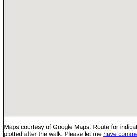
Maps courtesy of Google Maps. Route for indica
plotted after the walk. Please let me
have comme