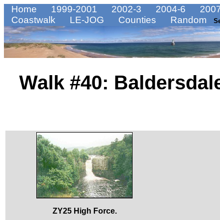
Home
1999-2001
2002-3
2004-6
2007
Coastwalk
LE-JOG
Counties
Random
S
Walk #40: Baldersdal
ZY25 High Force.