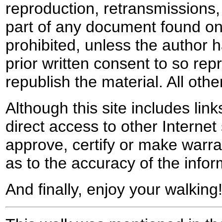
reproduction, retransmissions, o
part of any document found on 
prohibited, unless the author ha
prior written consent to so rep
republish the material. All othe
Although this site includes lin
direct access to other Internet 
approve, certify or make warra
as to the accuracy of the infor
And finally, enjoy your walking