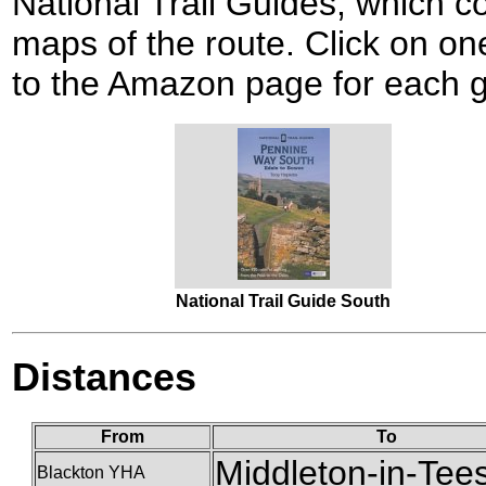
National Trail Guides, which c
maps of the route. Click on one
to the Amazon page for each g
National Trail Guide South
Distances
From
To
Middleton-in-Tee
Blackton YHA