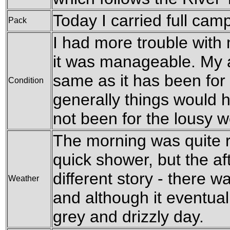
Today I carried full cam
Pack
I had more trouble with
it was manageable. My 
same as it has been for 
Condition
generally things would h
not been for the lousy w
The morning was quite r
quick shower, but the a
different story - there w
Weather
and although it eventual
grey and drizzly day.