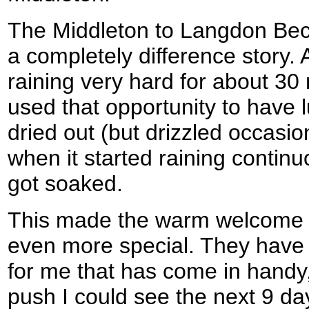
The Middleton to Langdon Bec
a completely difference story. 
raining very hard for about 30
used that opportunity to have l
dried out (but drizzled occasion
when it started raining continu
got soaked.
This made the warm welcome th
even more special. They have
for me that has come in handy,
push I could see the next 9 day