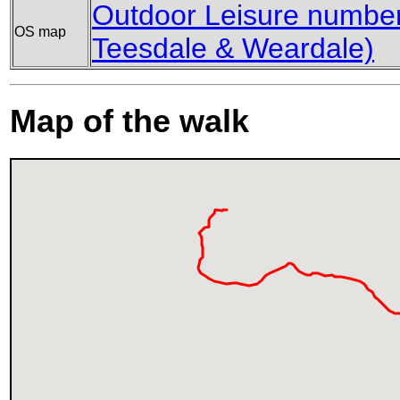
Outdoor Leisure number
OS map
Teesdale & Weardale)
Map of the walk