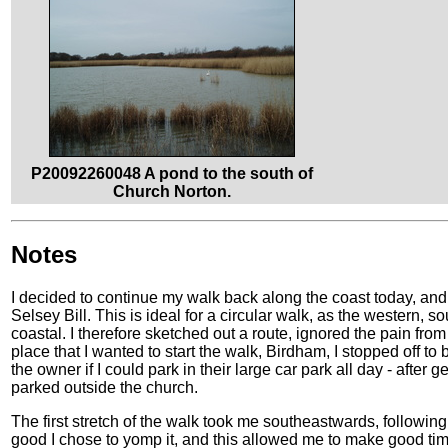
P20092260048 A pond to the south of
Church Norton.
Notes
I decided to continue my walk back along the coast today, and 
Selsey Bill. This is ideal for a circular walk, as the western, s
coastal. I therefore sketched out a route, ignored the pain f
place that I wanted to start the walk, Birdham, I stopped off to
the owner if I could park in their large car park all day - after 
parked outside the church.
The first stretch of the walk took me southeastwards, following
good I chose to yomp it, and this allowed me to make good time