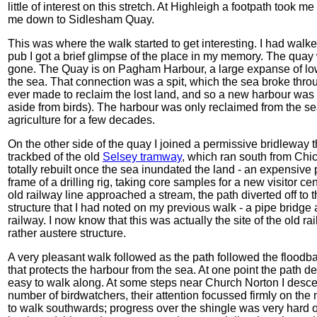
little of interest on this stretch. At Highleigh a footpath took 
me down to Sidlesham Quay.
This was where the walk started to get interesting. I had walk
pub I got a brief glimpse of the place in my memory. The quay w
gone. The Quay is on Pagham Harbour, a large expanse of low
the sea. That connection was a spit, which the sea broke thro
ever made to reclaim the lost land, and so a new harbour was f
aside from birds). The harbour was only reclaimed from the se
agriculture for a few decades.
On the other side of the quay I joined a permissive bridleway th
trackbed of the old
Selsey tramway
, which ran south from Chic
totally rebuilt once the sea inundated the land - an expensive pr
frame of a drilling rig, taking core samples for a new visitor ce
old railway line approached a stream, the path diverted off to 
structure that I had noted on my previous walk - a pipe bridge a
railway. I now know that this was actually the site of the old 
rather austere structure.
A very pleasant walk followed as the path followed the floodban
that protects the harbour from the sea. At one point the path
easy to walk along. At some steps near Church Norton I desc
number of birdwatchers, their attention focussed firmly on the 
to walk southwards; progress over the shingle was very hard o