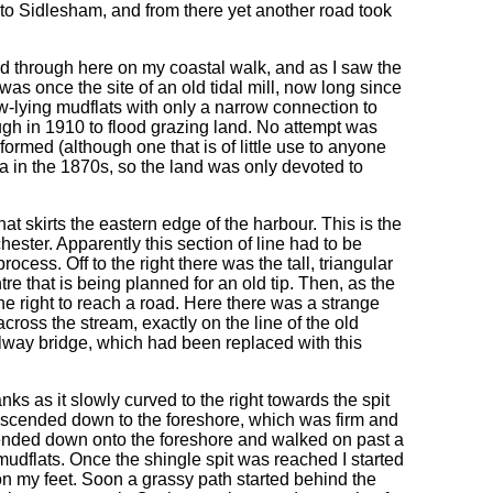
me to Sidlesham, and from there yet another road took
ed through here on my coastal walk, and as I saw the
as once the site of an old tidal mill, now long since
-lying mudflats with only a narrow connection to
ugh in 1910 to flood grazing land. No attempt was
ormed (although one that is of little use to anyone
a in the 1870s, so the land was only devoted to
at skirts the eastern edge of the harbour. This is the
hester. Apparently this section of line had to be
ocess. Off to the right there was the tall, triangular
ntre that is being planned for an old tip. Then, as the
the right to reach a road. Here there was a strange
cross the stream, exactly on the line of the old
railway bridge, which had been replaced with this
ks as it slowly curved to the right towards the spit
 descended down to the foreshore, which was firm and
ended down onto the foreshore and walked on past a
mudflats. Once the shingle spit was reached I started
n my feet. Soon a grassy path started behind the