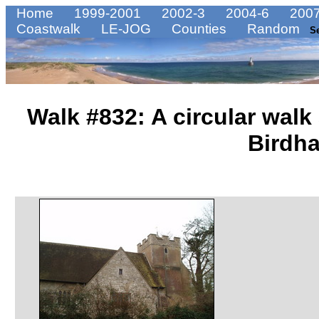
Home
1999-2001
2002-3
2004-6
2007
Coastwalk
LE-JOG
Counties
Random
S
Walk #832: A circular walk
Birdh