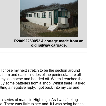
P20092260052 A cottage made from an
old railway carriage.
I chose my next stretch to be the section around
outhern and eastern sides of the peninsular are all
rom my toothache and headed off. When I reached the
 buy some batteries from a shop. Whilst there I asked
getting a negative reply, I got back into my car and
 a series of roads to Highleigh. As I was feeling
. There was little to see and, if I was being honest,