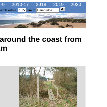
-9
2010-17
2018
2019
2020
earch
within
km of
 around the coast from
am