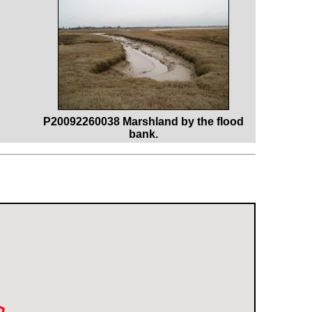
P20092260038 Marshland by the flood
bank.