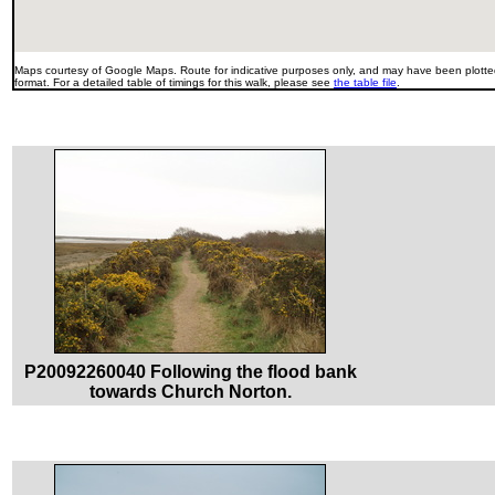
Maps courtesy of Google Maps. Route for indicative purposes only, and may have been plotted
format. For a detailed table of timings for this walk, please see
the table file
.
P20092260040 Following the flood bank
towards Church Norton.