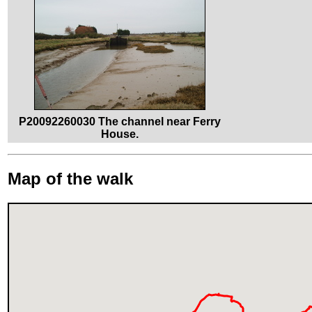
P20092260030 The channel near Ferry
House.
Map of the walk