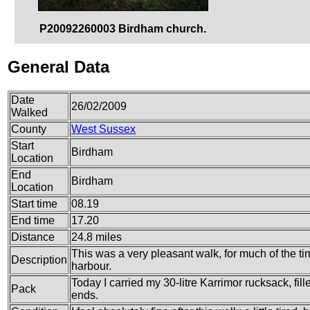
P20092260003 Birdham church.
General Data
Date
26/02/2009
Walked
County
West Sussex
Start
Birdham
Location
End
Birdham
Location
Start time
08.19
End time
17.20
Distance
24.8 miles
This was a very pleasant walk, for much of the ti
Description
harbour.
Today I carried my 30-litre Karrimor rucksack, fi
Pack
ends.