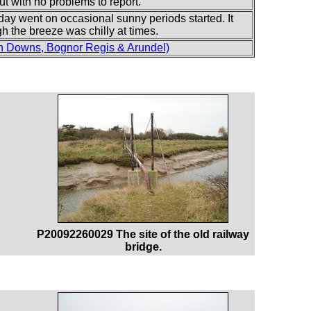
, but with no problems to report.
 day went on occasional sunny periods started. It
gh the breeze was chilly at times.
h Downs, Bognor Regis & Arundel)
P20092260029 The site of the old railway
bridge.