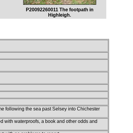
P20092260011 The footpath in
Highleigh.
me following the sea past Selsey into Chichester
lled with waterproofs, a book and other odds and