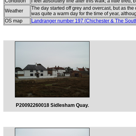
Condition
I feel absolutely fine after this walk; a little tired
The day started off grey and overcast, but as the
Weather
was quite a warm day for the time of year, althou
OS map
Landranger number 197 (Chichester & The Sout
P20092260018 Sidlesham Quay.