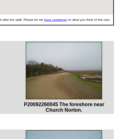
 after the walk. Please let me
have comments
on what you think of this new
P20092260045 The foreshore near
Church Norton.