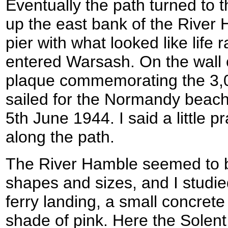
Eventually the path turned to t
up the east bank of the River 
pier with what looked like life 
entered Warsash. On the wall 
plaque commemorating the 
sailed for the Normandy beach
5th June 1944. I said a little 
along the path.
The River Hamble seemed to be
shapes and sizes, and I studie
ferry landing, a small concrete
shade of pink. Here the Solent