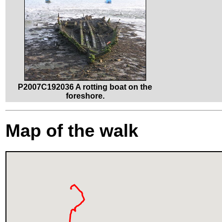
P2007C192036 A rotting boat on the
foreshore.
Map of the walk