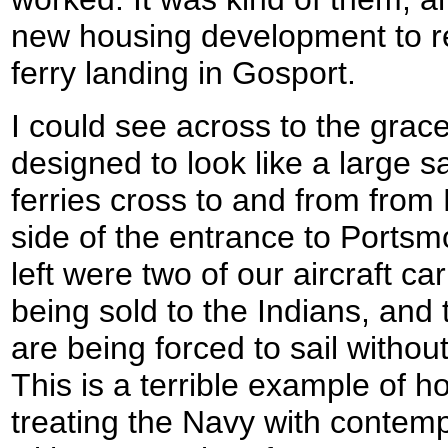
new housing development to re
ferry landing in Gosport.
I could see across to the grac
designed to look like a large s
ferries cross to and from from
side of the entrance to Portsm
left were two of our aircraft ca
being sold to the Indians, and
are being forced to sail without
This is a terrible example of 
treating the Navy with contempt