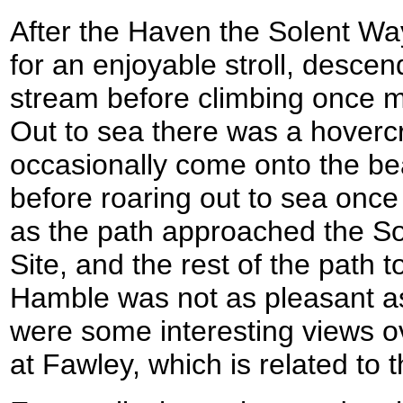
After the Haven the Solent Way
for an enjoyable stroll, desce
stream before climbing once mor
Out to sea there was a hovercr
occasionally come onto the bea
before roaring out to sea once 
as the path approached the S
Site, and the rest of the path 
Hamble was not as pleasant as 
were some interesting views ov
at Fawley, which is related to th