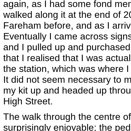
again, as I had some fond mem
walked along it at the end of 
Fareham before, and as I arri
Eventually I came across signs
and I pulled up and purchased a
that I realised that I was actu
the station, which was where I 
It did not seem necessary to m
my kit up and headed up throu
High Street.
The walk through the centre 
surprisingly enjoyable; the ped