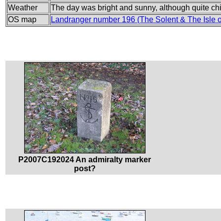
Weather
The day was bright and sunny, although quite chil
OS map
Landranger number 196 (The Solent & The Isle 
P2007C192024 An admiralty marker
post?