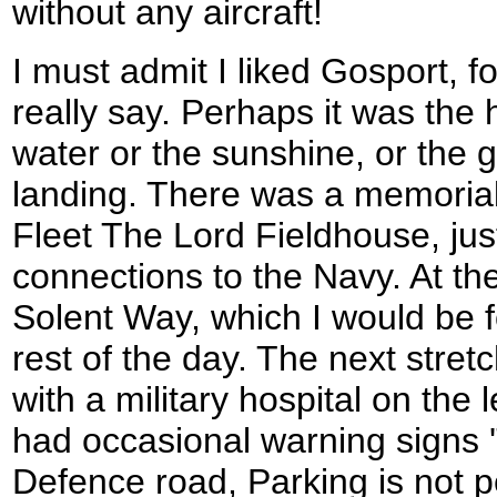
without any aircraft!
I must admit I liked Gosport, f
really say. Perhaps it was the 
water or the sunshine, or the 
landing. There was a memorial 
Fleet The Lord Fieldhouse, ju
connections to the Navy. At the
Solent Way, which I would be f
rest of the day. The next stre
with a military hospital on the l
had occasional warning signs 'T
Defence road, Parking is not p