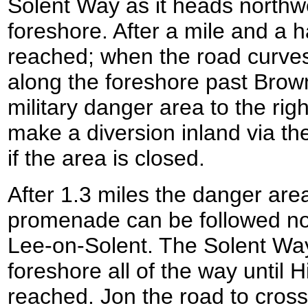
Solent Way as it heads northw
foreshore. After a mile and a 
reached; when the road curves 
along the foreshore past Brow
military danger area to the ri
make a diversion inland via th
if the area is closed.
After 1.3 miles the danger area
promenade can be followed n
Lee-on-Solent. The Solent Way 
foreshore all of the way until 
reached. Jon the road to cross