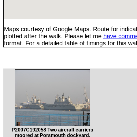
Maps courtesy of Google Maps. Route for indica
plotted after the walk. Please let me
have comme
format. For a detailed table of timings for this w
P2007C192058 Two aircraft carriers
moored at Porsmouth dockyard.