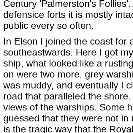
Century 'Palmerston's Follies'.
defensice forts it is mostly int
public every so often.
In Elson I joined the coast for
southeastwards. Here I got my f
ship, what looked like a rusting 
on were two more, grey warshi
was muddy, and eventually I c
road that paralleled the shore. 
views of the warships. Some h
guessed that they were not in
is the tragic way that the Roy