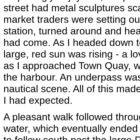
street had metal sculptures sca
market traders were setting out
station, turned around and he
had come. As I headed down t
large, red sun was rising - a lo
as I approached Town Quay, w
the harbour. An underpass was
nautical scene. All of this ma
I had expected.
A pleasant walk followed throu
water, which eventually ended 
to follow south past the larg