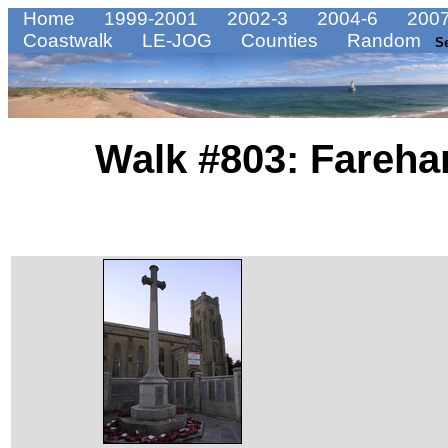
Home
1999-2001
2002-3
2004-6
2007
Coastwalk
LE-JOG
Counties
Random
S
Walk #803: Fareha