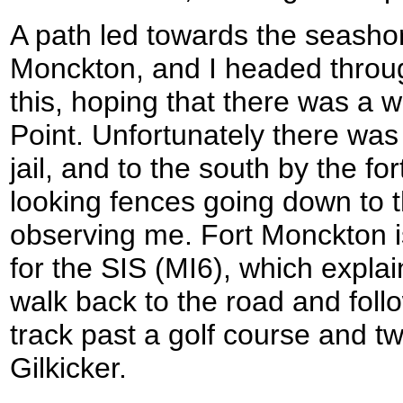
A path led towards the seashore
Monckton, and I headed throug
this, hoping that there was a wa
Point. Unfortunately there was 
jail, and to the south by the f
looking fences going down to
observing me. Fort Monckton is
for the SIS (MI6), which explai
walk back to the road and foll
track past a golf course and tw
Gilkicker.