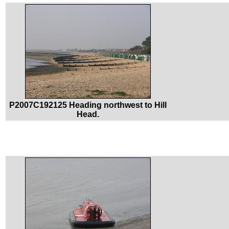
P2007C192125 Heading northwest to Hill
Head.