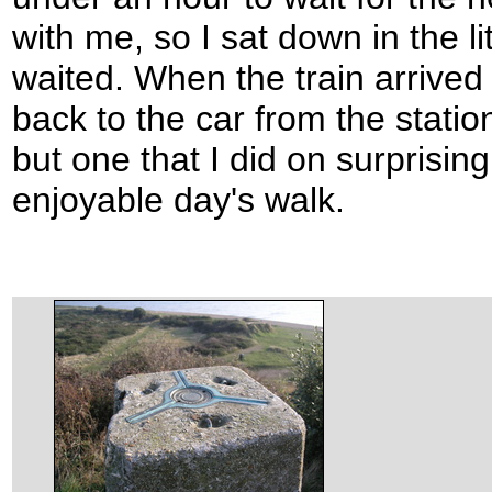
with me, so I sat down in the li
waited. When the train arrived
back to the car from the statio
but one that I did on surprisingl
enjoyable day's walk.