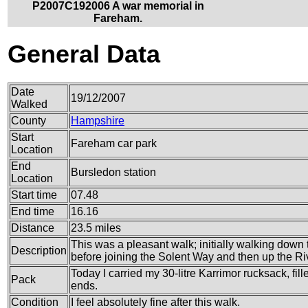
P2007C192006 A war memorial in
Fareham.
General Data
Date
19/12/2007
Walked
County
Hampshire
Start
Fareham car park
Location
End
Bursledon station
Location
Start time
07.48
End time
16.16
Distance
23.5 miles
This was a pleasant walk; initially walking down
Description
before joining the Solent Way and then up the R
Today I carried my 30-litre Karrimor rucksack, fi
Pack
ends.
Condition
I feel absolutely fine after this walk.