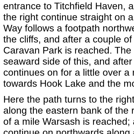
entrance to Titchfield Haven, 
the right continue straight on 
Way follows a footpath northw
the cliffs, and after a couple 
Caravan Park is reached. The
seaward side of this, and after
continues on for a little over a
towards Hook Lake and the mo
Here the path turns to the righ
along the eastern bank of the r
of a mile Warsash is reached; 
continue on northwards along 