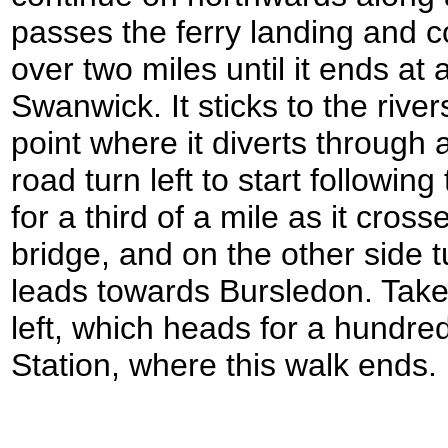
passes the ferry landing and co
over two miles until it ends at
Swanwick. It sticks to the rive
point where it diverts through 
road turn left to start followi
for a third of a mile as it cro
bridge, and on the other side t
leads towards Bursledon. Take t
left, which heads for a hundre
Station, where this walk ends.