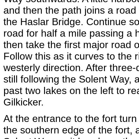
and then the path joins a road
the Haslar Bridge. Continue s
road for half a mile passing a h
then take the first major road o
Follow this as it curves to the 
westerly direction. After three-q
still following the Solent Way, 
past two lakes on the left to r
Gilkicker.
At the entrance to the fort turn
the southern edge of the fort,