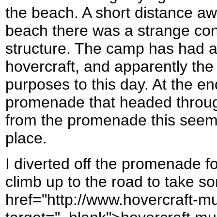
the beach. A short distance aw
beach there was a strange co
structure. The camp has had a
hovercraft, and apparently the
purposes to this day. At the en
promenade that headed throu
from the promenade this seem
place.
I diverted off the promenade fo
climb up to the road to take s
href="http://www.hovercraft-m