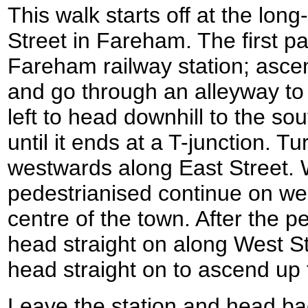
This walk starts off at the long
Street in Fareham. The first par
Fareham railway station; ascen
and go through an alleyway to
left to head downhill to the so
until it ends at a T-junction. Tu
westwards along East Street.
pedestrianised continue on we
centre of the town. After the 
head straight on along West S
head straight on to ascend up t
Leave the station and head b