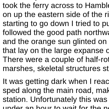
took the ferry across to Hambl
on up the eastern side of the r
starting to go down I tried to p
followed the good path northwa
and the orange sun glinted on
that lay on the large expanse 
There were a couple of half-ro
marshes, skeletal structures st
It was getting dark when I rea
sped along the main road, ma
station. Unfortunately this was 
under an hour to wait for the n