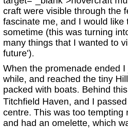
target="_blank">hovercraft m
craft were visible through the 
fascinate me, and I would like
sometime (this was turning in
many things that I wanted to vi
future').
When the promenade ended I j
while, and reached the tiny Hil
packed with boats. Behind this
Titchfield Haven, and I passed 
centre. This was too tempting n
and had an omelette, which wa