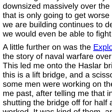
downsized massively over the l
that is only going to get wors
we are building continues to d
we would even be able to figh
A little further on was the
Explo
the story of naval warfare over
This led me onto the Haslar br
this is a lift bridge, and a sciss
some men were working on th
me past, after telling me that 
shutting the bridge off for half
worked. It was kind of them, a