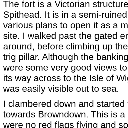
The fort is a Victorian structur
Spithead. It is in a semi-ruine
various plans to open it as a 
site. I walked past the gated 
around, before climbing up the 
trig pillar. Although the bankin
were some very good views to 
its way across to the Isle of W
was easily visible out to sea.
I clambered down and started 
towards Browndown. This is a m
were no red flags flying and s