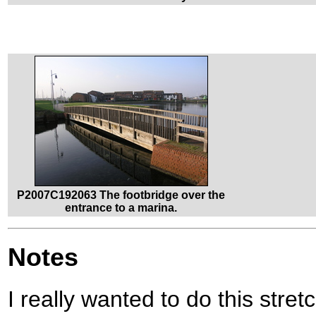
P2007C192063 The footbridge over the
entrance to a marina.
Notes
I really wanted to do this stret