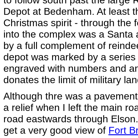
Depot at Bedenham. At least th
Christmas spirit - through the 
into the complex was a Santa a
by a full complement of reinde
depot was marked by a series 
engraved with numbers and an 
donates the limit of military lan
Although thre was a pavement t
a relief when I left the main ro
road eastwards through Elson. 
get a very good view of
Fort B