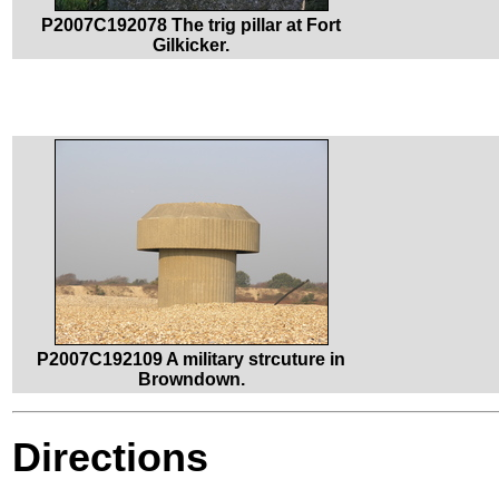
P2007C192078 The trig pillar at Fort
Gilkicker.
P2007C192109 A military strcuture in
Browndown.
Directions