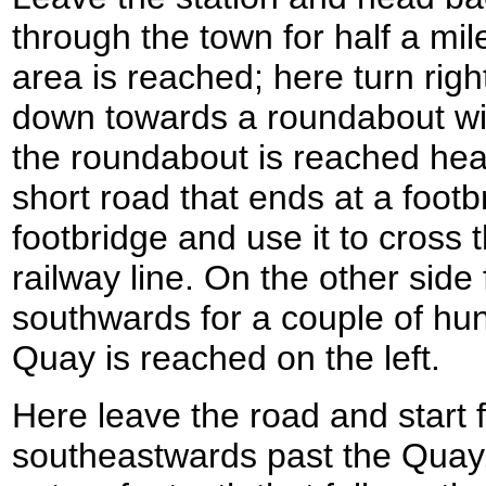
through the town for half a mil
area is reached; here turn righ
down towards a roundabout wit
the roundabout is reached hea
short road that ends at a footb
footbridge and use it to cross
railway line. On the other side
southwards for a couple of hu
Quay is reached on the left.
Here leave the road and start 
southeastwards past the Quay.