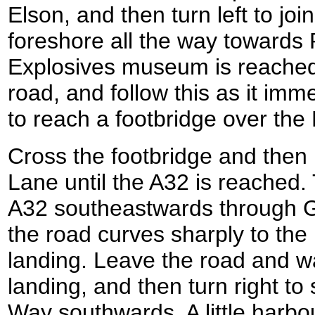
Elson, and then turn left to join
foreshore all the way towards
Explosives museum is reached 
road, and follow this as it imme
to reach a footbridge over the
Cross the footbridge and the
Lane until the A32 is reached. 
A32 southeastwards through Go
the road curves sharply to the 
landing. Leave the road and wa
landing, and then turn right to 
Way southwards. A little harbo