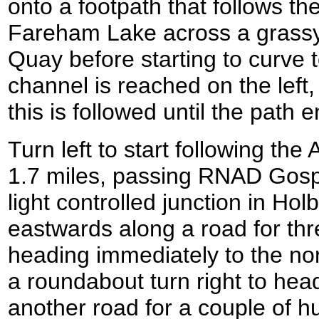
onto a footpath that follows th
Fareham Lake across a grassy
Quay before starting to curve t
channel is reached on the left
this is followed until the path 
Turn left to start following th
1.7 miles, passing RNAD Gosport
light controlled junction in Hol
eastwards along a road for thr
heading immediately to the nor
a roundabout turn right to he
another road for a couple of 