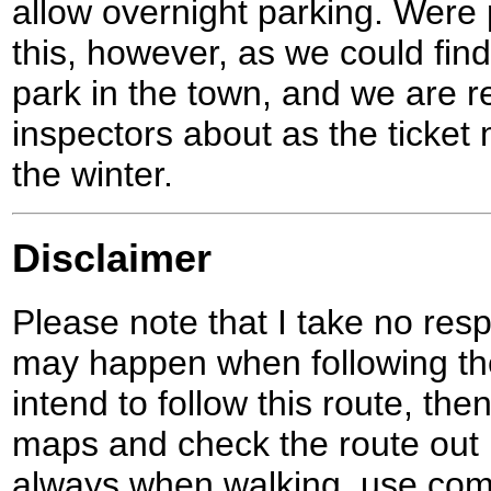
allow overnight parking. Were 
this, however, as we could fin
park in the town, and we are r
inspectors about as the ticket
the winter.
Disclaimer
Please note that I take no respo
may happen when following the
intend to follow this route, th
maps and check the route out 
always when walking, use co