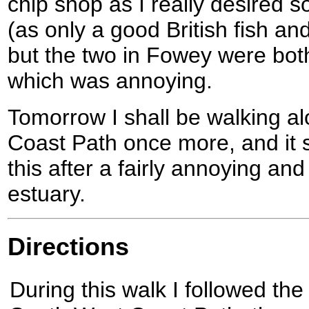
chip shop as I really desired 
(as only a good British fish an
but the two in Fowey were both
which was annoying.
Tomorrow I shall be walking a
Coast Path once more, and it s
this after a fairly annoying an
estuary.
Directions
During this walk I followed the