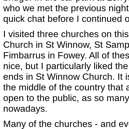
who we met the previous night
quick chat before I continued 
I visited three churches on th
Church in St Winnow, St Samp
Fimbarrus in Fowey. All of the
nice, but I particularly liked t
ends in St Winnow Church. It i
the middle of the country that
open to the public, as so many
nowadays.
Many of the churches - and e