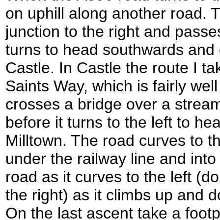
on uphill along another road. 
junction to the right and pass
turns to head southwards and
Castle. In Castle the route I ta
Saints Way, which is fairly we
crosses a bridge over a stream
before it turns to the left to 
Milltown. The road curves to t
under the railway line and into
road as it curves to the left (do
the right) as it climbs up and
On the last ascent take a footp