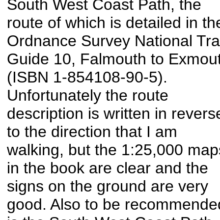
South West Coast Path, the
route of which is detailed in th
Ordnance Survey National Trai
Guide 10, Falmouth to Exmou
(ISBN 1-854108-90-5).
Unfortunately the route
description is written in revers
to the direction that I am
walking, but the 1:25,000 map
in the book are clear and the
signs on the ground are very
good. Also to be recommende