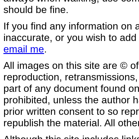
should be fine.
If you find any information on 
inaccurate, or you wish to add
email me
.
All images on this site are © o
reproduction, retransmissions, o
part of any document found on 
prohibited, unless the author ha
prior written consent to so rep
republish the material. All othe