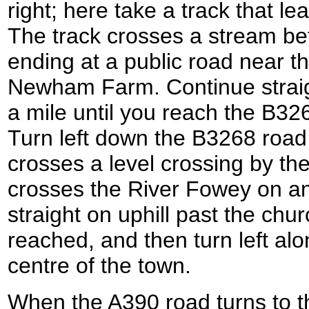
right; here take a track that le
The track crosses a stream bef
ending at a public road near t
Newham Farm. Continue straigh
a mile until you reach the B326
Turn left down the B3268 road f
crosses a level crossing by the
crosses the River Fowey on an 
straight on uphill past the chur
reached, and then turn left alo
centre of the town.
When the A390 road turns to th