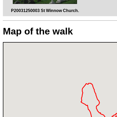
P20031250003 St Winnow Church.
Map of the walk