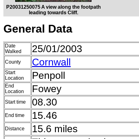
P20031250075 A view along the footpath
leading towards Cliff.
General Data
Date
25/01/2003
Walked
Cornwall
County
Start
Penpoll
Location
End
Fowey
Location
08.30
Start time
15.46
End time
15.6 miles
Distance