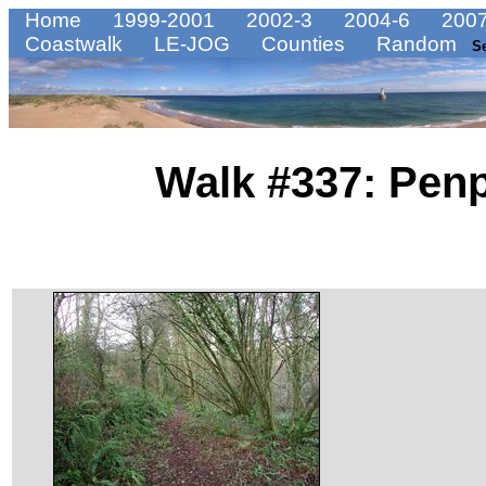
Home
1999-2001
2002-3
2004-6
2007
Coastwalk
LE-JOG
Counties
Random
S
Walk #337: Penp