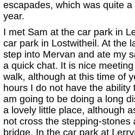
escapades, which was quite a d
year.
I met Sam at the car park in Le
car park in Lostwitheil. At the 
step into Mervan and ate my 
a quick chat. It is nice meetin
walk, although at this time of y
hours I do not have the ability t
am going to be doing a long di
a lovely little place, although 
not cross the stepping-stones 
bridge. In the car park at Le