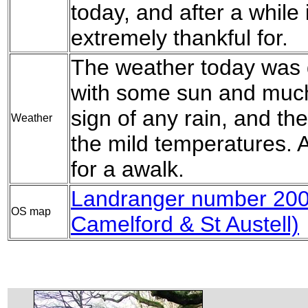
today, and after a while 
extremely thankful for.
The weather today was q
with some sun and much
sign of any rain, and t
Weather
the mild temperatures. Al
for a awalk.
Landranger number 20
OS map
Camelford & St Austell)