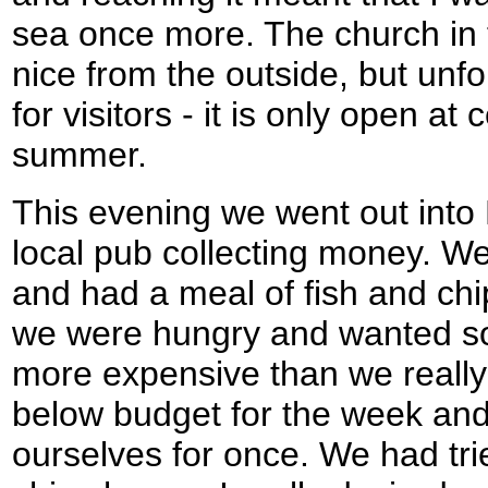
sea once more. The church in 
nice from the outside, but unfo
for visitors - it is only open at
summer.
This evening we went out into
local pub collecting money. We
and had a meal of fish and chi
we were hungry and wanted so
more expensive than we really
below budget for the week and f
ourselves for once. We had trie