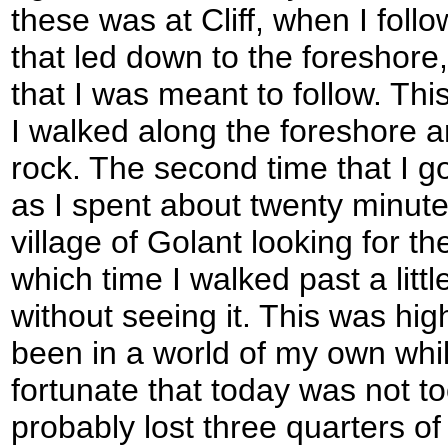
these was at Cliff, when I foll
that led down to the foreshore,
that I was meant to follow. Th
I walked along the foreshore a
rock. The second time that I go
as I spent about twenty minut
village of Golant looking for th
which time I walked past a litt
without seeing it. This was high
been in a world of my own whils
fortunate that today was not to
probably lost three quarters of