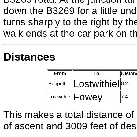
down the B3269 for a little unde
turns sharply to the right by th
walk ends at the car park on the
Distances
From
To
Distan
Lostwithiel
Penpoll
8.2
Fowey
Lostwithiel
7.4
This makes a total distance of 
of ascent and 3009 feet of des