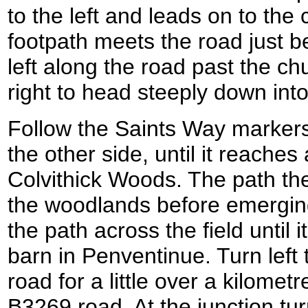
to the left and leads on to the
footpath meets the road just b
left along the road past the chu
right to head steeply down int
Follow the Saints Way markers
the other side, until it reaches
Colvithick Woods. The path the
the woodlands before emerging 
the path across the field until 
barn in Penventinue. Turn left
road for a little over a kilometre
B3269 road. At the junction tu