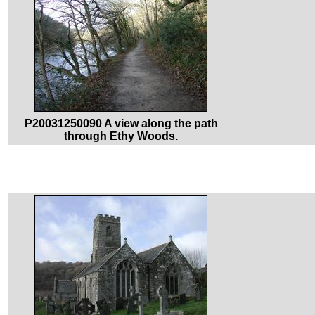
P20031250090 A view along the path
through Ethy Woods.