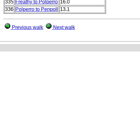
335
Freathy to Polperro
16.0
336
Polperro to Penpoll
13.1
Previous walk
Next walk