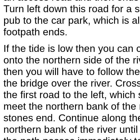
Turn left down this road for a 
pub to the car park, which is 
footpath ends.
If the tide is low then you can
onto the northern side of the riv
then you will have to follow th
the bridge over the river. Cros
the first road to the left, whi
meet the northern bank of the 
stones end. Continue along th
northern bank of the river unti