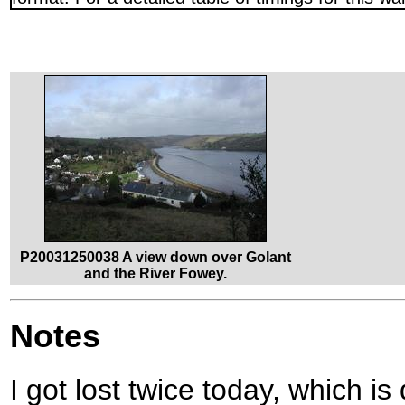
P20031250038 A view down over Golant
and the River Fowey.
Notes
I got lost twice today, which is 