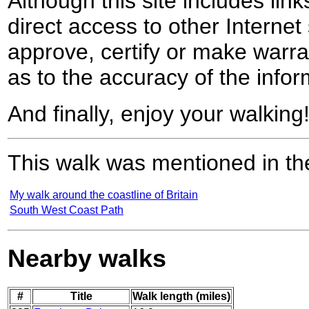
Although this site includes lin
direct access to other Internet 
approve, certify or make warra
as to the accuracy of the infor
And finally, enjoy your walking
This walk was mentioned in the
My walk around the coastline of Britain
South West Coast Path
Nearby walks
#
Title
Walk length (miles)