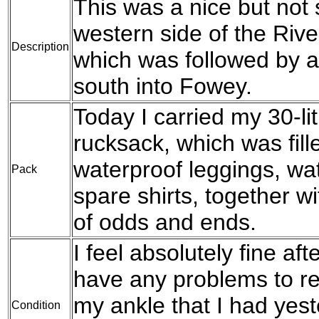
This was a nice but not
western side of the Rive
Description
which was followed by a
south into Fowey.
Today I carried my 30-l
rucksack, which was fil
waterproof leggings, wat
Pack
spare shirts, together w
of odds and ends.
I feel absolutely fine aft
have any problems to re
my ankle that I had yes
Condition