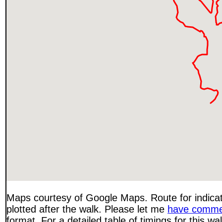
Maps courtesy of Google Maps. Route for indica
plotted after the walk. Please let me
have comme
format. For a detailed table of timings for this w