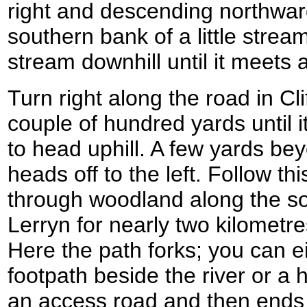
right and descending northward
southern bank of a little stream
stream downhill until it meets a 
Turn right along the road in Clif
couple of hundred yards until it
to head uphill. A few yards be
heads off to the left. Follow thi
through woodland along the so
Lerryn for nearly two kilometres
Here the path forks; you can e
footpath beside the river or a h
an access road and then ends a