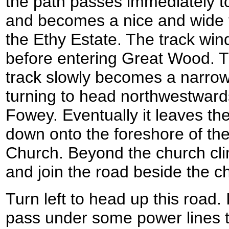
the path passes immediately to
and becomes a nice and wide t
the Ethy Estate. The track winds
before entering Great Wood. 
track slowly becomes a narrow
turning to head northwestward
Fowey. Eventually it leaves t
down onto the foreshore of th
Church. Beyond the church cli
and join the road beside the c
Turn left to head up this road.
pass under some power lines t