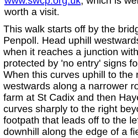
www.swcp.org.uk
, which is wel
worth a visit.
This walk starts off by the bri
Penpoll. Head uphill westwards
when it reaches a junction with
protected by 'no entry' signs fo
When this curves uphill to the 
westwards along a narrower ro
farm at St Cadix and then Ha
curves sharply to the right b
footpath that leads off to the l
downhill along the edge of a fi