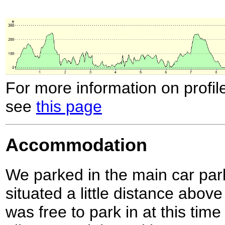
For more information on profil
see
this page
Accommodation
We parked in the main car par
situated a little distance abov
was free to park in at this time