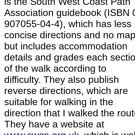
is the South West Coast Path
Association guidebook (ISBN 
907055-04-4), which has less
concise directions and no map
but includes accommodation
details and grades each secti
of the walk according to
difficulty. They also publish
reverse directions, which are
suitable for walking in the
direction that I walked the rout
They have a website at