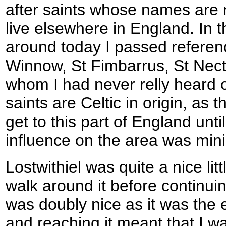
after saints whose names are n
live elsewhere in England. In t
around today I passed referen
Winnow, St Fimbarrus, St Necta
whom I had never relly heard 
saints are Celtic in origin, as 
get to this part of England until
influence on the area was min
Lostwithiel was quite a nice lit
walk around it before continuin
was doubly nice as it was the 
and reaching it meant that I w