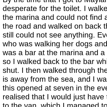
desperate for the toilet. I wal
the marina and could not find an
the road and walked on back t
still could not see anything. E
who was walking her dogs and 
was a bar at the marina and a 
so I walked back to the bar wh
shut. I then walked through the
is away from the sea, and I wa
this opened at seven in the ev
realised that I would just have 
to the van, which I managed to