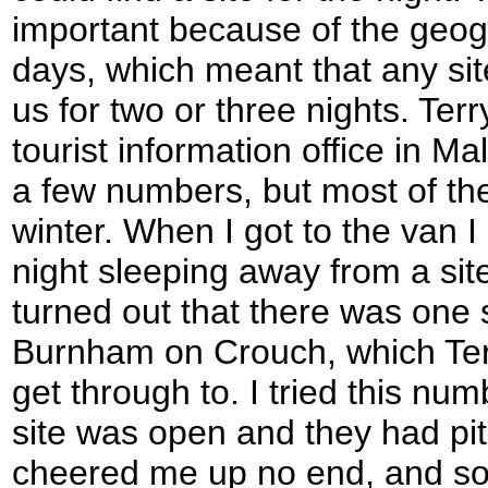
important because of the geog
days, which meant that any sit
us for two or three nights. Terr
tourist information office in 
a few numbers, but most of th
winter. When I got to the van I
night sleeping away from a site 
turned out that there was one si
Burnham on Crouch, which Ter
get through to. I tried this num
site was open and they had pit
cheered me up no end, and so