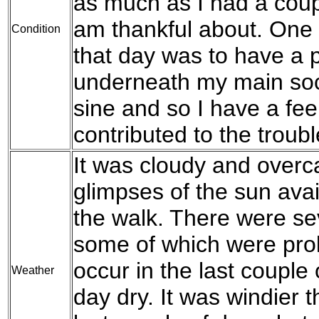
as much as I had a coup
am thankful about. One th
Condition
that day was to have a p
underneath my main sock
sine and so I have a fee
contributed to the troubl
It was cloudy and overca
glimpses of the sun avai
the walk. There were se
some of which were prol
occur in the last couple
Weather
day dry. It was windier t