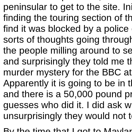
peninsular to get to the site. In
finding the touring section of 
find it was blocked by a police
sorts of thoughts going throug
the people milling around to s
and surprisingly they told me t
murder mystery for the BBC at
Apparently it is going to be in 
and there is a 50,000 pound p
guesses who did it. I did ask w
unsurprisingly they would not t
By the time that I got to Mayl