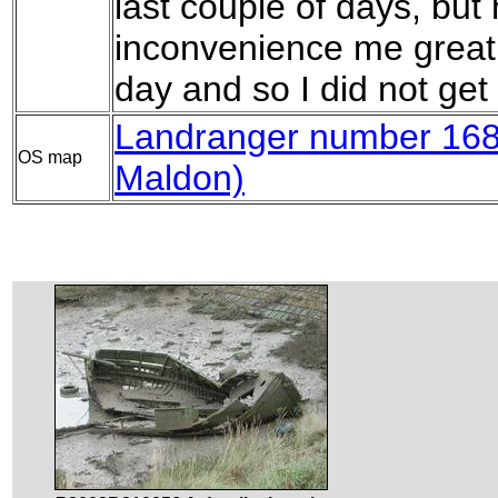
last couple of days, but
inconvenience me greatly
day and so I did not get 
Landranger number 168 
OS map
Maldon)