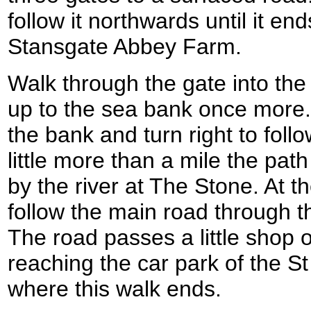
follow it northwards until it en
Stansgate Abbey Farm.
Walk through the gate into th
up to the sea bank once more.
the bank and turn right to follo
little more than a mile the pat
by the river at The Stone. At t
follow the main road through t
The road passes a little shop o
reaching the car park of the St
where this walk ends.