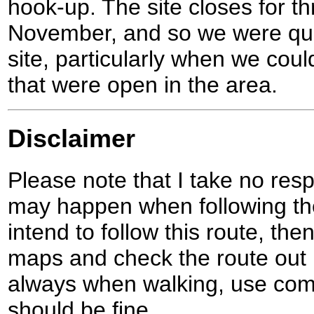
hook-up. The site closes for t
November, and so we were quit
site, particularly when we coul
that were open in the area.
Disclaimer
Please note that I take no respo
may happen when following the
intend to follow this route, th
maps and check the route out 
always when walking, use co
should be fine.