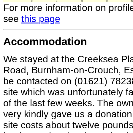
For more information on profil
see
this page
Accommodation
We stayed at the Creeksea Pl
Road, Burnham-on-Crouch, E
be contacted on (01621) 782387
site which was unfortunately fa
of the last few weeks. The ow
very kindly gave us a donation 
site costs about twelve pounds 