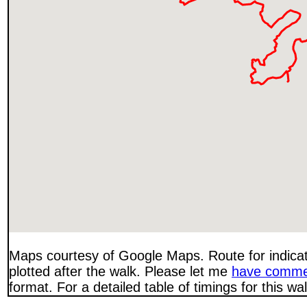
Maps courtesy of Google Maps. Route for indica
plotted after the walk. Please let me
have comme
format. For a detailed table of timings for this w