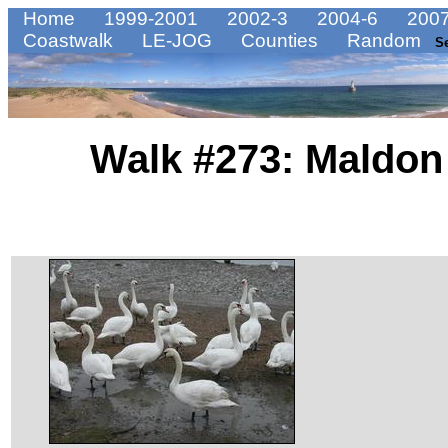
Home
1999-2001
2002-3
2004-6
2007
Coastwalk
LE-JOG
Counties
Random
S
Walk #273: Maldon