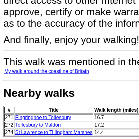
direct access to other Internet 
approve, certify or make warra
as to the accuracy of the infor
And finally, enjoy your walking
This walk was mentioned in the
My walk around the coastline of Britain
Nearby walks
#
Title
Walk length (miles)
271
Fingringhoe to Tollesbury
16.7
272
Tollesbury to Maldon
17.2
274
St Lawrence to Tillingham Marshes
14.4