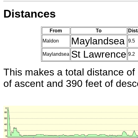
Distances
From
To
Dist
Maylandsea
Maldon
9.5
St Lawrence
Maylandsea
9.2
This makes a total distance of 
of ascent and 390 feet of desc