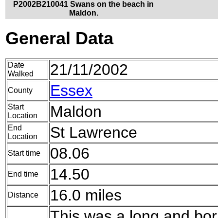
P2002B210041 Swans on the beach in
Maldon.
General Data
Date
21/11/2002
Walked
Essex
County
Start
Maldon
Location
End
St Lawrence
Location
08.06
Start time
14.50
End time
16.0 miles
Distance
This was a long and bor