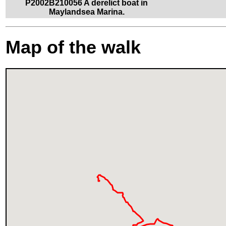
P2002B210056 A derelict boat in
Maylandsea Marina.
Map of the walk