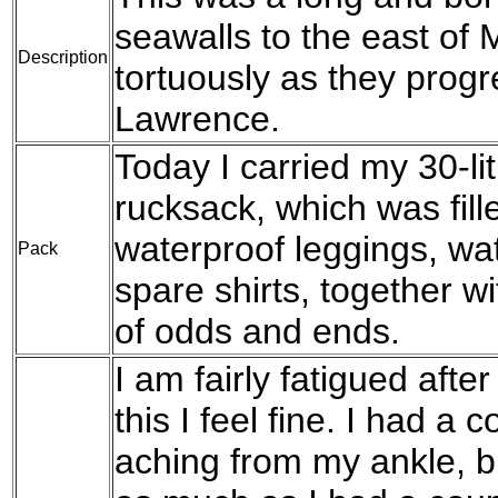
seawalls to the east of
Description
tortuously as they prog
Lawrence.
Today I carried my 30-l
rucksack, which was fil
waterproof leggings, wat
Pack
spare shirts, together w
of odds and ends.
I am fairly fatigued afte
this I feel fine. I had a 
aching from my ankle, b