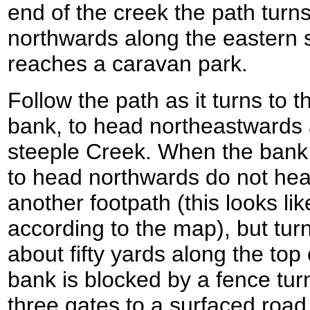
end of the creek the path turns
northwards along the eastern si
reaches a caravan park.
Follow the path as it turns to the
bank, to head northeastwards 
steeple Creek. When the bank t
to head northwards do not hea
another footpath (this looks lik
according to the map), but turn
about fifty yards along the to
bank is blocked by a fence tur
three gates to a surfaced road.