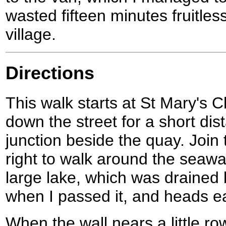
wasted fifteen minutes fruitles
village.
Directions
This walk starts at St Mary's 
down the street for a short dist
junction beside the quay. Join
right to walk around the seawall
large lake, which was drained
when I passed it, and heads e
When the wall nears a little ro