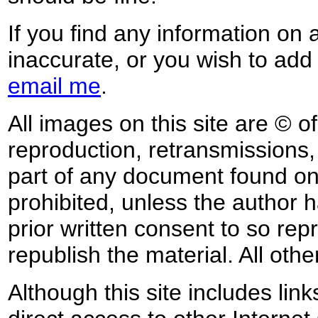
If you find any information on 
inaccurate, or you wish to add
email me
.
All images on this site are © o
reproduction, retransmissions, o
part of any document found on 
prohibited, unless the author ha
prior written consent to so rep
republish the material. All othe
Although this site includes lin