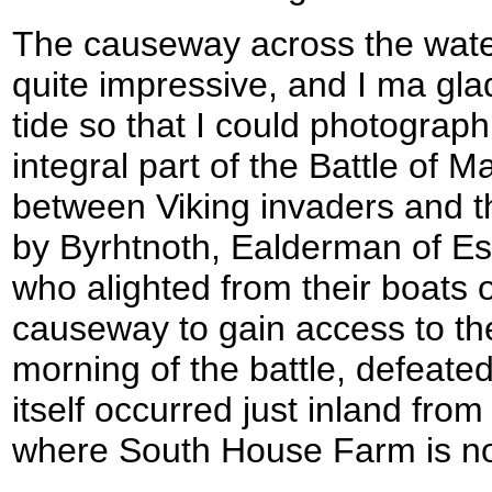
The causeway across the water
quite impressive, and I ma glad
tide so that I could photograp
integral part of the Battle of 
between Viking invaders and 
by Byrhtnoth, Ealderman of Ess
who alighted from their boats 
causeway to gain access to th
morning of the battle, defeate
itself occurred just inland fro
where South House Farm is n