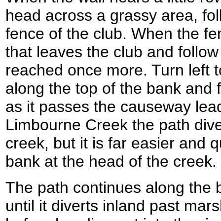
head across a grassy area, fol
fence of the club. When the fe
that leaves the club and follow 
reached once more. Turn left to
along the top of the bank and 
as it passes the causeway lead
Limbourne Creek the path dive
creek, but it is far easier and 
bank at the head of the creek.
The path continues along the
until it diverts inland past m