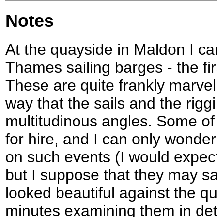
Notes
At the quayside in Maldon I c
Thames sailing barges - the firs
These are quite frankly marvel
way that the sails and the rigg
multitudinous angles. Some of 
for hire, and I can only wonder
on such events (I would expec
but I suppose that they may sa
looked beautiful against the q
minutes examining them in det