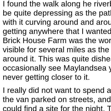
I found the walk along he rive
be quite depressing as the pa
with it curving around and around
getting anywhere that I wanted
Brick House Farm was the wors
visible for several miles as th
around it. This was quite dishe
occasionally see Maylandsea y
never getting closer to it.
I really did not want to spend 
the van parked on streets, and
could find a site for the night. 