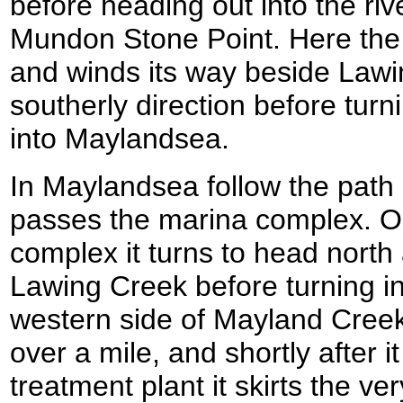
before heading out into the ri
Mundon Stone Point. Here the b
and winds its way beside Lawi
southerly direction before tur
into Maylandsea.
In Maylandsea follow the path 
passes the marina complex. On
complex it turns to head north
Lawing Creek before turning 
western side of Mayland Creek
over a mile, and shortly after 
treatment plant it skirts the ve