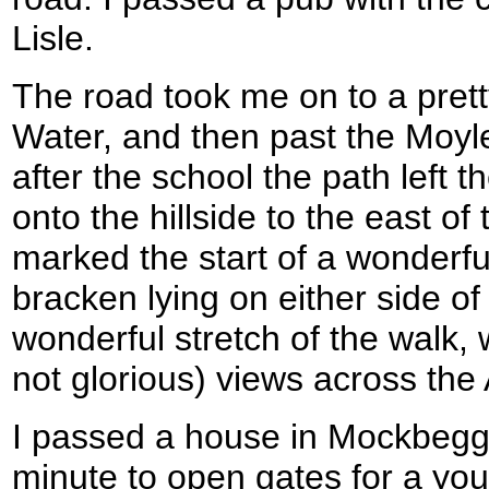
Lisle.
The road took me on to a pret
Water, and then past the Moyl
after the school the path left 
onto the hillside to the east of 
marked the start of a wonderful
bracken lying on either side of
wonderful stretch of the walk,
not glorious) views across the 
I passed a house in Mockbegga
minute to open gates for a 