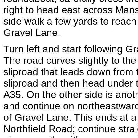
right to head east across Mans
side walk a few yards to reach
Gravel Lane.
Turn left and start following 
The road curves slightly to the
sliproad that leads down from 
sliproad and then head under
A35. On the other side is anoth
and continue on northeastward
of Gravel Lane. This ends at a
Northfield Road; continue stra