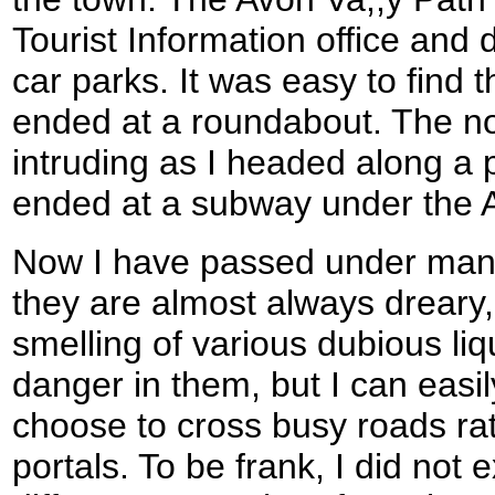
Tourist Information office and
car parks. It was easy to find 
ended at a roundabout. The nois
intruding as I headed along a 
ended at a subway under the 
Now I have passed under man
they are almost always dreary
smelling of various dubious liqui
danger in them, but I can eas
choose to cross busy roads rat
portals. To be frank, I did not 