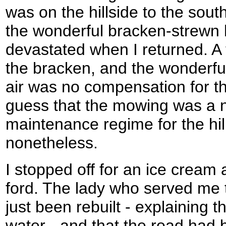
was on the hillside to the sou
the wonderful bracken-strewn 
devastated when I returned. 
the bracken, and the wonderful
air was no compensation for th
guess that the mowing was a n
maintenance regime for the hil
nonetheless.
I stopped off for an ice cream
ford. The lady who served me t
just been rebuilt - explaining 
water - and that the road had b