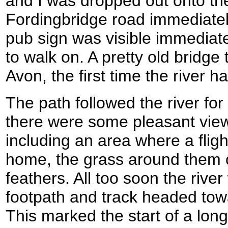
and I was dropped out onto t
Fordingbridge road immediately
pub sign was visible immediatel
to walk on. A pretty old bridge
Avon, the first time the river 
The path followed the river for
there were some pleasant view
including an area where a fli
home, the grass around them 
feathers. All too soon the river
footpath and track headed to
This marked the start of a long 