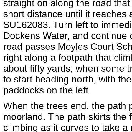
straight on along the road tha
short distance until it reaches 
SU162083. Turn left to immedia
Dockens Water, and continue 
road passes Moyles Court Sch
right along a footpath that clim
about fifty yards; when some t
to start heading north, with the
paddocks on the left.
When the trees end, the path p
moorland. The path skirts the fl
climbing as it curves to take a