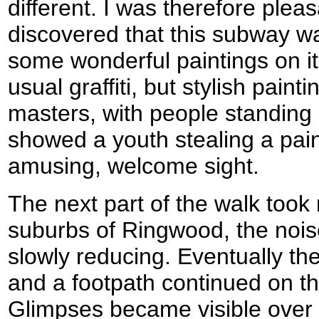
different. I was therefore plea
discovered that this subway was
some wonderful paintings on it
usual graffiti, but stylish pain
masters, with people standing 
showed a youth stealing a paint
amusing, welcome sight.
The next part of the walk took
suburbs of Ringwood, the noise
slowly reducing. Eventually th
and a footpath continued on t
Glimpses became visible over 