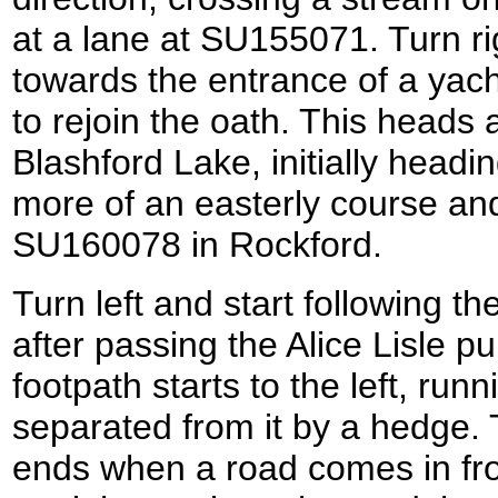
at a lane at SU155071. Turn ri
towards the entrance of a yacht
to rejoin the oath. This heads
Blashford Lake, initially headi
more of an easterly course and
SU160078 in Rockford.
Turn left and start following t
after passing the Alice Lisle pu
footpath starts to the left, runn
separated from it by a hedge. 
ends when a road comes in fro