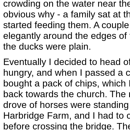
crowding on the water near th
obvious why - a family sat at t
started feeding them. A coupl
elegantly around the edges of 
the ducks were plain.
Eventually I decided to head of
hungry, and when I passed a c
bought a pack of chips, which
back towards the church. The r
drove of horses were standing
Harbridge Farm, and I had to 
before crossing the bridge. The