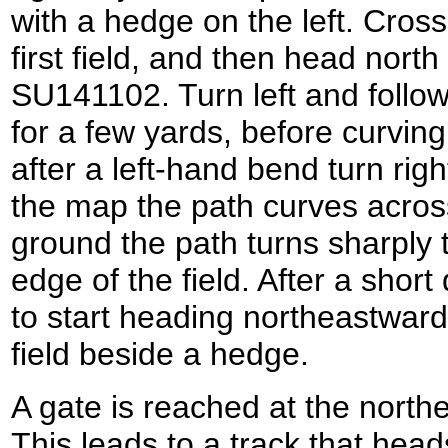
with a hedge on the left. Cross 
first field, and then head nort
SU141102. Turn left and follow
for a few yards, before curving
after a left-hand bend turn righ
the map the path curves across 
ground the path turns sharply to
edge of the field. After a short 
to start heading northeastward
field beside a hedge.
A gate is reached at the northe
This leads to a track that head