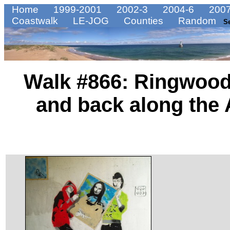
Home
1999-2001
2002-3
2004-6
2007
Coastwalk
LE-JOG
Counties
Random
S
Walk #866: Ringwood
and back along the 