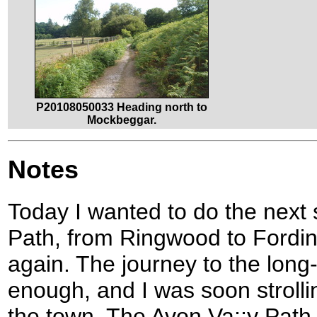
P20108050033 Heading north to
Mockbeggar.
Notes
Today I wanted to do the next 
Path, from Ringwood to Fordi
again. The journey to the long
enough, and I was soon strolli
the town. The Avon Va;;y Path