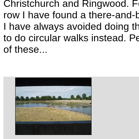
Christchurch and Ringwood. Fo
row I have found a there-and-
I have always avoided doing th
to do circular walks instead. P
of these...