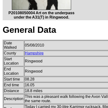
P20108050004 Art on the underpass
under the A31(T) in Ringwood.
General Data
Date
05/08/2010
Walked
County
Hampshire
Start
Ringwood
Location
End
Ringwood
Location
Start time
08.28
End time
16.05
Distance
18.8 miles
This was a pleasant walk following the Avon Vall
Description
the same route.
Today I carried my 30-litre Karrimor rucksack, fil