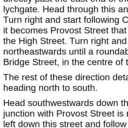
lychgate. Head through this an
Turn right and start following
it becomes Provost Street that 
the High Street. Turn right and
northeastwards until a roundab
Bridge Street, in the centre of
The rest of these direction det
heading north to south.
Head southwestwards down the 
junction with Provost Street is 
left down this street and follo