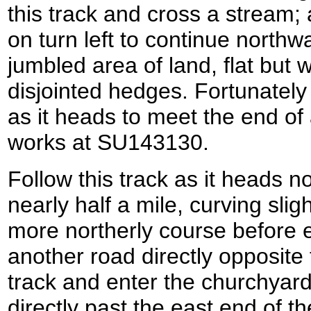
this track and cross a stream; 
on turn left to continue northw
jumbled area of land, flat but wi
disjointed hedges. Fortunatel
as it heads to meet the end of
works at SU143130.
Follow this track as it heads n
nearly half a mile, curving sligh
more northerly course before e
another road directly opposite
track and enter the churchyard
directly past the east end of t