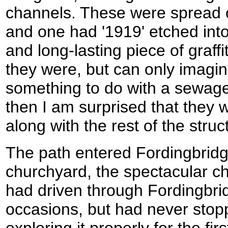
channels. These were spread o
and one had '1919' etched into
and long-lasting piece of graffi
they were, but can only imagin
something to do with a sewage 
then I am surprised that they
along with the rest of the struc
The path entered Fordingbridg
churchyard, the spectacular c
had driven through Fordingbrid
occasions, but had never stopp
exploring it properly for the fir