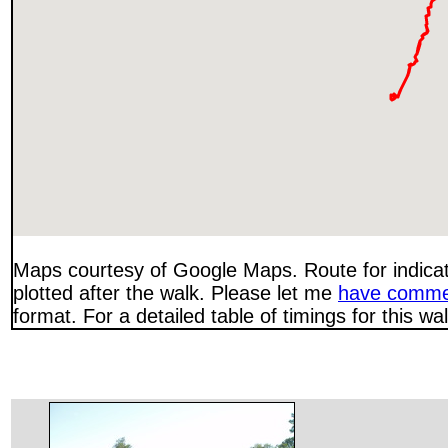
Maps courtesy of Google Maps. Route for indica
plotted after the walk. Please let me
have comme
format. For a detailed table of timings for this w