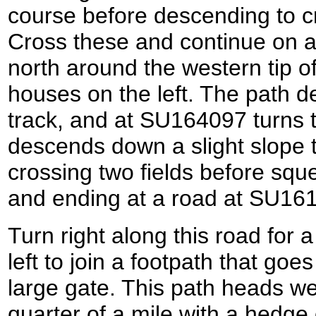
course before descending to c
Cross these and continue on a
north around the western tip o
houses on the left. The path 
track, and at SU164097 turns to
descends down a slight slope to
crossing two fields before sque
and ending at a road at SU16
Turn right along this road for 
left to join a footpath that go
large gate. This path heads we
quarter of a mile with a hedge o