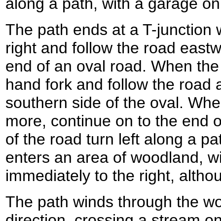
along a path, with a garage on 
The path ends at a T-junction 
right and follow the road eastw
end of an oval road. When the r
hand fork and follow the road 
southern side of the oval. Whe
more, continue on to the end o
of the road turn left along a p
enters an area of woodland, wi
immediately to the right, altho
The path winds through the wo
direction, crossing a stream o