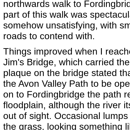
northwards walk to Fordingbri
part of this walk was spectacul
somehow unsatisfying, with sma
roads to contend with.
Things improved when I reac
Jim's Bridge, which carried th
plaque on the bridge stated tha
the Avon Valley Path to be op
on to Fordingbridge the path 
floodplain, although the river 
out of sight. Occasional lumps
the grass, looking something li