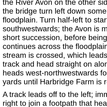
the River Avon on the other si
the bridge turn left down some
floodplain. Turn half-left to st
southwestwards; the Avon is me
short succession, before being
continues across the floodplain
stream is crossed, which leads 
track and head straight on alo
heads west-northwestwards fo
yards until Harbridge Farm is 
A track leads off to the left; im
right to join a footpath that h