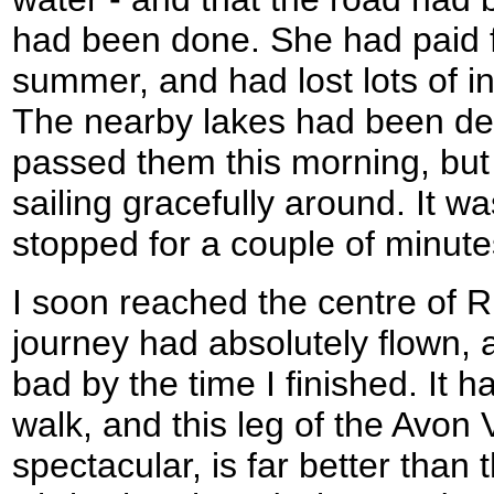
had been done. She had paid fo
summer, and had lost lots of i
The nearby lakes had been de
passed them this morning, but
sailing gracefully around. It wa
stopped for a couple of minute
I soon reached the centre of 
journey had absolutely flown, a
bad by the time I finished. It 
walk, and this leg of the Avon 
spectacular, is far better than