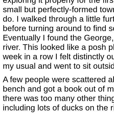
small but perfectly-formed tow
do. I walked through a little fu
before turning around to find 
Eventually I found the George,
river. This looked like a posh 
week in a row I felt distinctly o
my usual and went to sit outsid
A few people were scattered ab
bench and got a book out of 
there was too many other thing
including lots of ducks on the 