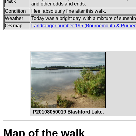
Pack
and other odds and ends.
Condition
I feel absolutely fine after this walk.
Weather
Today was a bright day, with a mixture of sunshi
OS map
Landranger number 195 (Bournemouth & Purbec
P20108050019 Blashford Lake.
Map of the walk