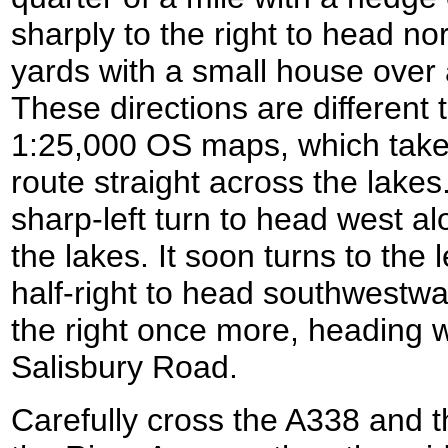
sharply to the right to head no
yards with a small house over 
These directions are different
1:25,000 OS maps, which takes
route straight across the lake
sharp-left turn to head west a
the lakes. It soon turns to the 
half-right to head southwestwar
the right once more, heading 
Salisbury Road.
Carefully cross the A338 and t