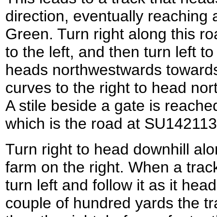
direction, eventually reaching
Green. Turn right along this ro
to the left, and then turn left t
heads northwestwards towards
curves to the right to head nor
A stile beside a gate is reache
which is the road at SU142113
Turn right to head downhill al
farm on the right. When a track
turn left and follow it as it he
couple of hundred yards the tra