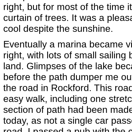
right, but for most of the time 
curtain of trees. It was a pleas
cool despite the sunshine.
Eventually a marina became vis
right, with lots of small sailin
land. Glimpses of the lake be
before the path dumper me ou
the road in Rockford. This roa
easy walk, including one stret
section of path had been made
today, as not a single car pas
road. I passed a pub with the 