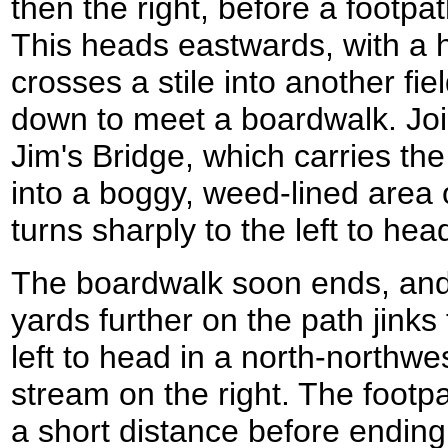
then the right, before a footpat
This heads eastwards, with a h
crosses a stile into another f
down to meet a boardwalk. Join
Jim's Bridge, which carries th
into a boggy, weed-lined area
turns sharply to the left to he
The boardwalk soon ends, and
yards further on the path jinks 
left to head in a north-northwes
stream on the right. The footpa
a short distance before ending 