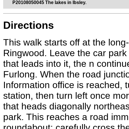
P20108050045 The lakes in Ibsley.
Directions
This walk starts off at the long
Ringwood. Leave the car park
that leads into it, the n conti
Furlong. When the road junctio
Information office is reached, t
station, then turn left once mor
that heads diagonally northea
park. This reaches a road imme
roundabout; carefully cross the