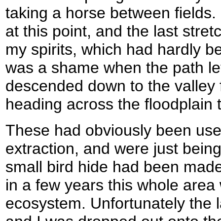
taking a horse between fields. 
at this point, and the last stret
my spirits, which had hardly be
was a shame when the path left
descended down to the valley f
heading across the floodplain 
These had obviously been used
extraction, and were just bein
small bird hide had been made
in a few years this whole area 
ecosystem. Unfortunately the l