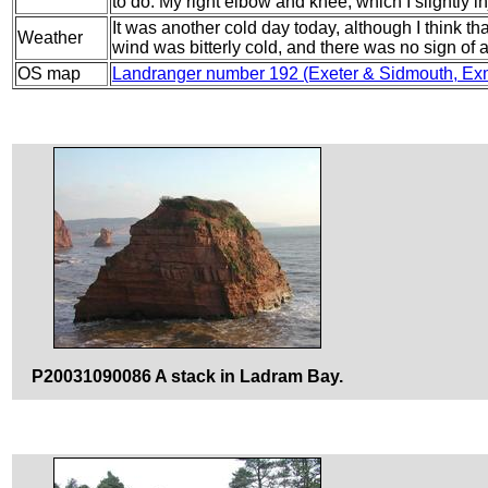
to do. My right elbow and knee, which I slightly i
It was another cold day today, although I think th
Weather
wind was bitterly cold, and there was no sign of 
OS map
Landranger number 192 (Exeter & Sidmouth, Ex
P20031090086 A stack in Ladram Bay.