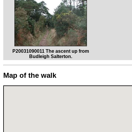
P20031090011 The ascent up from
Budleigh Salterton.
Map of the walk