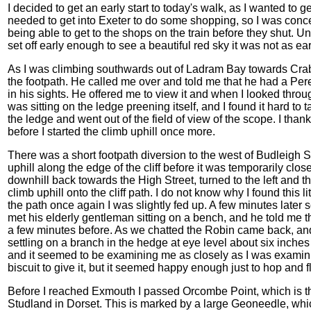
I decided to get an early start to today's walk, as I wanted to g
needed to get into Exeter to do some shopping, so I was conc
being able to get to the shops on the train before they shut. Unf
set off early enough to see a beautiful red sky it was not as ea
As I was climbing southwards out of Ladram Bay towards Crab
the footpath. He called me over and told me that he had a Pereg
in his sights. He offered me to view it and when I looked thro
was sitting on the ledge preening itself, and I found it hard to ta
the ledge and went out of the field of view of the scope. I tha
before I started the climb uphill once more.
There was a short footpath diversion to the west of Budleigh S
uphill along the edge of the cliff before it was temporarily closed
downhill back towards the High Street, turned to the left and th
climb uphill onto the cliff path. I do not know why I found this 
the path once again I was slightly fed up. A few minutes later
met his elderly gentleman sitting on a bench, and he told me
a few minutes before. As we chatted the Robin came back, a
settling on a branch in the hedge at eye level about six inches
and it seemed to be examining me as closely as I was examinin
biscuit to give it, but it seemed happy enough just to hop and f
Before I reached Exmouth I passed Orcombe Point, which is the 
Studland in Dorset. This is marked by a large Geoneedle, whic