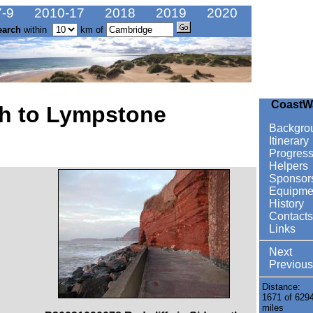
-9
2010-17
2018
2019
2020
earch
within
km of
CoastW
h to Lympstone
Backgro
Itinerary
Progres
Helpers
Sponsor
Equipme
History
Contacts
Links
Next
Previous
Distance:
1671 of 629
miles