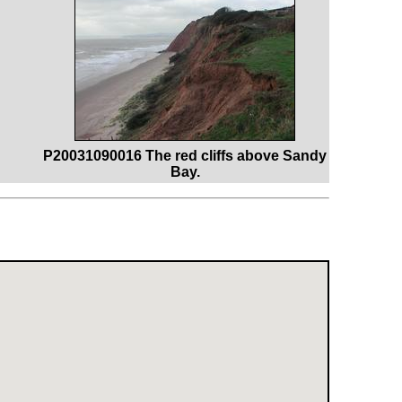
P20031090016 The red cliffs above Sandy
Bay.