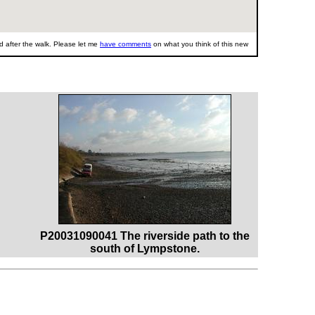
 after the walk. Please let me
have comments
on what you think of this new
P20031090041 The riverside path to the
south of Lympstone.