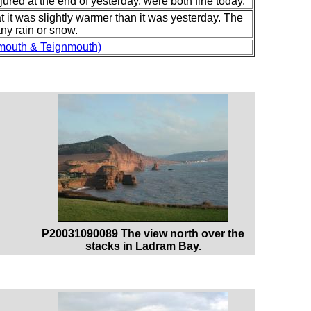
njured at the end of yesterday, were both fine today.
at it was slightly warmer than it was yesterday. The
any rain or snow.
mouth & Teignmouth)
P20031090089 The view north over the
stacks in Ladram Bay.