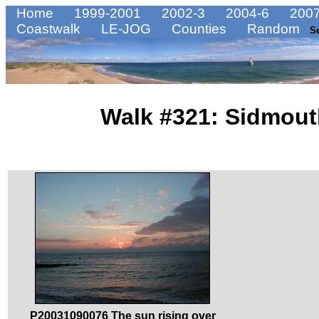
Home
1999-2001
2002-3
2004-6
2007
Coastwalk
LE-JOG
Counties
Random
S
Walk #321: Sidmout
P20031090076 The sun rising over