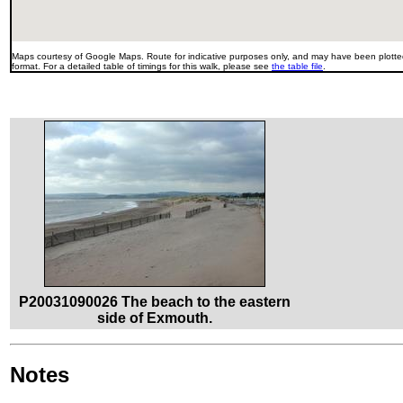
Maps courtesy of Google Maps. Route for indicative purposes only, and may have been plotted
format. For a detailed table of timings for this walk, please see
the table file
.
P20031090026 The beach to the eastern
side of Exmouth.
Notes