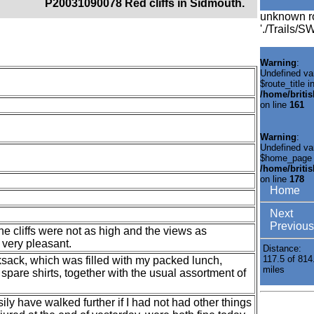
P20031090078 Red cliffs in Sidmouth.
unknown r
'./Trails/
Warning
:
Undefined va
$route_title i
/home/briti
on line
161
Warning
:
Undefined va
$home_page 
/home/briti
on line
178
Home
Next
Previous
e cliffs were not as high and the views as
 very pleasant.
Distance:
117.5 of 814
ksack, which was filled with my packed lunch,
miles
spare shirts, together with the usual assortment of
asily have walked further if I had not had other things