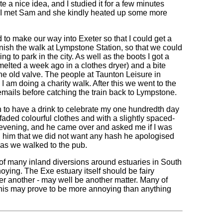
e a nice idea, and I studied it for a few minutes
I met Sam and she kindly heated up some more
d to make our way into Exeter so that I could get a
inish the walk at Lympstone Station, so that we could
ing to park in the city. As well as the boots I got a
 melted a week ago in a clothes dryer) and a bite
the old valve. The people at Taunton Leisure in
 am doing a charity walk. After this we went to the
 emails before catching the train back to Lympstone.
n to have a drink to celebrate my one hundredth day
 faded colourful clothes and with a slightly spaced-
 evening, and he came over and asked me if I was
old him that we did not want any hash he apologised
k as we walked to the pub.
t of many inland diversions around estuaries in South
ying. The Exe estuary itself should be fairy
ter another - may well be another matter. Many of
 this may prove to be more annoying than anything