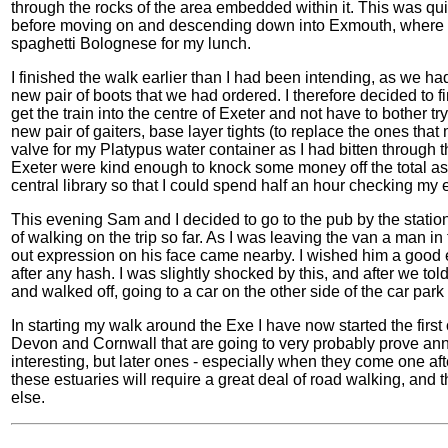
through the rocks of the area embedded within it. This was quit
before moving on and descending down into Exmouth, where 
spaghetti Bolognese for my lunch.
I finished the walk earlier than I had been intending, as we ha
new pair of boots that we had ordered. I therefore decided to f
get the train into the centre of Exeter and not have to bother try
new pair of gaiters, base layer tights (to replace the ones that
valve for my Platypus water container as I had bitten through 
Exeter were kind enough to knock some money off the total as I
central library so that I could spend half an hour checking my
This evening Sam and I decided to go to the pub by the statio
of walking on the trip so far. As I was leaving the van a man in
out expression on his face came nearby. I wished him a good
after any hash. I was slightly shocked by this, and after we t
and walked off, going to a car on the other side of the car par
In starting my walk around the Exe I have now started the firs
Devon and Cornwall that are going to very probably prove anno
interesting, but later ones - especially when they come one af
these estuaries will require a great deal of road walking, and
else.