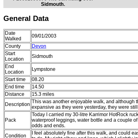
Sidmouth.
General Data
Date
09/01/2003
Walked
County
Devon
Start
Sidmouth
Location
End
Lympstone
Location
Start time
08.20
End time
14.50
Distance
15.3 miles
This was another enjoyable walk, and although th
Description
expansive as they were yesterday, they were still
Today I carried my 30-litre Karrimor HotRock ruc
Pack
waterproof leggings, water bottle and a couple of 
odds and ends.
I feel absolutely fine after this walk, and could e
Condition