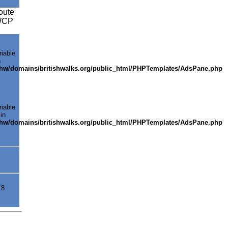
oute
SWCP'
riable
n
shw/domains/britishwalks.org/public_html/PHPTemplates/AdsPane.php
riable
in
shw/domains/britishwalks.org/public_html/PHPTemplates/AdsPane.php
.8