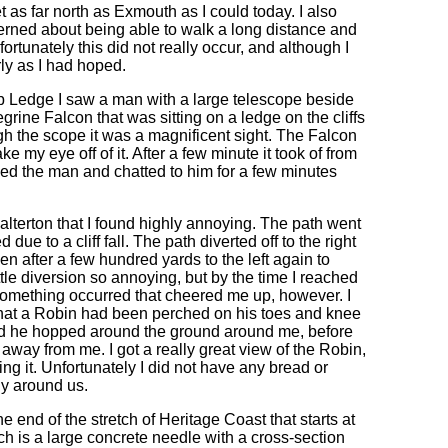
et as far north as Exmouth as I could today. I also
erned about being able to walk a long distance and
ortunately this did not really occur, and although I
rly as I had hoped.
 Ledge I saw a man with a large telescope beside
rine Falcon that was sitting on a ledge on the cliffs
ugh the scope it was a magnificent sight. The Falcon
ke my eye off of it. After a few minute it took of from
nked the man and chatted to him for a few minutes
alterton that I found highly annoying. The path went
 due to a cliff fall. The path diverted off to the right
en after a few hundred yards to the left again to
little diversion so annoying, but by the time I reached
 something occurred that cheered me up, however. I
 that a Robin had been perched on his toes and knee
nd he hopped around the ground around me, before
 away from me. I got a really great view of the Robin,
g it. Unfortunately I did not have any bread or
ly around us.
end of the stretch of Heritage Coast that starts at
h is a large concrete needle with a cross-section