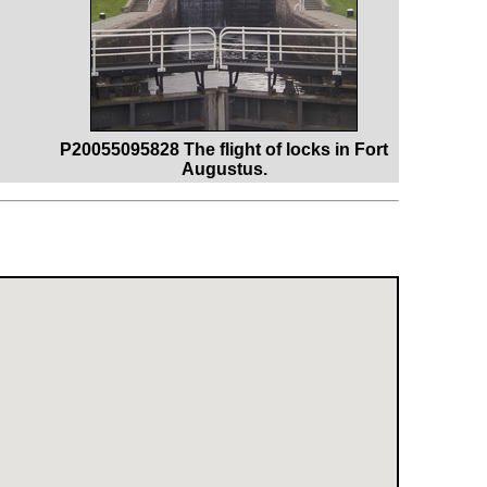
P20055095828 The flight of locks in Fort
Augustus.