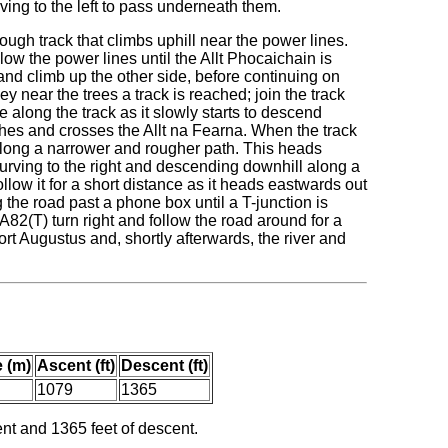
rving to the left to pass underneath them.
 rough track that climbs uphill near the power lines.
ollow the power lines until the Allt Phocaichain is
and climb up the other side, before continuing on
 near the trees a track is reached; join the track
e along the track as it slowly starts to descend
ches and crosses the Allt na Fearna. When the track
along a narrower and rougher path. This heads
urving to the right and descending downhill along a
ollow it for a short distance as it heads eastwards out
 the road past a phone box until a T-junction is
A82(T) turn right and follow the road around for a
 Fort Augustus and, shortly afterwards, the river and
 (m)
Ascent (ft)
Descent (ft)
1079
1365
ent and 1365 feet of descent.