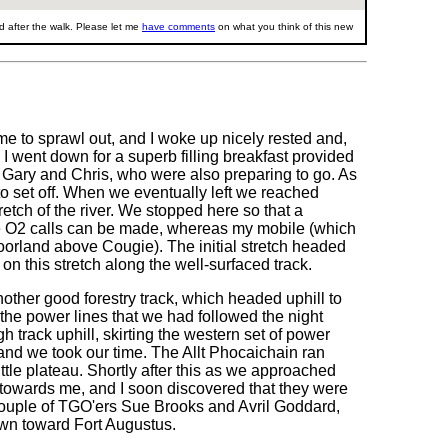
 after the walk. Please let me
have comments
on what you think of this new
 me to sprawl out, and I woke up nicely rested and,
 I went down for a superb filling breakfast provided
th Gary and Chris, who were also preparing to go. As
 to set off. When we eventually left we reached
retch of the river. We stopped here so that a
re O2 calls can be made, whereas my mobile (which
oorland above Cougie). The initial stretch headed
on this stretch along the well-surfaced track.
other good forestry track, which headed uphill to
 the power lines that we had followed the night
h track uphill, skirting the western set of power
and we took our time. The Allt Phocaichain ran
ittle plateau. Shortly after this as we approached
g towards me, and I soon discovered that they were
 couple of TGO'ers Sue Brooks and Avril Goddard,
down toward Fort Augustus.