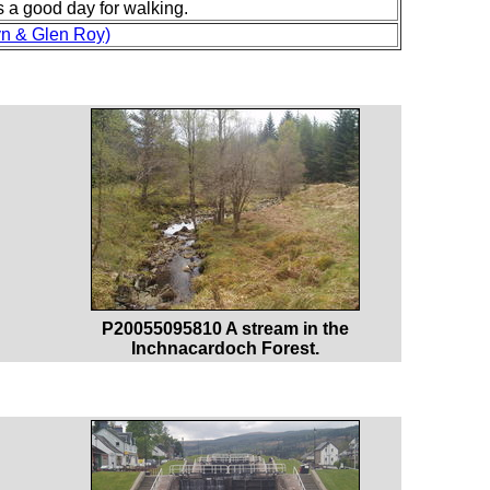
as a good day for walking.
yn & Glen Roy)
P20055095810 A stream in the
Inchnacardoch Forest.