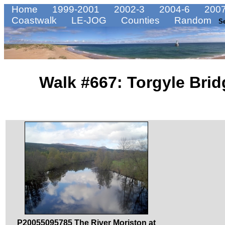
Home
1999-2001
2002-3
2004-6
2007
Coastwalk
LE-JOG
Counties
Random
S
Walk #667: Torgyle Brid
P20055095785 The River Moriston at