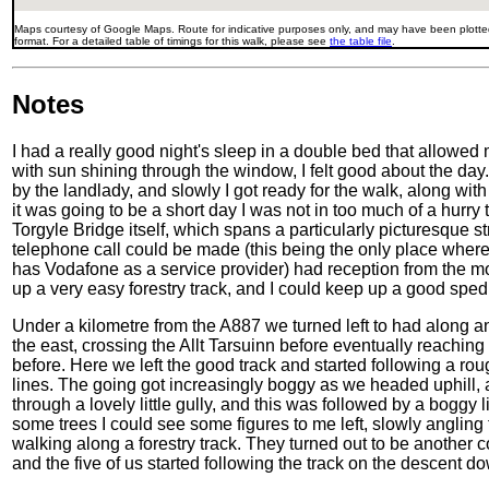
Maps courtesy of Google Maps. Route for indicative purposes only, and may have been plotted
format. For a detailed table of timings for this walk, please see
the table file
.
Notes
I had a really good night's sleep in a double bed that allowed
with sun shining through the window, I felt good about the day.
by the landlady, and slowly I got ready for the walk, along wi
it was going to be a short day I was not in too much of a hurry
Torgyle Bridge itself, which spans a particularly picturesque st
telephone call could be made (this being the only place whe
has Vodafone as a service provider) had reception from the m
up a very easy forestry track, and I could keep up a good sped 
Under a kilometre from the A887 we turned left to had along an
the east, crossing the Allt Tarsuinn before eventually reaching
before. Here we left the good track and started following a roug
lines. The going got increasingly boggy as we headed uphill, 
through a lovely little gully, and this was followed by a boggy l
some trees I could see some figures to me left, slowly anglin
walking along a forestry track. They turned out to be another
and the five of us started following the track on the descent 