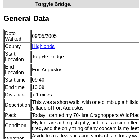
Torgyle Bridge.
General Data
Date
09/05/2005
Walked
County
Highlands
Start
Torgyle Bridge
Location
End
Fort Augustus
Location
Start time
09.40
End time
13.09
Distance
7.1 miles
This was a short walk, with one climb up a hills
Description
village of Fort Augustus.
Pack
Today I carried my 70-litre Craghoppers WildPlace
My feet are aching slightly, but this is a side eff
Condition
tired, and the only thing of any concern is my feet
Aside from a few spits and spots of rain today w
Weather