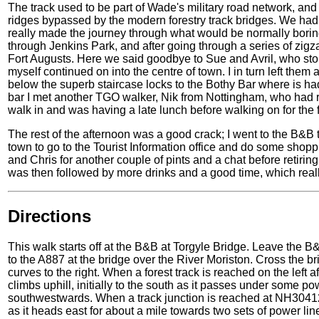
The track used to be part of Wade's military road network, and
ridges bypassed by the modern forestry track bridges. We had
really made the journey through what would be normally borin
through Jenkins Park, and after going through a series of zigz
Fort Augusts. Here we said goodbye to Sue and Avril, who sto
myself continued on into the centre of town. I in turn left them 
below the superb staircase locks to the Bothy Bar where is had 
bar I met another TGO walker, Nik from Nottingham, who had r
walk in and was having a late lunch before walking on for the f
The rest of the afternoon was a good crack; I went to the B&B 
town to go to the Tourist Information office and do some shopp
and Chris for another couple of pints and a chat before retirin
was then followed by more drinks and a good time, which real
Directions
This walk starts off at the B&B at Torgyle Bridge. Leave the B&
to the A887 at the bridge over the River Moriston. Cross the br
curves to the right. When a forest track is reached on the left aft
climbs uphill, initially to the south as it passes under some po
southwestwards. When a track junction is reached at NH304121 
as it heads east for about a mile towards two sets of power lines