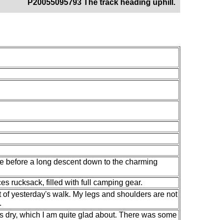
P20055095793 The track heading uphill.
ide before a long descent down to the charming
s rucksack, filled with full camping gear.
ect of yesterday's walk. My legs and shoulders are not
.
as dry, which I am quite glad about. There was some