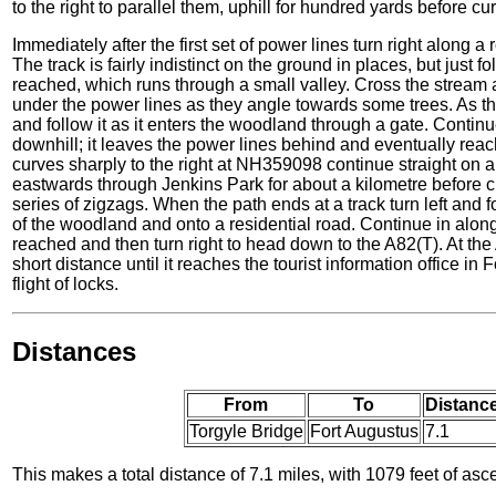
to the right to parallel them, uphill for hundred yards before cu
Immediately after the first set of power lines turn right along a
The track is fairly indistinct on the ground in places, but just f
reached, which runs through a small valley. Cross the stream 
under the power lines as they angle towards some trees. As they
and follow it as it enters the woodland through a gate. Continu
downhill; it leaves the power lines behind and eventually rea
curves sharply to the right at NH359098 continue straight on 
eastwards through Jenkins Park for about a kilometre before c
series of zigzags. When the path ends at a track turn left and f
of the woodland and onto a residential road. Continue in along
reached and then turn right to head down to the A82(T). At the 
short distance until it reaches the tourist information office in
flight of locks.
Distances
From
To
Distance
Torgyle Bridge
Fort Augustus
7.1
This makes a total distance of 7.1 miles, with 1079 feet of asc