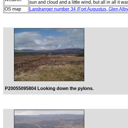
sun and cloud and a little wind, but all in all it w
OS map
Landranger number 34 (Fort Augustus, Glen Alb
P20055095804 Looking down the pylons.