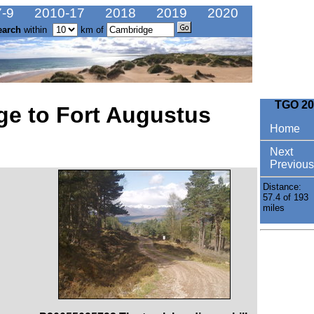
-9
2010-17
2018
2019
2020
earch
within
km of
TGO 20
ge to Fort Augustus
Home
Next
Previous
Distance:
57.4 of 193
miles