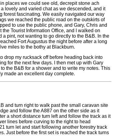
 in places we could see old, decrepit stone ach
 a lovely and varied chat as we descended, and it
g forest fascinating. We easily navigated our way
ags we reached the public road on the outskirts of
pped to use the public phone, and Gary, Chris and
at the Tourist Information Office, and I walked on
a pint, not wanting to go directly to the B&B. In the
eached Fort Augustus the night before after a long
ive miles to the bothy at Blackburn.
to drop my rucksack off before heading back into
ing for the next few days. I then met up with Gary
g to the B&B for a shower and to write my notes. This
ly made an excellent day complete.
B and turn right to walk past the small caravan site
idge and follow the A887 on the other side as it
er a short distance turn left and follow the track as it
wer lines before curving to the right to head
turn let and start following another forestry track
. Just before the first set is reached the track turns