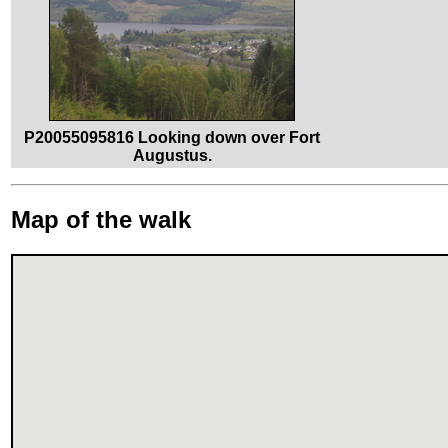
P20055095816 Looking down over Fort
Augustus.
Map of the walk