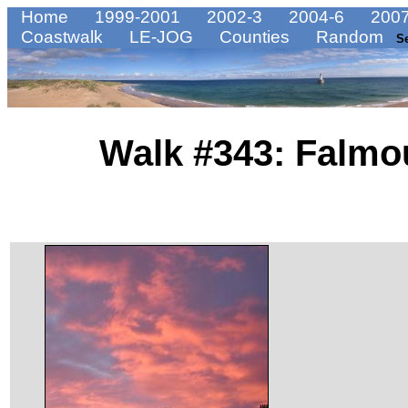
Home
1999-2001
2002-3
2004-6
2007
Coastwalk
LE-JOG
Counties
Random
S
Walk #343: Falmo