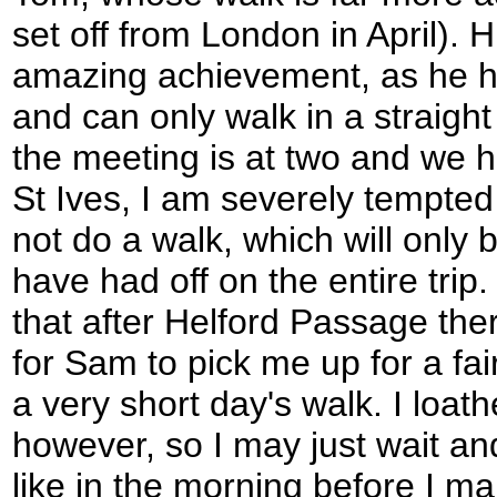
set off from London in April). H
amazing achievement, as he h
and can only walk in a straight 
the meeting is at two and we ha
St Ives, I am severely tempted
not do a walk, which will only 
have had off on the entire trip.
that after Helford Passage th
for Sam to pick me up for a fai
a very short day's walk. I loath
however, so I may just wait an
like in the morning before I ma