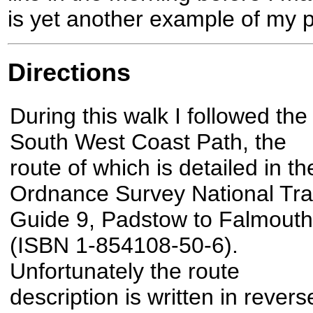
is yet another example of my p
Directions
During this walk I followed the
South West Coast Path, the
route of which is detailed in th
Ordnance Survey National Trai
Guide 9, Padstow to Falmouth
(ISBN 1-854108-50-6).
Unfortunately the route
description is written in revers