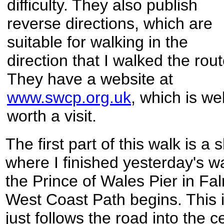
difficulty. They also publish
reverse directions, which are
suitable for walking in the
direction that I walked the rout
They have a website at
www.swcp.org.uk
, which is wel
worth a visit.
The first part of this walk is a
where I finished yesterday's wa
the Prince of Wales Pier in F
West Coast Path begins. This i
just follows the road into the c