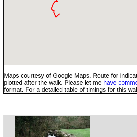
Maps courtesy of Google Maps. Route for indica
plotted after the walk. Please let me
have comme
format. For a detailed table of timings for this w