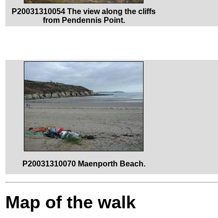
P20031310054 The view along the cliffs
from Pendennis Point.
P20031310070 Maenporth Beach.
Map of the walk