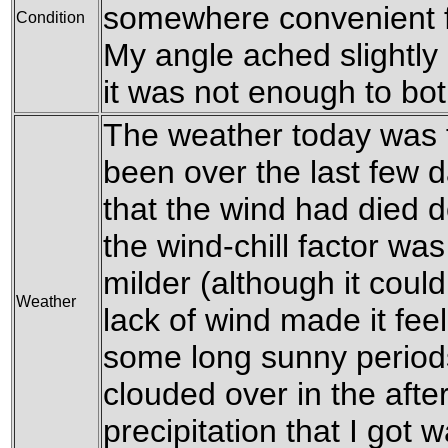
somewhere convenient f
Condition
My angle ached slightly 
it was not enough to bo
The weather today was f
been over the last few d
that the wind had died 
the wind-chill factor was
milder (although it coul
Weather
lack of wind made it fee
some long sunny periods
clouded over in the afte
precipitation that I got