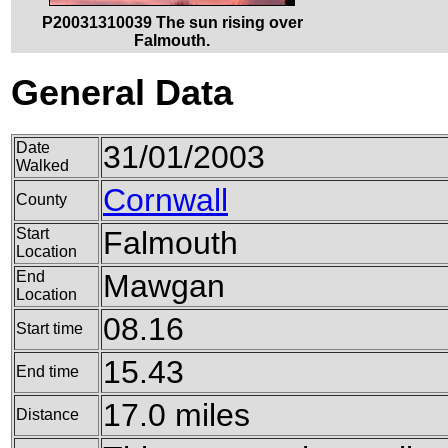
P20031310039 The sun rising over
Falmouth.
General Data
Date
31/01/2003
Walked
Cornwall
County
Start
Falmouth
Location
End
Mawgan
Location
08.16
Start time
15.43
End time
17.0 miles
Distance