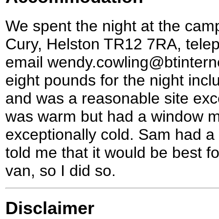
We spent the night at the cam
Cury, Helston TR12 7RA, tele
email wendy.cowling@btinterne
eight pounds for the night incl
and was a reasonable site exc
was warm but had a window m
exceptionally cold. Sam had a
told me that it would be best f
van, so I did so.
Disclaimer