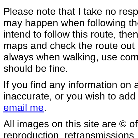
Please note that I take no respo
may happen when following the
intend to follow this route, th
maps and check the route out 
always when walking, use co
should be fine.
If you find any information on 
inaccurate, or you wish to add
email me
.
All images on this site are © o
reproduction, retransmissions, o