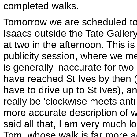
completed walks.
Tomorrow we are scheduled to
Isaacs outside the Tate Gallery 
at two in the afternoon. This i
publicity session, where we mee
is generally inaccurate for two r
have reached St Ives by then 
have to drive up to St Ives), a
really be 'clockwise meets anti-
more accurate description of 
said all that, I am very much 
Tom, whose walk is far more 