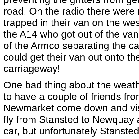
road. On the radio there were
trapped in their van on the w
the A14 who got out of the va
of the Armco separating the ca
could get their van out onto th
carriageway!
One bad thing about the weat
to have a couple of friends fro
Newmarket come down and visi
fly from Stansted to Newquay a
car, but unfortunately Stansted 