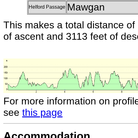
Mawgan
Helford Passage
This makes a total distance of 
of ascent and 3113 feet of des
For more information on profil
see
this page
Accommodation