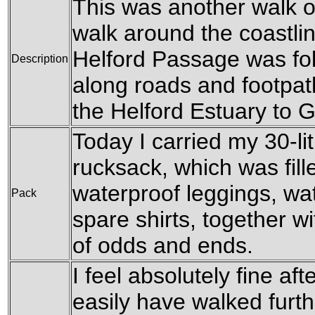
This was another walk of
walk around the coastli
Helford Passage was fol
Description
along roads and footpat
the Helford Estuary to
Today I carried my 30-l
rucksack, which was fil
waterproof leggings, wat
Pack
spare shirts, together w
of odds and ends.
I feel absolutely fine aft
easily have walked furth