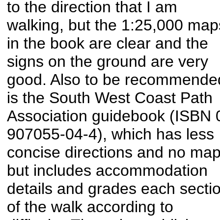
to the direction that I am
walking, but the 1:25,000 map
in the book are clear and the
signs on the ground are very
good. Also to be recommende
is the South West Coast Path
Association guidebook (ISBN 
907055-04-4), which has less
concise directions and no map
but includes accommodation
details and grades each secti
of the walk according to