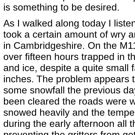
is something to be desired.
As I walked along today I liste
took a certain amount of wry 
in Cambridgeshire. On the M1
over fifteen hours trapped in t
and ice, despite a quite small f
inches. The problem appears t
some snowfall the previous da
been cleared the roads were w
snowed heavily and the tempe
during the early afternoon all t
preventing the gritters from get