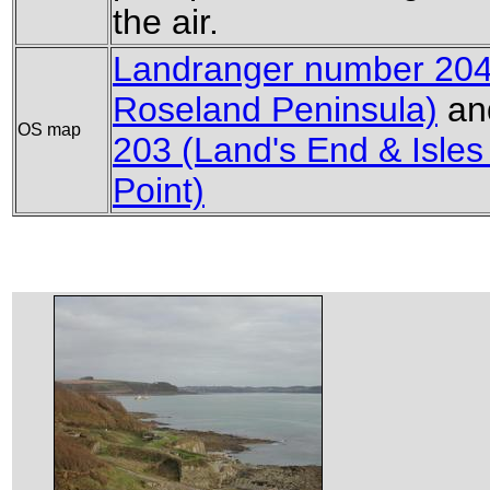
the air.
Landranger number 204
Roseland Peninsula)
an
OS map
203 (Land's End & Isles o
Point)