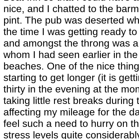
nice, and I chatted to the bar
pint. The pub was deserted when
the time I was getting ready to
and amongst the throng was a
whom I had seen earlier in the
beaches. One of the nice thing
starting to get longer (it is get
thirty in the evening at the mom
taking little rest breaks durin
affecting my mileage for the day
feel such a need to hurry on t
stress levels quite considerabl