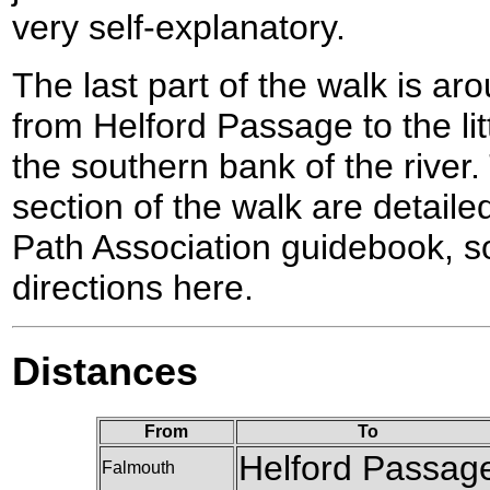
very self-explanatory.
The last part of the walk is ar
from Helford Passage to the li
the southern bank of the river. 
section of the walk are detail
Path Association guidebook, so 
directions here.
Distances
From
To
Helford Passag
Falmouth