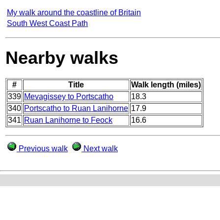
My walk around the coastline of Britain
South West Coast Path
Nearby walks
#
Title
Walk length (miles)
339
Mevagissey to Portscatho
18.3
340
Portscatho to Ruan Lanihorne
17.9
341
Ruan Lanihorne to Feock
16.6
Previous walk
Next walk