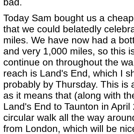
bad.
Today Sam bought us a cheap
that we could belatedly celeb
miles. We have now had a bottl
and very 1,000 miles, so this is
continue on throughout the wal
reach is Land's End, which I s
probably by Thursday. This is a
as it means that (along with th
Land's End to Taunton in April
circular walk all the way arou
from London, which will be ni