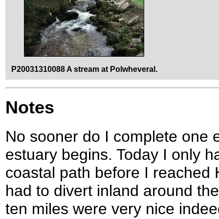
P20031310088 A stream at Polwheveral.
Notes
No sooner do I complete one e
estuary begins. Today I only h
coastal path before I reached
had to divert inland around the
ten miles were very nice indee