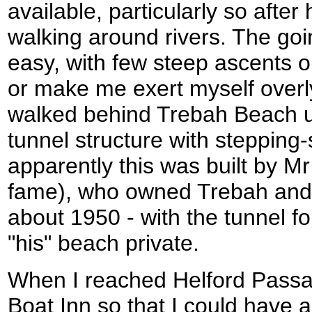
available, particularly so afte
walking around rivers. The goi
easy, with few steep ascents o
or make me exert myself overl
walked behind Trebah Beach u
tunnel structure with stepping
apparently this was built by M
fame), who owned Trebah and bu
about 1950 - with the tunnel fo
"his" beach private.
When I reached Helford Passag
Boat Inn so that I could have a