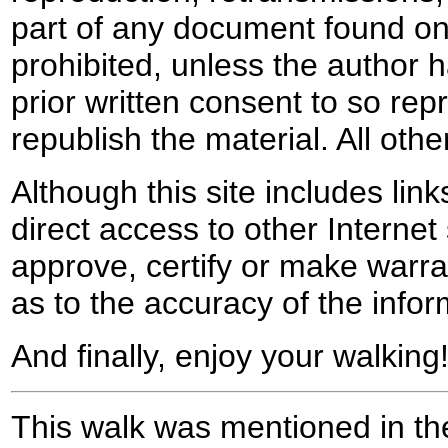
part of any document found on 
prohibited, unless the author ha
prior written consent to so rep
republish the material. All othe
Although this site includes lin
direct access to other Internet 
approve, certify or make warra
as to the accuracy of the infor
And finally, enjoy your walking
This walk was mentioned in the