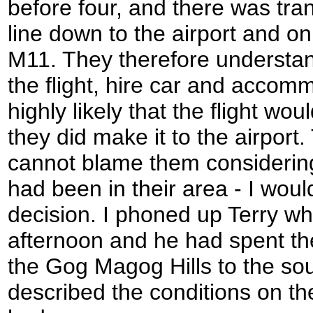
before four, and there was tra
line down to the airport and on
M11. They therefore understan
the flight, hire car and accom
highly likely that the flight wo
they did make it to the airport.
cannot blame them considerin
had been in their area - I wo
decision. I phoned up Terry wh
afternoon and he had spent t
the Gog Magog Hills to the so
described the conditions on th