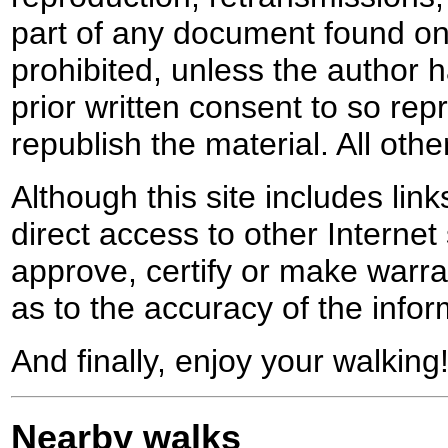
part of any document found on 
prohibited, unless the author ha
prior written consent to so rep
republish the material. All othe
Although this site includes lin
direct access to other Internet 
approve, certify or make warra
as to the accuracy of the infor
And finally, enjoy your walking
Nearby walks