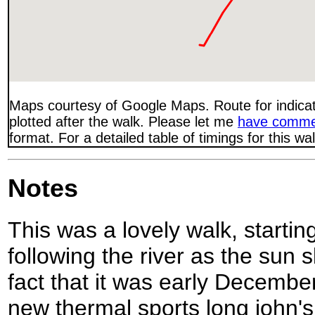
Maps courtesy of Google Maps. Route for indica
plotted after the walk. Please let me
have comme
format. For a detailed table of timings for this w
Notes
This was a lovely walk, startin
following the river as the sun 
fact that it was early December
new thermal sports long john's