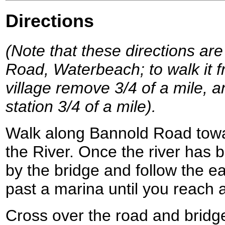
Directions
(Note that these directions are
Road, Waterbeach; to walk it f
village remove 3/4 of a mile, a
station 3/4 of a mile).
Walk along Bannold Road tow
the River. Once the river has 
by the bridge and follow the 
past a marina until you reach a
Cross over the road and bridge