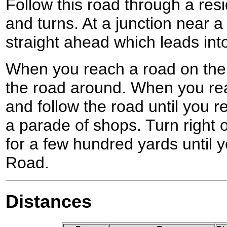
Follow this road through a resid
and turns. At a junction near a
straight ahead which leads int
When you reach a road on the e
the road around. When you rea
and follow the road until you 
a parade of shops. Turn right o
for a few hundred yards until
Road.
Distances