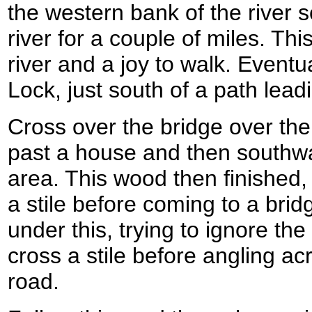
the western bank of the river 
river for a couple of miles. Thi
river and a joy to walk. Eventu
Lock, just south of a path leadi
Cross over the bridge over the
past a house and then southw
area. This wood then finished,
a stile before coming to a bri
under this, trying to ignore the 
cross a stile before angling ac
road.