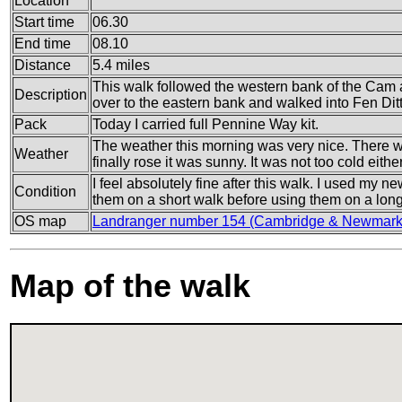
Location
Start time
06.30
End time
08.10
Distance
5.4 miles
This walk followed the western bank of the Cam a
Description
over to the eastern bank and walked into Fen Dit
Pack
Today I carried full Pennine Way kit.
The weather this morning was very nice. There w
Weather
finally rose it was sunny. It was not too cold eithe
I feel absolutely fine after this walk. I used my n
Condition
them on a short walk before using them on a lon
OS map
Landranger number 154 (Cambridge & Newmarke
Map of the walk