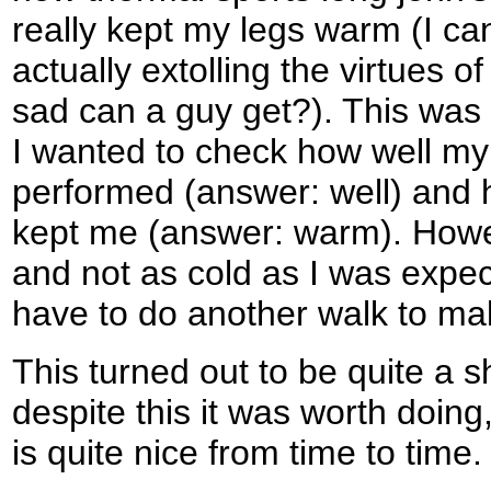
really kept my legs warm (I can
actually extolling the virtues o
sad can a guy get?). This was
I wanted to check how well m
performed (answer: well) an
kept me (answer: warm). Howev
and not as cold as I was expecti
have to do another walk to ma
This turned out to be quite a s
despite this it was worth doing,
is quite nice from time to time.