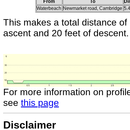
From
To
Di
Waterbeach
Newmarket road, Cambridge
5.
This makes a total distance of 
ascent and 20 feet of descent.
For more information on profil
see
this page
Disclaimer