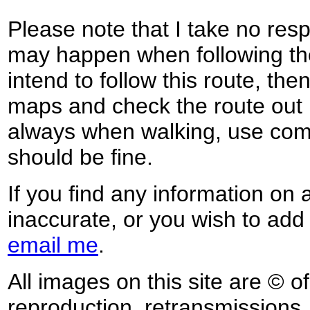
Please note that I take no respo
may happen when following the
intend to follow this route, th
maps and check the route out 
always when walking, use co
should be fine.
If you find any information on 
inaccurate, or you wish to add
email me
.
All images on this site are © o
reproduction, retransmissions, o