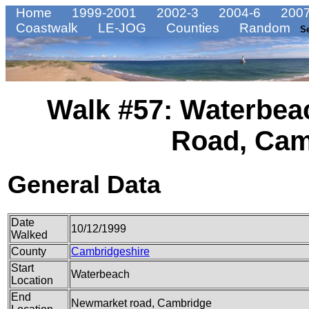
Home
1999-2001
2002-3
2004-6
2007
Coastwalk
LE-JOG
Counties
Random
S
Walk #57: Waterbea
Road, Cam
General Data
Date
10/12/1999
Walked
County
Cambridgeshire
Start
Waterbeach
Location
End
Newmarket road, Cambridge