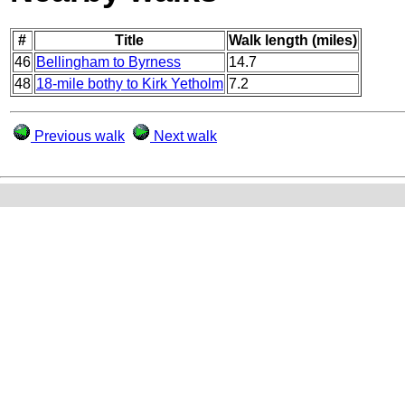
#
Title
Walk length (miles)
46
Bellingham to Byrness
14.7
48
18-mile bothy to Kirk Yetholm
7.2
Previous walk
Next walk