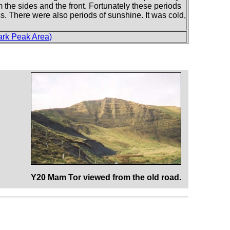
om the sides and the front. Fortunately these periods
ess. There were also periods of sunshine. It was cold,
ark Peak Area)
Y20 Mam Tor viewed from the old road.