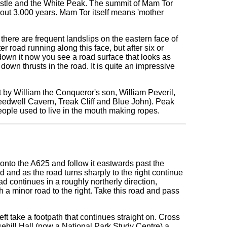
 castle and the White Peak. The summit of Mam Tor
about 3,000 years. Mam Tor itself means 'mother
here are frequent landslips on the eastern face of
r road running along this face, but after six or
down it now you see a road surface that looks as
down thrusts in the road. It is quite an impressive
lt by William the Conqueror's son, William Peveril,
eedwell Cavern, Treak Cliff and Blue John). Peak
ople used to live in the mouth making ropes.
t onto the A625 and follow it eastwards past the
d and as the road turns sharply to the right continue
 continues in a roughly northerly direction,
th a minor road to the right. Take this road and pass
ft take a footpath that continues straight on. Cross
ehill Hall (now a National Park Study Centre) a