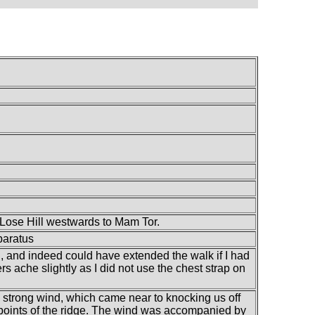
m Lose Hill westwards to Mam Tor.
paratus
all, and indeed could have extended the walk if I had
s ache slightly as I did not use the chest strap on
 strong wind, which came near to knocking us off
 points of the ridge. The wind was accompanied by