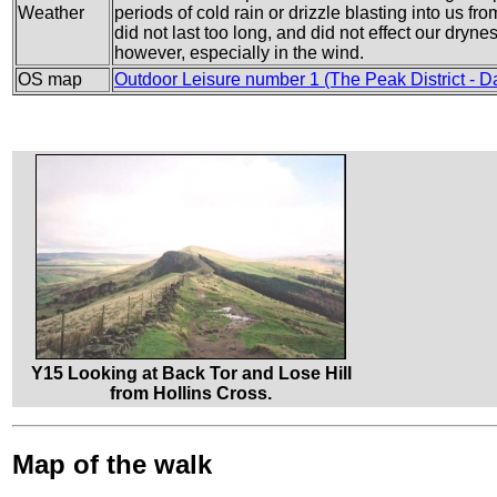
Weather
periods of cold rain or drizzle blasting into us fr
did not last too long, and did not effect our dryn
however, especially in the wind.
OS map
Outdoor Leisure number 1 (The Peak District - D
Y15 Looking at Back Tor and Lose Hill
from Hollins Cross.
Map of the walk