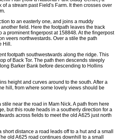
nk of a stream past Field's Farm. It then crosses over
rm.
ection to an easterly one, and joins a muddy
another field. Here the footpath leaves the track
o a prominent fingerpost at 158848. At the fingerpost
oon veers northwestards. Over a stile the path
 Hill.
nent footpath southwestwards along the ridge. This
 top of Back Tor. The path then descends steeply
 along Barker Bank before descending to Hollins
ins height and curves around to the south. After a
f the hill, from where some lovely views should be
 stile near the road in Mam Nick. A path from here
but this route heads in a southerly direction for a
stwards across fields to meet the old A625 just north
a short distance a road leads off to a hut and a small
 The old A625 road continues downhill to a small