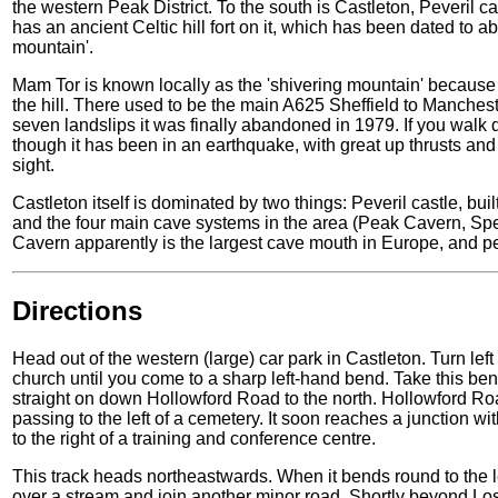
the western Peak District. To the south is Castleton, Peveril
has an ancient Celtic hill fort on it, which has been dated to 
mountain'.
Mam Tor is known locally as the 'shivering mountain' because t
the hill. There used to be the main A625 Sheffield to Mancheste
seven landslips it was finally abandoned in 1979. If you walk 
though it has been in an earthquake, with great up thrusts and 
sight.
Castleton itself is dominated by two things: Peveril castle, bui
and the four main cave systems in the area (Peak Cavern, Sp
Cavern apparently is the largest cave mouth in Europe, and pe
Directions
Head out of the western (large) car park in Castleton. Turn lef
church until you come to a sharp left-hand bend. Take this ben
straight on down Hollowford Road to the north. Hollowford Road
passing to the left of a cemetery. It soon reaches a junction wi
to the right of a training and conference centre.
This track heads northeastwards. When it bends round to the le
over a stream and join another minor road. Shortly beyond Los