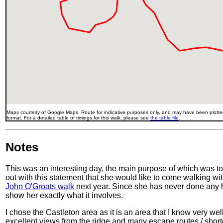
Maps courtesy of Google Maps. Route for indicative purposes only, and may have been plotted
format. For a detailed table of timings for this walk, please see
the table file
.
Notes
This was an interesting day, the main purpose of which was to 
out with this statement that she would like to come walking w
John O'Groats walk
next year. Since she has never done any hi
show her exactly what it involves.
I chose the Castleton area as it is an area that I know very wel
excellent views from the ridge and many escape routes / shortcut