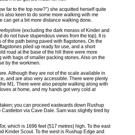
How far to the top now?") she acquitted herself quite
 is also keen to do some more walking with me
e can get a bit more distance walking done.
 Derbyshire (excluding the dark morass of Kinder and
 do not have stupendous views from the top). It is
s of the path being paved with flagstones. On the
lagstones piled up ready for use, and a short
d road at the base of the hill there were more
ng with bags of smaller packing stones. Also on the
 use by the workmen.
are. Although they are not of the scale available in
ce, and are also very accessible. There were plenty
e the M1. There were also people walking along with
 gloves at home, and my hands got very cold at
be taken; you can proceed eastwards down Rushup
 Castleton via Cave Dale. Sam was slightly tired by
r, which is 1696 feet (517 metres) high. To the east
e and Kinder Scout. To the west is Rushup Edge and