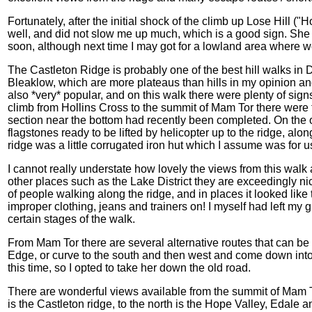
Fortunately, after the initial shock of the climb up Lose Hill ("
well, and did not slow me up much, which is a good sign. She
soon, although next time I may got for a lowland area where w
The Castleton Ridge is probably one of the best hill walks in
Bleaklow, which are more plateaus than hills in my opinion and
also *very* popular, and on this walk there were plenty of sign
climb from Hollins Cross to the summit of Mam Tor there were f
section near the bottom had recently been completed. On the ol
flagstones ready to be lifted by helicopter up to the ridge, alo
ridge was a little corrugated iron hut which I assume was for
I cannot really understate how lovely the views from this walk 
other places such as the Lake District they are exceedingly ni
of people walking along the ridge, and in places it looked lik
improper clothing, jeans and trainers on! I myself had left my
certain stages of the walk.
From Mam Tor there are several alternative routes that can 
Edge, or curve to the south and then west and come down into
this time, so I opted to take her down the old road.
There are wonderful views available from the summit of Mam To
is the Castleton ridge, to the north is the Hope Valley, Edal