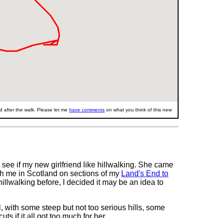
 after the walk. Please let me
have comments
on what you think of this new
see if my new girlfriend like hillwalking. She came
ith me in Scotland on sections of my
Land's End to
llwalking before, I decided it may be an idea to
l, with some steep but not too serious hills, some
s if it all got too much for her.