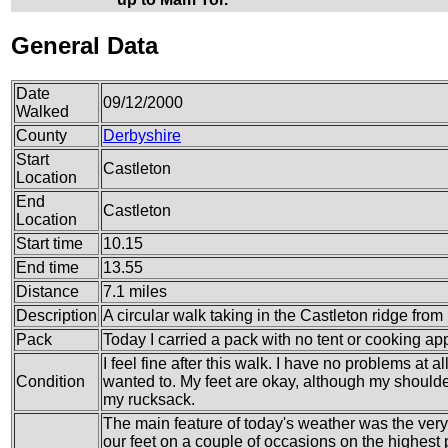
General Data
Date
09/12/2000
Walked
County
Derbyshire
Start
Castleton
Location
End
Castleton
Location
Start time
10.15
End time
13.55
Distance
7.1 miles
Description
A circular walk taking in the Castleton ridge fro
Pack
Today I carried a pack with no tent or cooking ap
I feel fine after this walk. I have no problems at 
Condition
wanted to. My feet are okay, although my shoulder
my rucksack.
The main feature of today's weather was the very
our feet on a couple of occasions on the highest