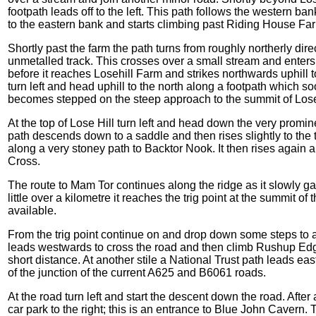
footpath leads off to the left. This path follows the western ba
to the eastern bank and starts climbing past Riding House Fa
Shortly past the farm the path turns from roughly northerly dir
unmetalled track. This crosses over a small stream and enters 
before it reaches Losehill Farm and strikes northwards uphill t
turn left and head uphill to the north along a footpath which s
becomes stepped on the steep approach to the summit of Lose
At the top of Lose Hill turn left and head down the very promi
path descends down to a saddle and then rises slightly to the
along a very stoney path to Backtor Nook. It then rises again
Cross.
The route to Mam Tor continues along the ridge as it slowly ga
little over a kilometre it reaches the trig point at the summit o
available.
From the trig point continue on and drop down some steps to a
leads westwards to cross the road and then climb Rushup Edge, 
short distance. At another stile a National Trust path leads ea
of the junction of the current A625 and B6061 roads.
At the road turn left and start the descent down the road. After 
car park to the right; this is an entrance to Blue John Cavern.