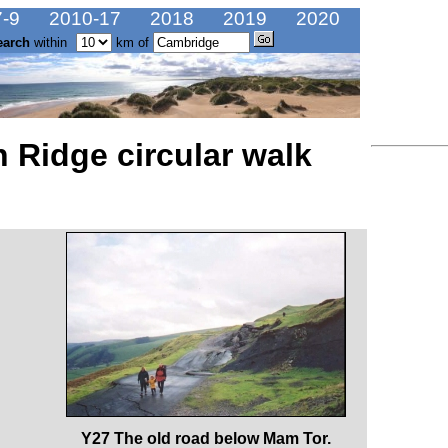
-9
2010-17
2018
2019
2020
earch
within
km of
 Ridge circular walk
Y27 The old road below Mam Tor.