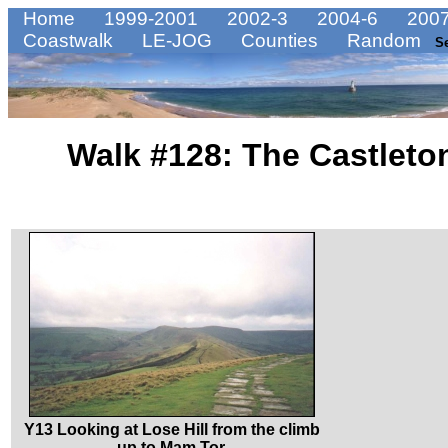
Home
1999-2001
2002-3
2004-6
2007
Coastwalk
LE-JOG
Counties
Random
S
Walk #128: The Castleton
Y13 Looking at Lose Hill from the climb
up to Mam Tor.