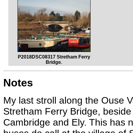
P2018DSC08317 Stretham Ferry
Bridge.
Notes
My last stroll along the Ouse V
Stretham Ferry Bridge, besid
Cambridge and Ely. This has no