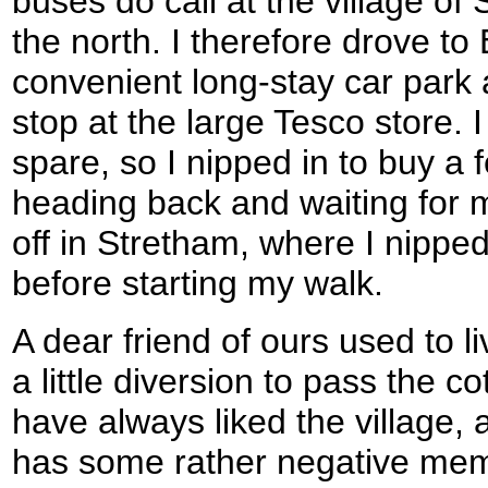
buses do call at the village of 
the north. I therefore drove to 
convenient long-stay car park
stop at the large Tesco store. 
spare, so I nipped in to buy a
heading back and waiting for
off in Stretham, where I nipped
before starting my walk.
A dear friend of ours used to l
a little diversion to pass the co
have always liked the village, a
has some rather negative memor