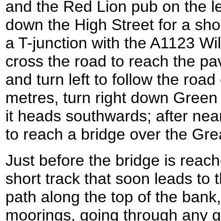
and the Red Lion pub on the le
down the High Street for a shor
a T-junction with the A1123 Wi
cross the road to reach the pa
and turn left to follow the roa
metres, turn right down Green 
it heads southwards; after nearl
to reach a bridge over the Gr
Just before the bridge is reach
short track that soon leads to 
path along the top of the bank, 
moorings, going through any g