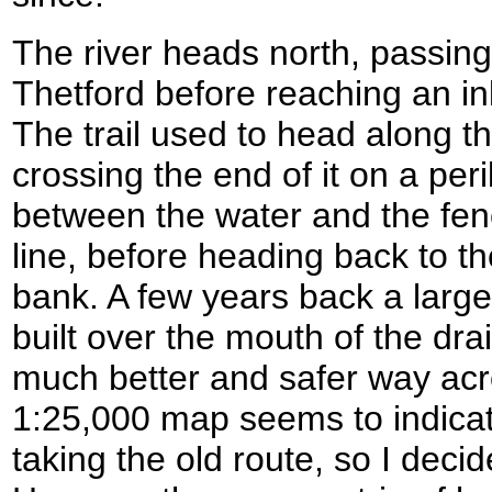
The river heads north, passing 
Thetford before reaching an i
The trail used to head along t
crossing the end of it on a peri
between the water and the fen
line, before heading back to th
bank. A few years back a larg
built over the mouth of the dra
much better and safer way ac
1:25,000 map seems to indica
taking the old route, so I decid