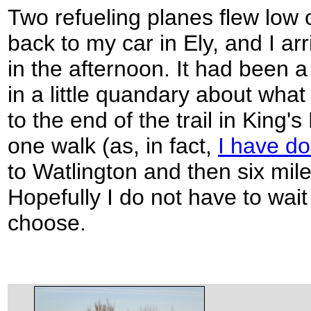
Two refueling planes flew low
back to my car in Ely, and I ar
in the afternoon. It had been a 
in a little quandary about what 
to the end of the trail in King'
one walk (as, in fact,
I have d
to Watlington and then six mil
Hopefully I do not have to wait
choose.