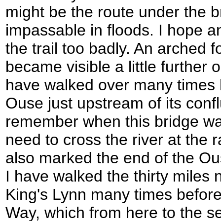
might be the route under the 
impassable in floods. I hope a
the trail too badly. An arched f
became visible a little further on
have walked over many times b
Ouse just upstream of its conf
remember when this bridge was
need to cross the river at the 
also marked the end of the Ou
I have walked the thirty miles n
King's Lynn many times before
Way, which from here to the se