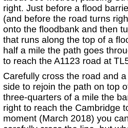
right. Just before a flood barri
(and before the road turns right
onto the floodbank and then tur
that runs along the top of a flo
half a mile the path goes thro
to reach the A1123 road at T
Carefully cross the road and a
side to rejoin the path on top o
three-quarters of a mile the ba
right to reach the Cambridge to
moment (March 2018) you can 