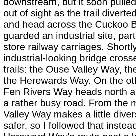
downstream, but it soon pulle
out of sight as the trail diverte
and head across the Cuckoo Bri
guarded an industrial site, par
store railway carriages. Shortl
industrial-looking bridge crosse
trails: the Ouse Valley Way, t
the Herewards Way. On the othe
Fen Rivers Way heads north a
a rather busy road. From the 
Valley Way makes a little diver
safer, so I followed that instead