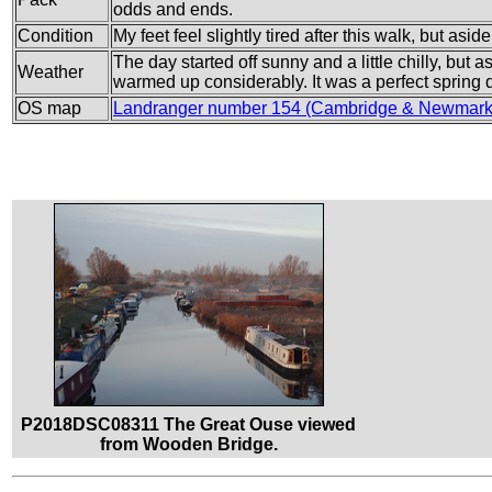
odds and ends.
Condition
My feet feel slightly tired after this walk, but aside
The day started off sunny and a little chilly, but
Weather
warmed up considerably. It was a perfect spring d
OS map
Landranger number 154 (Cambridge & Newmarke
P2018DSC08311 The Great Ouse viewed
from Wooden Bridge.