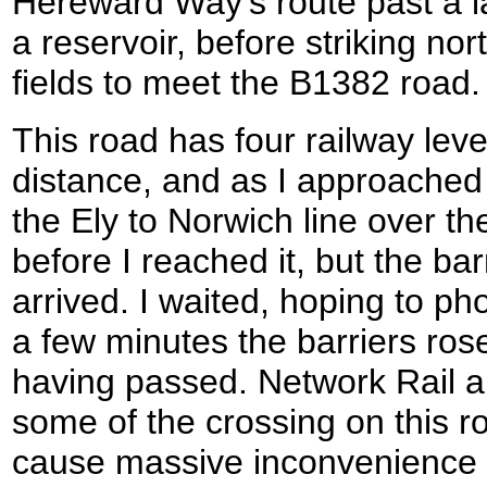
Hereward Way's route past a l
a reservoir, before striking no
fields to meet the B1382 road.
This road has four railway leve
distance, and as I approached t
the Ely to Norwich line over th
before I reached it, but the ba
arrived. I waited, hoping to pho
a few minutes the barriers rose
having passed. Network Rail a
some of the crossing on this r
cause massive inconvenience f