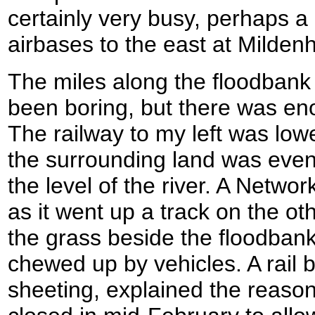
certainly very busy, perhaps a
airbases to the east at Milden
The miles along the floodban
been boring, but there was en
The railway to my left was low
the surrounding land was even
the level of the river. A Networ
as it went up a track on the oth
the grass beside the floodbank
chewed up by vehicles. A rail br
sheeting, explained the reason