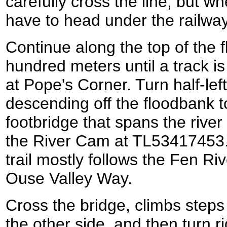
carefully cross the line, but wh
have to head under the railwa
Continue along the top of the 
hundred meters until a track i
at Pope's Corner. Turn half-lef
descending off the floodbank 
footbridge that spans the river
the River Cam at TL53417453.
trail mostly follows the Fen Ri
Ouse Valley Way.
Cross the bridge, climbs steps
the other side, and then turn r