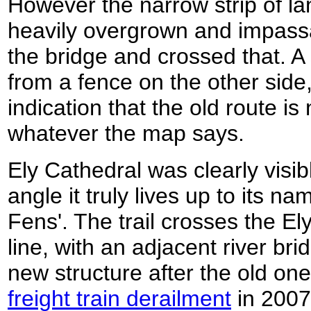
However the narrow strip of la
heavily overgrown and impassa
the bridge and crossed that. A
from a fence on the other side
indication that the old route 
whatever the map says.
Ely Cathedral was clearly visi
angle it truly lives up to its n
Fens'. The trail crosses the E
line, with an adjacent river bri
new structure after the old o
freight train derailment
in 2007. 