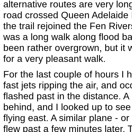
alternative routes are very lon
road crossed Queen Adelaide B
the trail rejoined the Fen Riv
was a long walk along flood ba
been rather overgrown, but it
for a very pleasant walk.
For the last couple of hours I
fast jets ripping the air, and o
flashed past in the distance.
behind, and I looked up to see 
flying east. A similar plane - 
flew past a few minutes later. 