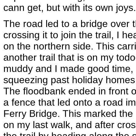
cann get, but with its own joys.
The road led to a bridge over t
crossing it to join the trail, I
on the northern side. This car
another trail that is on my tod
muddy and I made good time, 
squeezing past holiday homes 
The floodbank ended in front o
a fence that led onto a road 
Ferry Bridge. This marked the 
on my last walk, and after cros