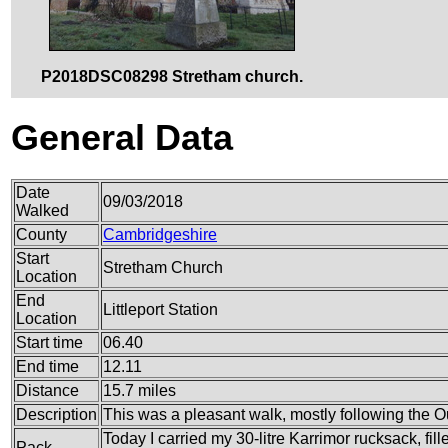
P2018DSC08298 Stretham church.
General Data
Date
09/03/2018
Walked
County
Cambridgeshire
Start
Stretham Church
Location
End
Littleport Station
Location
Start time
06.40
End time
12.11
Distance
15.7 miles
Description
This was a pleasant walk, mostly following the 
Today I carried my 30-litre Karrimor rucksack, fil
Pack