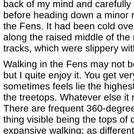
back of my mind and carefully
before heading down a minor ro
the Fens. It had been cold ove
along the raised middle of the 
tracks, which were slippery wit
Walking in the Fens may not be
but I quite enjoy it. You get ver
sometimes feels lie the highest
the treetops. Whatever else it m
There are frequent 360-degree 
thing visible being the tops of d
expansive walking; as different