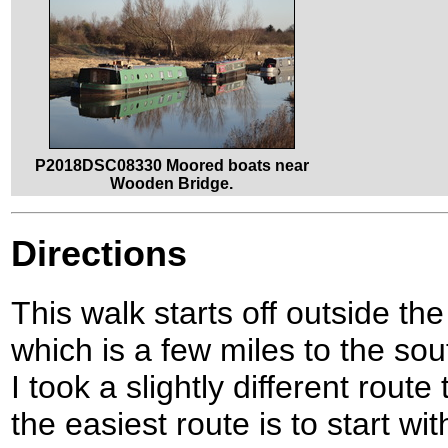
P2018DSC08330 Moored boats near
Wooden Bridge.
Directions
This walk starts off outside th
which is a few miles to the so
I took a slightly different route
the easiest route is to start wi