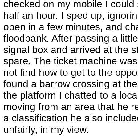
checked on my mobile I could 
half an hour. I sped up, ignori
open in a few minutes, and ch
floodbank. After passing a litt
signal box and arrived at the s
spare. The ticket machine was 
not find how to get to the oppos
found a barrow crossing at the
the platform I chatted to a loc
moving from an area that he ref
a classification he also inclu
unfairly, in my view.