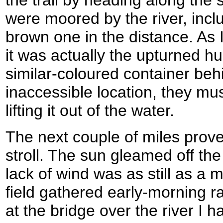
the trail by heading along the
were moored by the river, incl
brown one in the distance. As
it was actually the upturned hu
similar-coloured container beh
inaccessible location, they mu
lifting it out of the water.
The next couple of miles prov
stroll. The sun gleamed off the
lack of wind was as still as a m
field gathered early-morning r
at the bridge over the river I ha