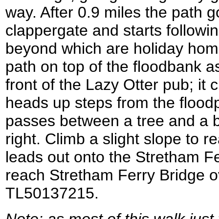
way. After 0.9 miles the path 
clappergate and starts followin
beyond which are holiday hom
path on top of the floodbank as 
front of the Lazy Otter pub; it
heads up steps from the floodp
passes between a tree and a b
right. Climb a slight slope to r
leads out onto the Stretham Fe
reach Stretham Ferry Bridge ov
TL50137215.