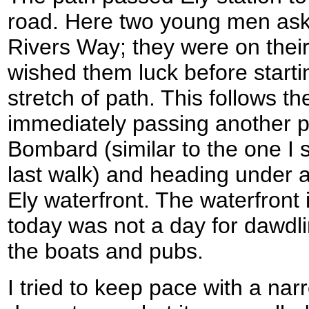
road. Here two young men ask
Rivers Way; they were on thei
wished them luck before starti
stretch of path. This follows th
immediately passing another p
Bombard (similar to the one I 
last walk) and heading under a
Ely waterfront. The waterfront 
today was not a day for dawdl
the boats and pubs.
I tried to keep pace with a na