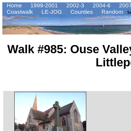
Home
1999-2001
2002-3
2004-6
2007
Coastwalk
LE-JOG
Counties
Random
S
Walk #985: Ouse Valle
Littlep