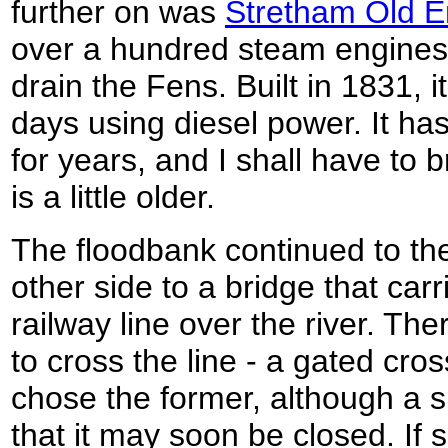
further on was
Stretham Old E
over a hundred steam engines
drain the Fens. Built in 1831, 
days using diesel power. It has
for years, and I shall have to
is a little older.
The floodbank continued to th
other side to a bridge that car
railway line over the river. Th
to cross the line - a gated cro
chose the former, although a s
that it may soon be closed. If s