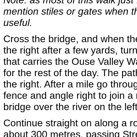
Note: as most of this walk just
mention stiles or gates when t
useful.
Cross the bridge, and when the
the right after a few yards, turn
that carries the Ouse Valley Wa
for the rest of the day. The pa
the right. After a mile go thro
fence and angle right to join a
bridge over the river on the le
Continue straight on along a r
about 300 metres, passing St