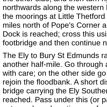
northwards along the western b
the moorings at Little Thetfor
miles north of Pope's Corner a 
Dock is reached; cross this us
footbridge and then continue n
The Ely to Bury St Edmunds rai
another half-mile. Go through 
with care; on the other side g
rejoin the floodbank. A short d
bridge carrying the Ely Souther
reached. Pass under this (or pa