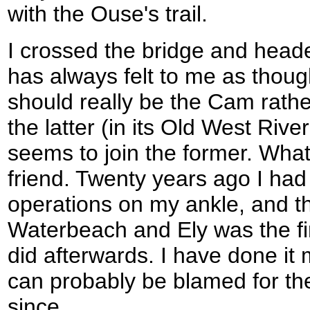
with the Ouse's trail.
I crossed the bridge and headed
has always felt to me as thoug
should really be the Cam rath
the latter (in its Old West Rive
seems to join the former. Whate
friend. Twenty years ago I had t
operations on my ankle, and t
Waterbeach and Ely was the fir
did afterwards. I have done it 
can probably be blamed for t
since.