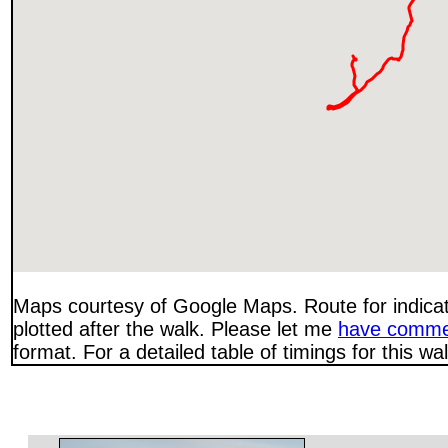
Maps courtesy of Google Maps. Route for indica
plotted after the walk. Please let me
have comme
format. For a detailed table of timings for this w