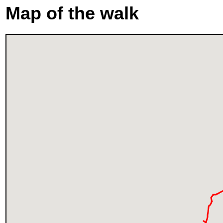
Map of the walk