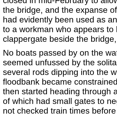
closed in mid-February to allo
the bridge, and the expanse o
had evidently been used as an 
to a workman who appears to b
clappergate beside the bridge,
No boats passed by on the wa
seemed unfussed by the solit
several rods dipping into the 
floodbank became constrained
then started heading through 
of which had small gates to ne
not checked train times before I