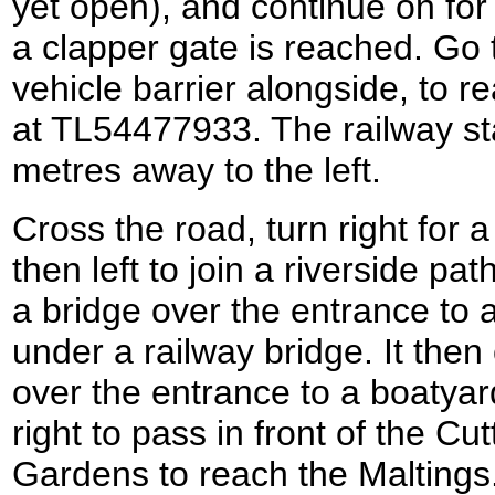
yet open), and continue on for t
a clapper gate is reached. Go 
vehicle barrier alongside, to r
at TL54477933. The railway st
metres away to the left.
Cross the road, turn right for 
then left to join a riverside p
a bridge over the entrance to 
under a railway bridge. It then
over the entrance to a boatyar
right to pass in front of the Cu
Gardens to reach the Maltings.