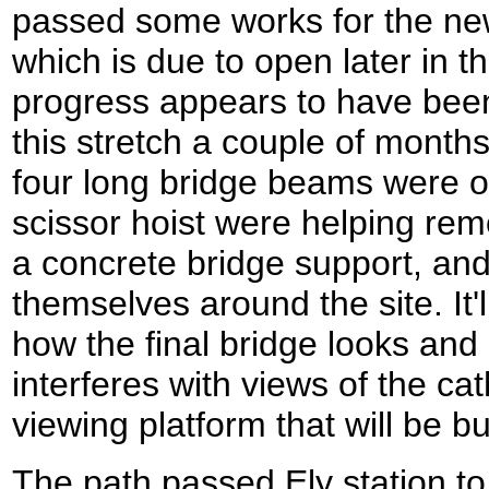
passed some works for the n
which is due to open later in 
progress appears to have bee
this stretch a couple of months
four long bridge beams were o
scissor hoist were helping re
a concrete bridge support, an
themselves around the site. It'l
how the final bridge looks and i
interferes with views of the ca
viewing platform that will be bui
The path passed Ely station to 