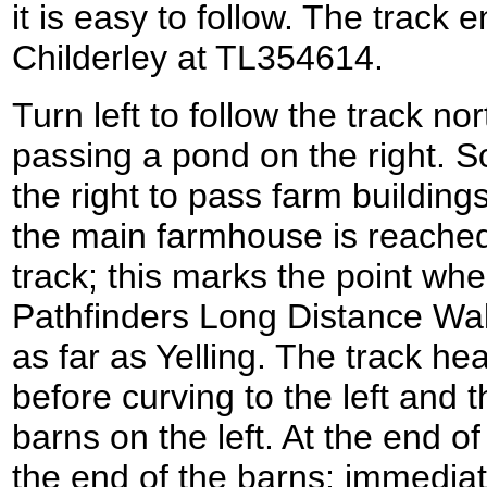
it is easy to follow. The track 
Childerley at TL354614.
Turn left to follow the track n
passing a pond on the right. S
the right to pass farm buildings
the main farmhouse is reached 
track; this marks the point wher
Pathfinders Long Distance Walk
as far as Yelling. The track h
before curving to the left and 
barns on the left. At the end of
the end of the barns; immediate