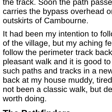
the track. Soon the path passe
carries the bypass overhead o
outskirts of Cambourne.
It had been my intention to fol
of the village, but my aching 
follow the perimeter track bac
pleasant walk and it is good t
such paths and tracks in a new
back at my house muddy, tired 
not been a classic walk, but de
worth doing.