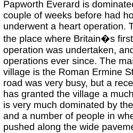
Papworth Everard is dominated
couple of weeks before had ho
underwent a heart operation. 
the place where Britain�s first
operation was undertaken, and
operations ever since. The ma
village is the Roman Ermine Str
road was very busy, but a rec
has granted the village a much
is very much dominated by the
and a number of people in whe
pushed along the wide paveme