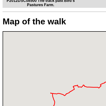
P2012DSC08500 The track past Bird's
Pastures Farm.
Map of the walk