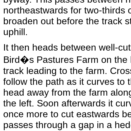
northeastwards for two-thirds 
broaden out before the track st
uphill.
It then heads between well-cu
Bird�s Pastures Farm on the l
track leading to the farm. Cro
follow the path as it curves to t
head away from the farm along
the left. Soon afterwards it cur
once more to cut eastwards bet
passes through a gap in a hedg