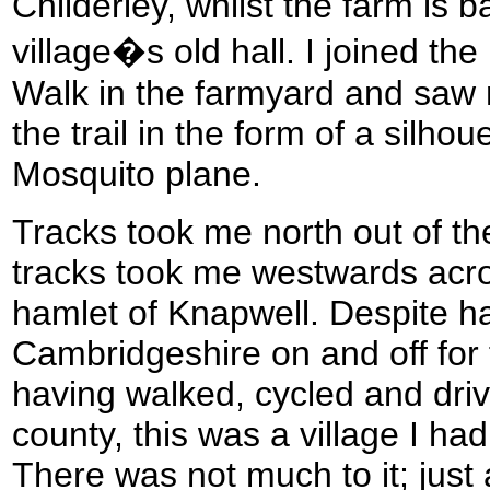
Childerley, whilst the farm is 
village�s old hall. I joined th
Walk in the farmyard and saw 
the trail in the form of a silhou
Mosquito plane.
Tracks took me north out of t
tracks took me westwards acro
hamlet of Knapwell. Despite ha
Cambridgeshire on and off for
having walked, cycled and driv
county, this was a village I had
There was not much to it; just