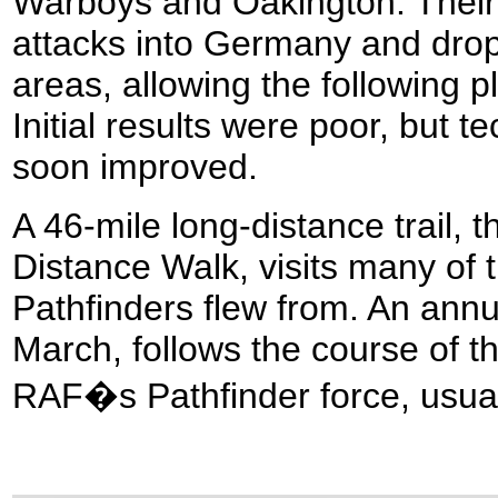
Warboys and Oakington. Their
attacks into Germany and drop 
areas, allowing the following pl
Initial results were poor, but 
soon improved.
A 46-mile long-distance trail, 
Distance Walk, visits many of th
Pathfinders flew from. An annu
March, follows the course of th
RAF�s Pathfinder force, usua