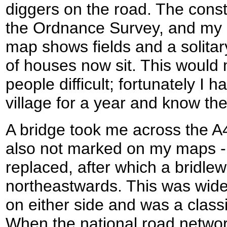
diggers on the road. The const
the Ordnance Survey, and my 
map shows fields and a solita
of houses now sit. This would
people difficult; fortunately I h
village for a year and know th
A bridge took me across the A
also not marked on my maps - t
replaced, after which a bridle
northeastwards. This was wide
on either side and was a clas
When the national road netwo