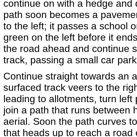
continue on with a hedge and d
path soon becomes a pavemen
to the left; it passes a school o
green on the left before it end
the road ahead and continue s
track, passing a small car park
Continue straight towards an a
surfaced track veers to the ri
leading to allotments, turn lef
join a path that runs between h
aerial. Soon the path curves to
that heads up to reach a road