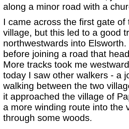
along a minor road with a chur
I came across the first gate of
village, but this led to a good 
northwestwards into Elsworth.
before joining a road that head
More tracks took me westwards 
today I saw other walkers - a
walking between the two villag
it approached the village of P
a more winding route into the v
through some woods.