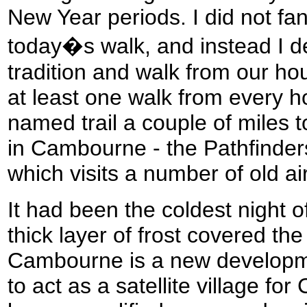
New Year periods. I did not fan
today�s walk, and instead I de
tradition and walk from our ho
at least one walk from every ho
named trail a couple of miles t
in Cambourne - the Pathfinder
which visits a number of old air
It had been the coldest night o
thick layer of frost covered th
Cambourne is a new developmen
to act as a satellite village fo