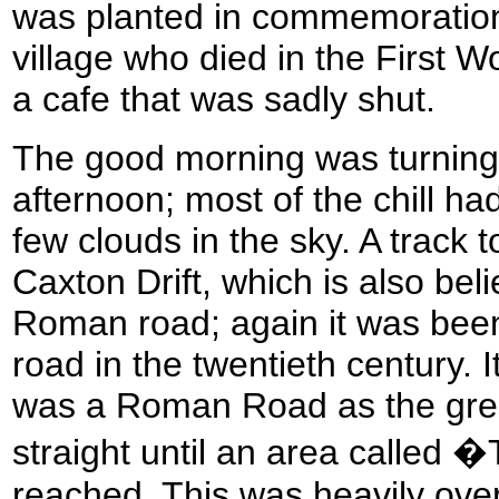
was planted in commemoration
village who died in the First W
a cafe that was sadly shut.
The good morning was turning 
afternoon; most of the chill h
few clouds in the sky. A track
Caxton Drift, which is also bel
Roman road; again it was been
road in the twentieth century. It
was a Roman Road as the gre
straight until an area called
reached. This was heavily ove