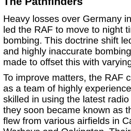
The Pathfinders
Heavy losses over Germany i
led the RAF to move to night ti
bombing. This doctrine shift le
and highly inaccurate bombing
made to offset this with varyin
To improve matters, the RAF 
as a team of highly experienc
skilled in using the latest radi
they soon became known as th
flew from various airfields in