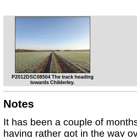
P2012DSC08504 The track heading
towards Childerley.
Notes
It has been a couple of months 
having rather got in the way o