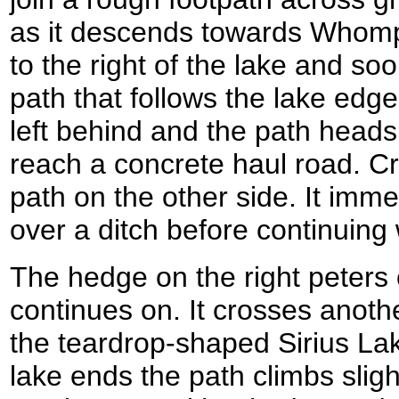
as it descends towards Whompin
to the right of the lake and soon
path that follows the lake edge
left behind and the path heads 
reach a concrete haul road. Cr
path on the other side. It imm
over a ditch before continuing 
The hedge on the right peters 
continues on. It crosses anoth
the teardrop-shaped Sirius Lak
lake ends the path climbs sligh