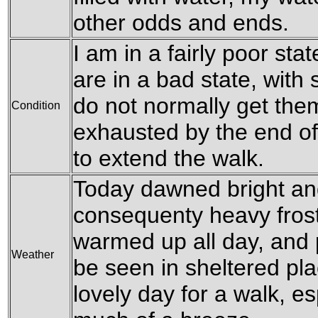
other odds and ends.
I am in a fairly poor state
are in a bad state, with 
do not normally get them
Condition
exhausted by the end of
to extend the walk.
Today dawned bright and
consequenty heavy frost 
warmed up all day, and 
Weather
be seen in sheltered pla
lovely day for a walk, e