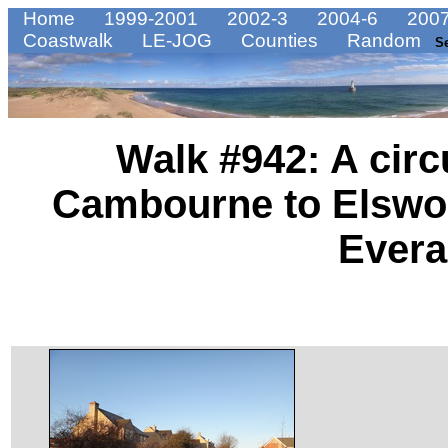
Home
1999-2001
2002-3
2004-6
2007
Coastwalk
LE-JOG
Counties
Random
S
Walk #942: A circ
Cambourne to Elswo
Evera