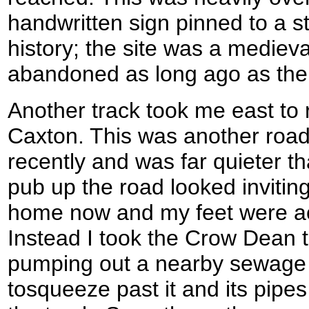
handwritten sign pinned to a s
history; the site was a mediev
abandoned as long ago as the
Another track took me east to 
Caxton. This was another roa
recently and was far quieter 
pub up the road looked invitin
home now and my feet were ac
Instead I took the Crow Dean tr
pumping out a nearby sewage 
tosqueeze past it and its pipe