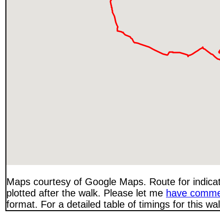
Maps courtesy of Google Maps. Route for indica
plotted after the walk. Please let me
have comme
format. For a detailed table of timings for this w