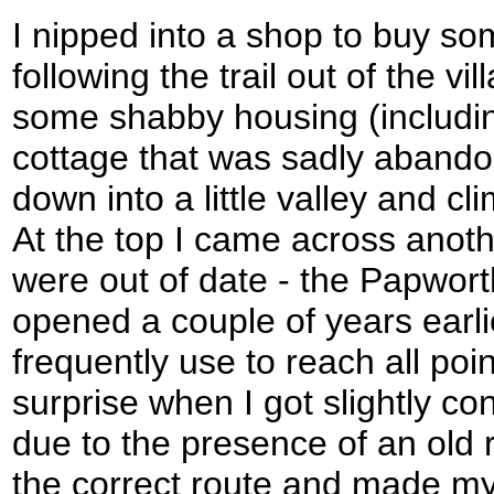
I nipped into a shop to buy so
following the trail out of the vi
some shabby housing (includin
cottage that was sadly abando
down into a little valley and cl
At the top I came across ano
were out of date - the Papwor
opened a couple of years earlie
frequently use to reach all poi
surprise when I got slightly co
due to the presence of an old 
the correct route and made my