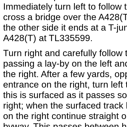
Immediately turn left to follow 
cross a bridge over the A428(
the other side it ends at a T-ju
A428(T) at TL335599.
Turn right and carefully follow
passing a lay-by on the left a
the right. After a few yards, o
entrance on the right, turn left 
this is surfaced as it passes 
right; when the surfaced trac
on the right continue straight
byway. This passes between h