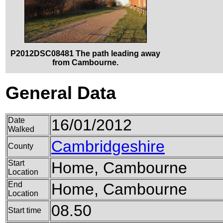
P2012DSC08481 The path leading away
from Cambourne.
General Data
Date
16/01/2012
Walked
Cambridgeshire
County
Start
Home, Cambourne
Location
End
Home, Cambourne
Location
08.50
Start time