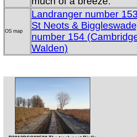
much of a breeze.
Landranger number 153
St Neots & Biggleswade
OS map
number 154 (Cambridge
Walden)