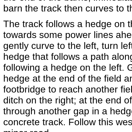
barn the track then curves to th
The track follows a hedge on th
towards some power lines ahead
gently curve to the left, turn le
hedge that follows a path along
following a hedge on the left. 
hedge at the end of the field 
footbridge to reach another fi
ditch on the right; at the end o
through another gap in a hedge
concrete track. Follow this wes