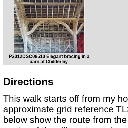
P2012DSC08510 Elegant bracing in a
barn at Childerley.
Directions
This walk starts off from my 
approximate grid reference T
below show the route from the