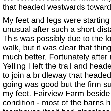
that headed westwards towards
My feet and legs were starting
unusual after such a short dis
This was possibly due to the l
walk, but it was clear that thi
much better. Fortunately after
Yelling I left the trail and hea
to join a bridleway that headed
going was good but the firm sur
my feet. Fairview Farm beside 
condition - most of the barns 