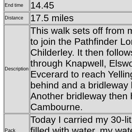
14.45
End time
17.5 miles
Distance
This walk sets off fro
to join the Pathfinder L
Childerley. It then follo
through Knapwell, Elsw
Description
Evcerard to reach Yelling,
behind and a bridleway h
Another bridleway then 
Cambourne.
Today I carried my 30-li
filled with water, my wa
Pack