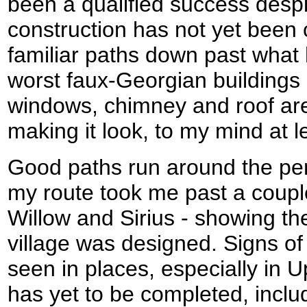
been a qualified success despit
construction has not yet been
familiar paths down past what 
worst faux-Georgian buildings 
windows, chimney and roof are 
making it look, to my mind at l
Good paths run around the peri
my route took me past a coup
Willow and Sirius - showing th
village was designed. Signs of
seen in places, especially in
has yet to be completed, incl