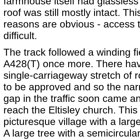
farmhouse itself had glassles
roof was still mostly intact. T
reasons are obvious - access t
difficult.
The track followed a winding fi
A428(T) once more. There have
single-carriageway stretch of 
to be approved and so the narr
gap in the traffic soon came a
reach the Eltisley church. This 
picturesque village with a large
A large tree with a semicircul