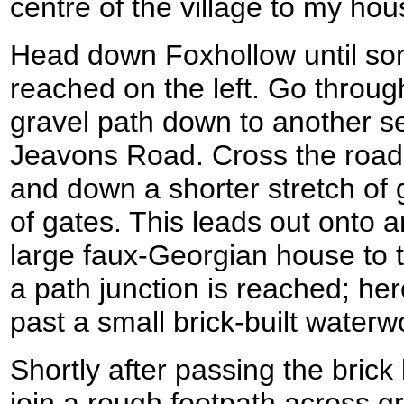
centre of the village to my hou
Head down Foxhollow until so
reached on the left. Go throug
gravel path down to another se
Jeavons Road. Cross the road
and down a shorter stretch of g
of gates. This leads out onto a
large faux-Georgian house to th
a path junction is reached; her
past a small brick-built waterwo
Shortly after passing the brick
join a rough footpath across gr