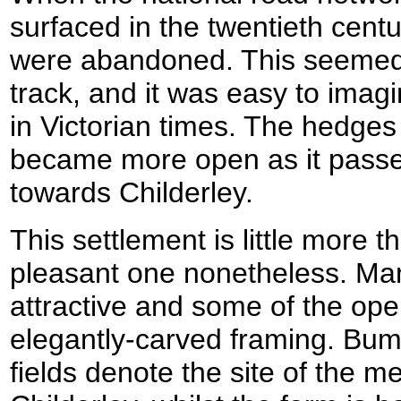
surfaced in the twentieth centu
were abandoned. This seemed t
track, and it was easy to imagi
in Victorian times. The hedges
became more open as it passe
towards Childerley.
This settlement is little more t
pleasant one nonetheless. Man
attractive and some of the op
elegantly-carved framing. Bum
fields denote the site of the me