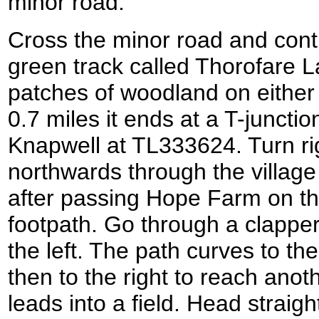
minor road.
Cross the minor road and conti
green track called Thorofare 
patches of woodland on either s
0.7 miles it ends at a T-junctio
Knapwell at TL333624. Turn rig
northwards through the village
after passing Hope Farm on the 
footpath. Go through a clappe
the left. The path curves to the
then to the right to reach anot
leads into a field. Head straigh