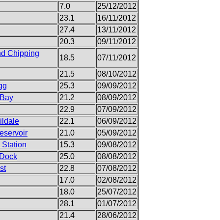
7.0
25/12/2012
23.1
16/11/2012
27.4
13/11/2012
20.3
09/11/2012
nd Chipping
18.5
07/11/2012
21.5
08/10/2012
gg
25.3
09/09/2012
 Bay
21.2
08/09/2012
22.9
07/09/2012
ildale
22.1
06/09/2012
eservoir
21.0
05/09/2012
 Station
15.3
09/08/2012
 Dock
25.0
08/08/2012
st
22.8
07/08/2012
17.0
02/08/2012
18.0
25/07/2012
28.1
01/07/2012
21.4
28/06/2012