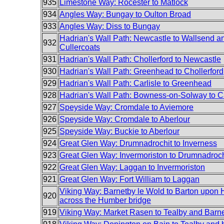
935
Limestone Way: Rocester to Matlock
934
Angles Way: Bungay to Oulton Broad
933
Angles Way: Diss to Bungay
Hadrian's Wall Path: Newcastle to Wallsend an
932
Cullercoats
931
Hadrian's Wall Path: Chollerford to Newcastle
930
Hadrian's Wall Path: Greenhead to Chollerford
929
Hadrian's Wall Path: Carlisle to Greenhead
928
Hadrian's Wall Path: Bowness-on-Solway to Ca
927
Speyside Way: Cromdale to Aviemore
926
Speyside Way: Cromdale to Aberlour
925
Speyside Way: Buckie to Aberlour
924
Great Glen Way: Drumnadrochit to Inverness
923
Great Glen Way: Invermoriston to Drumnadroch
922
Great Glen Way: Laggan to Invermoriston
921
Great Glen Way: Fort William to Laggan
Viking Way: Barnetby le Wold to Barton upon
920
across the Humber bridge
919
Viking Way: Market Rasen to Tealby and Barn