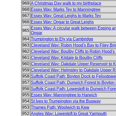
969
A Christmas Day walk to my birthplace
968
Essex Way: Marks Tey to Manningtree
967
Essex Way: Great Leighs to Marks Tey
966
Essex Way: Ongar to Great Leighs
Essex Way: A circular walk between Epping a
965
Ongar
964
Trumpington to Ely via Cambridge
963
Cleveland Way: Robin Hood's Bay to Filey Bri
962
Cleveland Way: Boulby Cliffs to Robin Hood's
961
Cleveland Way: Kildale to Boulby Cliffs
960
Cleveland Way: Oakdale Upper Reservoir to K
959
Cleveland Way: Helmsley to Oakdale Upper R
958
Suffolk Coast Path: Boyton Dock to Felixstowe
957
Suffolk Coast Path: Dunwich Forest to Boyton
956
Suffolk Coast Path: Lowestoft to Dunwich Fore
955
Essex Way: Manningtree to Harwich
954
St Ives to Trumpington via the Busway
953
Thames Path: Woolwich to Kew
952
Angles Way: Lowestoft to Great Yarmouth