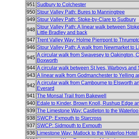
951
Sudbury to Colchester
950
Stour Valley Path: Bures to Manningtree
949
Stour Valley Path: Stoke-by-Clare to Sudbury
Stour Valley Path: A linear walk between Stok
948
Little Bradley and back
947
Trent Valley Way: Holme Pierrpont to Thrumpt
946
Stour Valley Path: A walk from Newmarket to Li
A circular walk from Swavesey to Oakington, C
945
Boxworth
944
A circular walk between St Ives, Warboys an
943
A linear walk from Godmanchester to Yelling 
A circular walk from Cambourne to Elsworth 
942
Everard
941
The Monsal Trail from Bakewell
940
Edale to Kinder, Brown Knoll, Rushup Edge 
939
The Limestone Way: Castleton to the Waterloo
938
SWCP: Exmouth to Starcross
937
SWCP: Sidmouth to Exmouth
936
Limestone Way: Matlock to the Waterloo Hotel