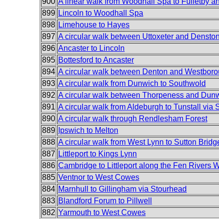
900
A linear walk from Woodhall Spa to Fulletby an
899
Lincoln to Woodhall Spa
898
Limehouse to Hayes
897
A circular walk between Uttoxeter and Densto
896
Ancaster to Lincoln
895
Bottesford to Ancaster
894
A circular walk between Denton and Westbor
893
A circular walk from Dunwich to Southwold
892
A circular walk between Thorpeness and Dun
891
A circular walk from Aldeburgh to Tunstall via
890
A circular walk through Rendlesham Forest
889
Ipswich to Melton
888
A circular walk from West Lynn to Sutton Bridg
887
Littleport to Kings Lynn
886
Cambridge to Littleport along the Fen Rivers 
885
Ventnor to West Cowes
884
Marnhull to Gillingham via Stourhead
883
Blandford Forum to Pillwell
882
Yarmouth to West Cowes