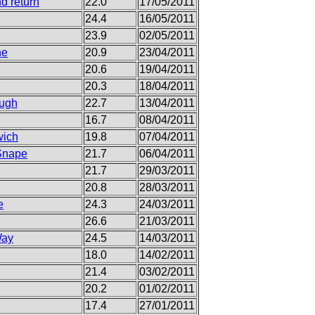
d return
22.0
17/05/2011
24.4
16/05/2011
23.9
02/05/2011
ne
20.9
23/04/2011
20.6
19/04/2011
20.3
18/04/2011
ough
22.7
13/04/2011
16.7
08/04/2011
wich
19.8
07/04/2011
 Snape
21.7
06/04/2011
21.7
29/03/2011
20.8
28/03/2011
e
24.3
24/03/2011
26.6
21/03/2011
Way
24.5
14/03/2011
18.0
14/02/2011
21.4
03/02/2011
20.2
01/02/2011
17.4
27/01/2011