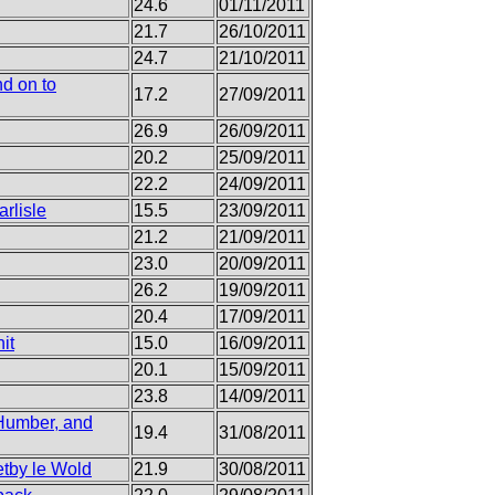
24.6
01/11/2011
21.7
26/10/2011
24.7
21/10/2011
d on to
17.2
27/09/2011
26.9
26/09/2011
20.2
25/09/2011
22.2
24/09/2011
rlisle
15.5
23/09/2011
21.2
21/09/2011
23.0
20/09/2011
26.2
19/09/2011
20.4
17/09/2011
it
15.0
16/09/2011
20.1
15/09/2011
23.8
14/09/2011
 Humber, and
19.4
31/08/2011
etby le Wold
21.9
30/08/2011