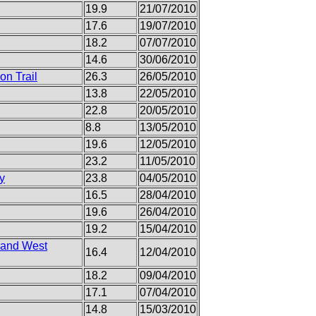
19.9
21/07/2010
17.6
19/07/2010
18.2
07/07/2010
14.6
30/06/2010
on Trail
26.3
26/05/2010
13.8
22/05/2010
22.8
20/05/2010
8.8
13/05/2010
19.6
12/05/2010
23.2
11/05/2010
y
23.8
04/05/2010
16.5
28/04/2010
19.6
26/04/2010
19.2
15/04/2010
n and West
16.4
12/04/2010
18.2
09/04/2010
17.1
07/04/2010
14.8
15/03/2010