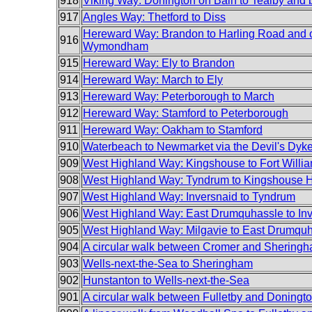
918
Viking Way: Donington on Bain to Tealby and 
917
Angles Way: Thetford to Diss
Hereward Way: Brandon to Harling Road and 
916
Wymondham
915
Hereward Way: Ely to Brandon
914
Hereward Way: March to Ely
913
Hereward Way: Peterborough to March
912
Hereward Way: Stamford to Peterborough
911
Hereward Way: Oakham to Stamford
910
Waterbeach to Newmarket via the Devil's Dyk
909
West Highland Way: Kingshouse to Fort Willi
908
West Highland Way: Tyndrum to Kingshouse H
907
West Highland Way: Inversnaid to Tyndrum
906
West Highland Way: East Drumquhassle to In
905
West Highland Way: Milgavie to East Drumqu
904
A circular walk between Cromer and Shering
903
Wells-next-the-Sea to Sheringham
902
Hunstanton to Wells-next-the-Sea
901
A circular walk between Fulletby and Doningt