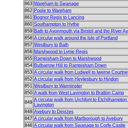
863
Wareham to Swanage
862
Poole to Wareham
861
Bognor Regis to Lancing
860
Southampton to Hythe
859
Bath to Avonmouth via Bristol and the River Av
858
A circular walk around the Isle of Portland
857
Westbury to Bath
856
Marshwood to Lyme Regis
855
Rampisham Down to Marshwood
854
Bulbarrow Hill to Rampisham Down
853
A circular walk from Ludwell to Iwerne Courtne
852
A circular walk from Heytesbury to Hindon
851
Westbury to Warminster
850
A walk from West Lavington to Bratton Camp
A circular walk from Urchfont to Etchilhampto
849
Lavington
848
Avebury to Devizes
847
A circular walk from Marlborough to Avebury
846
A circular walk from Swanage to Corfe Castle