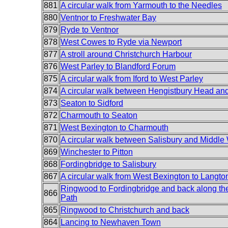
881
A circular walk from Yarmouth to the Needles
880
Ventnor to Freshwater Bay
879
Ryde to Ventnor
878
West Cowes to Ryde via Newport
877
A stroll around Christchurch Harbour
876
West Parley to Blandford Forum
875
A circular walk from Iford to West Parley
874
A circular walk between Hengistbury Head a
873
Seaton to Sidford
872
Charmouth to Seaton
871
West Bexington to Charmouth
870
A circular walk between Salisbury and Middle
869
Winchester to Pitton
868
Fordingbridge to Salisbury
867
A circular walk from West Bexington to Langto
Ringwood to Fordingbridge and back along th
866
Path
865
Ringwood to Christchurch and back
864
Lancing to Newhaven Town