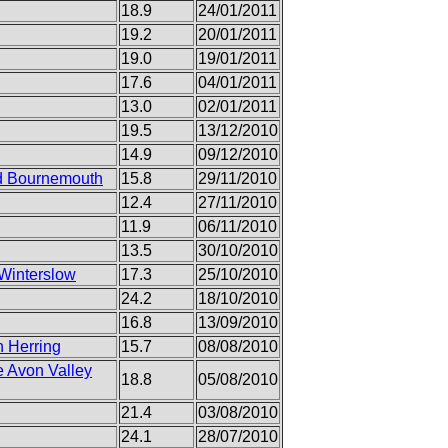
18.9
24/01/2011
19.2
20/01/2011
19.0
19/01/2011
17.6
04/01/2011
13.0
02/01/2011
19.5
13/12/2010
14.9
09/12/2010
nd Bournemouth
15.8
29/11/2010
12.4
27/11/2010
11.9
06/11/2010
13.5
30/10/2010
 Winterslow
17.3
25/10/2010
24.2
18/10/2010
16.8
13/09/2010
n Herring
15.7
08/08/2010
e Avon Valley
18.8
05/08/2010
21.4
03/08/2010
24.1
28/07/2010