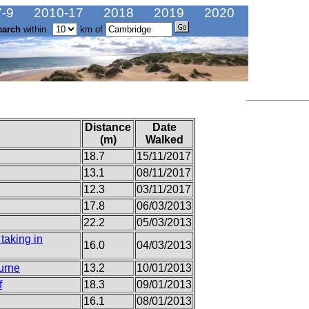
-9
2010-17
2018
2019
2020
earch
within
km of
Distance
Date
(m)
Walked
18.7
15/11/2017
13.1
08/11/2017
12.3
03/11/2017
17.8
06/03/2013
22.2
05/03/2013
taking in
16.0
04/03/2013
urne
13.2
10/01/2013
f
18.3
09/01/2013
16.1
08/01/2013