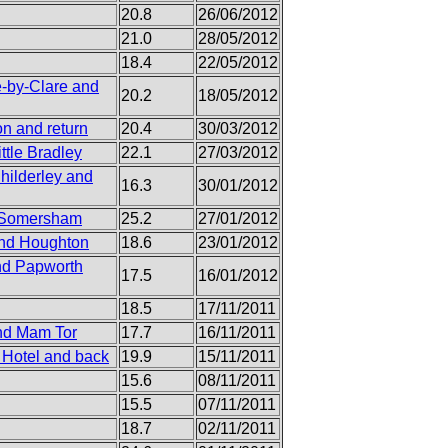
20.8
26/06/2012
21.0
28/05/2012
18.4
22/05/2012
e-by-Clare and
20.2
18/05/2012
on and return
20.4
30/03/2012
ttle Bradley
22.1
27/03/2012
hilderley and
16.3
30/01/2012
d Somersham
25.2
27/01/2012
and Houghton
18.6
23/01/2012
and Papworth
17.5
16/01/2012
18.5
17/11/2011
and Mam Tor
17.7
16/11/2011
 Hotel and back
19.9
15/11/2011
15.6
08/11/2011
15.5
07/11/2011
18.7
02/11/2011