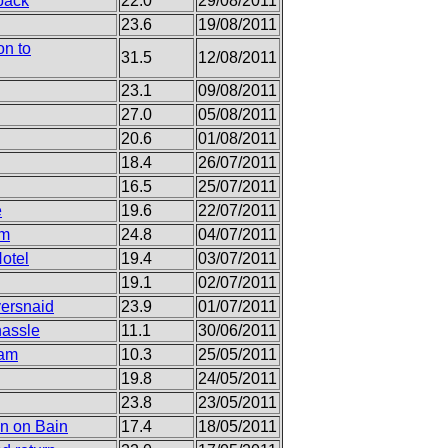
back
22.0
29/08/2011
23.6
19/08/2011
on to
31.5
12/08/2011
23.1
09/08/2011
27.0
05/08/2011
20.6
01/08/2011
18.4
26/07/2011
16.5
25/07/2011
e
19.6
22/07/2011
am
24.8
04/07/2011
otel
19.4
03/07/2011
19.1
02/07/2011
versnaid
23.9
01/07/2011
hassle
11.1
30/06/2011
ham
10.3
25/05/2011
19.8
24/05/2011
23.8
23/05/2011
on on Bain
17.4
18/05/2011