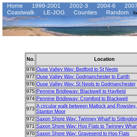
Home
1999-2001
2002-3
2004-6
2007
Coastwalk
LE-JOG
Counties
Random
S
No.
Location
978
Ouse Valley Way: Bedford to St Neots
977
Ouse Valley Way: Godmanchester to Earith
976
Ouse Valley Way: St Neots to Godmanchester
975
Pennine Bridleway: Blackwell to Hayfield
974
Pennine Bridleway: Cromford to Blackwell
A circular walk between Matlock and Rowsley, 
973
Stanton Moor
972
Saxon Shore Way: Twinney Wharf to Sittingbo
971
Saxon Shore Way: Hoo Flats to Twinney Whar
970
Saxon Shore Way: Gravesend to Hoo Flats