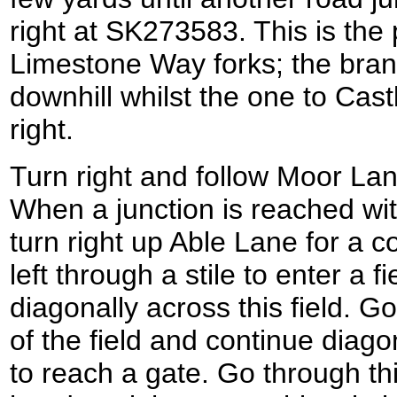
right at SK273583. This is the 
Limestone Way forks; the bran
downhill whilst the one to Cast
right.
Turn right and follow Moor La
When a junction is reached wit
turn right up Able Lane for a 
left through a stile to enter a f
diagonally across this field. Go
of the field and continue diago
to reach a gate. Go through this