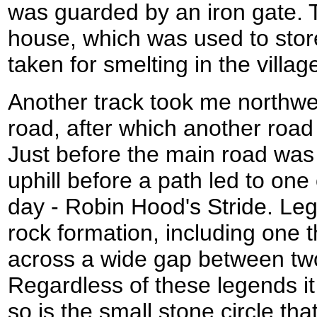
was guarded by an iron gate. 
house, which was used to store
taken for smelting in the villag
Another track took me northwe
road, after which another road
Just before the main road was
uphill before a path led to one 
day - Robin Hood's Stride. Le
rock formation, including one 
across a wide gap between two
Regardless of these legends it 
so is the small stone circle tha