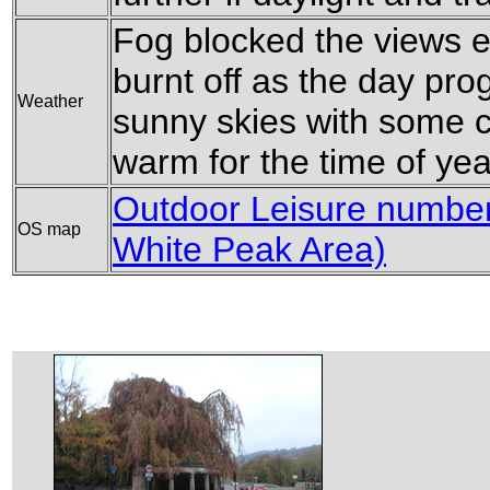
Fog blocked the views ea
burnt off as the day pro
Weather
sunny skies with some c
warm for the time of yea
Outdoor Leisure number 
OS map
White Peak Area)