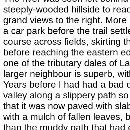
steeply-wooded hillside to re
grand views to the right. More
a car park before the trail settl
course across fields, skirting 
before reaching the eastern ed
one of the tributary dales of Lat
larger neighbour is superb, wi
Years before I had had a bad 
valley along a slippery path so
that it was now paved with sla
with a mulch of fallen leaves, 
than the muddy path that had 