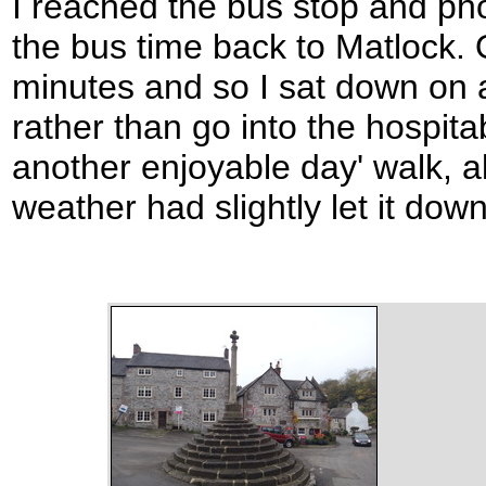
I reached the bus stop and pho
the bus time back to Matlock.
minutes and so I sat down on a
rather than go into the hospita
another enjoyable day' walk, a
weather had slightly let it down