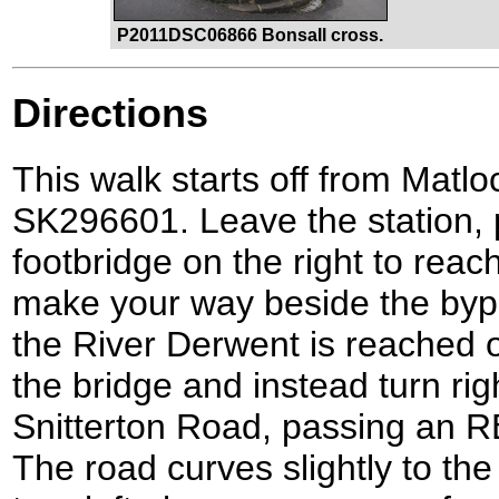
P2011DSC06866 Bonsall cross.
Directions
This walk starts off from Matloc
SK296601. Leave the station, 
footbridge on the right to reac
make your way beside the bypa
the River Derwent is reached o
the bridge and instead turn rig
Snitterton Road, passing an R
The road curves slightly to the