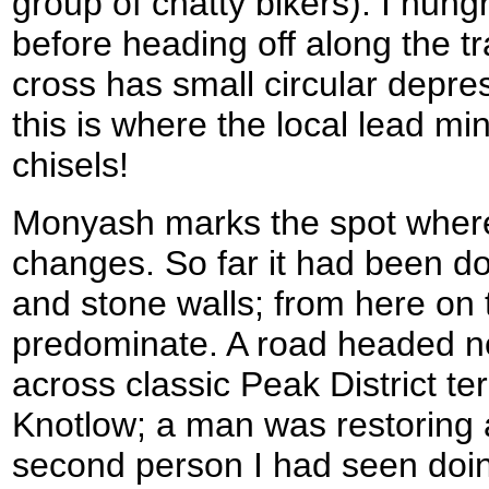
group of chatty bikers). I hung
before heading off along the tr
cross has small circular depres
this is where the local lead mi
chisels!
Monyash marks the spot where t
changes. So far it had been d
and stone walls; from here on
predominate. A road headed no
across classic Peak District te
Knotlow; a man was restoring a
second person I had seen doing