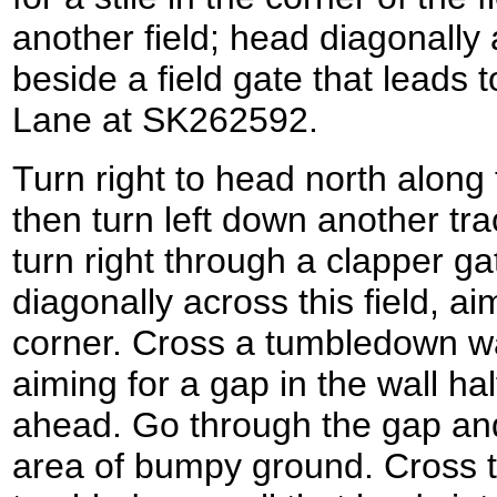
another field; head diagonally a
beside a field gate that leads 
Lane at SK262592.
Turn right to head north along 
then turn left down another tr
turn right through a clapper ga
diagonally across this field, ai
corner. Cross a tumbledown wall
aiming for a gap in the wall h
ahead. Go through the gap an
area of bumpy ground. Cross t