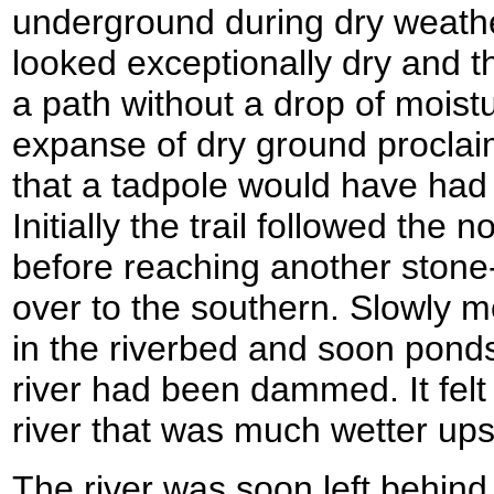
underground during dry weathe
looked exceptionally dry and t
a path without a drop of moist
expanse of dry ground procla
that a tadpole would have had 
Initially the trail followed the 
before reaching another stone-
over to the southern. Slowly m
in the riverbed and soon pon
river had been dammed. It felt
river that was much wetter u
The river was soon left behind 