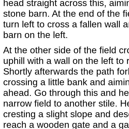
head straight across this, aimin
stone barn. At the end of the f
turn left to cross a fallen wall
barn on the left.
At the other side of the field c
uphill with a wall on the left to
Shortly afterwards the path for
crossing a little bank and aiming
ahead. Go through this and he
narrow field to another stile. H
cresting a slight slope and des
reach a wooden gate and a gap 