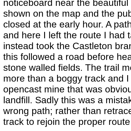
noticeboard near the beautiful
shown on the map and the pub 
closed at the early hour. A pa
and here I left the route I had
instead took the Castleton branch
this followed a road before he
stone walled fields. The trail m
more than a boggy track and I 
opencast mine that was obviou
landfill. Sadly this was a mist
wrong path; rather than retrac
track to rejoin the proper route