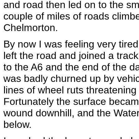
and road then led on to the sma
couple of miles of roads climbe
Chelmorton.
By now I was feeling very tired
left the road and joined a tra
to the A6 and the end of the day
was badly churned up by vehicl
lines of wheel ruts threatening
Fortunately the surface became
wound downhill, and the Water
below.