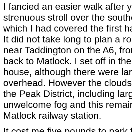
I fancied an easier walk after 
strenuous stroll over the south
which I had covered the first 
It did not take long to plan a r
near Taddington on the A6, fr
back to Matlock. I set off in t
house, although there were lar
overhead. However the clouds
the Peak District, including la
unwelcome fog and this remain
Matlock railway station.
It cost me five pounds to park 