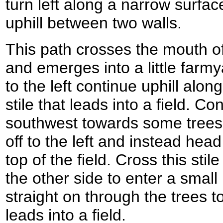
turn left along a narrow surfac
uphill between two walls.
This path crosses the mouth of
and emerges into a little farmy
to the left continue uphill alo
stile that leads into a field. Co
southwest towards some trees;
off to the left and instead head
top of the field. Cross this sti
the other side to enter a smal
straight on through the trees t
leads into a field.