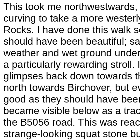
This took me northwestwards, 
curving to take a more wester
Rocks. I have done this walk s
should have been beautiful; sa
weather and wet ground underf
a particularly rewarding stroll.
glimpses back down towards t
north towards Birchover, but 
good as they should have bee
became visible below as a tra
the B5056 road. This was reac
strange-looking squat stone b