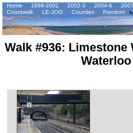
Home
1999-2001
2002-3
2004-6
2007
Coastwalk
LE-JOG
Counties
Random
S
Walk #936: Limestone 
Waterloo