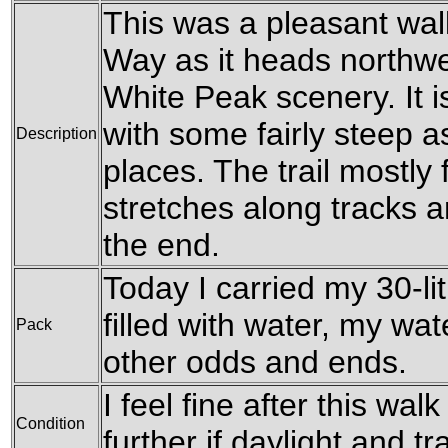
This was a pleasant wal
Way as it heads northwe
White Peak scenery. It i
with some fairly steep 
Description
places. The trail mostly
stretches along tracks 
the end.
Today I carried my 30-li
filled with water, my wa
Pack
other odds and ends.
I feel fine after this wa
Condition
further if daylight and 