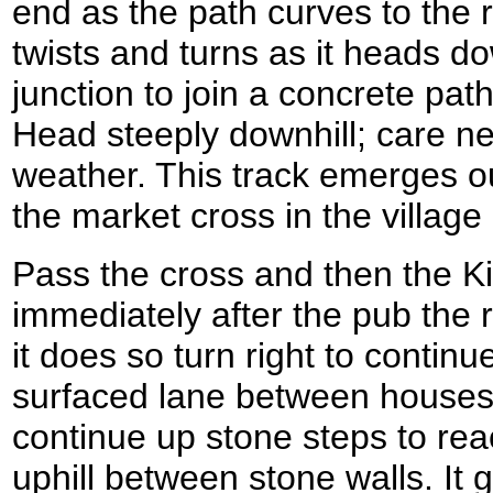
end as the path curves to the rig
twists and turns as it heads do
junction to join a concrete pat
Head steeply downhill; care ne
weather. This track emerges o
the market cross in the villag
Pass the cross and then the Ki
immediately after the pub the r
it does so turn right to continu
surfaced lane between houses
continue up stone steps to rea
uphill between stone walls. It g