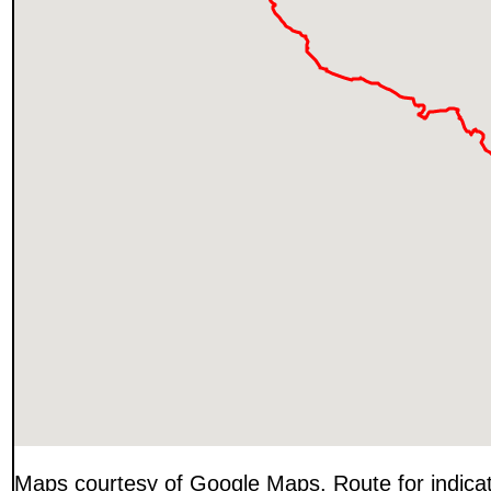
Maps courtesy of Google Maps. Route for indica