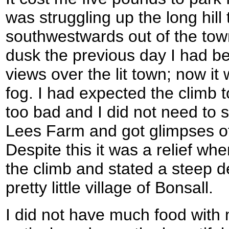
was struggling up the long hill
southwestwards out of the tow
dusk the previous day I had b
views over the lit town; now i
fog. I had expected the climb t
too bad and I did not need to
Lees Farm and got glimpses of t
Despite this it was a relief wh
the climb and stated a steep d
pretty little village of Bonsall.
I did not have much food with 