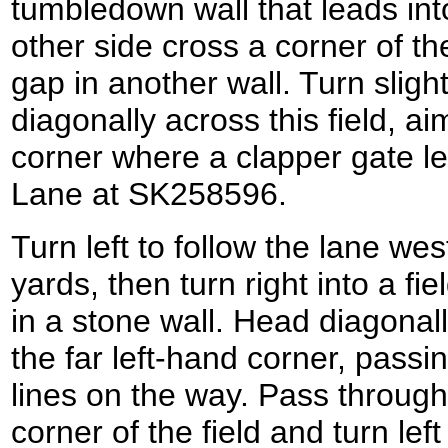
tumbledown wall that leads into
other side cross a corner of the
gap in another wall. Turn slight
diagonally across this field, ai
corner where a clapper gate l
Lane at SK258596.
Turn left to follow the lane wes
yards, then turn right into a fi
in a stone wall. Head diagonall
the far left-hand corner, pas
lines on the way. Pass through
corner of the field and turn lef