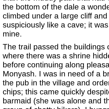
the bottom of the dale a wonder
climbed under a large cliff an
suspiciously like a cave; it was
mine.
The trail passed the building
where there was a shrine hidden
before continuing along pleas
Monyash. I was in need of a b
the pub in the village and ord
chips; this came quickly despi
barmaid (she was alone and the