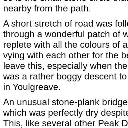
nearby from the path.
A short stretch of road was fo
through a wonderful patch of
replete with all the colours of 
vying with each other for the bes
leave this, especially when the 
was a rather boggy descent to
in Youlgreave.
An unusual stone-plank bridge 
which was perfectly dry despit
This, like several other Peak Di