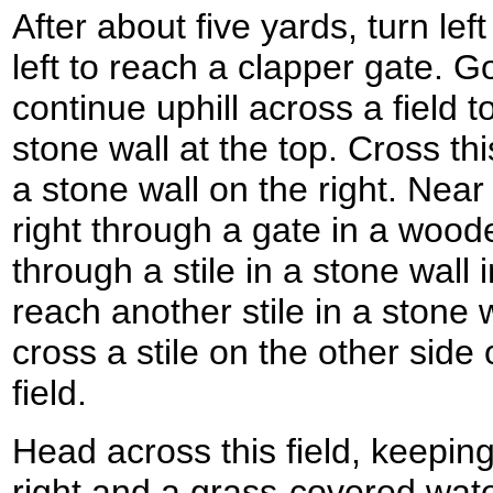
After about five yards, turn le
left to reach a clapper gate. G
continue uphill across a field
stone wall at the top. Cross th
a stone wall on the right. Near 
right through a gate in a woo
through a stile in a stone wall in
reach another stile in a stone w
cross a stile on the other side 
field.
Head across this field, keeping 
right and a grass-covered water 