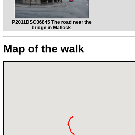
P2011DSC06845 The road near the
bridge in Matlock.
Map of the walk