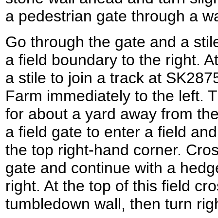
a pedestrian gate through a wa
Go through the gate and a stile
a field boundary to the right. At
a stile to join a track at SK2
Farm immediately to the left. T
for about a yard away from the 
a field gate to enter a field a
the top right-hand corner. Cross
gate and continue with a hedg
right. At the top of this field cr
tumbledown wall, then turn rig