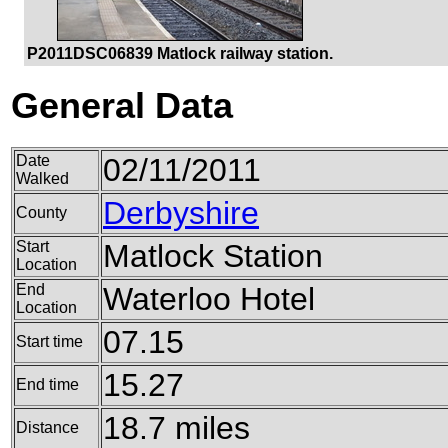
P2011DSC06839 Matlock railway station.
General Data
Date
02/11/2011
Walked
Derbyshire
County
Start
Matlock Station
Location
End
Waterloo Hotel
Location
07.15
Start time
15.27
End time
18.7 miles
Distance