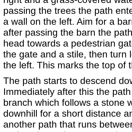
passing the trees the path ente
a wall on the left. Aim for a bar
after passing the barn the path
head towards a pedestrian gat
the gate and a stile, then turn 
the left. This marks the top of 
The path starts to descend do
Immediately after this the path
branch which follows a stone wal
downhill for a short distance a
another path that runs between