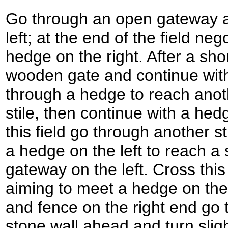
Go through an open gateway a
left; at the end of the field neg
hedge on the right. After a sho
wooden gate and continue with
through a hedge to reach ano
stile, then continue with a hedg
this field go through another st
a hedge on the left to reach a 
gateway on the left. Cross thi
aiming to meet a hedge on the
and fence on the right end go 
stone wall ahead and turn slight