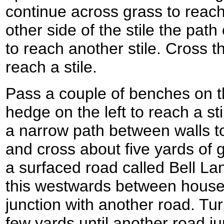
continue across grass to reach
other side of the stile the pat
to reach another stile. Cross th
reach a stile.
Pass a couple of benches on th
hedge on the left to reach a st
a narrow path between walls to
and cross about five yards of 
a surfaced road called Bell La
this westwards between houses 
junction with another road. Tur
few yards until another road j