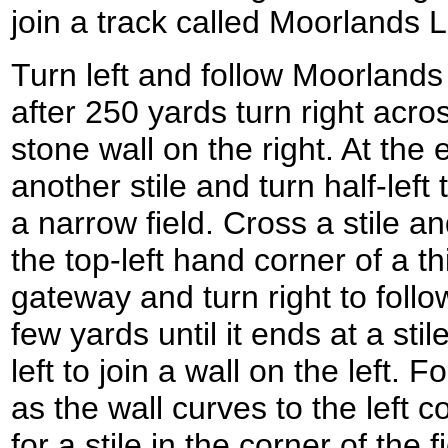
join a track called Moorlands
Turn left and follow Moorland
after 250 yards turn right acros
stone wall on the right. At the 
another stile and turn half-lef
a narrow field. Cross a stile a
the top-left hand corner of a th
gateway and turn right to follow
few yards until it ends at a stil
left to join a wall on the left. 
as the wall curves to the left c
for a stile in the corner of the f