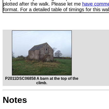
plotted after the walk. Please let me
have comme
format. For a detailed table of timings for this w
P2011DSC06858 A barn at the top of the
climb.
Notes