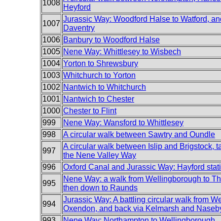
1008
Heyford
Jurassic Way: Woodford Halse to Watford, an
1007
Daventry
1006
Banbury to Woodford Halse
1005
Nene Way: Whittlesey to Wisbech
1004
Yorton to Shrewsbury
1003
Whitchurch to Yorton
1002
Nantwich to Whitchurch
1001
Nantwich to Chester
1000
Chester to Flint
999
Nene Way: Wansford to Whittlesey
998
A circular walk between Sawtry and Oundle
A circular walk between Islip and Brigstock, ta
997
the Nene Valley Way
996
Oxford Canal and Jurassic Way: Hayford stat
Nene Way: a walk from Wellingborough to Th
995
then down to Raunds
Jurassic Way: A battling circular walk from We
994
Oxendon, and back via Kelmarsh and Naseb
993
Nene Way: Northampton to Wellingborough