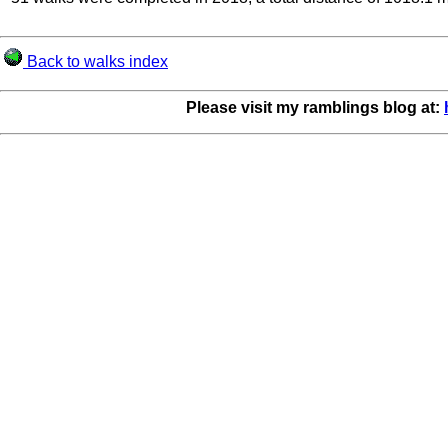
Back to walks index
Please visit my ramblings blog at: