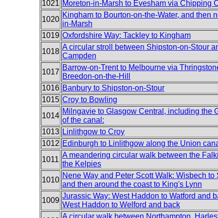
1021
Moreton-in-Marsh to Evesham via Chipping
Kingham to Bourton-on-the-Water, and then n
1020
in-Marsh
1019
Oxfordshire Way: Tackley to Kingham
A circular stroll between Shipston-on-Stour 
1018
Campden
Barrow-on-Trent to Melbourne via Thringston
1017
Breedon-on-the-Hill
1016
Banbury to Shipston-on-Stour
1015
Croy to Bowling
Milngavie to Glasgow Central, including the
1014
of the canal:
1013
Linlithgow to Croy
1012
Edinburgh to Linlithgow along the Union can
A meandering circular walk between the Falk
1011
the Kelpies
Nene Way and Peter Scott Walk: Wisbech to 
1010
and then around the coast to King's Lynn
Jurassic Way: West Haddon to Watford and b
1009
West Haddon to Welford and back
A circular walk between Northampton, Harle