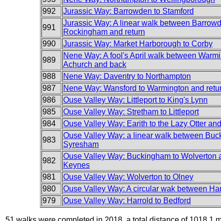
992
Jurassic Way: Barrowden to Stamford
Jurassic Way: A linear walk between Barrow
991
Rockingham and return
990
Jurassic Way: Market Harborough to Corby
Nene Way: A fool's April walk between Warm
989
Achurch and back
988
Nene Way: Daventry to Northampton
987
Nene Way: Wansford to Warmington and retu
986
Ouse Valley Way: Littleport to King's Lynn
985
Ouse Valley Way: Stretham to Littleport
984
Ouse Valley Way: Earith to the Lazy Otter an
Ouse Valley Way: a linear walk between Bu
983
Syresham
Ouse Valley Way: Buckingham to Wolverton 
982
Keynes
981
Ouse Valley Way: Wolverton to Olney
980
Ouse Valley Way: A circular wak between Ha
979
Ouse Valley Way: Harrold to Bedford
51 walks were completed in 2018, a total distance of 1018.1 m