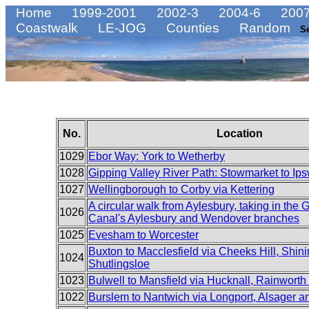
Home
1999-2001
2002-3
2004-6
2007
Coastwalk
LE-JOG
Counties
Random
S
No.
Location
1029
Ebor Way: York to Wetherby
1028
Gipping Valley River Path: Stowmarket to Ip
1027
Wellingborough to Corby via Kettering
A circular walk from Aylesbury, taking in the
1026
Canal's Aylesbury and Wendover branches
1025
Evesham to Worcester
Buxton to Macclesfield via Cheeks Hill, Shin
1024
Shutlingsloe
1023
Bulwell to Mansfield via Hucknall, Rainworth
1022
Burslem to Nantwich via Longport, Alsager 