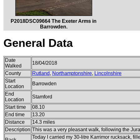
P2018DSC09664 The Exeter Arms in
Barrowden.
General Data
Date
18/04/2018
Walked
County
Rutland
,
Northamptonshire
,
Lincolnshire
Start
Barrowden
Location
End
Stamford
Location
Start time
08.10
End time
13.20
Distance
14.3 miles
Description
This was a very pleasant walk, following the Jura
Today I carried my 30-litre Karrimor rucksack, fi
Pack