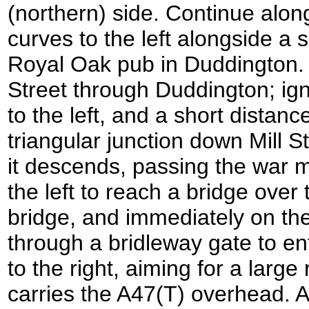
(northern) side. Continue alon
curves to the left alongside a s
Royal Oak pub in Duddington.
Street through Duddington; igno
to the left, and a short distance
triangular junction down Mill St
it descends, passing the war 
the left to reach a bridge over
bridge, and immediately on the 
through a bridleway gate to ent
to the right, aiming for a larg
carries the A47(T) overhead. At