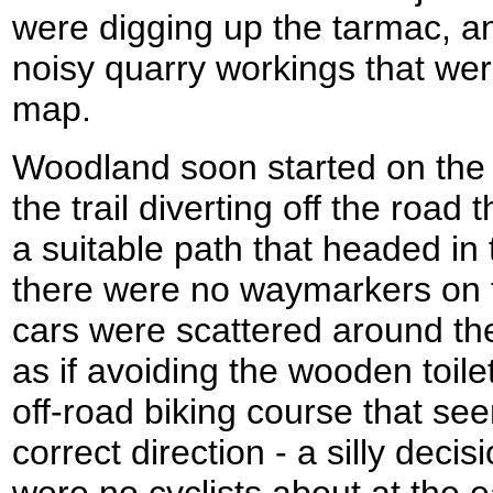
were digging up the tarmac, an
noisy quarry workings that we
map.
Woodland soon started on the 
the trail diverting off the road 
a suitable path that headed in 
there were no waymarkers on t
cars were scattered around th
as if avoiding the wooden toil
off-road biking course that se
correct direction - a silly decis