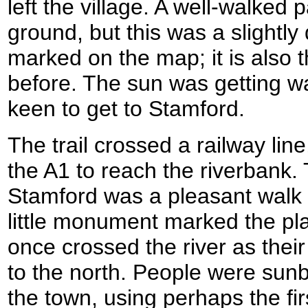
left the village. A well-walked
ground, but this was a slightly 
marked on the map; it is also 
before. The sun was getting w
keen to get to Stamford.
The trail crossed a railway li
the A1 to reach the riverbank. 
Stamford was a pleasant walk a
little monument marked the p
once crossed the river as thei
to the north. People were sunb
the town, using perhaps the fir