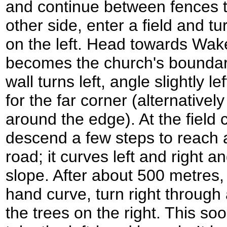
and continue between fences t
other side, enter a field and t
on the left. Head towards Wak
becomes the church's boundar
wall turns left, angle slightly le
for the far corner (alternativel
around the edge). At the field c
descend a few steps to reach a
road; it curves left and right an
slope. After about 500 metres, j
hand curve, turn right through
the trees on the right. This soo