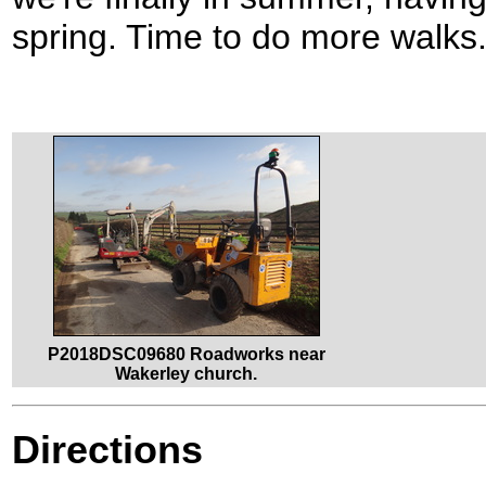
spring. Time to do more walks
P2018DSC09680 Roadworks near
Wakerley church.
Directions