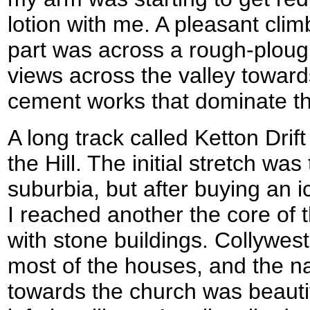
lotion with me. A pleasant climb
part was across a rough-ploug
views across the valley towar
cement works that dominate th
A long track called Ketton Drif
the Hill. The initial stretch wa
suburbia, but after buying an i
I reached another the core of th
with stone buildings. Collywes
most of the houses, and the n
towards the church was beautif