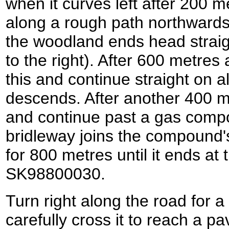
when it curves left after 200 m
along a rough path northwards
the woodland ends head straigh
to the right). After 600 metres 
this and continue straight on a
descends. After another 400 me
and continue past a gas compo
bridleway joins the compound's
for 800 metres until it ends at
SK98800030.
Turn right along the road for 
carefully cross it to reach a p