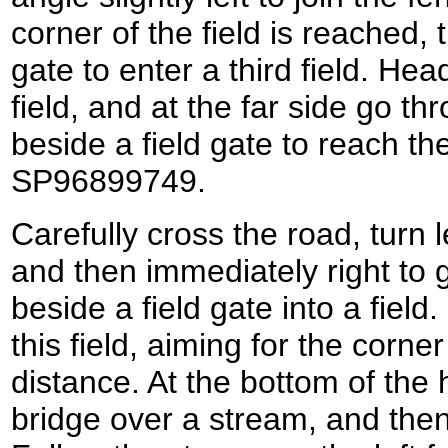
corner of the field is reached, t
gate to enter a third field. Hea
field, and at the far side go t
beside a field gate to reach th
SP96899749.
Carefully cross the road, turn l
and then immediately right to 
beside a field gate into a fiel
this field, aiming for the corn
distance. At the bottom of the 
bridge over a stream, and then