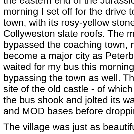
the eastern end of the Jurassic
morning I set off for the drive t
town, with its rosy-yellow ston
Collyweston slate roofs. The m
bypassed the coaching town, m
become a major city as Peterb
waited for my bus this morning 
bypassing the town as well. Th
site of the old castle - of whi
the bus shook and jolted its w
and MOD bases before droppin
The village was just as beautif