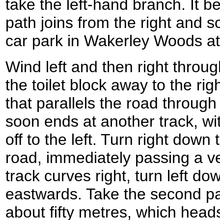
take the left-hand branch. It 
path joins from the right and 
car park in Wakerley Woods 
Wind left and then right throu
the toilet block away to the rig
that parallels the road through 
soon ends at another track, wit
off to the left. Turn right down
road, immediately passing a ve
track curves right, turn left d
eastwards. Take the second path
about fifty metres, which head