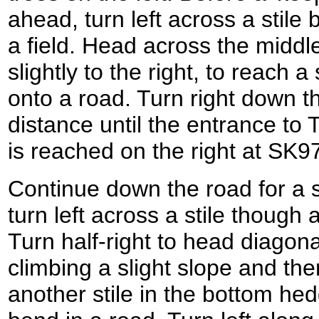
ahead, turn left across a stile 
a field. Head across the middle 
slightly to the right, to reach a
onto a road. Turn right down th
distance until the entrance to
is reached on the right at SK
Continue down the road for a s
turn left across a stile though 
Turn half-right to head diagonal
climbing a slight slope and th
another stile in the bottom hed