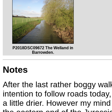
P2018DSC09672 The Welland in
Barrowden.
Notes
After the last rather boggy wal
intention to follow roads today
a little drier. However my min