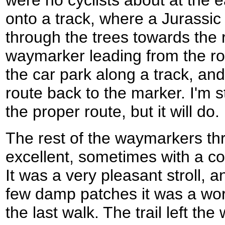
were no cyclists about at the e
onto a track, where a Jurassi
through the trees towards the
waymarker leading from the ro
the car park along a track, an
route back to the marker. I'm st
the proper route, but it will do.
The rest of the waymarkers t
excellent, sometimes with a co
It was a very pleasant stroll, 
few damp patches it was a wor
the last walk. The trail left 