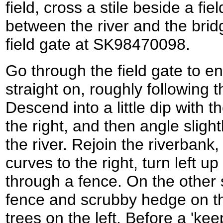
field, cross a stile beside a f
between the river and the brid
field gate at SK98470098.
Go through the field gate to en
straight on, roughly following th
Descend into a little dip with t
the right, and then angle slightl
the river. Rejoin the riverbank,
curves to the right, turn left up
through a fence. On the other si
fence and scrubby hedge on th
trees on the left. Before a 'ke