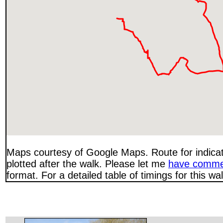
Maps courtesy of Google Maps. Route for indica
plotted after the walk. Please let me
have comme
format. For a detailed table of timings for this w