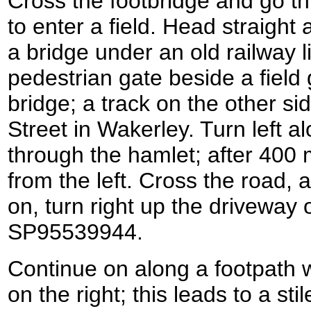
Cross the footbridge and go t
to enter a field. Head straight 
a bridge under an old railway 
pedestrian gate beside a field
bridge; a track on the other s
Street in Wakerley. Turn left al
through the hamlet; after 400
from the left. Cross the road, 
on, turn right up the driveway 
SP95539944.
Continue on along a footpath 
on the right; this leads to a stil