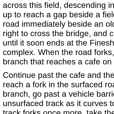
across this field, descending i
up to reach a gap beside a fiel
road immediately beside an old
right to cross the bridge, and 
until it soon ends at the Fine
complex. When the road forks,
branch that reaches a cafe on
Continue past the cafe and the
reach a fork in the surfaced ro
branch, go past a vehicle barri
unsurfaced track as it curves t
track forks once more, take th