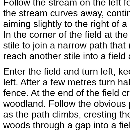
Follow the stream on the left 
the stream curves away, continu
aiming slightly to the right of
In the corner of the field at the 
stile to join a narrow path tha
reach another stile into a fiel
Enter the field and turn left, k
left. After a few metres turn ha
fence. At the end of the field c
woodland. Follow the obvious
as the path climbs, cresting the
woods through a gap into a fi