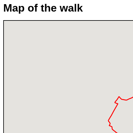
Map of the walk