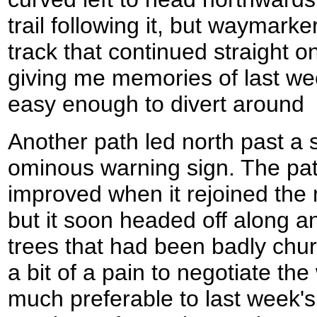
trail following it, but waymarke
track that continued straight 
giving me memories of last wee
easy enough to divert around
Another path led north past a 
ominous warning sign. The pat
improved when it rejoined the
but it soon headed off along a
trees that had been badly chu
a bit of a pain to negotiate the 
much preferable to last week'