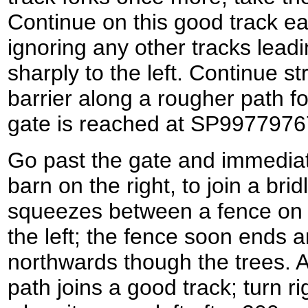
Continue on this good track ea
ignoring any other tracks leading
sharply to the left. Continue st
barrier along a rougher path fo
gate is reached at SP9977976
Go past the gate and immediate
barn on the right, to join a bridl
squeezes between a fence on 
the left; the fence soon ends 
northwards though the trees. 
path joins a good track; turn r