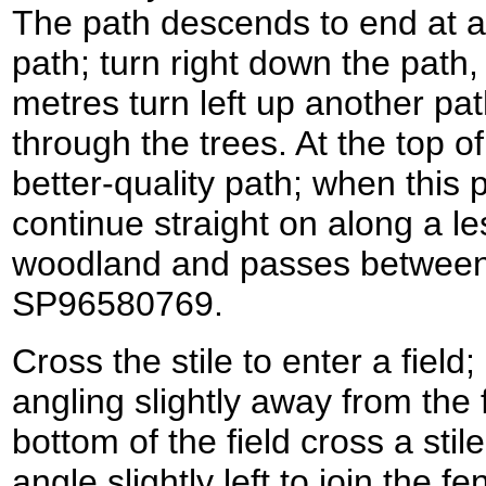
The path descends to end at a 
path; turn right down the path,
metres turn left up another pat
through the trees. At the top of
better-quality path; when this 
continue straight on along a le
woodland and passes between f
SP96580769.
Cross the stile to enter a field
angling slightly away from the f
bottom of the field cross a stil
angle slightly left to join the f