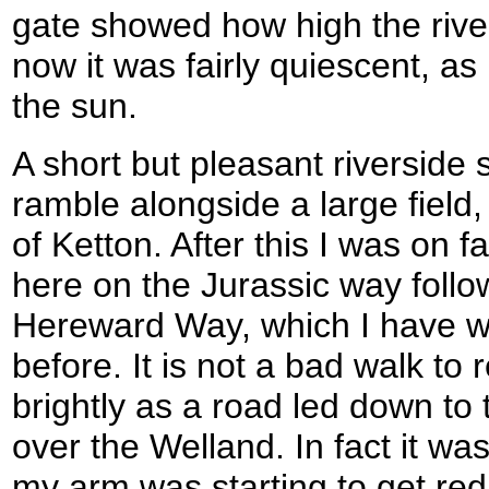
gate showed how high the rive
now it was fairly quiescent, as
the sun.
A short but pleasant riverside 
ramble alongside a large field, 
of Ketton. After this I was on fa
here on the Jurassic way follo
Hereward Way, which I have w
before. It is not a bad walk to
brightly as a road led down to
over the Welland. In fact it was
my arm was starting to get re