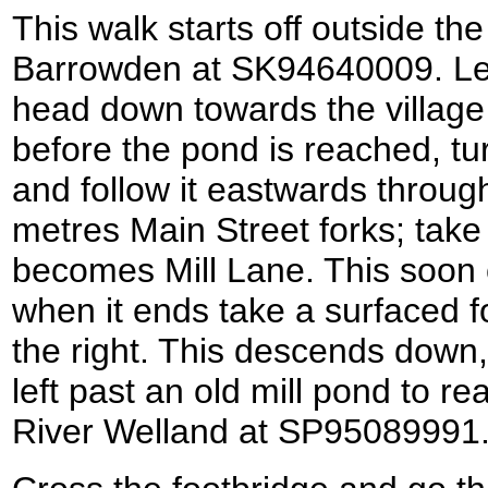
This walk starts off outside th
Barrowden at SK94640009. Le
head down towards the village
before the pond is reached, tur
and follow it eastwards through
metres Main Street forks; take 
becomes Mill Lane. This soon c
when it ends take a surfaced fo
the right. This descends down,
left past an old mill pond to r
River Welland at SP95089991