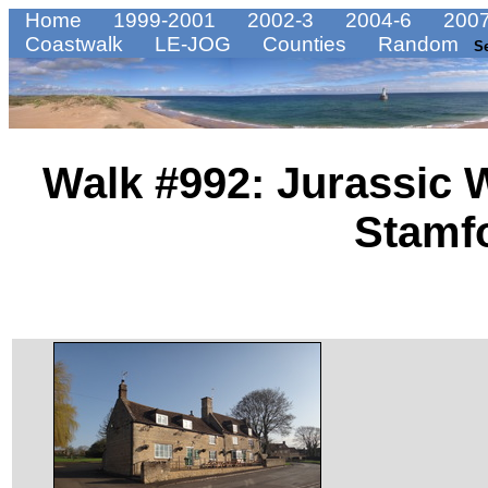
Home
1999-2001
2002-3
2004-6
2007
Coastwalk
LE-JOG
Counties
Random
S
Walk #992: Jurassic 
Stamf