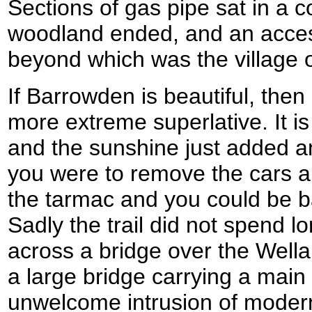
Sections of gas pipe sat in a
woodland ended, and an access
beyond which was the village 
If Barrowden is beautiful, the
more extreme superlative. It is
and the sunshine just added an
you were to remove the cars a
the tarmac and you could be b
Sadly the trail did not spend lo
across a bridge over the Well
a large bridge carrying a main
unwelcome intrusion of modern