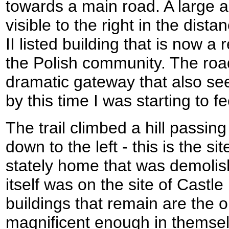
towards a main road. A large a
visible to the right in the dist
II listed building that is now a
the Polish community. The ro
dramatic gateway that also se
by this time I was starting to f
The trail climbed a hill passin
down to the left - this is the sit
stately home that was demolis
itself was on the site of Cast
buildings that remain are the o
magnificent enough in themsel