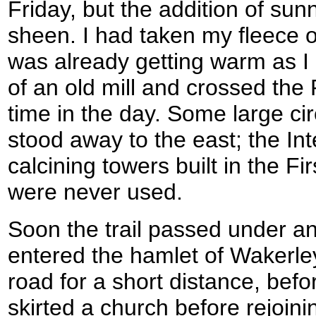
Friday, but the addition of sunn
sheen. I had taken my fleece o
was already getting warm as I le
of an old mill and crossed the R
time in the day. Some large cir
stood away to the east; the Int
calcining towers built in the F
were never used.
Soon the trail passed under an
entered the hamlet of Wakerley
road for a short distance, befo
skirted a church before rejoi