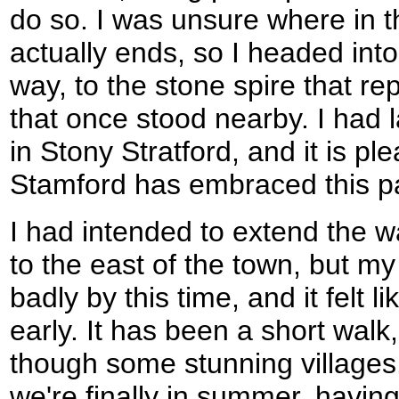
do so. I was unsure where in 
actually ends, so I headed int
way, to the stone spire that re
that once stood nearby. I had 
in Stony Stratford, and it is pl
Stamford has embraced this part
I had intended to extend the w
to the east of the town, but m
badly by this time, and it felt l
early. It has been a short walk
though some stunning villages. 
we're finally in summer, havin