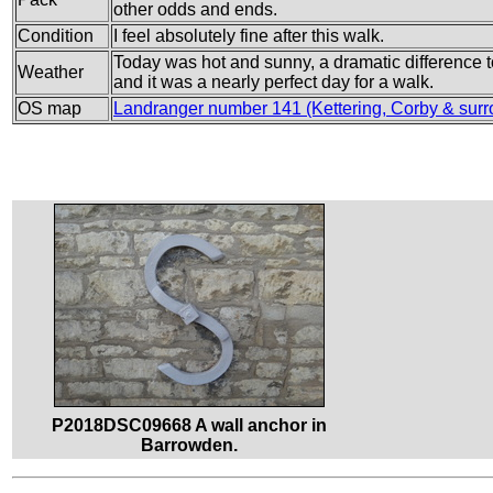
other odds and ends.
Condition
I feel absolutely fine after this walk.
Today was hot and sunny, a dramatic difference 
Weather
and it was a nearly perfect day for a walk.
OS map
Landranger number 141 (Kettering, Corby & surr
P2018DSC09668 A wall anchor in
Barrowden.