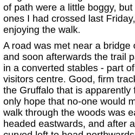
of path were a little boggy, bu
ones I had crossed last Friday,
enjoying the walk.
A road was met near a bridge o
and soon afterwards the trail 
in a converted stables - part o
visitors centre. Good, firm trac
the Gruffalo that is apparently
only hope that no-one would m
walk through the woods was ea
headed eastwards, and after a 
curved left to head northwar