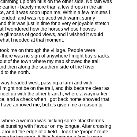
e climbing up onto hills on the other side. No rain was
 earlier - barely more than a few drops in the air.
ce, and it was soon upon me. Within a few minutes I
oon ended, and was replaced with warm, sunny
nd this was just in time for a very enjoyable stretch
that I wondered how the horses whose hooves
 glimpses of good views, and I wished it would
 what I needed at that moment.
 took me on through the village. People were
s there was no sign of anywhere I might buy snacks.
dded out of the town where my map showed the trail
nd then along the southern side of the River
d to the north.
dleway headed west, passing a farm and with
 might not be on the trail, and this became clear as
to meet up with the other branch, where a waymarker
oice, and a check when I got back home showed that
have annoyed me, but it's given me a reason to
de, where a woman was picking some blackberries. I
t bursting with flavour on my tongue. After crossing
round the edge of a field. I took the 'proper' route