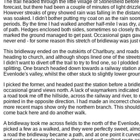
The trail headed through the little village of Stonesfield befor
forecast, but there had been a couple of minutes of light drizzle
However streaks of grey showed rain was falling in the distan
was soaked. I didn't bother putting my coat on as the rain s
periods. By the time I had walked another half-mile I was dry, a
of path. Hedges enclosed both sides, sometimes so closely 
marked the ground managed to get past. Occasional gaps gave
never end - for some reason this stretch of bridleway was just
This bridleway ended on the outskirts of Charlbury, and roads
heading to church, and although shops lined one of the street
I didn't want to divert off the trail to try to find one, so I plo
splitting. One branch headed down towards a railway station a
Evenlode's valley, whilst the other stuck to slightly lower groun
I picked the former, and headed past the station before a bri
occasional grand views north. A lack of waymarkers indicated I
a road took me off the hillside, across the railway and river, 
pointed in the opposite direction. I had made an incorrect ch
more recent maps show only the northern branch. This should 
come back here and do another walk.
A bridleway took me across fields to the north of the Evenlo
picked a few as a walked, and they were perfectly sweet, almos
a road the bridleway became a path, and at one point it curved a