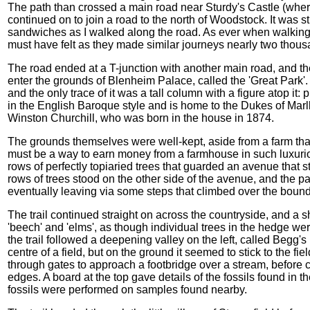
The path than crossed a main road near Sturdy's Castle (where
continued on to join a road to the north of Woodstock. It was st
sandwiches as I walked along the road. As ever when walking
must have felt as they made similar journeys nearly two thou
The road ended at a T-junction with another main road, and the 
enter the grounds of Blenheim Palace, called the 'Great Park'. 
and the only trace of it was a tall column with a figure atop it
in the English Baroque style and is home to the Dukes of Mar
Winston Churchill, who was born in the house in 1874.
The grounds themselves were well-kept, aside from a farm that
must be a way to earn money from a farmhouse in such luxuri
rows of perfectly topiaried trees that guarded an avenue that
rows of trees stood on the other side of the avenue, and the p
eventually leaving via some steps that climbed over the bound
The trail continued straight on across the countryside, and a 
'beech' and 'elms', as though individual trees in the hedge we
the trail followed a deepening valley on the left, called Begg
centre of a field, but on the ground it seemed to stick to the f
through gates to approach a footbridge over a stream, before 
edges. A board at the top gave details of the fossils found in th
fossils were performed on samples found nearby.