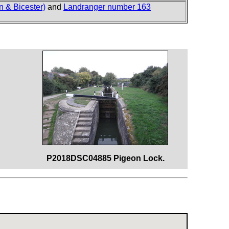
 & Bicester)
and
Landranger number 163
P2018DSC04885 Pigeon Lock.