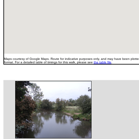
Maps courtesy of Google Maps. Route for indicative purposes only, and may have been plotted
format. For a detailed table of timings for this walk, please see
the table file
.