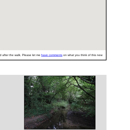
 after the walk. Please let me
have comments
on what you think of this new