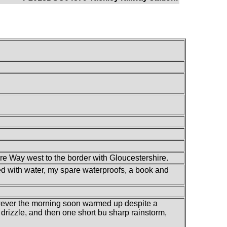
re Way west to the border with Gloucestershire.
lled with water, my spare waterproofs, a book and
however the morning soon warmed up despite a
e drizzle, and then one short bu sharp rainstorm,