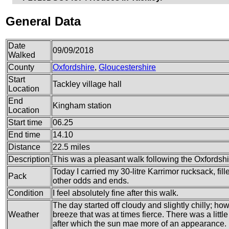
General Data
Date
09/09/2018
Walked
County
Oxfordshire
,
Gloucestershire
Start
Tackley village hall
Location
End
Kingham station
Location
Start time
06.25
End time
14.10
Distance
22.5 miles
Description
This was a pleasant walk following the Oxfordshi
Today I carried my 30-litre Karrimor rucksack, fi
Pack
other odds and ends.
Condition
I feel absolutely fine after this walk.
The day started off cloudy and slightly chilly; 
Weather
breeze that was at times fierce. There was a littl
after which the sun mae more of an appearance.