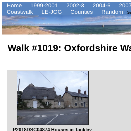
Home
1999-2001
2002-3
2004-6
2007
Coastwalk
LE-JOG
Counties
Random
S
Walk #1019: Oxfordshire W
P2018DSC04874 Houses in Tackley.