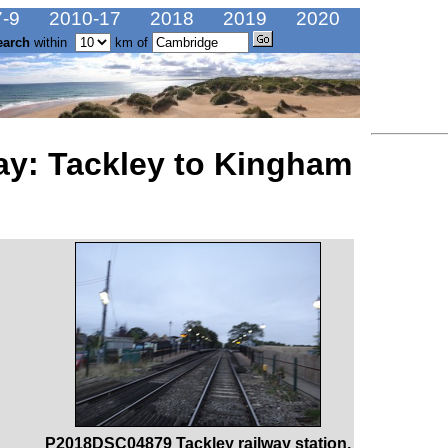
-9
2010-17
2018
2019
2020
earch
within
km of
ay: Tackley to Kingham
P2018DSC04879 Tackley railway station.