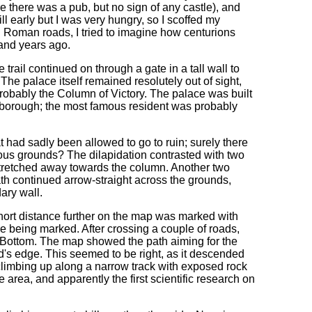
 there was a pub, but no sign of any castle), and
ill early but I was very hungry, so I scoffed my
 Roman roads, I tried to imagine how centurions
sand years ago.
trail continued on through a gate in a tall wall to
The palace itself remained resolutely out of sight,
: probably the Column of Victory. The palace was built
lborough; the most famous resident was probably
 had sadly been allowed to go to ruin; surely there
ous grounds? The dilapidation contrasted with two
 stretched away towards the column. Another two
ath continued arrow-straight across the grounds,
ary wall.
short distance further on the map was marked with
re being marked. After crossing a couple of roads,
's Bottom. The map showed the path aiming for the
ield's edge. This seemed to be right, as it descended
climbing up along a narrow track with exposed rock
e area, and apparently the first scientific research on