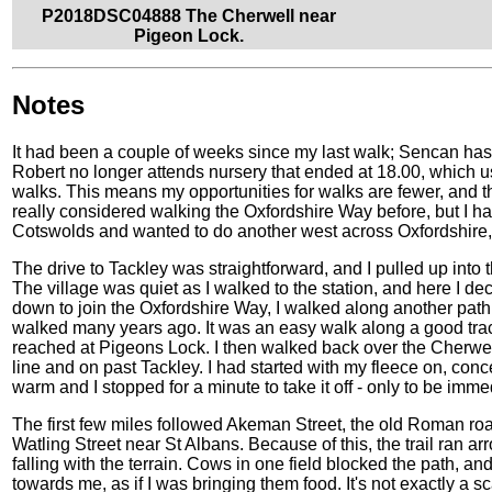
P2018DSC04888 The Cherwell near
Pigeon Lock.
Notes
It had been a couple of weeks since my last walk; Sencan has 
Robert no longer attends nursery that ended at 18.00, which u
walks. This means my opportunities for walks are fewer, and t
really considered walking the Oxfordshire Way before, but I ha
Cotswolds and wanted to do another west across Oxfordshire, and
The drive to Tackley was straightforward, and I pulled up into the
The village was quiet as I walked to the station, and here I de
down to join the Oxfordshire Way, I walked along another path
walked many years ago. It was an easy walk along a good trac
reached at Pigeons Lock. I then walked back over the Cherwel
line and on past Tackley. I had started with my fleece on, con
warm and I stopped for a minute to take it off - only to be imme
The first few miles followed Akeman Street, the old Roman roa
Watling Street near St Albans. Because of this, the trail ran a
falling with the terrain. Cows in one field blocked the path, an
towards me, as if I was bringing them food. It's not exactly a scar