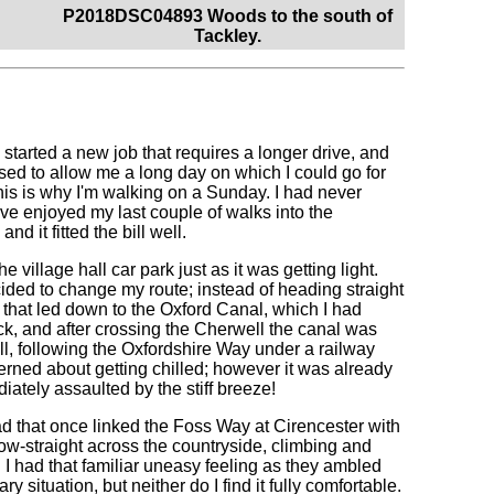
P2018DSC04893 Woods to the south of
Tackley.
started a new job that requires a longer drive, and
sed to allow me a long day on which I could go for
his is why I'm walking on a Sunday. I had never
ve enjoyed my last couple of walks into the
 it fitted the bill well.
 village hall car park just as it was getting light.
cided to change my route; instead of heading straight
 that led down to the Oxford Canal, which I had
k, and after crossing the Cherwell the canal was
l, following the Oxfordshire Way under a railway
cerned about getting chilled; however it was already
diately assaulted by the stiff breeze!
d that once linked the Foss Way at Cirencester with
rrow-straight across the countryside, climbing and
d I had that familiar uneasy feeling as they ambled
y situation, but neither do I find it fully comfortable.