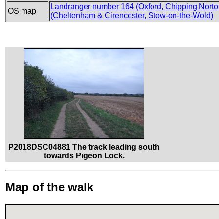
Landranger number 164 (Oxford, Chipping Norton
OS map
(Cheltenham & Cirencester, Stow-on-the-Wold)
P2018DSC04881 The track leading south
towards Pigeon Lock.
Map of the walk