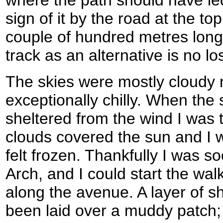
where the path should have le
sign of it by the road at the to
couple of hundred metres long 
track as an alternative is no lo
The skies were mostly cloudy 
exceptionally chilly. When the
sheltered from the wind I was
clouds covered the sun and I 
felt frozen. Thankfully I was s
Arch, and I could start the wa
along the avenue. A layer of s
been laid over a muddy patch;