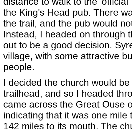
distance to walk to the 'official'
the King's Head pub. There wa
the trail, and the pub would no
Instead, I headed on through th
out to be a good decision. S
village, with some attractive bu
people.
I decided the church would be 
trailhead, and so I headed thro
came across the Great Ouse o
indicating that it was one mile 
142 miles to its mouth. The ch