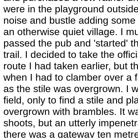
were in the playground outside 
noise and bustle adding some 
an otherwise quiet village. I 
passed the pub and 'started' th
trail. I decided to take the offi
route I had taken earlier, but 
when I had to clamber over a 
as the stile was overgrown. I 
field, only to find a stile and p
overgrown with brambles. It wa
shoots, but an utterly impenetr
there was a gateway ten metre