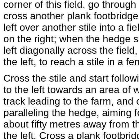
corner of this field, go through
cross another plank footbridge.
left over another stile into a fi
on the right; when the hedge s
left diagonally across the fiel
the left, to reach a stile in a fe
Cross the stile and start follo
to the left towards an area of
track leading to the farm, and
paralleling the hedge, aiming fo
about fifty metres away from th
the left. Cross a plank footbrid