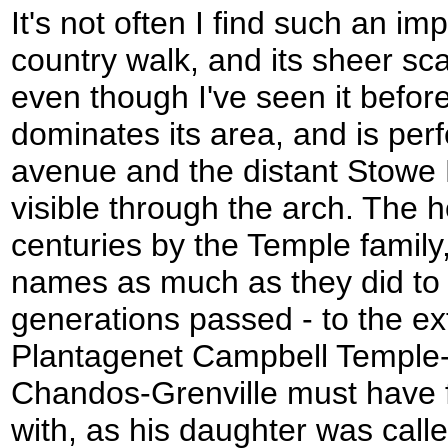
It's not often I find such an im
country walk, and its sheer sc
even though I've seen it before
dominates its area, and is perf
avenue and the distant Stowe 
visible through the arch. The 
centuries by the Temple family,
names as much as they did to 
generations passed - to the ex
Plantagenet Campbell Temple
Chandos-Grenville must have fou
with, as his daughter was cal