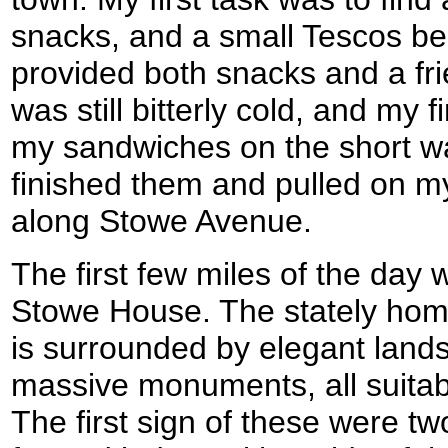
snacks, and a small Tescos be
provided both snacks and a frie
was still bitterly cold, and my
my sandwiches on the short wal
finished them and pulled on my
along Stowe Avenue.
The first few miles of the day
Stowe House. The stately hom
is surrounded by elegant lan
massive monuments, all suitab
The first sign of these were tw