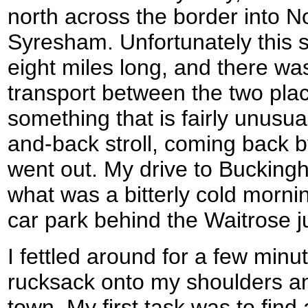
north across the border into N
Syresham. Unfortunately this 
eight miles long, and there wa
transport between the two plac
something that is fairly unusual
and-back stroll, coming back b
went out. My drive to Bucking
what was a bitterly cold mornin
car park behind the Waitrose just
I fettled around for a few min
rucksack onto my shoulders an
town. My first task was to fin