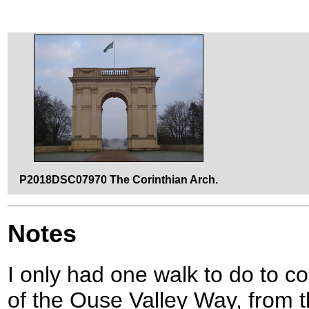
P2018DSC07970 The Corinthian Arch.
Notes
I only had one walk to do to c
of the Ouse Valley Way, from 