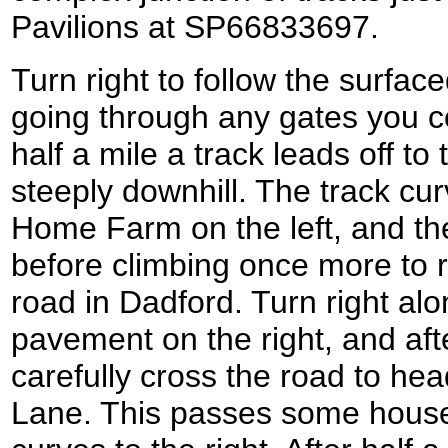
Pavilions at SP66833697.
Turn right to follow the surfa
going through any gates you c
half a mile a track leads off to t
steeply downhill. The track cur
Home Farm on the left, and the
before climbing once more to r
road in Dadford. Turn right alo
pavement on the right, and afte
carefully cross the road to he
Lane. This passes some houses