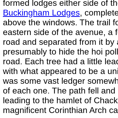
formed lodges either side of t
Buckingham Lodges
, complete
above the windows. The trail f
eastern side of the avenue, a
road and separated from it by 
presumably to hide the hoi poll
road. Each tree had a little le
with what appeared to be a uni
was some vast ledger somewhe
of each one. The path fell and
leading to the hamlet of Chac
magnificent Corinthian Arch ca