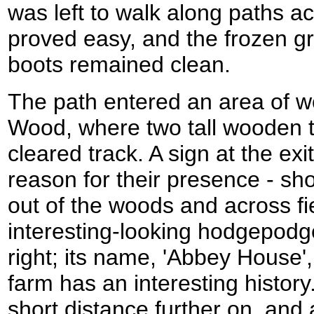
was left to walk along paths ac
proved easy, and the frozen g
boots remained clean.
The path entered an area of w
Wood, where two tall wooden 
cleared track. A sign at the ex
reason for their presence - sh
out of the woods and across fi
interesting-looking hodgepodg
right; its name, 'Abbey House
farm has an interesting history.
short distance further on, and