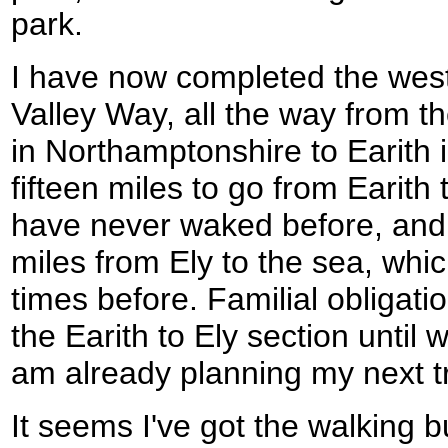
park.
I have now completed the west
Valley Way, all the way from t
in Northamptonshire to Earith 
fifteen miles to go from Earith 
have never waked before, and th
miles from Ely to the sea, wh
times before. Familial obligati
the Earith to Ely section until w
am already planning my next tr
It seems I've got the walking b