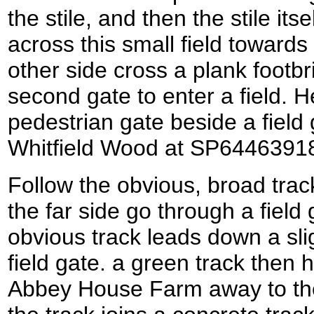
the stile, and then the stile its
across this small field towards
other side cross a plank footb
second gate to enter a field. H
pedestrian gate beside a field 
Whitfield Wood at SP6446391
Follow the obvious, broad trac
the far side go through a field 
obvious track leads down a sli
field gate. a green track then 
Abbey House Farm away to the 