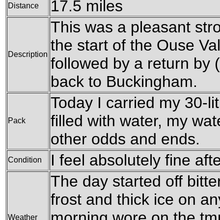
17.5 miles
Distance
This was a pleasant str
the start of the Ouse V
Description
followed by a return by 
back to Buckingham.
Today I carried my 30-li
filled with water, my wa
Pack
other odds and ends.
I feel absolutely fine aft
Condition
The day started off bitte
frost and thick ice on a
morning wore on the tm
Weather