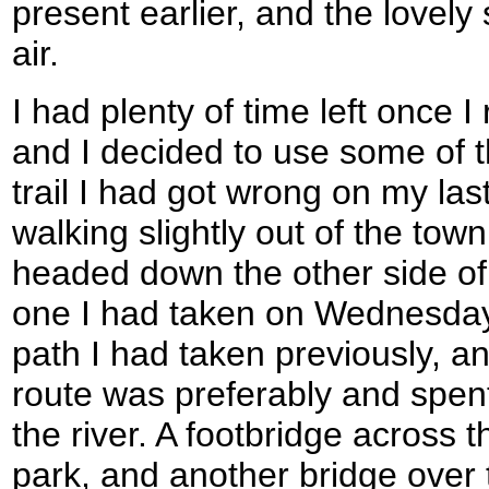
present earlier, and the lovely
air.
I had plenty of time left once
and I decided to use some of th
trail I had got wrong on my las
walking slightly out of the tow
headed down the other side of
one I had taken on Wednesday.
path I had taken previously, an
route was preferably and spent
the river. A footbridge across t
park, and another bridge over t