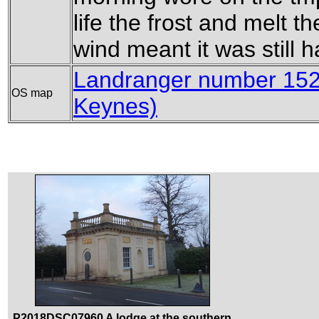
life the frost and melt th
wind meant it was still h
Landranger number 152
OS map
Keynes)
P2018DSC07960 A lodge at the southern