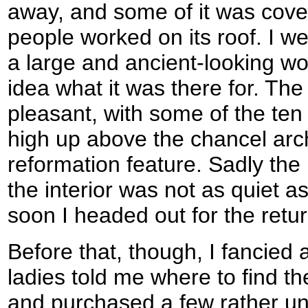
away, and some of it was cover
people worked on its roof. I we
a large and ancient-looking wo
idea what it was there for. The 
pleasant, with some of the t
high up above the chancel arc
reformation feature. Sadly the
the interior was not as quiet a
soon I headed out for the ret
Before that, though, I fancied
ladies told me where to find th
and purchased a few rather un