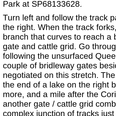
Park at SP68133628.
Turn left and follow the track 
the right. When the track forks
branch that curves to reach a 
gate and cattle grid. Go throu
following the unsurfaced Queen
couple of bridleway gates besid
negotiated on this stretch. The
the end of a lake on the right b
more, and a mile after the Cor
another gate / cattle grid comb
complex junction of tracks just 