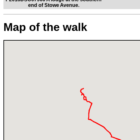
end of Stowe Avenue.
Map of the walk