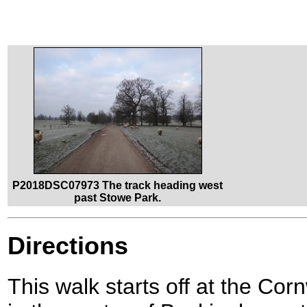
P2018DSC07973 The track heading west
past Stowe Park.
Directions
This walk starts off at the C