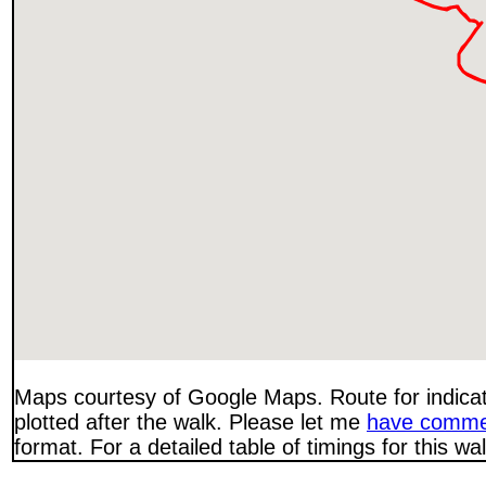
Maps courtesy of Google Maps. Route for indica
plotted after the walk. Please let me
have comme
format. For a detailed table of timings for this w