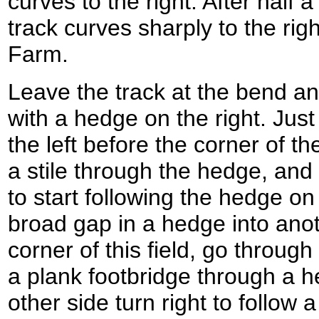
curves to the right. After half
track curves sharply to the rig
Farm.
Leave the track at the bend an
with a hedge on the right. Just
the left before the corner of the
a stile through the hedge, and 
to start following the hedge on
broad gap in a hedge into anoth
corner of this field, go through
a plank footbridge through a he
other side turn right to follow 