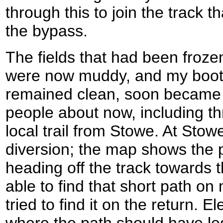
through this to join the track t
the bypass.
The fields that had been froze
were now muddy, and my boots
remained clean, soon became 
people about now, including t
local trail from Stowe. At Stowe 
diversion; the map shows the
heading off the track towards 
able to find that short path o
tried to find it on the return. E