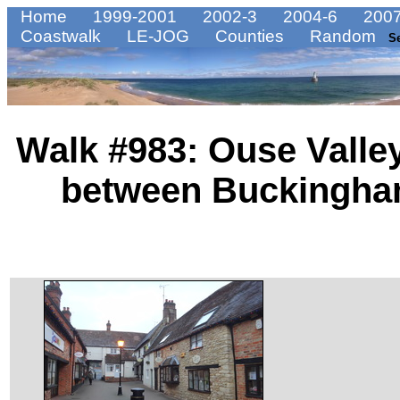
Home
1999-2001
2002-3
2004-6
2007
Coastwalk
LE-JOG
Counties
Random
S
Walk #983: Ouse Valley
between Buckingha