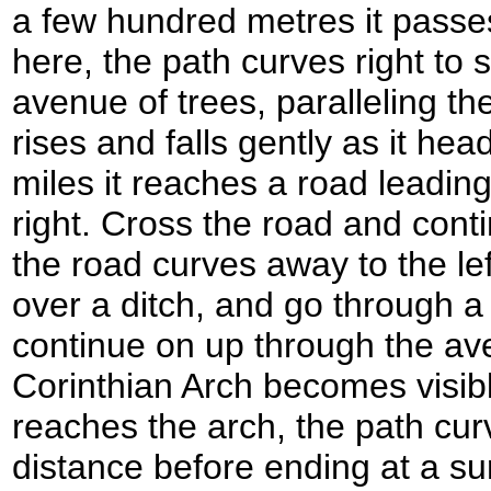
a few hundred metres it passe
here, the path curves right to
avenue of trees, paralleling the
rises and falls gently as it hea
miles it reaches a road leadi
right. Cross the road and cont
the road curves away to the left
over a ditch, and go through a
continue on up through the av
Corinthian Arch becomes visibl
reaches the arch, the path curv
distance before ending at a su