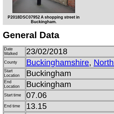
P2018DSC07952 A shopping street in
Buckingham.
General Data
Date
23/02/2018
Walked
Buckinghamshire
,
Nort
County
Start
Buckingham
Location
End
Buckingham
Location
07.06
Start time
13.15
End time