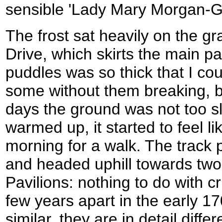
sensible 'Lady Mary Morgan-Gr
The frost sat heavily on the gr
Drive, which skirts the main pa
puddles was so thick that I co
some without them breaking, b
days the ground was not too s
warmed up, it started to feel li
morning for a walk. The track 
and headed uphill towards two
Pavilions: nothing to do with cr
few years apart in the early 170
similar, they are in detail diff