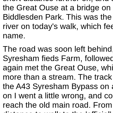
the Great Ouse at a bridge on t
Biddlesden Park. This was the f
river on today's walk, which fee
name.
The road was soon left behind,
Syresham fieds Farm, followed
again met the Great Ouse, which
more than a stream. The track 
the A43 Syresham Bypass on a 
on I went a little wrong, and c
reach the old main road. From 