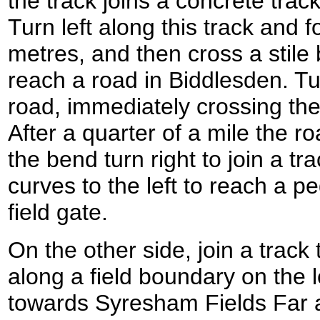
the track joins a concrete trac
Turn left along this track and f
metres, and then cross a stile 
reach a road in Biddlesden. Tur
road, immediately crossing th
After a quarter of a mile the ro
the bend turn right to join a tr
curves to the left to reach a p
field gate.
On the other side, join a trac
along a field boundary on the l
towards Syresham Fields Far af