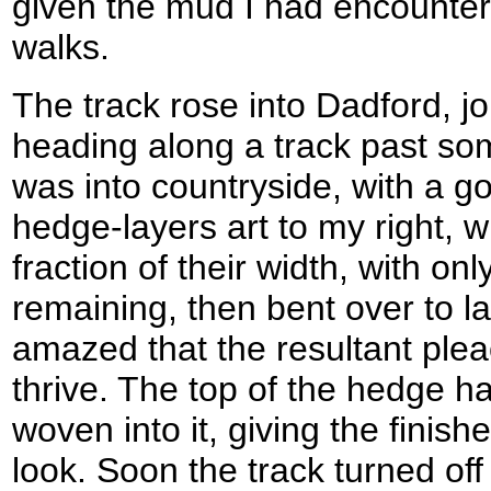
given the mud I had encountere
walks.
The track rose into Dadford, j
heading along a track past s
was into countryside, with a g
hedge-layers art to my right, w
fraction of their width, with onl
remaining, then bent over to la
amazed that the resultant plea
thrive. The top of the hedge h
woven into it, giving the finis
look. Soon the track turned off