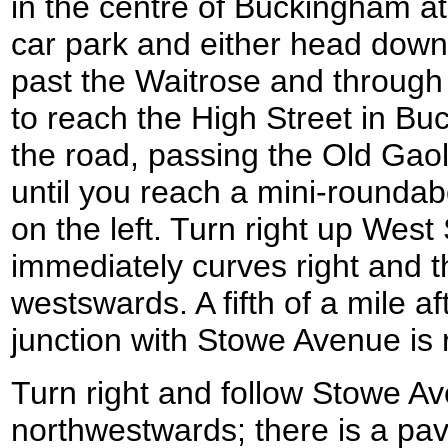
in the centre of Buckingham 
car park and either head down
past the Waitrose and through 
to reach the High Street in Bu
the road, passing the Old Gao
until you reach a mini-roundab
on the left. Turn right up West S
immediately curves right and t
westswards. A fifth of a mile a
junction with Stowe Avenue i
Turn right and follow Stowe Av
northwestwards; there is a pav