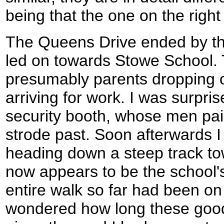
being that the one on the right
The Queens Drive ended by the
led on towards Stowe School. 
presumably parents dropping off
arriving for work. I was surpr
security booth, whose men paid 
strode past. Soon afterwards I 
heading down a steep track 
now appears to be the school'
entire walk so far had been on 
wondered how long these good