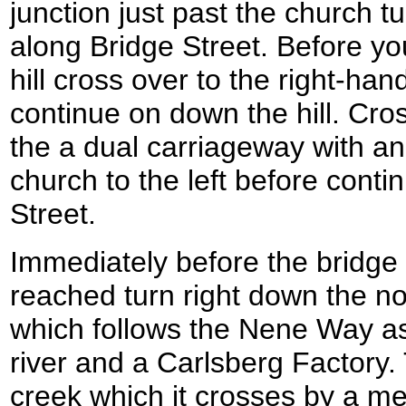
junction just past the church tu
along Bridge Street. Before yo
hill cross over to the right-han
continue on down the hill. Cros
the a dual carriageway with a
church to the left before cont
Street.
Immediately before the bridge 
reached turn right down the nor
which follows the Nene Way a
river and a Carlsberg Factory. 
creek which it crosses by a me