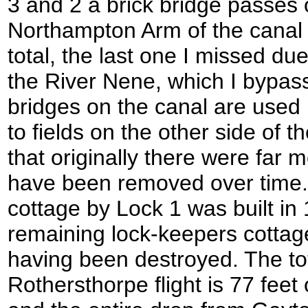
3 and 2 a brick bridge passes 
Northampton Arm of the canal 
total, the last one I missed due 
the River Nene, which I bypass
bridges on the canal are used
to fields on the other side of t
that originally there were far 
have been removed over time.
cottage by Lock 1 was built in
remaining lock-keepers cottag
having been destroyed. The tot
Rothersthorpe flight is 77 feet 