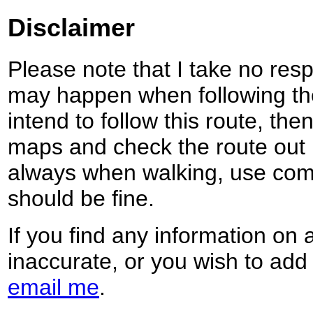
Disclaimer
Please note that I take no respo
may happen when following the
intend to follow this route, th
maps and check the route out 
always when walking, use co
should be fine.
If you find any information on 
inaccurate, or you wish to add
email me
.