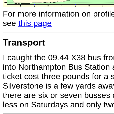
For more information on profil
see
this page
Transport
I caught the 09.44 X38 bus fro
into Northampton Bus Station 
ticket cost three pounds for a 
Silverstone is a few yards awa
there are six or seven busses
less on Saturdays and only tw