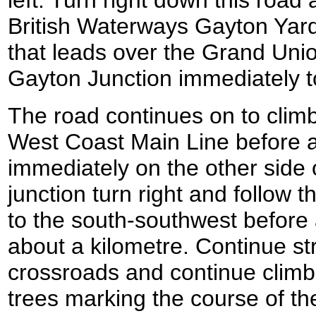
left. Turn right down this road 
British Waterways Gayton Yard
that leads over the Grand Unio
Gayton Junction immediately to
The road continues on to climb
West Coast Main Line before a
immediately on the other side of
junction turn right and follow t
to the south-southwest before 
about a kilometre. Continue str
crossroads and continue climbin
trees marking the course of the