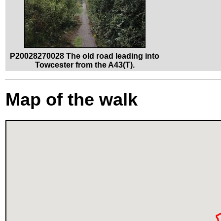
P20028270028 The old road leading into
Towcester from the A43(T).
Map of the walk