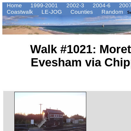
Home
1999-2001
2002-3
2004-6
2007
Coastwalk
LE-JOG
Counties
Random
S
Walk #1021: Moret
Evesham via Chi