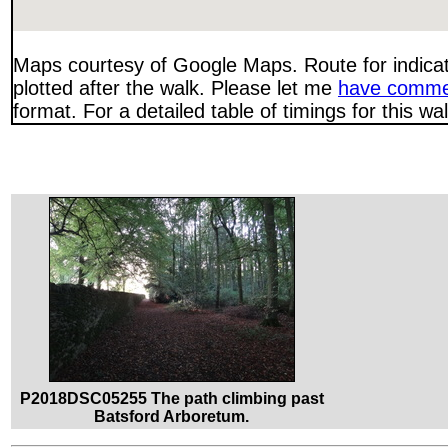
Maps courtesy of Google Maps. Route for indica
plotted after the walk. Please let me
have comme
format. For a detailed table of timings for this w
P2018DSC05255 The path climbing past
Batsford Arboretum.