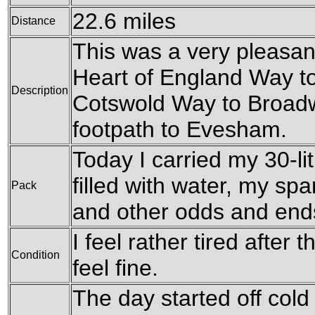
22.6 miles
Distance
This was a very pleasant
Heart of England Way t
Description
Cotswold Way to Broadw
footpath to Evesham.
Today I carried my 30-li
filled with water, my sp
Pack
and other odds and end
I feel rather tired after 
Condition
feel fine.
The day started off cold 