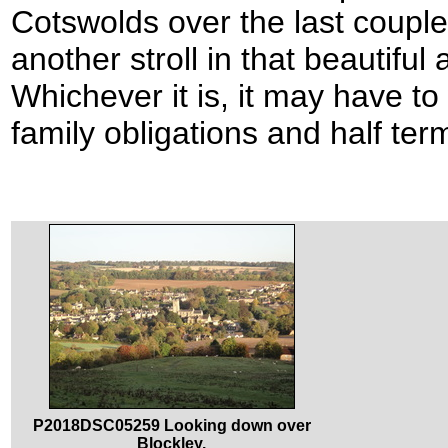
Cotswolds over the last coupl
another stroll in that beautiful
Whichever it is, it may have t
family obligations and half ter
P2018DSC05259 Looking down over
Blockley.