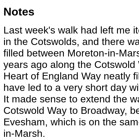
Notes
Last week's walk had left me it
in the Cotswolds, and there w
filled between Moreton-in-Mars
years ago along the Cotswold 
Heart of England Way neatly fi
have led to a very short day wit
It made sense to extend the wa
Cotswold Way to Broadway, bef
Evesham, which is on the same
in-Marsh.