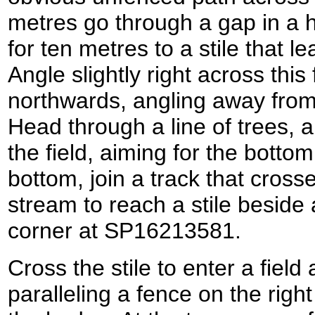
metres go through a gap in a
for ten metres to a stile that l
Angle slightly right across this 
northwards, angling away from 
Head through a line of trees,
the field, aiming for the bottom
bottom, join a track that cross
stream to reach a stile beside a
corner at SP16213581.
Cross the stile to enter a field
paralleling a fence on the righ