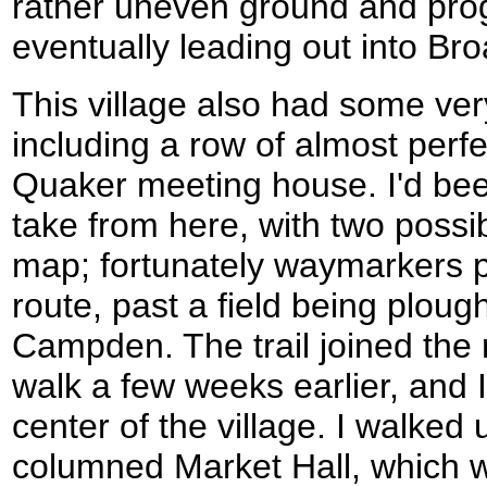
rather uneven ground and pro
eventually leading out into B
This village also had some very
including a row of almost perf
Quaker meeting house. I'd bee
take from here, with two possib
map; fortunately waymarkers p
route, past a field being plou
Campden. The trail joined the 
walk a few weeks earlier, and 
center of the village. I walked
columned Market Hall, which wa