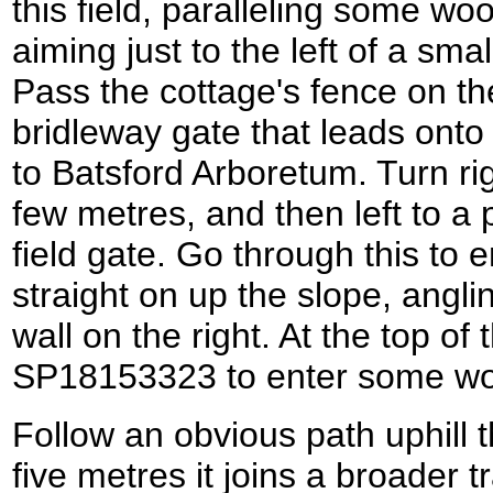
this field, paralleling some wo
aiming just to the left of a sm
Pass the cottage's fence on the
bridleway gate that leads onto
to Batsford Arboretum. Turn ri
few metres, and then left to a
field gate. Go through this to 
straight on up the slope, angli
wall on the right. At the top of 
SP18153323 to enter some wo
Follow an obvious path uphill t
five metres it joins a broader t