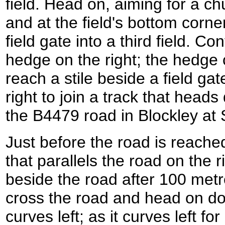
field. Head on, aiming for a c
and at the field's bottom corner
field gate into a third field. Co
hedge on the right; the hedge c
reach a stile beside a field gat
right to join a track that head
the B4479 road in Blockley a
Just before the road is reached
that parallels the road on the 
beside the road after 100 metre
cross the road and head on d
curves left; as it curves left fo