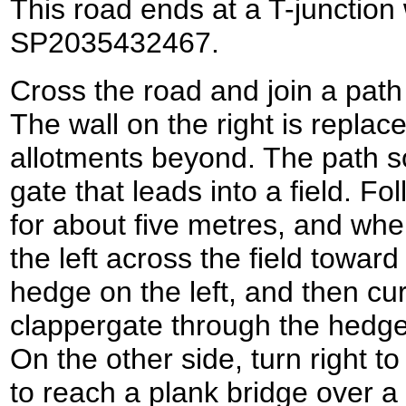
This road ends at a T-junction
SP2035432467.
Cross the road and join a path
The wall on the right is replac
allotments beyond. The path s
gate that leads into a field. Fo
for about five metres, and when
the left across the field toward
hedge on the left, and then cur
clappergate through the hedge 
On the other side, turn right to
to reach a plank bridge over a