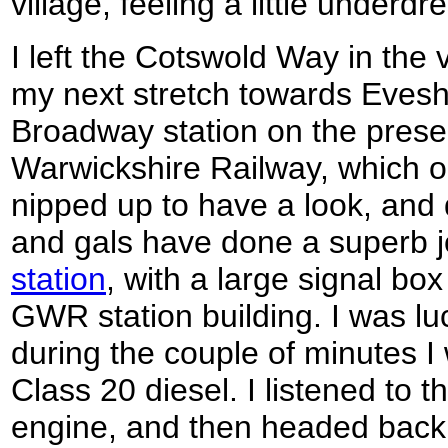
village, feeling a little underd
I left the Cotswold Way in the v
my next stretch towards Evesh
Broadway station on the prese
Warwickshire Railway, which o
nipped up to have a look, and 
and gals have done a superb 
station
, with a large signal box
GWR station building. I was luc
during the couple of minutes I 
Class 20 diesel. I listened to t
engine, and then headed back