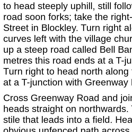
to head steeply uphill, still fo
road soon forks; take the right
Street in Blockley. Turn right al
curves left with the village chur
up a steep road called Bell Ba
metres this road ends at a T-j
Turn right to head north along t
at a T-junction with Greenwa
Cross Greenway Road and join
heads straight on northwards.
stile that leads into a field. H
obvious unfenced path across t