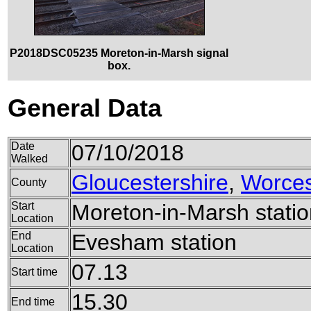
P2018DSC05235 Moreton-in-Marsh signal
box.
General Data
Date
07/10/2018
Walked
Gloucestershire
,
Worces
County
Start
Moreton-in-Marsh statio
Location
End
Evesham station
Location
07.13
Start time
15.30
End time