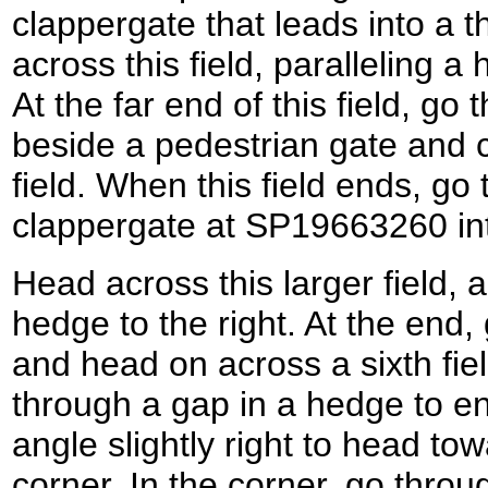
clappergate that leads into a th
across this field, paralleling a
At the far end of this field, g
beside a pedestrian gate and c
field. When this field ends, go
clappergate at SP19663260 into 
Head across this larger field, a
hedge to the right. At the end
and head on across a sixth fie
through a gap in a hedge to en
angle slightly right to head to
corner. In the corner, go thro