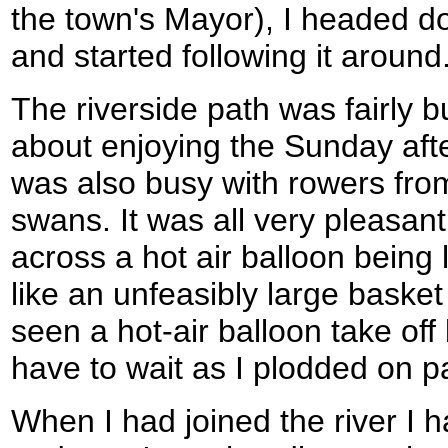
the town's Mayor), I headed do
and started following it around
The riverside path was fairly 
about enjoying the Sunday aft
was also busy with rowers fro
swans. It was all very pleasan
across a hot air balloon being 
like an unfeasibly large basket 
seen a hot-air balloon take off 
have to wait as I plodded on pa
When I had joined the river I h