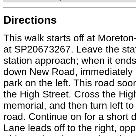
Directions
This walk starts off at Moreton
at SP20673267. Leave the sta
station approach; when it ends 
down New Road, immediately p
park on the left. This road soo
the High Street. Cross the Hig
memorial, and then turn left t
road. Continue on for a short d
Lane leads off to the right, op