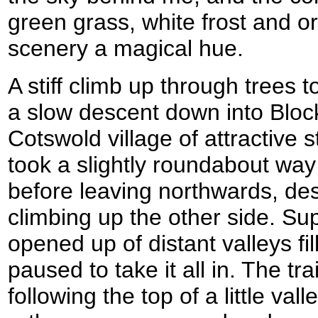
green grass, white frost and 
scenery a magical hue.
A stiff climb up through trees 
a slow descent down into Blockl
Cotswold village of attractive 
took a slightly roundabout way 
before leaving northwards, des
climbing up the other side. Su
opened up of distant valleys fil
paused to take it all in. The tr
following the top of a little val