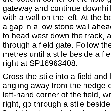
gateway and continue downhill a
with a wall on the left. At the
a gap in a low stone wall ahead 
to head west down the track, 
through a field gate. Follow th
metres until a stile beside a fi
right at SP16963408.
Cross the stile into a field and
angling away from the hedge on
left-hand corner of the field, w
right, go through a stile beside