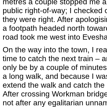
metres a couple stopped me an
public right-of-way; I checke
they were right. After apologi
a footpath headed north towar
road took me west into Evesh
On the way into the town, I rea
time to catch the next train – an
only be by a couple of minutes.
a long walk, and because I was 
extend the walk and catch the n
After crossing Workman bridg
not after any egalitarian unna