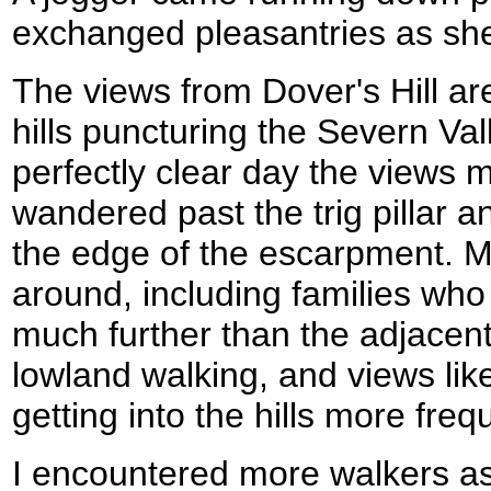
exchanged pleasantries as sh
The views from Dover's Hill ar
hills puncturing the Severn Val
perfectly clear day the views m
wandered past the trig pillar a
the edge of the escarpment. M
around, including families who
much further than the adjacent 
lowland walking, and views lik
getting into the hills more freq
I encountered more walkers as