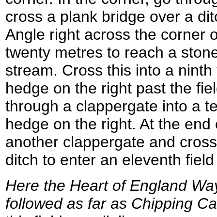
cross a plank bridge over a ditc
Angle right across the corner of
twenty metres to reach a stone
stream. Cross this into a ninth 
hedge on the right past the fiel
through a clappergate into a te
hedge on the right. At the end o
another clappergate and cross
ditch to enter an eleventh fie
Here the Heart of England Way 
followed as far as Chipping 