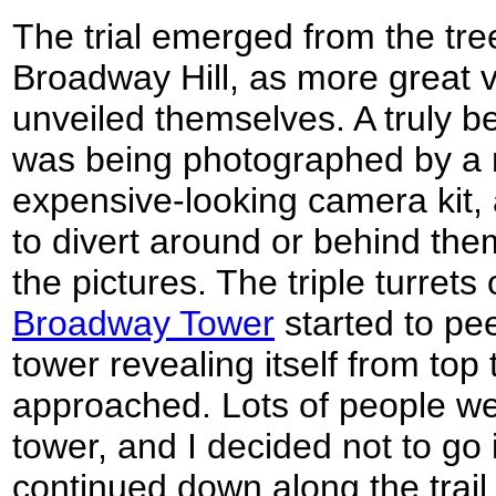
The trial emerged from the tree
Broadway Hill, as more great 
unveiled themselves. A truly b
was being photographed by a
expensive-looking camera kit, 
to divert around or behind the
the pictures. The triple turrets
Broadway Tower
started to pe
tower revealing itself from top 
approached. Lots of people we
tower, and I decided not to go i
continued down along the trail