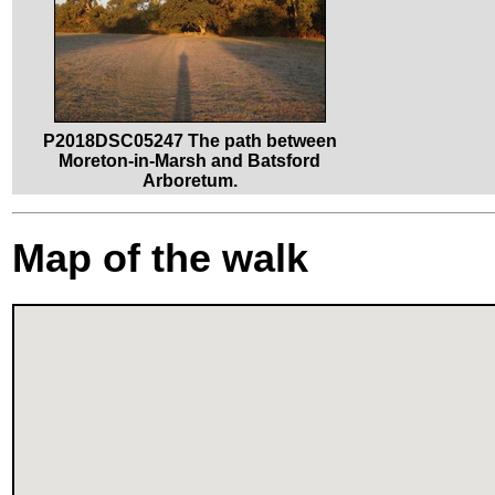
P2018DSC05247 The path between
Moreton-in-Marsh and Batsford
Arboretum.
Map of the walk