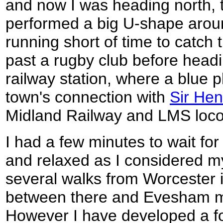
and now I was heading north, t
performed a big U-shape aroun
running short of time to catch t
past a rugby club before headi
railway station, where a blue 
town's connection with
Sir Hen
Midland Railway and LMS loco
I had a few minutes to wait for
and relaxed as I considered m
several walks from Worcester i
between there and Evesham mi
However I have developed a f