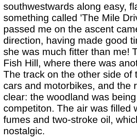
southwestwards along easy, fla
something called 'The Mile Dr
passed me on the ascent came 
direction, having made good 
she was much fitter than me! Th
Fish Hill, where there was ano
The track on the other side of 
cars and motorbikes, and the
clear: the woodland was being 
competiton. The air was filled 
fumes and two-stroke oil, whi
nostalgic.