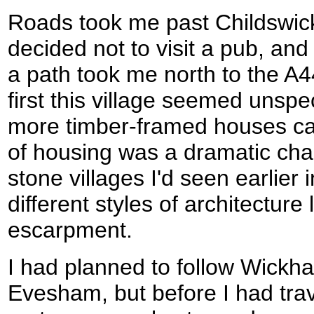
Roads took me past Childswic
decided not to visit a pub, and
a path took me north to the A
first this village seemed unsp
more timber-framed houses cam
of housing was a dramatic ch
stone villages I'd seen earlier in
different styles of architecture 
escarpment.
I had planned to follow Wickh
Evesham, but before I had tra