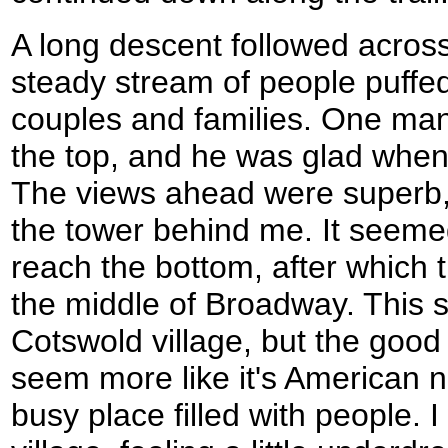
A long descent followed across 
steady stream of people puffed
couples and families. One ma
the top, and he was glad when 
The views ahead were superb,
the tower behind me. It seemed
reach the bottom, after which 
the middle of Broadway. This s
Cotswold village, but the goo
seem more like it's American 
busy place filled with people. 