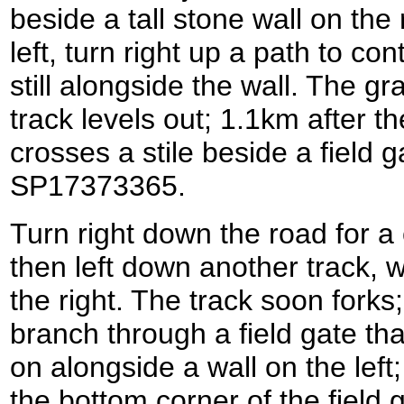
beside a tall stone wall on the 
left, turn right up a path to con
still alongside the wall. The g
track levels out; 1.1km after t
crosses a stile beside a field 
SP17373365.
Turn right down the road for a
then left down another track, w
the right. The track soon forks
branch through a field gate tha
on alongside a wall on the left; i
the bottom corner of the field