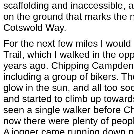
scaffolding and inaccessible, a
on the ground that marks the n
Cotswold Way.
For the next few miles I would 
Trail, which I walked in the op
years ago. Chipping Campden 
including a group of bikers. T
glow in the sun, and all too soo
and started to climb up towards
seen a single walker before 
now there were plenty of peopl
A jogger came running down p