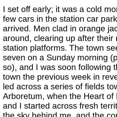
I set off early; it was a cold m
few cars in the station car par
arrived. Men clad in orange ja
around, clearing up after their
station platforms. The town s
seven on a Sunday morning (
so), and I was soon following t
town the previous week in reve
led across a series of fields t
Arboretum, when the Heart of
and I started across fresh terr
the sky behind me, and the com