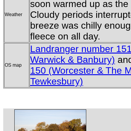
soon warmed up as the 
Cloudy periods interrup
Weather
breeze was chilly enoug
fleece on all day.
Landranger number 151 
Warwick & Banbury)
an
OS map
150 (Worcester & The 
Tewkesbury)