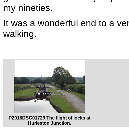
my nineties.
It was a wonderful end to a ve
walking.
P2018DSC01729 The flight of locks at
Hurleston Junction.