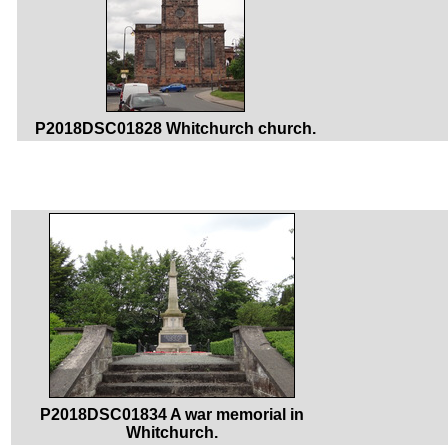
P2018DSC01828 Whitchurch church.
P2018DSC01834 A war memorial in
Whitchurch.