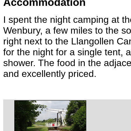
Accommodation
I spent the night camping at t
Wenbury, a few miles to the s
right next to the Llangollen Ca
for the night for a single tent,
shower. The food in the adjac
and excellently priced.