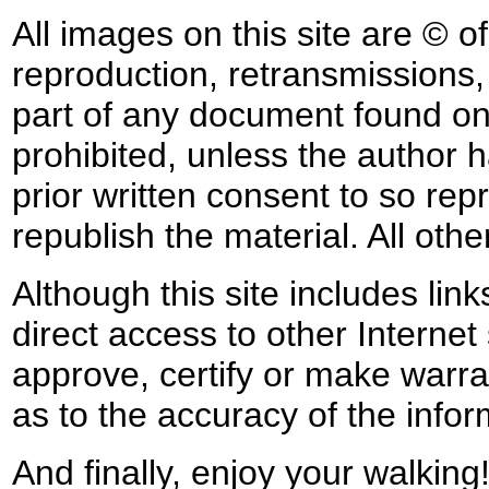
All images on this site are © o
reproduction, retransmissions, o
part of any document found on 
prohibited, unless the author ha
prior written consent to so rep
republish the material. All othe
Although this site includes lin
direct access to other Internet 
approve, certify or make warra
as to the accuracy of the infor
And finally, enjoy your walking