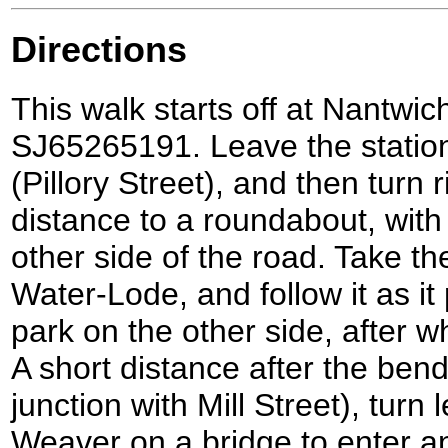
Directions
This walk starts off at Nantwich
SJ65265191. Leave the statio
(Pillory Street), and then turn 
distance to a roundabout, with
other side of the road. Take the 
Water-Lode, and follow it as i
park on the other side, after wh
A short distance after the ben
junction with Mill Street), turn 
Weaver on a bridge to enter an