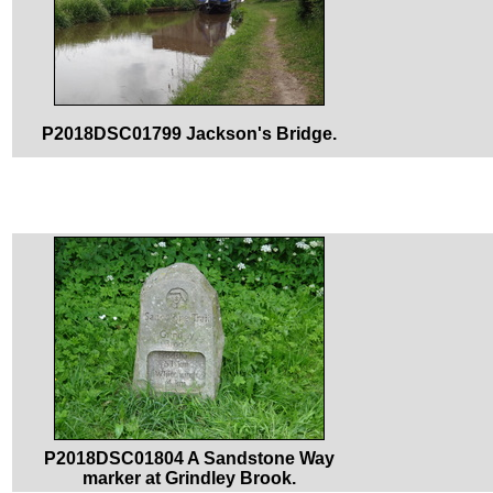
P2018DSC01799 Jackson's Bridge.
P2018DSC01804 A Sandstone Way
marker at Grindley Brook.