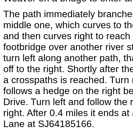
The path immediately branches 
middle one, which curves to th
and then curves right to reach
footbridge over another river 
turn left along another path, tha
off to the right. Shortly after t
a crosspaths is reached. Turn r
follows a hedge on the right b
Drive. Turn left and follow the 
right. After 0.4 miles it ends a
Lane at SJ64185166.