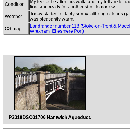
My feet ache after this walk, and my left ankle ha
Condition
fine, and ready for another stroll tomorrow.
Today started off fairly sunny, although clouds g
Weather
was pleasantly warm.
Landranger number 118 (Stoke-on-Trent & Maccle
OS map
Wrexham, Ellesmere Port)
P2018DSC01706 Nantwich Aqueduct.