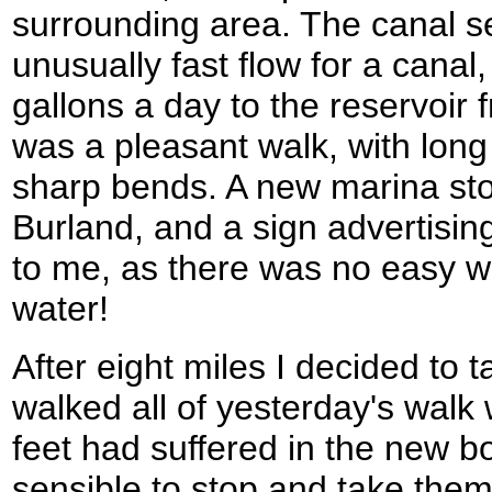
surrounding area. The canal 
unusually fast flow for a canal,
gallons a day to the reservoir f
was a pleasant walk, with long
sharp bends. A new marina sto
Burland, and a sign advertising
to me, as there was no easy w
water!
After eight miles I decided to t
walked all of yesterday's walk
feet had suffered in the new b
sensible to stop and take them o