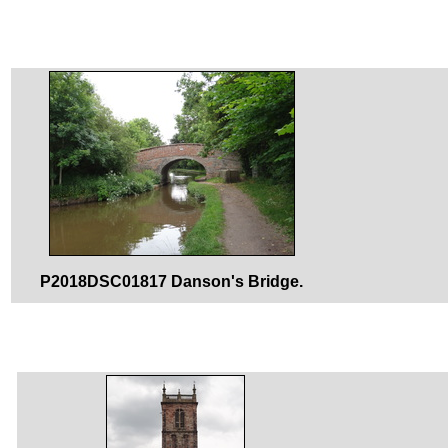
P2018DSC01817 Danson's Bridge.