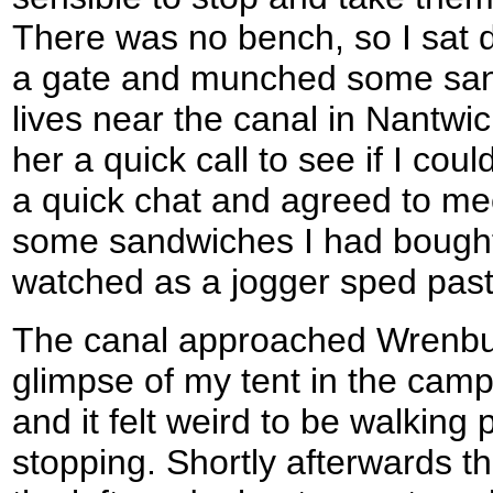
There was no bench, so I sat 
a gate and munched some san
lives near the canal in Nantwic
her a quick call to see if I cou
a quick chat and agreed to meet
some sandwiches I had bought
watched as a jogger sped past
The canal approached Wrenbur
glimpse of my tent in the campin
and it felt weird to be walking 
stopping. Shortly afterwards t