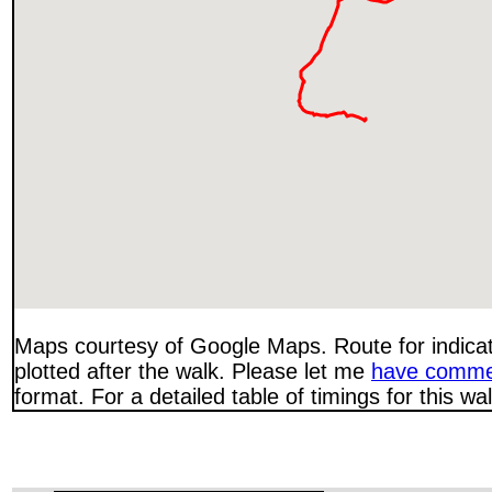
Maps courtesy of Google Maps. Route for indica
plotted after the walk. Please let me
have comme
format. For a detailed table of timings for this w