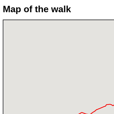
Map of the walk