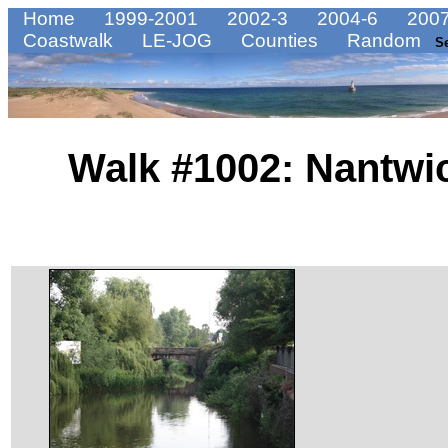
Home
1999-2001
2002-3
2004-6
2007
Coastwalk
LE-JOG
Counties
Random
S
Walk #1002: Nantwi