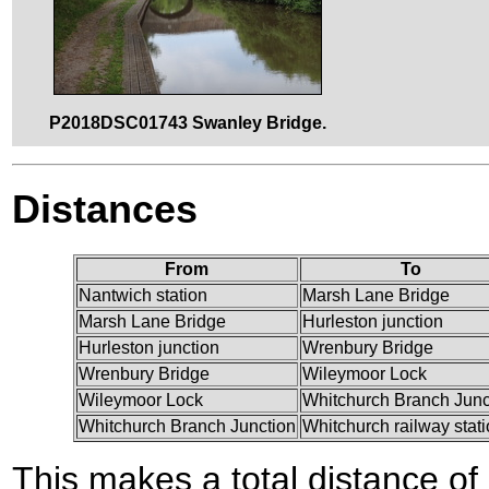
P2018DSC01743 Swanley Bridge.
Distances
From
To
Nantwich station
Marsh Lane Bridge
Marsh Lane Bridge
Hurleston junction
Hurleston junction
Wrenbury Bridge
Wrenbury Bridge
Wileymoor Lock
Wileymoor Lock
Whitchurch Branch Junc
Whitchurch Branch Junction
Whitchurch railway stat
This makes a total distance of 