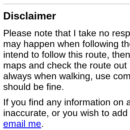
Disclaimer
Please note that I take no respo
may happen when following the
intend to follow this route, th
maps and check the route out 
always when walking, use co
should be fine.
If you find any information on 
inaccurate, or you wish to add
email me
.