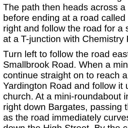
The path then heads across a 
before ending at a road called
right and follow the road for a 
at a T-junction with Chemistr
Turn left to follow the road e
Smallbrook Road. When a mini
continue straight on to reach a
Yardington Road and follow it
church. At a mini-roundabout in
right down Bargates, passing t
as the road immediately curves