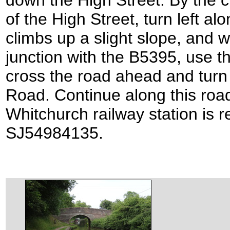
down the High Street. By the c
of the High Street, turn left a
climbs up a slight slope, and w
junction with the B5395, use t
cross the road ahead and turn 
Road. Continue along this road 
Whitchurch railway station is r
SJ54984135.