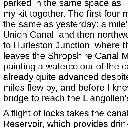
parked in the same space as I
my kit together. The first four 
the same as yesterday: a mile's
Union Canal, and then northw
to Hurleston Junction, where t
leaves the Shropshire Canal 
painting a watercolour of the 
already quite advanced despite
miles flew by, and before I kne
bridge to reach the Llangollen
A flight of locks takes the can
Reservoir, which provides drin