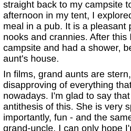
straight back to my campsite t
afternoon in my tent, I explor
meal in a pub. It is a pleasant pl
nooks and crannies. After this 
campsite and had a shower, be
aunt's house.
In films, grand aunts are stern
disapproving of everything tha
nowadays. I'm glad to say that
antithesis of this. She is very 
importantly, fun - and the sam
grand-uncle. I can only hope I