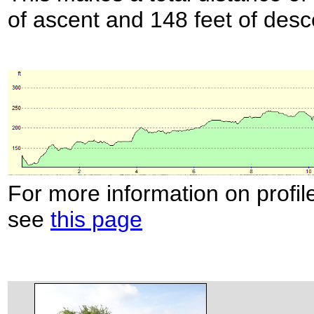
of ascent and 148 feet of desc
For more information on profil
see
this page