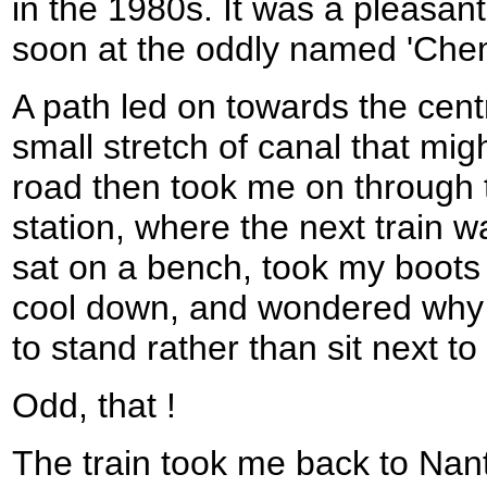
in the 1980s. It was a pleasant 
soon at the oddly named 'Chem
A path led on towards the cent
small stretch of canal that mi
road then took me on through 
station, where the next train w
sat on a bench, took my boots o
cool down, and wondered why 
to stand rather than sit next to
Odd, that !
The train took me back to Nan