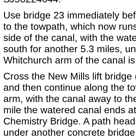
Use bridge 23 immediately befo
to the towpath, which now runs
side of the canal, with the water
south for another 5.3 miles, unt
Whitchurch arm of the canal i
Cross the New Mills lift bridge
and then continue along the t
arm, with the canal away to the 
mile the watered canal ends at
Chemistry Bridge. A path head
under another concrete bridge