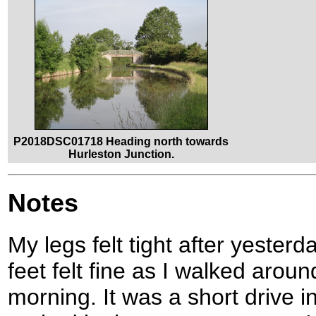
P2018DSC01718 Heading north towards
Hurleston Junction.
Notes
My legs felt tight after yester
feet felt fine as I walked aroun
morning. It was a short drive i