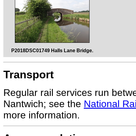
P2018DSC01749 Halls Lane Bridge.
Transport
Regular rail services run bet
Nantwich; see the
National Ra
more information.