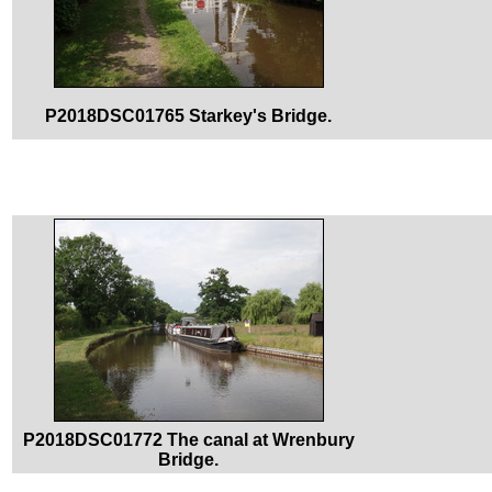
P2018DSC01765 Starkey's Bridge.
P2018DSC01772 The canal at Wrenbury
Bridge.