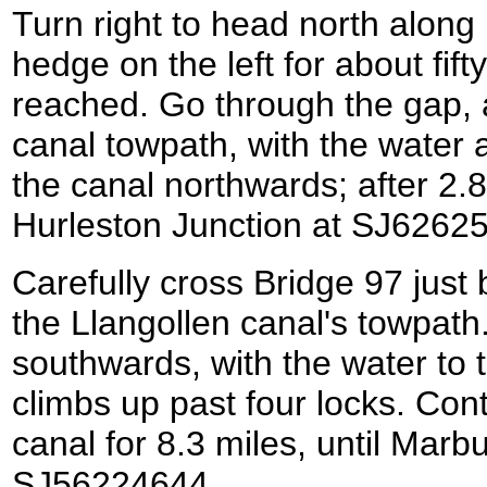
Turn right to head north along
hedge on the left for about fift
reached. Go through the gap, an
canal towpath, with the water a
the canal northwards; after 2.8
Hurleston Junction at SJ6262
Carefully cross Bridge 97 just b
the Llangollen canal's towpath
southwards, with the water to t
climbs up past four locks. Con
canal for 8.3 miles, until Marb
SJ56224644.