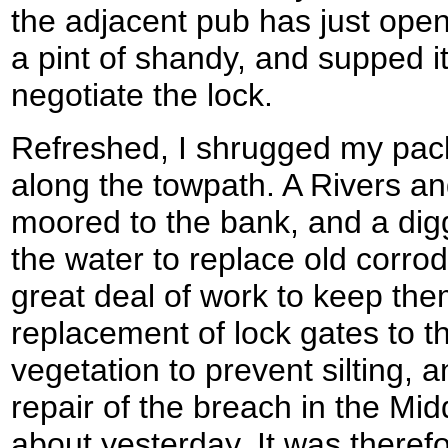
the adjacent pub has just open
a pint of shandy, and supped i
negotiate the lock.
Refreshed, I shrugged my pac
along the towpath. A Rivers a
moored to the bank, and a digg
the water to replace old corr
great deal of work to keep the
replacement of lock gates to t
vegetation to prevent silting, 
repair of the breach in the Mid
about yesterday. It was theref