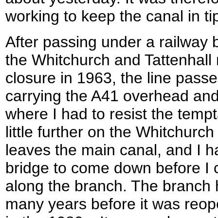
working to keep the canal in ti
After passing under a railway 
the Whitchurch and Tattenhall r
closure in 1963, the line pass
carrying the A41 overhead and
where I had to resist the tempt
little further on the Whitchurc
leaves the main canal, and I had
bridge to come down before I c
along the branch. The branch
many years before it was reop