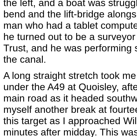
the left, and a boat was strugg
bend and the lift-bridge alongs
man who had a tablet computer
he turned out to be a surveyor
Trust, and he was performing s
the canal.
A long straight stretch took m
under the A49 at Quoisley, afte
main road as it headed southw
myself another break at fourte
this target as I approached W
minutes after midday. This wa