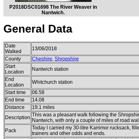
P2018DSC01698 The River Weaver in
Nantwich.
General Data
Date
13/06/2018
Walked
County
Cheshire
,
Shropshire
Start
Nantwich station
Location
End
Whitchurch station
Location
Start time
06.58
End time
14.08
Distance
19.1 miles
This was a pleasant walk following the Shropshi
Description
Nantwich, with only a couple of miles of road wal
Today I carried my 30-litre Karrimor rucksack, fil
Pack
trainers and other odds and ends.