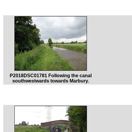
P2018DSC01781 Following the canal
southwestwards towards Marbury.