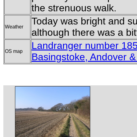
the strenuous walk.
Today was bright and su
Weather
although there was a bitt
Landranger number 185
OS map
Basingstoke, Andover 