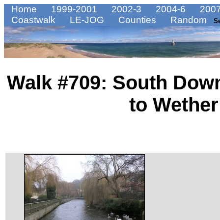
Home
1999-2001
2002-3
2004-6
2007
Coastwalk
LE-JOG
Counties
Random
S
Walk #709: South Dow
to Wethe