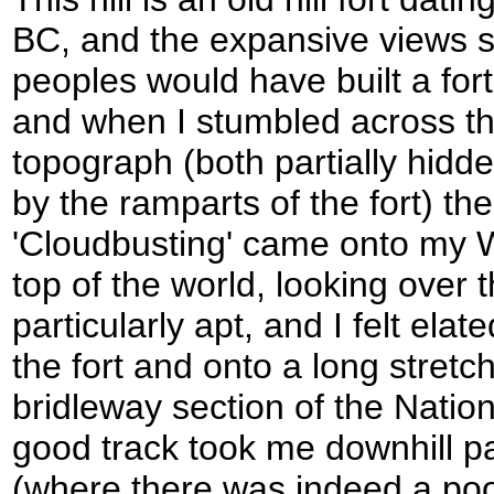
BC, and the expansive views 
peoples would have built a fort
and when I stumbled across the
topograph (both partially hidd
by the ramparts of the fort) t
'Cloudbusting' came onto my 
top of the world, looking over
particularly apt, and I felt ela
the fort and onto a long stretc
bridleway section of the Nation
good track took me downhill p
(where there was indeed a pool