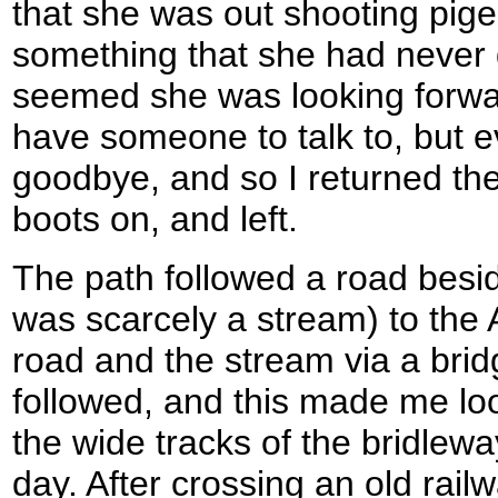
that she was out shooting pig
something that she had never 
seemed she was looking forwar
have someone to talk to, but e
goodbye, and so I returned the
boots on, and left.
The path followed a road besi
was scarcely a stream) to the
road and the stream via a brid
followed, and this made me lo
the wide tracks of the bridleway
day. After crossing an old railw