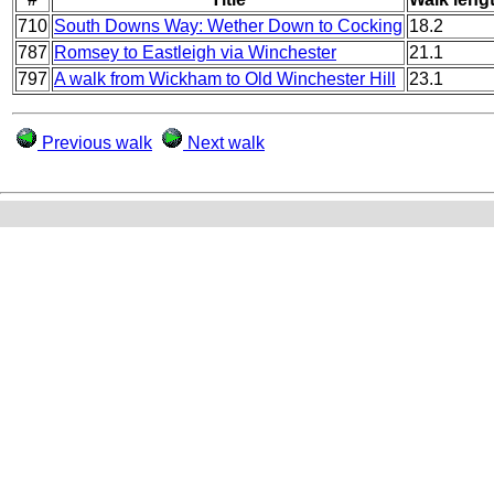
710
South Downs Way: Wether Down to Cocking
18.2
787
Romsey to Eastleigh via Winchester
21.1
797
A walk from Wickham to Old Winchester Hill
23.1
Previous walk
Next walk