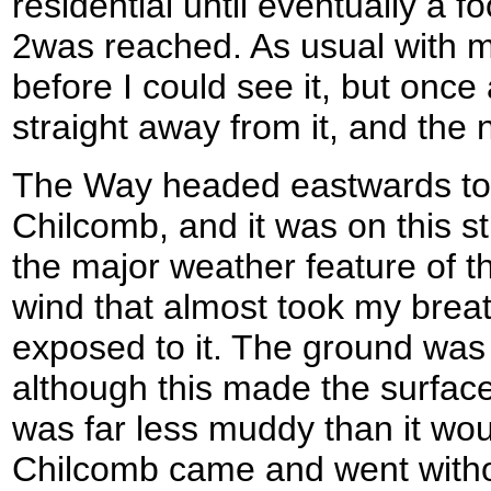
residential until eventually a 
2was reached. As usual with m
before I could see it, but onc
straight away from it, and the 
The Way headed eastwards towa
Chilcomb, and it was on this s
the major weather feature of the
wind that almost took my bre
exposed to it. The ground was
although this made the surface 
was far less muddy than it wo
Chilcomb came and went witho