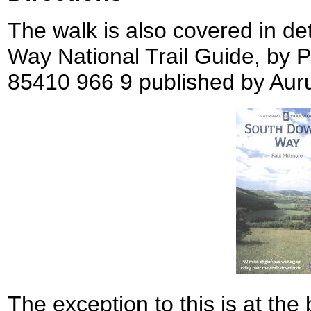
The walk is also covered in de
Way National Trail Guide, by 
85410 966 9 published by Aur
The exception to this is at the