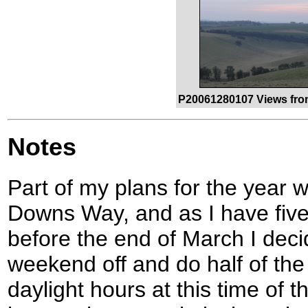
P20061280107 Views fro
Notes
Part of my plans for the year 
Downs Way, and as I have five
before the end of March I dec
weekend off and do half of the
daylight hours at this time of t