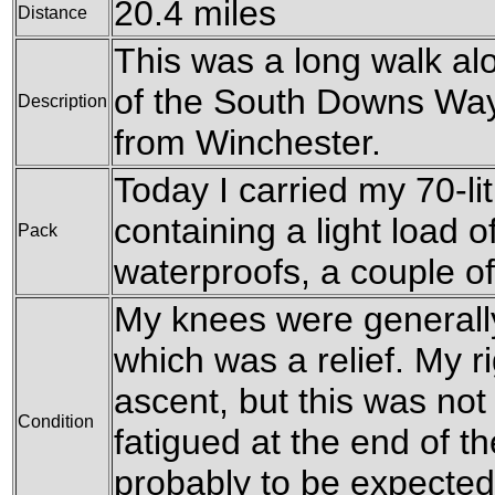
20.4 miles
Distance
This was a long walk al
of the South Downs Way,
Description
from Winchester.
Today I carried my 70-l
containing a light load o
Pack
waterproofs, a couple o
My knees were generally
which was a relief. My r
ascent, but this was not
Condition
fatigued at the end of th
probably to be expected 