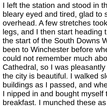
I left the station and stood in 
bleary eyed and tired, glad to 
overhead. A few stretches took
legs, and I then start heading 
the start of the South Downs Wa
been to Winchester before whe
could not remember much about
Cathedral, so I was pleasantly 
the city is beautiful. I walked 
buildings as I passed, and wh
I nipped in and bought myself 
breakfast. I munched these as 