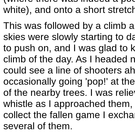
white), and onto a short stretc
This was followed by a climb a
skies were slowly starting to da
to push on, and I was glad to k
climb of the day. As I headed 
could see a line of shooters a
occasionally going 'pop!' at th
of the nearby trees. I was rel
whistle as I approached them, 
collect the fallen game I exch
several of them.