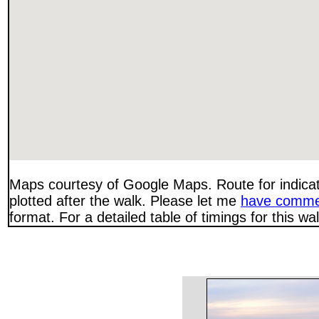
Maps courtesy of Google Maps. Route for indica
plotted after the walk. Please let me
have comme
format. For a detailed table of timings for this w