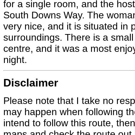
for a single room, and the hoste
South Downs Way. The woman 
very nice, and it is situated in 
surroundings. There is a small
centre, and it was a most enjo
night.
Disclaimer
Please note that I take no respo
may happen when following the
intend to follow this route, th
maps and check the route out 