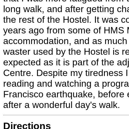
long walk, and after getting c
the rest of the Hostel. It was 
years ago from some of HMS 
accommodation, and as much o
waster used by the Hostel is r
expected as it is part of the ad
Centre. Despite my tiredness I
reading and watching a prog
Francisco earthquake, before e
after a wonderful day's walk.
Directions