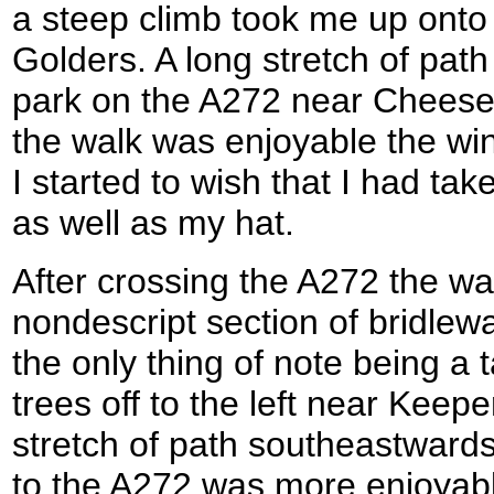
a steep climb took me up onto a 
Golders. A long stretch of pat
park on the A272 near Cheese
the walk was enjoyable the win
I started to wish that I had ta
as well as my hat.
After crossing the A272 the wa
nondescript section of bridlew
the only thing of note being a 
trees off to the left near Keep
stretch of path southeastward
to the A272 was more enjoyabl