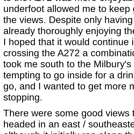
underfoot allowed me to keep 
the views. Despite only having
already thoroughly enjoying 
I hoped that it would continue 
crossing the A272 a combinati
took me south to the Milbury's
tempting to go inside for a drin
go, and I wanted to get more 
stopping.
There were some good views t
headed in an east / southeaste