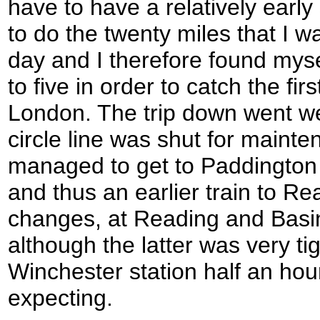
have to have a relatively early 
to do the twenty miles that I wa
day and I therefore found myse
to five in order to catch the fir
London. The trip down went we
circle line was shut for mainten
managed to get to Paddington e
and thus an earlier train to Re
changes, at Reading and Basi
although the latter was very ti
Winchester station half an hou
expecting.