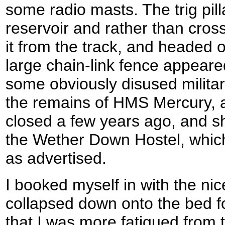
some radio masts. The trig pill
reservoir and rather than cros
it from the track, and headed 
large chain-link fence appeare
some obviously disused milita
the remains of HMS Mercury, a
closed a few years ago, and sho
the Wether Down Hostel, which
as advertised.
I booked myself in with the nic
collapsed down onto the bed fo
that I was more fatigued from t