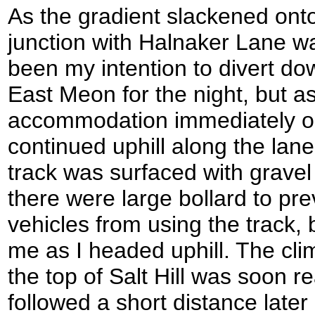
As the gradient slackened o
junction with Halnaker Lane was
been my intention to divert dow
East Meon for the night, but a
accommodation immediately on 
continued uphill along the la
track was surfaced with gravel 
there were large bollard to pre
vehicles from using the track,
me as I headed uphill. The cl
the top of Salt Hill was soon 
followed a short distance la