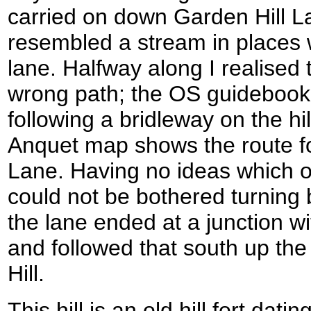
carried on down Garden Hill La
resembled a stream in places wi
lane. Halfway along I realised
wrong path; the OS guidebook 
following a bridleway on the hi
Anquet map shows the route fo
Lane. Having no ideas which o
could not be bothered turning b
the lane ended at a junction w
and followed that south up the
Hill.
This hill is an old hill fort dat