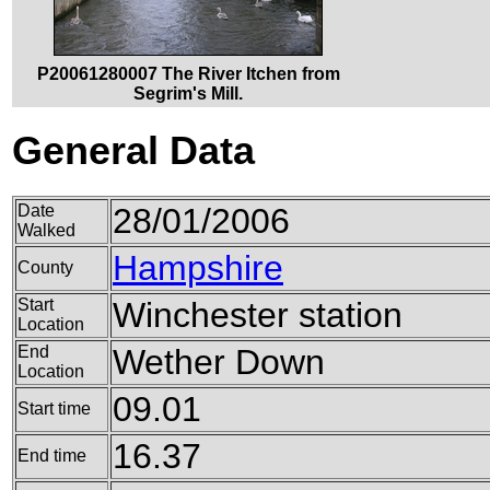
P20061280007 The River Itchen from
Segrim's Mill.
General Data
Date
28/01/2006
Walked
Hampshire
County
Start
Winchester station
Location
End
Wether Down
Location
09.01
Start time
16.37
End time