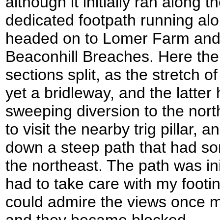
although it initially ran along
dedicated footpath running alo
headed on to Lomer Farm and
Beaconhill Breaches. Here the
sections split, as the stretch o
yet a bridleway, and the latter
sweeping diversion to the nort
to visit the nearby trig pillar,
down a steep path that had so
the northeast. The path was ini
had to take care with my footin
could admire the views once mo