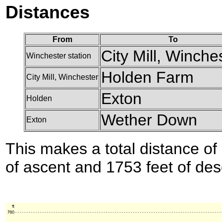
Distances
From
To
City Mill, Winche
Winchester station
Holden Farm
City Mill, Winchester
Exton
Holden
Wether Down
Exton
This makes a total distance of 
of ascent and 1753 feet of des