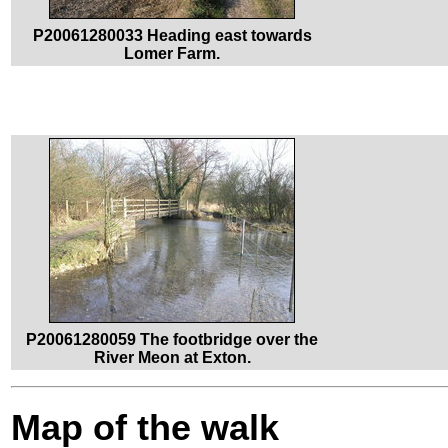
P20061280033 Heading east towards
Lomer Farm.
P20061280059 The footbridge over the
River Meon at Exton.
Map of the walk