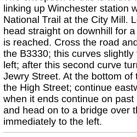
linking up Winchester station wi
National Trail at the City Mill.
head straight on downhill for a
is reached. Cross the road and
the B3330; this curves slightly 
left; after this second curve t
Jewry Street. At the bottom of t
the High Street; continue east
when it ends continue on past 
and head on to a bridge over the
immediately to the left.