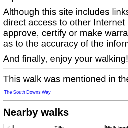
Although this site includes lin
direct access to other Internet 
approve, certify or make warra
as to the accuracy of the infor
And finally, enjoy your walking
This walk was mentioned in the
The South Downs Way
Nearby walks
#
Title
Walk lengt