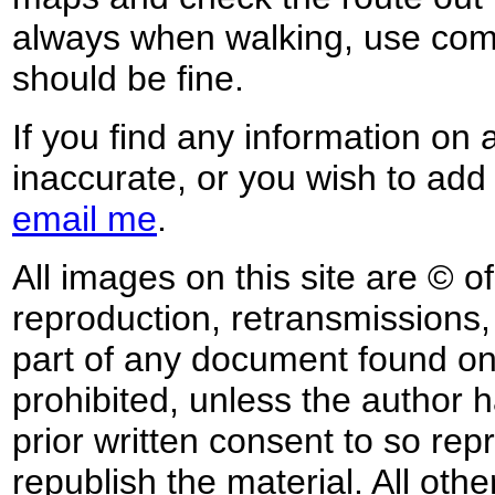
always when walking, use co
should be fine.
If you find any information on 
inaccurate, or you wish to add
email me
.
All images on this site are © o
reproduction, retransmissions, o
part of any document found on 
prohibited, unless the author ha
prior written consent to so rep
republish the material. All othe