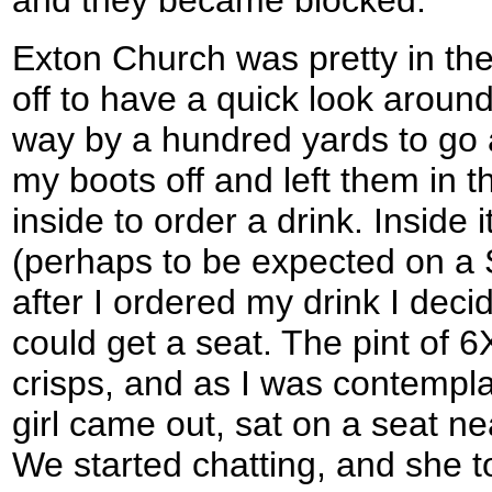
and they became blocked.
Exton Church was pretty in th
off to have a quick look around 
way by a hundred yards to go a
my boots off and left them in 
inside to order a drink. Inside
(perhaps to be expected on a 
after I ordered my drink I deci
could get a seat. The pint of
crisps, and as I was contempla
girl came out, sat on a seat nea
We started chatting, and she t