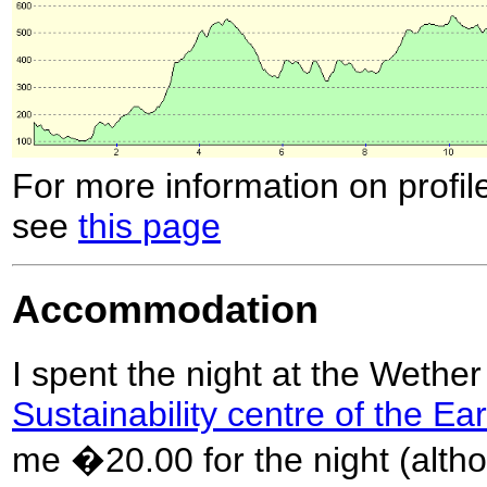
For more information on profil
see
this page
Accommodation
I spent the night at the Wether
Sustainability centre of the Ea
me �20.00 for the night (altho