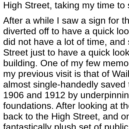
High Street, taking my time to
After a while I saw a sign for t
diverted off to have a quick loo
did not have a lot of time, and 
Street just to have a quick loo
building. One of my few memor
my previous visit is that of Wa
almost single-handedly saved
1906 and 1912 by underpinnin
foundations. After looking at t
back to the High Street, and o
fantastically plush set of publi