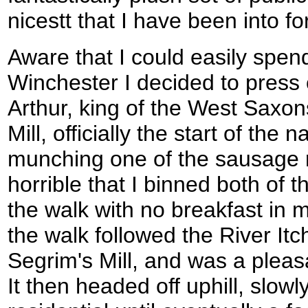
nicestt that I have been into fo
Aware that I could easily spen
Winchester I decided to press 
Arthur, king of the West Saxon
Mill, officially the start of the na
munching one of the sausage ro
horrible that I binned both of
the walk with no breakfast in me
the walk followed the River I
Segrim's Mill, and was a pleasan
It then headed off uphill, slo