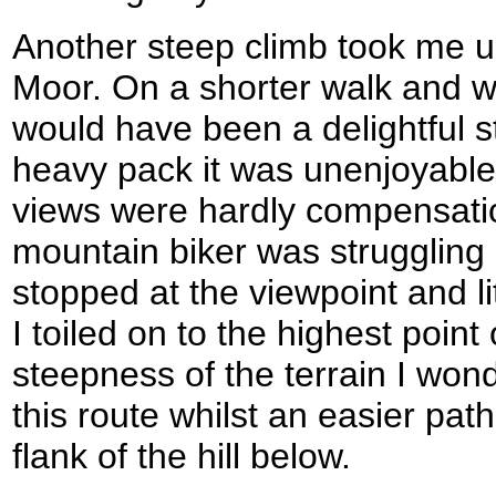
Another steep climb took me u
Moor. On a shorter walk and wit
would have been a delightful s
heavy pack it was unenjoyable
views were hardly compensation
mountain biker was struggling
stopped at the viewpoint and li
I toiled on to the highest point 
steepness of the terrain I wo
this route whilst an easier path
flank of the hill below.