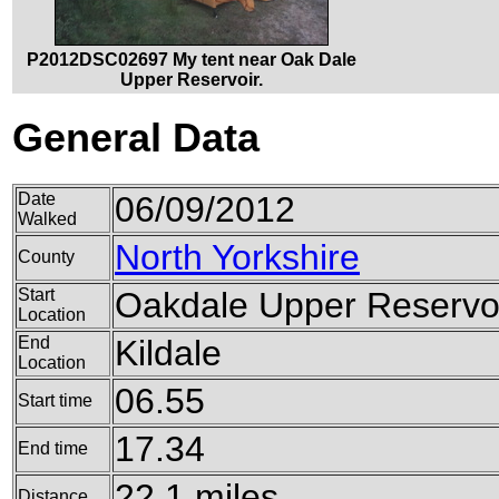
P2012DSC02697 My tent near Oak Dale
Upper Reservoir.
General Data
Date
06/09/2012
Walked
North Yorkshire
County
Start
Oakdale Upper Reservo
Location
End
Kildale
Location
06.55
Start time
17.34
End time
22.1 miles
Distance