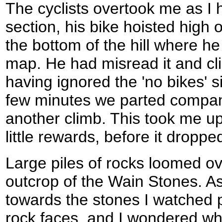
The cyclists overtook me as I
section, his bike hoisted high 
the bottom of the hill where he
map. He had misread it and cli
having ignored the 'no bikes' si
few minutes we parted company
another climb. This took me up 
little rewards, before it drop
Large piles of rocks loomed o
outcrop of the Wain Stones. As 
towards the stones I watched 
rock faces, and I wondered wha