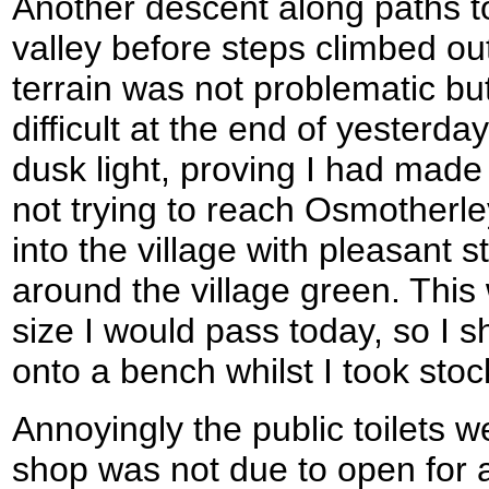
Another descent along paths t
valley before steps climbed o
terrain was not problematic b
difficult at the end of yesterda
dusk light, proving I had made 
not trying to reach Osmotherley
into the village with pleasant 
around the village green. This 
size I would pass today, so I 
onto a bench whilst I took stoc
Annoyingly the public toilets w
shop was not due to open for 