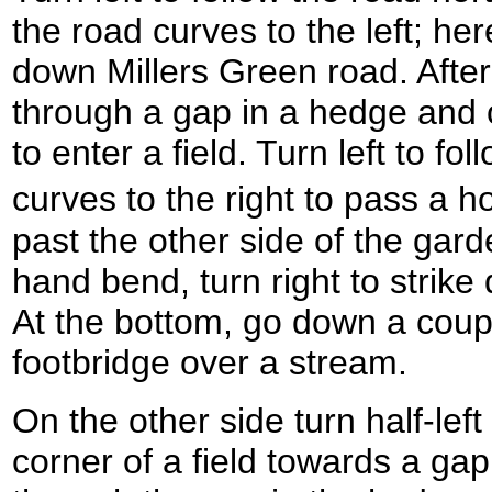
the road curves to the left; he
down Millers Green road. After 
through a gap in a hedge and 
to enter a field. Turn left to fo
curves to the right to pass a 
past the other side of the garde
hand bend, turn right to strike 
At the bottom, go down a coup
footbridge over a stream.
On the other side turn half-lef
corner of a field towards a ga