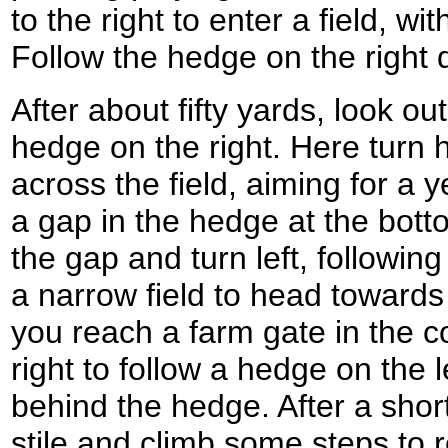
to the right to enter a field, wit
Follow the hedge on the right 
After about fifty yards, look out
hedge on the right. Here turn h
across the field, aiming for a 
a gap in the hedge at the bott
the gap and turn left, followin
a narrow field to head toward
you reach a farm gate in the cor
right to follow a hedge on the l
behind the hedge. After a short
stile and climb some steps to 