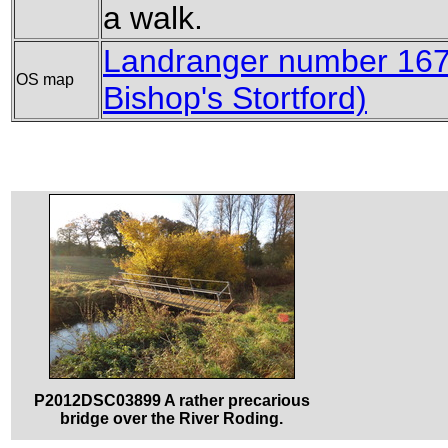
a walk.
Landranger number 167
OS map
Bishop's Stortford)
P2012DSC03899 A rather precarious
bridge over the River Roding.