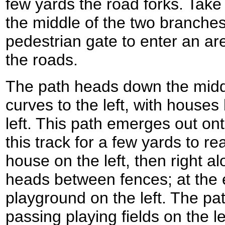
few yards the road forks. Tak
the middle of the two branches
pedestrian gate to enter an a
the roads.
The path heads down the midd
curves to the left, with house
left. This path emerges out ont
this track for a few yards to re
house on the left, then right a
heads between fences; at the e
playground on the left. The pat
passing playing fields on the l