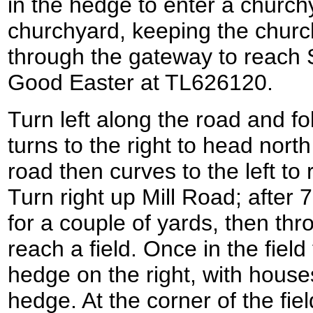
in the hedge to enter a churc
churchyard, keeping the church
through the gateway to reach
Good Easter at TL626120.
Turn left along the road and fol
turns to the right to head north
road then curves to the left to 
Turn right up Mill Road; after 7
for a couple of yards, then th
reach a field. Once in the field 
hedge on the right, with houses
hedge. At the corner of the field