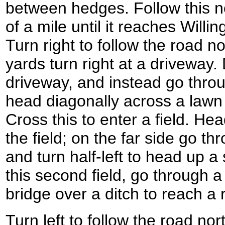
between hedges. Follow this no
of a mile until it reaches Will
Turn right to follow the road n
yards turn right at a driveway
driveway, and instead go thro
head diagonally across a lawn
Cross this to enter a field. He
the field; on the far side go t
and turn half-left to head up a 
this second field, go through 
bridge over a ditch to reach a
Turn left to follow the road nort