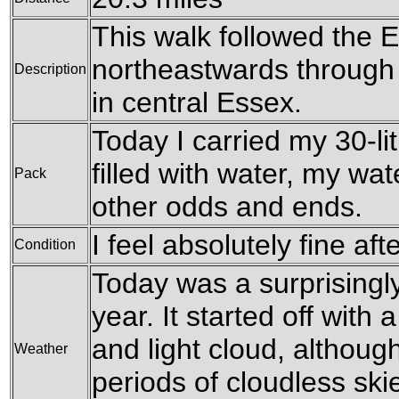
This walk followed the 
northeastwards through a
Description
in central Essex.
Today I carried my 30-li
filled with water, my wa
Pack
other odds and ends.
I feel absolutely fine aft
Condition
Today was a surprisingl
year. It started off with
and light cloud, althoug
Weather
periods of cloudless skie