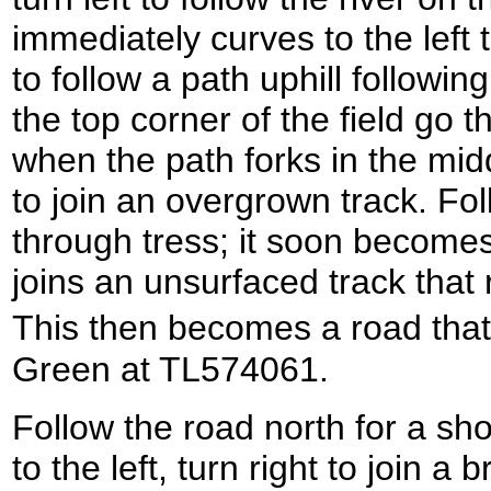
immediately curves to the left t
to follow a path uphill followin
the top corner of the field go 
when the path forks in the midd
to join an overgrown track. Fo
through tress; it soon becomes 
joins an unsurfaced track tha
This then becomes a road tha
Green at TL574061.
Follow the road north for a sho
to the left, turn right to join a 