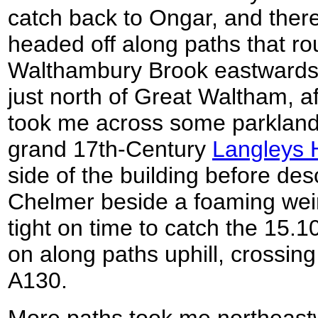
catch back to Ongar, and ther
headed off along paths that ro
Walthambury Brook eastwards.
just north of Great Waltham, a
took me across some parkland
grand 17th-Century
Langleys H
side of the building before de
Chelmer beside a foaming weir
tight on time to catch the 15.1
on along paths uphill, crossing
A130.
More paths took me northeastw