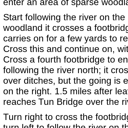
enter an area of sparse woodl
Start following the river on the 
woodland it crosses a footbrid
carries on for a few yards to re
Cross this and continue on, with
Cross a fourth footbridge to en
following the river north; it cr
over ditches, but the going is e
on the right. 1.5 miles after le
reaches Tun Bridge over the r
Turn right to cross the footbri
turn left to follow the river on t