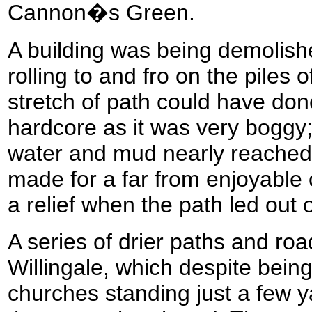
Cannon�s Green.
A building was being demolishe
rolling to and fro on the piles 
stretch of path could have don
hardcore as it was very boggy;
water and mud nearly reached t
made for a far from enjoyable o
a relief when the path led out 
A series of drier paths and ro
Willingale, which despite bein
churches standing just a few y