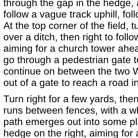
through the gap in the hedge, a
follow a vague track uphill, fol
At the top corner of the field, t
over a ditch, then right to follo
aiming for a church tower ahea
go through a pedestrian gate t
continue on between the two W
out of a gate to reach a road i
Turn right for a few yards, then 
runs between fences, with a wh
path emerges out into some pla
hedge on the right, aiming for