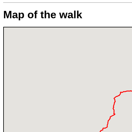
Map of the walk