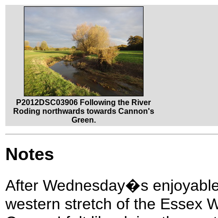
P2012DSC03906 Following the River
Roding northwards towards Cannon's
Green.
Notes
After Wednesday�s enjoyable i
western stretch of the Essex