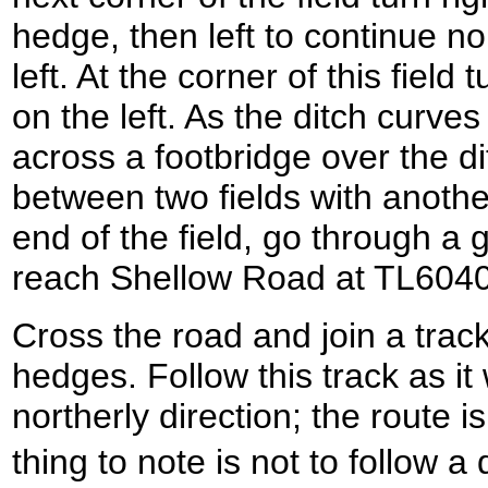
hedge, then left to continue n
left. At the corner of this field 
on the left. As the ditch curves t
across a footbridge over the d
between two fields with another 
end of the field, go through a
reach Shellow Road at TL604
Cross the road and join a trac
hedges. Follow this track as i
northerly direction; the route i
thing to note is not to follow