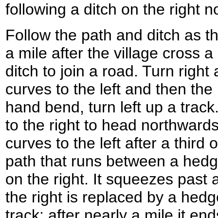
following a ditch on the right 
Follow the path and ditch as the
a mile after the village cross 
ditch to join a road. Turn right
curves to the left and then the 
hand bend, turn left up a track.
to the right to head northward
curves to the left after a third 
path that runs between a hedge
on the right. It squeezes past 
the right is replaced by a hedg
track; after nearly a mile it en