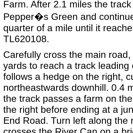
Farm. After 2.1 miles the trac
Pepper�s Green and continues
quarter of a mile until it reac
TL620108.
Carefully cross the main road, t
yards to reach a track leading o
follows a hedge on the right, c
northeastwards downhill. 0.4 m
the track passes a farm on the
the right before ending at a j
End Road. Turn left along the r
crosses the River Can on a br