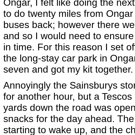
Ongar, I felt like doing the nex
to do twenty miles from Ongar
buses back; however there wer
and so I would need to ensure
in time. For this reason I set of
the long-stay car park in Onga
seven and got my kit together.
Annoyingly the Sainsburys sto
for another hour, but a Tescos 
yards down the road was open
snacks for the day ahead. The 
starting to wake up, and the c