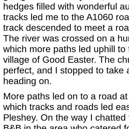
hedges filled with wonderful a
tracks led me to the A1060 roa
track descended to meet a roa
The river was crossed on a hu
which more paths led uphill t
village of Good Easter. The chu
perfect, and I stopped to take
heading on.
More paths led on to a road at
which tracks and roads led east
Pleshey. On the way I chatted
B&B in the area who catered for