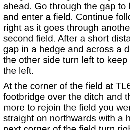
ahead. Go through the gap to l
and enter a field. Continue fo
right as it goes through anoth
second field. After a short dist
gap in a hedge and across a dit
the other side turn left to kee
the left.
At the corner of the field at TL
footbridge over the ditch and
more to rejoin the field you we
straight on northwards with a h
next corner of the field turn ri