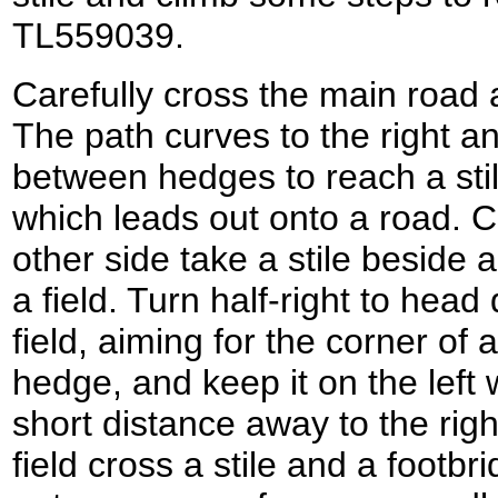
TL559039.
Carefully cross the main road
The path curves to the right a
between hedges to reach a stil
which leads out onto a road. C
other side take a stile beside a
a field. Turn half-right to head
field, aiming for the corner of
hedge, and keep it on the left 
short distance away to the right
field cross a stile and a footbr