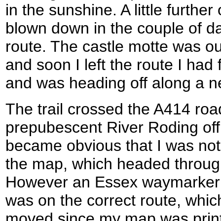
in the sunshine. A little furthe
blown down in the couple of da
route. The castle motte was o
and soon I left the route I ha
and was heading off along a new
The trail crossed the A414 roa
prepubescent River Roding off t
became obvious that I was not
the map, which headed through a
However an Essex waymarker 
was on the correct route, whi
moved since my map was print