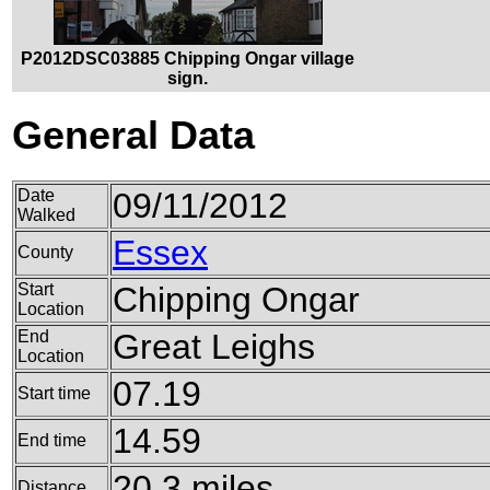
P2012DSC03885 Chipping Ongar village
sign.
General Data
Date
09/11/2012
Walked
Essex
County
Start
Chipping Ongar
Location
End
Great Leighs
Location
07.19
Start time
14.59
End time
20.3 miles
Distance