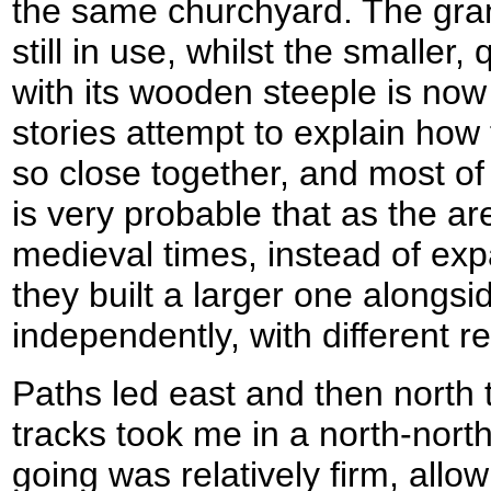
the same churchyard. The gran
still in use, whilst the smaller,
with its wooden steeple is now
stories attempt to explain ho
so close together, and most of
is very probable that as the a
medieval times, instead of ex
they built a larger one alongs
independently, with different re
Paths led east and then north t
tracks took me in a north-north
going was relatively firm, allo