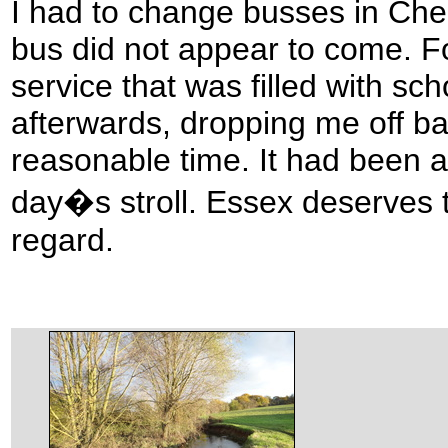
I had to change busses in Che
bus did not appear to come. Fo
service that was filled with sch
afterwards, dropping me off ba
reasonable time. It had been a
day�s stroll. Essex deserves t
regard.