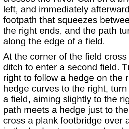
left, and immediately afterward
footpath that squeezes betwe
the right ends, and the path tur
along the edge of a field.
At the corner of the field cros
ditch to enter a second field. 
right to follow a hedge on the 
hedge curves to the right, turn 
a field, aiming slightly to the r
path meets a hedge just to the 
cross a plank footbridge over 