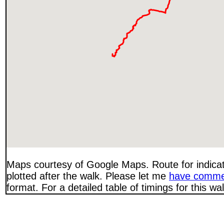
Maps courtesy of Google Maps. Route for indica
plotted after the walk. Please let me
have comme
format. For a detailed table of timings for this w