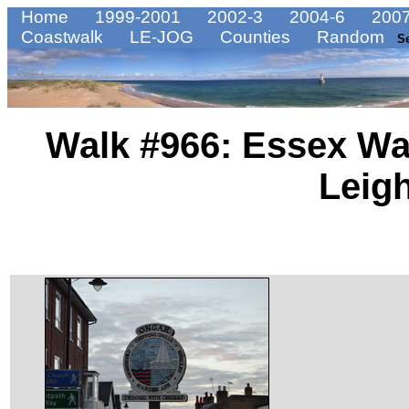
Home
1999-2001
2002-3
2004-6
2007
Coastwalk
LE-JOG
Counties
Random
S
Walk #966: Essex Wa
Leig