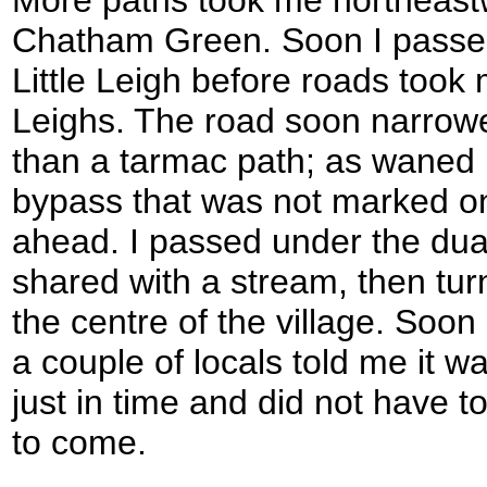
Chatham Green. Soon I passed
Little Leigh before roads took
Leighs. The road soon narrowe
than a tarmac path; as waned
bypass that was not marked 
ahead. I passed under the dua
shared with a stream, then tur
the centre of the village. Soon
a couple of locals told me it w
just in time and did not have to
to come.