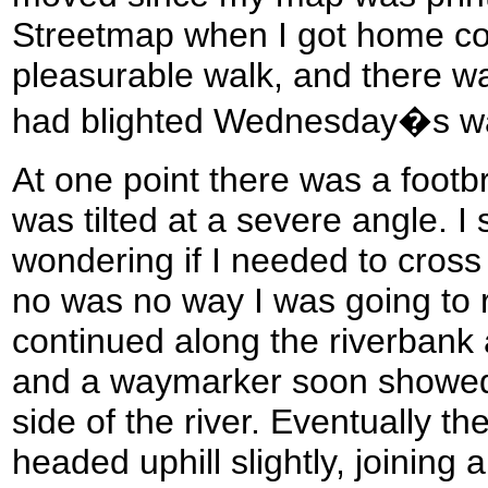
Streetmap when I got home con
pleasurable walk, and there was
had blighted Wednesday�s wa
At one point there was a footbr
was tilted at a severe angle. I
wondering if I needed to cross 
no was no way I was going to ri
continued along the riverbank a
and a waymarker soon showed 
side of the river. Eventually the 
headed uphill slightly, joining 