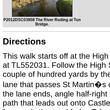
P2012DSC03908 The River Roding at Tun
Bridge.
Directions
This walk starts off at the Hig
at TL552031. Follow the High S
couple of hundred yards by the 
lane that passes St Martin�s 
the lane ends, angle half-right
path that leads out onto Castle 