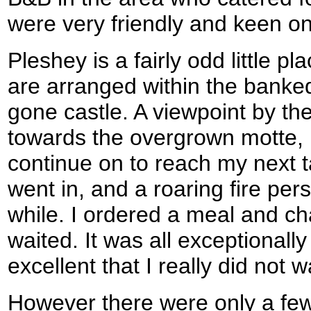
were very friendly and keen on 
Pleshey is a fairly odd little pl
are arranged within the banked
gone castle. A viewpoint by t
towards the overgrown motte, 
continue on to reach my next ta
went in, and a roaring fire per
while. I ordered a meal and cha
waited. It was all exceptionall
excellent that I really did not w
However there were only a few