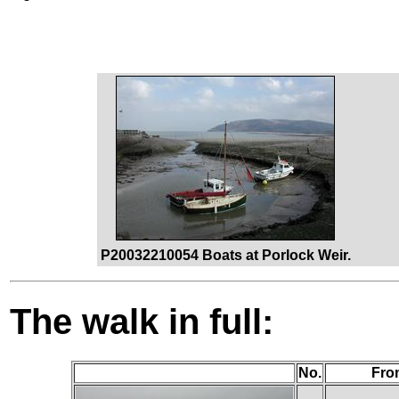
P20032210054 Boats at Porlock Weir.
The walk in full:
No.
Fro