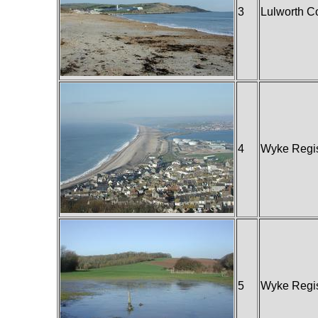
3
Lulworth C
4
Wyke Regi
5
Wyke Regi