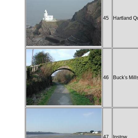
45
Hartland Q
46
Buck's Mill
47
Instow