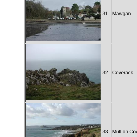
31
Mawgan
32
Coverack
33
Mullion Co