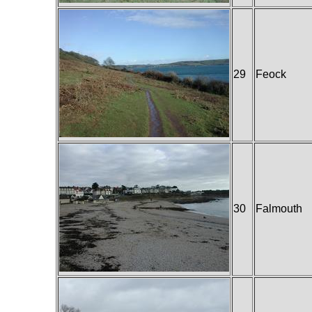
29
Feock
30
Falmouth