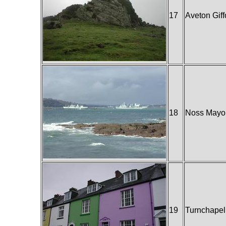
17
Aveton Giff
18
Noss Mayo
19
Turnchapel