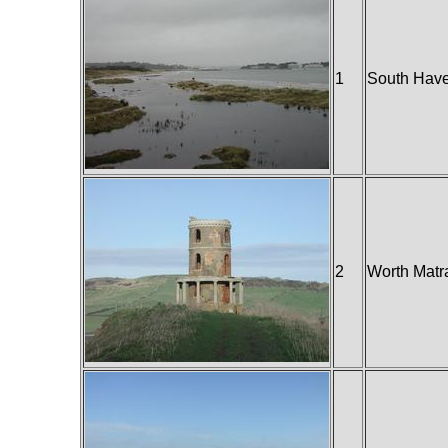
1
South Have
2
Worth Matr