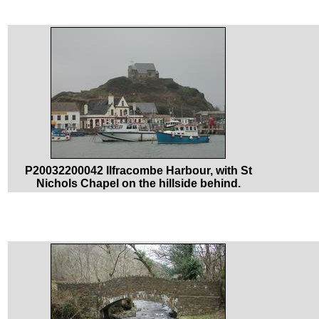
P20032200042 Ilfracombe Harbour, with St
Nichols Chapel on the hillside behind.