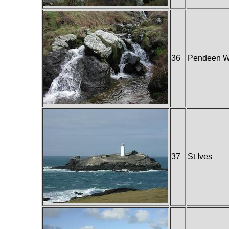
36
Pendeen W
37
St Ives