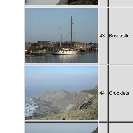
43
Boscastle
44
Crooklets