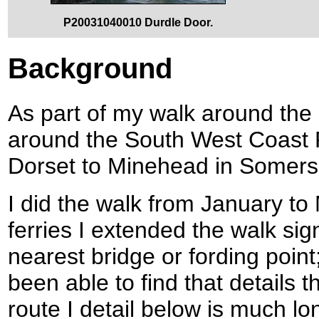
P20031040010 Durdle Door.
Background
As part of my walk around the c
around the South West Coast P
Dorset to Minehead in Somers
I did the walk from January to
ferries I extended the walk sign
nearest bridge or fording point;
been able to find that details 
route I detail below is much lon