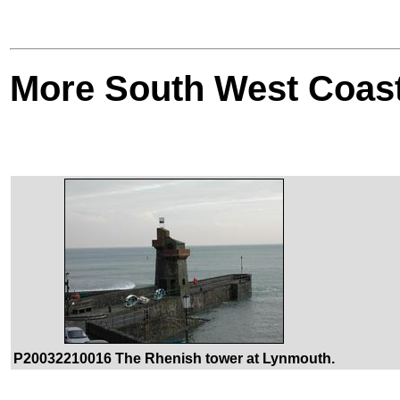
More South West Coas
P20032210016 The Rhenish tower at Lynmouth.