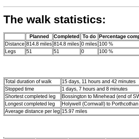
The walk statistics:
Planned
Completed
To do
Percentage comp
Distance
814.8 miles
814.8 miles
0 miles
100 %
Legs
51
51
0
100 %
Total duration of walk
15 days, 11 hours and 42 minutes
Stopped time
1 days, 7 hours and 8 minutes
Shortest completed leg
Bossington to Minehead (end of SW
Longest completed leg
Holywell (Cornwall) to Porthcothan 
Average distance per leg
15.97 miles