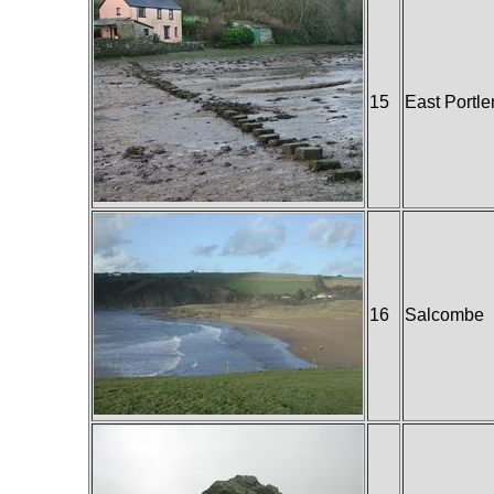
15
East Portl
16
Salcombe