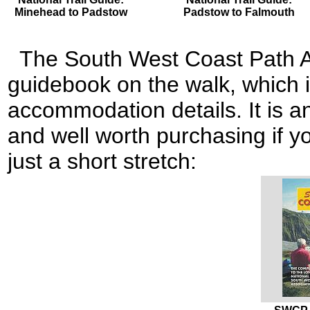
Minehead to Padstow
Padstow to Falmouth
The South West Coast Path As
guidebook on the walk, which i
accommodation details. It is an
and well worth purchasing if yo
just a short stretch: