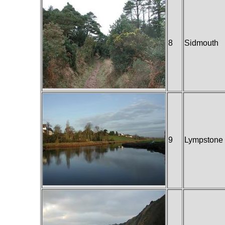
8
Sidmouth
9
Lympstone