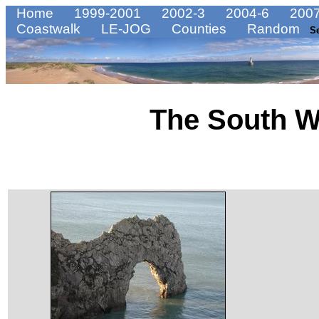
Home
1999-2001
2002-3
2004-6
2007
Coastwalk
LE-JOG
Counties
Random
S
The South W