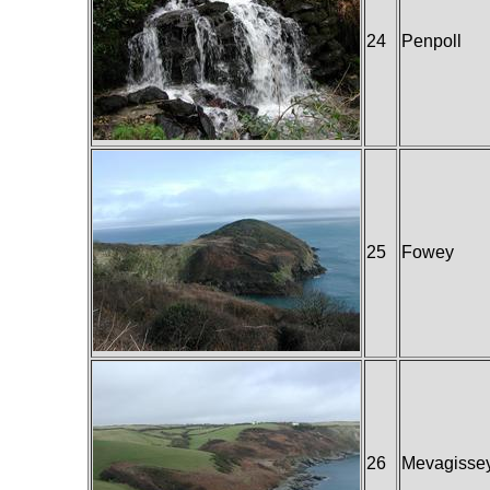
24
Penpoll
25
Fowey
26
Mevagisse