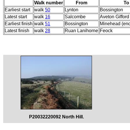
Walk number
From
To
Earliest start
walk
50
Lynton
Bossington
Latest start
walk
16
Salcombe
Aveton Gifford
Earliest finish
walk
51
Bossington
Minehead (en
Latest finish
walk
28
Ruan Lanihorne
Feock
P20032220092 North Hill.