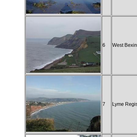
6
West Bexin
7
Lyme Regi