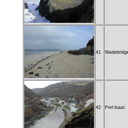
41
Wadebridg
42
Port Isaac