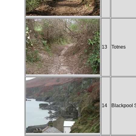
13
Totnes
14
Blackpool 