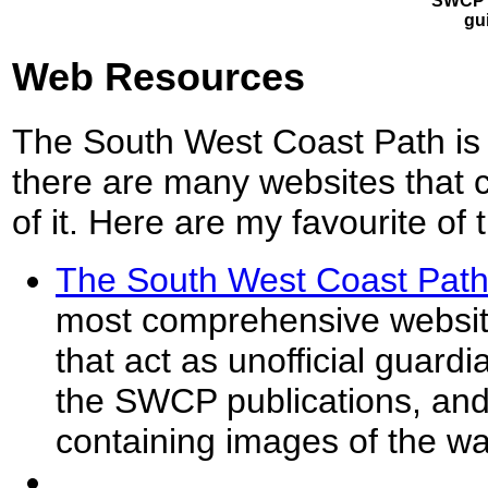
SWCP 
gu
Web Resources
The South West Coast Path is 
there are many websites that c
of it. Here are my favourite of 
The South West Coast Path
most comprehensive website
that act as unofficial guardia
the SWCP publications, and 
containing images of the wa