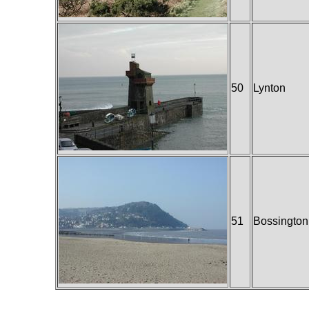
50
Lynton
51
Bossington