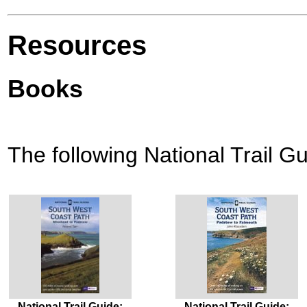
Resources
Books
The following National Trail Gu
National Trail Guide:
National Trail Guide: