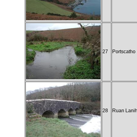
27
Portscatho
28
Ruan Lani