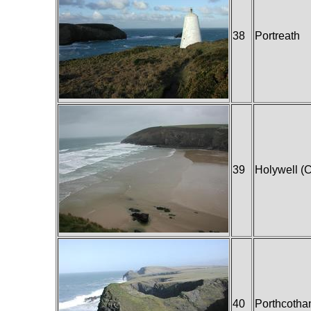
38
Portreath
39
Holywell (C
40
Porthcotha