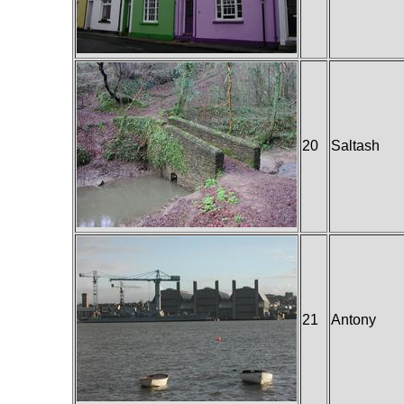
20
Saltash
21
Antony