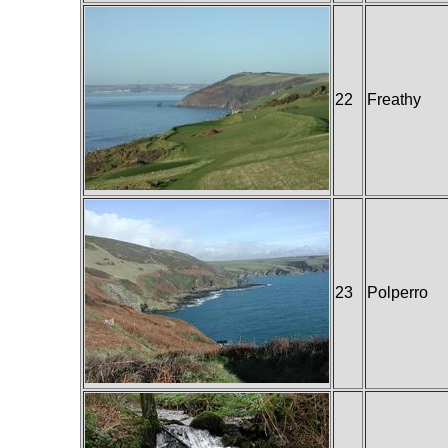
22
Freathy
23
Polperro