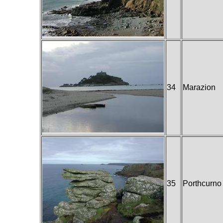
34
Marazion
35
Porthcurno