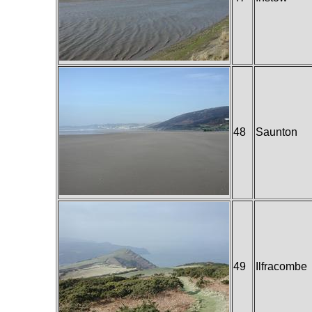
48
Saunton
49
Ilfracombe