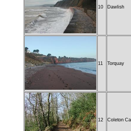
10
Dawlish
11
Torquay
12
Coleton C