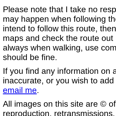
Please note that I take no respo
may happen when following the
intend to follow this route, th
maps and check the route out 
always when walking, use co
should be fine.
If you find any information on 
inaccurate, or you wish to add
email me
.
All images on this site are © o
reproduction, retransmissions, o