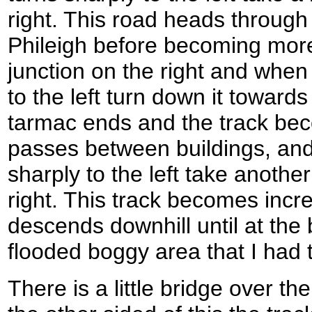
right. This road heads through th
Phileigh before becoming mor
junction on the right and when
to the left turn down it toward
tarmac ends and the track bec
passes between buildings, and
sharply to the left take another
right. This track becomes incre
descends downhill until at the
flooded boggy area that I had t
There is a little bridge over t