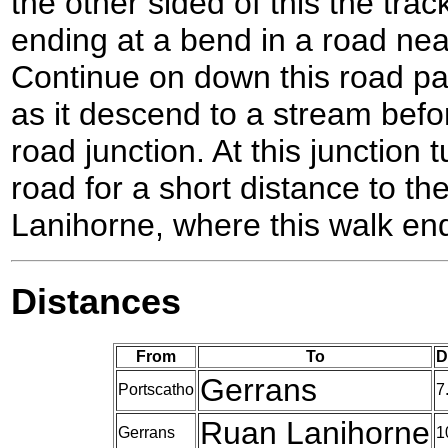
the other sided of this the tra
ending at a bend in a road nea
Continue on down this road pas
as it descend to a stream bef
road junction. At this junction t
road for a short distance to t
Lanihorne, where this walk en
Distances
From
To
D
Gerrans
Portscatho
7
Ruan Lanihorne
Gerrans
1