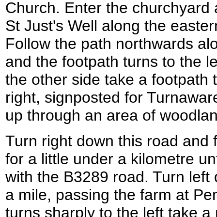
Church. Enter the churchyard a
St Just's Well along the eastern
Follow the path northwards alon
and the footpath turns to the l
the other side take a footpath t
right, signposted for Turnawar
up through an area of woodlan
Turn right down this road and 
for a little under a kilometre un
with the B3289 road. Turn left
a mile, passing the farm at P
turns sharply to the left take a