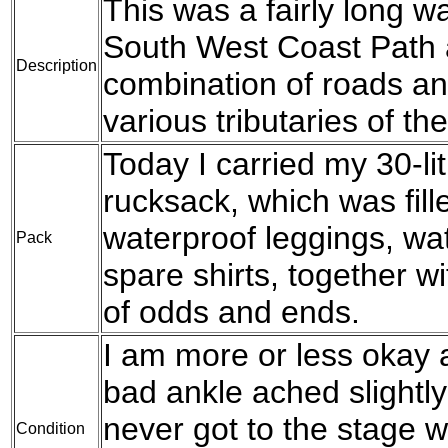
This was a fairly long wal
South West Coast Path a
Description
combination of roads an
various tributaries of the
Today I carried my 30-l
rucksack, which was fil
waterproof leggings, wat
Pack
spare shirts, together w
of odds and ends.
I am more or less okay a
bad ankle ached slightly 
never got to the stage w
Condition