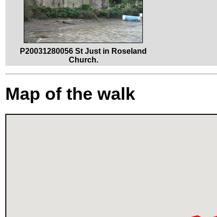
P20031280056 St Just in Roseland
Church.
Map of the walk