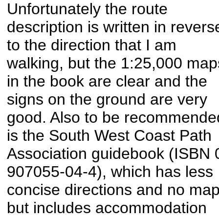
Unfortunately the route
description is written in revers
to the direction that I am
walking, but the 1:25,000 map
in the book are clear and the
signs on the ground are very
good. Also to be recommende
is the South West Coast Path
Association guidebook (ISBN 
907055-04-4), which has less
concise directions and no map
but includes accommodation