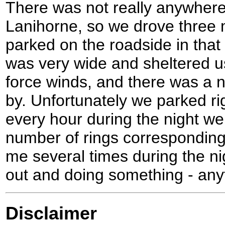
There was not really anywhere 
Lanihorne, so we drove three 
parked on the roadside in that
was very wide and sheltered u
force winds, and there was a 
by. Unfortunately we parked rig
every hour during the night we
number of rings corresponding
me several times during the nigh
out and doing something - anyth
Disclaimer