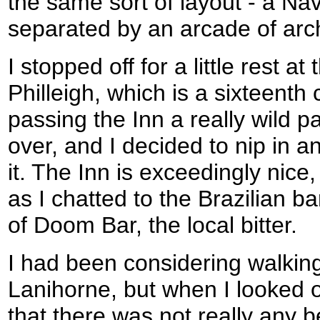
the same sort of layout - a Na
separated by an arcade of arch
I stopped off for a little rest a
Philleigh, which is a sixteenth 
passing the Inn a really wild 
over, and I decided to nip in an
it. The Inn is exceedingly nice,
as I chatted to the Brazilian b
of Doom Bar, the local bitter.
I had been considering walkin
Lanihorne, but when I looked 
that there was not really any b