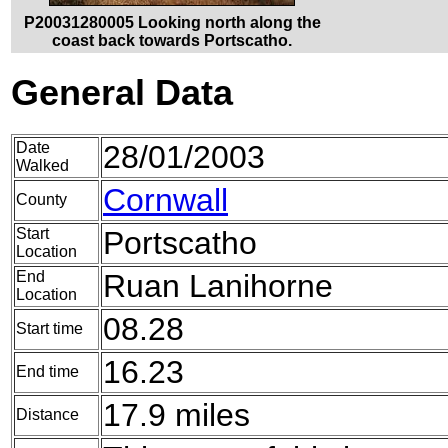
P20031280005 Looking north along the
coast back towards Portscatho.
General Data
Date
28/01/2003
Walked
Cornwall
County
Start
Portscatho
Location
End
Ruan Lanihorne
Location
08.28
Start time
16.23
End time
17.9 miles
Distance