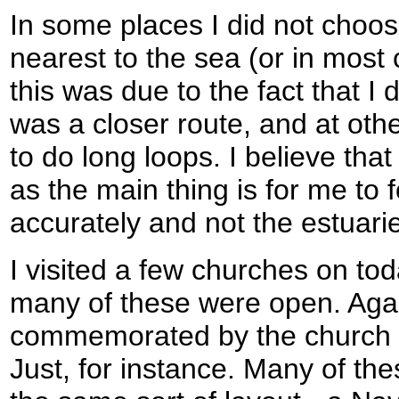
In some places I did not choos
nearest to the sea (or in most
this was due to the fact that I d
was a closer route, and at oth
to do long loops. I believe that 
as the main thing is for me to f
accurately and not the estuari
I visited a few churches on tod
many of these were open. Agai
commemorated by the church 
Just, for instance. Many of th