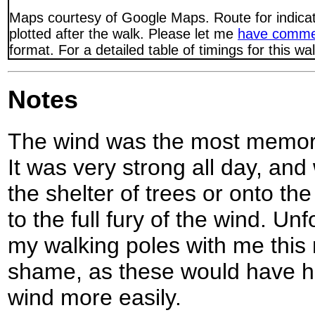
Maps courtesy of Google Maps. Route for indica
plotted after the walk. Please let me
have comme
format. For a detailed table of timings for this w
Notes
The wind was the most memorab
It was very strong all day, a
the shelter of trees or onto the
to the full fury of the wind. Unf
my walking poles with me this
shame, as these would have h
wind more easily.