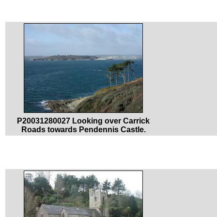
P20031280027 Looking over Carrick
Roads towards Pendennis Castle.