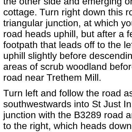
the other side and emerging o
cottage. Turn right down this r
triangular junction, at which yo
road heads uphill, but after a
footpath that leads off to the le
uphill slightly before descendi
areas of scrub woodland befor
road near Trethem Mill.
Turn left and follow the road as
southwestwards into St Just I
junction with the B3289 road an
to the right, which heads downh