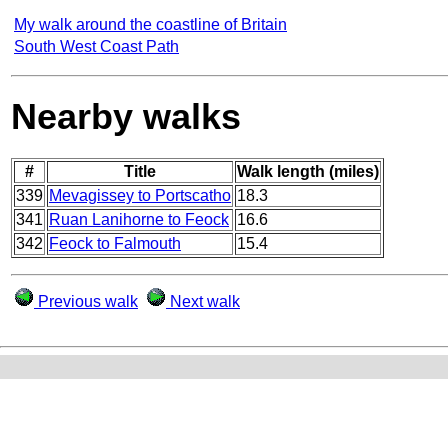
My walk around the coastline of Britain
South West Coast Path
Nearby walks
#
Title
Walk length (miles)
339
Mevagissey to Portscatho
18.3
341
Ruan Lanihorne to Feock
16.6
342
Feock to Falmouth
15.4
Previous walk
Next walk