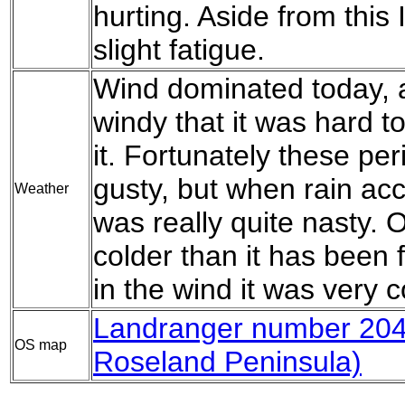
hurting. Aside from this 
slight fatigue.
Wind dominated today, a
windy that it was hard 
it. Fortunately these pe
gusty, but when rain ac
Weather
was really quite nasty. O
colder than it has been f
in the wind it was very 
Landranger number 204
OS map
Roseland Peninsula)