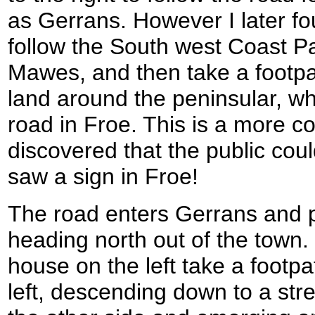
as Gerrans. However I later fo
follow the South west Coast Pat
Mawes, and then take a footpa
land around the peninsular, wh
road in Froe. This is a more co
discovered that the public coul
saw a sign in Froe!
The road enters Gerrans and 
heading north out of the town.
house on the left take a footpat
left, descending down to a st