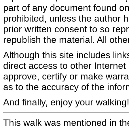
part of any document found on 
prohibited, unless the author ha
prior written consent to so rep
republish the material. All othe
Although this site includes lin
direct access to other Internet 
approve, certify or make warra
as to the accuracy of the infor
And finally, enjoy your walking
This walk was mentioned in the