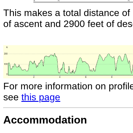
This makes a total distance of 
of ascent and 2900 feet of des
For more information on profil
see
this page
Accommodation