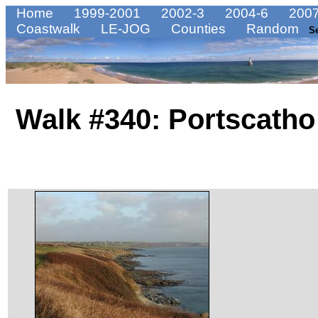
Home
1999-2001
2002-3
2004-6
2007
Coastwalk
LE-JOG
Counties
Random
S
Walk #340: Portscatho