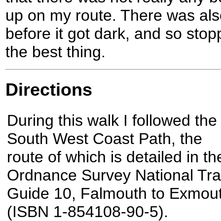
up on my route. There was als
before it got dark, and so sto
the best thing.
Directions
During this walk I followed the
South West Coast Path, the
route of which is detailed in th
Ordnance Survey National Trai
Guide 10, Falmouth to Exmou
(ISBN 1-854108-90-5).