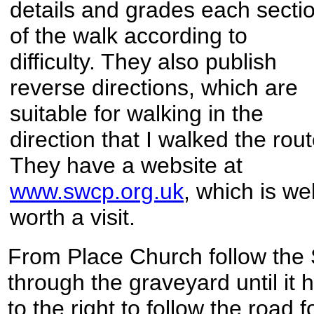
details and grades each secti
of the walk according to
difficulty. They also publish
reverse directions, which are
suitable for walking in the
direction that I walked the rout
They have a website at
www.swcp.org.uk
, which is wel
worth a visit.
From Place Church follow the
through the graveyard until it h
to the right to follow the road 